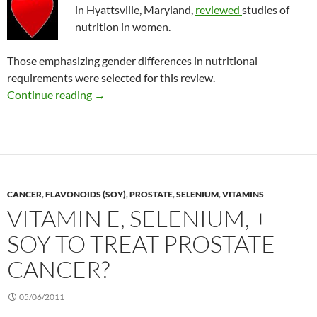
in Hyattsville, Maryland,
reviewed
studies of
nutrition in women.
Those emphasizing gender differences in nutritional
requirements were selected for this review.
Supplements or food to prevent heart diseas
Continue reading
→
CANCER
,
FLAVONOIDS (SOY)
,
PROSTATE
,
SELENIUM
,
VITAMINS
VITAMIN E, SELENIUM, +
SOY TO TREAT PROSTATE
CANCER?
05/06/2011