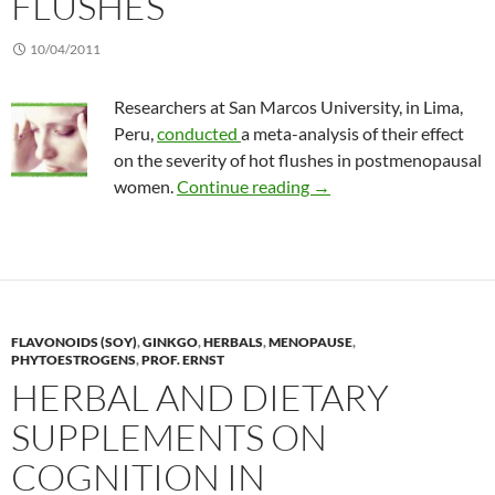
FLUSHES
10/04/2011
Researchers at San Marcos University, in Lima,
Peru,
conducted
a meta-analysis of their effect
on the severity of hot flushes in postmenopausal
Soy vs hormone therapy 
women.
Continue reading
→
FLAVONOIDS (SOY)
,
GINKGO
,
HERBALS
,
MENOPAUSE
,
PHYTOESTROGENS
,
PROF. ERNST
HERBAL AND DIETARY
SUPPLEMENTS ON
COGNITION IN