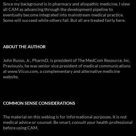
Since my background is in pharmacy and allopathic medicine, I view
all CAM as advancing through the development pipeline to
eventually become integrated into mainstream medical practice.
Some will succeed while others fail. But all are treated fairly here.
ABOUT THE AUTHOR
John Russo, Jr., PharmD, is president of The MedCom Resource, Inc.
Previously, he was senior vice president of medical communications
at www.Vicus.com, a complementary and alternative medicine
website.
COMMON SENSE CONSIDERATIONS
The material on this weblog is for informational purposes. It is not
medical advice or counsel. Be smart, consult your health professional
before using CAM.