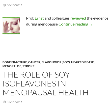
08/10/2011
Prof.
Ernst
and colleagues
reviewed
the evidence
Do herbals an
during menopause
Continue reading
→
BONE FRACTURE
,
CANCER
,
FLAVONOIDS (SOY)
,
HEART DISEASE
,
MENOPAUSE
,
STROKE
THE ROLE OF SOY
ISOFLAVONES IN
MENOPAUSAL HEALTH
07/15/2011