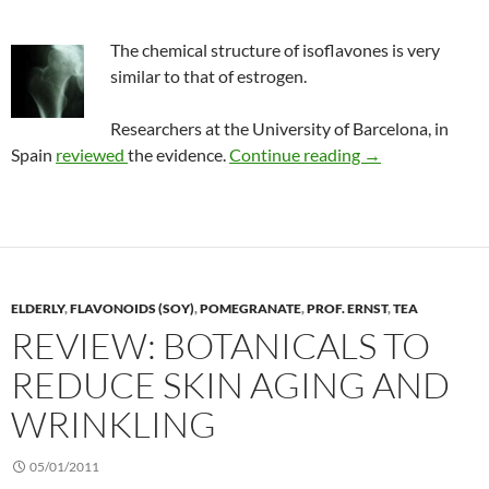
The chemical structure of isoflavones is very
similar to that of estrogen.
Researchers at the University of Barcelona, in
Isoflavones and 
Spain
reviewed
the evidence.
Continue reading
→
ELDERLY
,
FLAVONOIDS (SOY)
,
POMEGRANATE
,
PROF. ERNST
,
TEA
REVIEW: BOTANICALS TO
REDUCE SKIN AGING AND
WRINKLING
05/01/2011