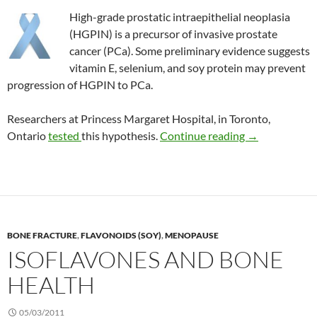
High-grade prostatic intraepithelial neoplasia
(HGPIN) is a precursor of invasive prostate
cancer (PCa). Some preliminary evidence suggests
vitamin E, selenium, and soy protein may prevent
progression of HGPIN to PCa.
Researchers at Princess Margaret Hospital, in Toronto,
Vitamin E, sel
Ontario
tested
this hypothesis.
Continue reading
→
BONE FRACTURE
,
FLAVONOIDS (SOY)
,
MENOPAUSE
ISOFLAVONES AND BONE
HEALTH
05/03/2011