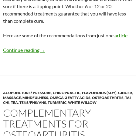
sure if there is a tipping point. Whether 6 or 12 or 20
recommended treatments guarantee that you will have less
than complete cure.
Here are some of the recommendations from just one
article
.
Acne treatments
Continue reading
→
ACUPUNCTURE/ PRESSURE
,
CHIROPRACTIC
,
FLAVONOIDS (SOY)
,
GINGER
,
MASSAGE
,
MINDFULNESS
,
OMEGA-3 FATTY ACIDS
,
OSTEOARTHRITIS
,
TAI
CHI
,
TEA
,
TENS/FNS/VNS
,
TURMERIC
,
WHITE WILLOW
COMPLEMENTARY
TREATMENTS FOR
OSTEOARTHRITIS