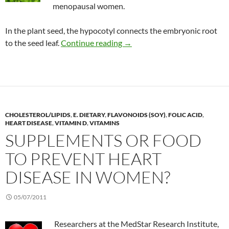
menopausal women.
In the plant seed, the hypocotyl connects the embryonic root
Long-term response to soy is
to the seed leaf.
Continue reading
→
CHOLESTEROL/LIPIDS
,
E. DIETARY
,
FLAVONOIDS (SOY)
,
FOLIC ACID
,
HEART DISEASE
,
VITAMIN D
,
VITAMINS
SUPPLEMENTS OR FOOD
TO PREVENT HEART
DISEASE IN WOMEN?
05/07/2011
Researchers at the MedStar Research Institute,