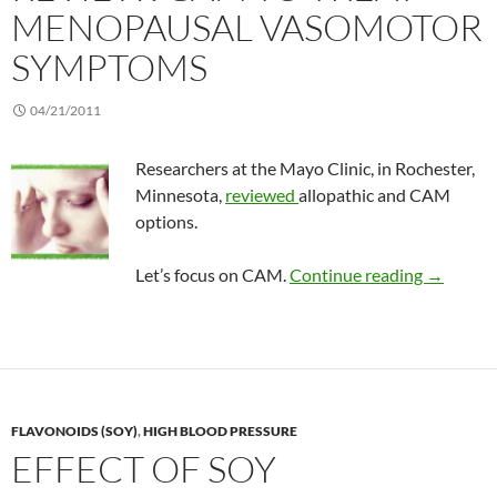
MENOPAUSAL VASOMOTOR
SYMPTOMS
04/21/2011
Researchers at the Mayo Clinic, in Rochester,
Minnesota,
reviewed
allopathic and CAM
options.
Review: 
Let’s focus on CAM.
Continue reading
→
FLAVONOIDS (SOY)
,
HIGH BLOOD PRESSURE
EFFECT OF SOY