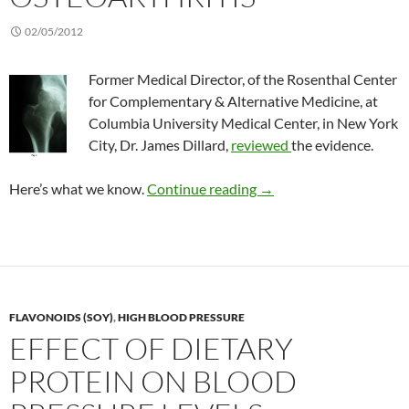
02/05/2012
Former Medical Director, of the Rosenthal Center
for Complementary & Alternative Medicine, at
Columbia University Medical Center, in New York
City, Dr. James Dillard,
reviewed
the evidence.
Complementary treatmen
Here’s what we know.
Continue reading
→
FLAVONOIDS (SOY)
,
HIGH BLOOD PRESSURE
EFFECT OF DIETARY
PROTEIN ON BLOOD