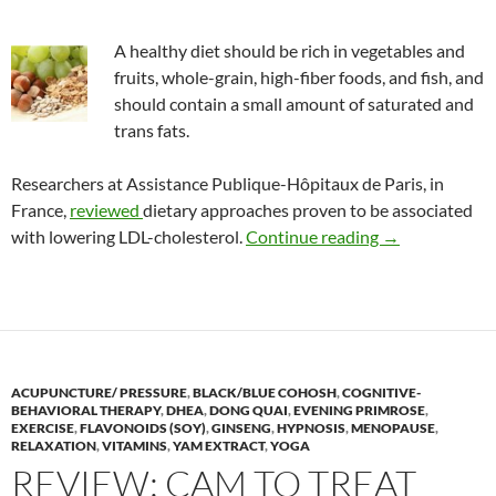
A healthy diet should be rich in vegetables and
fruits, whole-grain, high-fiber foods, and fish, and
should contain a small amount of saturated and
trans fats.
Researchers at Assistance Publique-Hôpitaux de Paris, in
France,
reviewed
dietary approaches proven to be associated
Lowering LDL (
with lowering LDL-cholesterol.
Continue reading
→
ACUPUNCTURE/ PRESSURE
,
BLACK/BLUE COHOSH
,
COGNITIVE-
BEHAVIORAL THERAPY
,
DHEA
,
DONG QUAI
,
EVENING PRIMROSE
,
EXERCISE
,
FLAVONOIDS (SOY)
,
GINSENG
,
HYPNOSIS
,
MENOPAUSE
,
RELAXATION
,
VITAMINS
,
YAM EXTRACT
,
YOGA
REVIEW: CAM TO TREAT