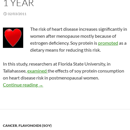
1 YEAR
02/03/2011
The risk of heart disease increases significantly in
women after menopause mostly because of
estrogen deficiency. Soy protein is
promoted
as a
dietary means for reducing this risk.
In this study, researchers at Florida State University, in
Tallahassee,
examined
the effects of soy protein consumption
on heart disease risk in postmenopausal women.
Lack of effect of soy protein on lipids after 1 y
Continue reading
→
CANCER
,
FLAVONOIDS (SOY)