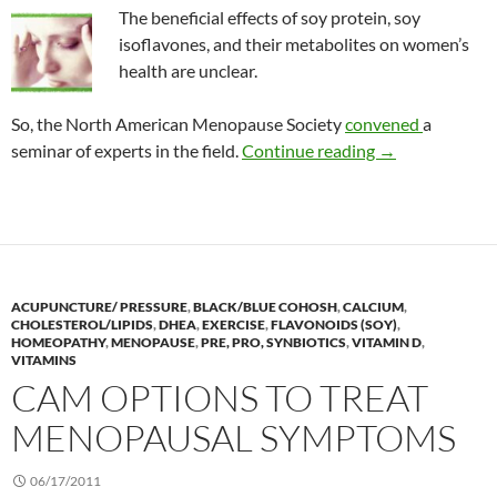
The beneficial effects of soy protein, soy
isoflavones, and their metabolites on women’s
health are unclear.
So, the North American Menopause Society
convened
a
The role of soy
seminar of experts in the field.
Continue reading
→
ACUPUNCTURE/ PRESSURE
,
BLACK/BLUE COHOSH
,
CALCIUM
,
CHOLESTEROL/LIPIDS
,
DHEA
,
EXERCISE
,
FLAVONOIDS (SOY)
,
HOMEOPATHY
,
MENOPAUSE
,
PRE, PRO, SYNBIOTICS
,
VITAMIN D
,
VITAMINS
CAM OPTIONS TO TREAT
MENOPAUSAL SYMPTOMS
06/17/2011