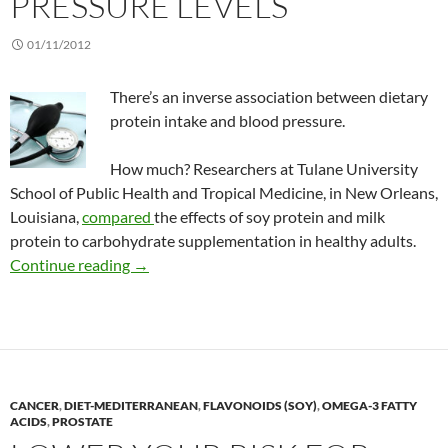
PRESSURE LEVELS
01/11/2012
There’s an inverse association between dietary
protein intake and blood pressure.
How much? Researchers at Tulane University
School of Public Health and Tropical Medicine, in New Orleans,
Louisiana,
compared
the effects of soy protein and milk
protein to carbohydrate supplementation in healthy adults.
Effect of dietary protein on blood pressure lev
Continue reading
→
CANCER
,
DIET-MEDITERRANEAN
,
FLAVONOIDS (SOY)
,
OMEGA-3 FATTY
ACIDS
,
PROSTATE