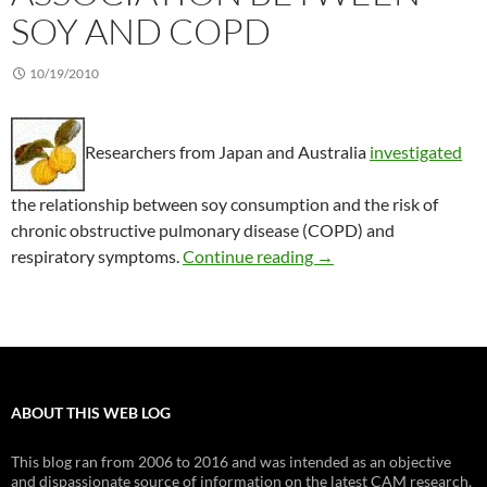
SOY AND COPD
10/19/2010
Researchers from Japan and Australia
investigated
the relationship between soy consumption and the risk of
chronic obstructive pulmonary disease (COPD) and
Association between 
respiratory symptoms.
Continue reading
→
ABOUT THIS WEB LOG
This blog ran from 2006 to 2016 and was intended as an objective
and dispassionate source of information on the latest CAM research.