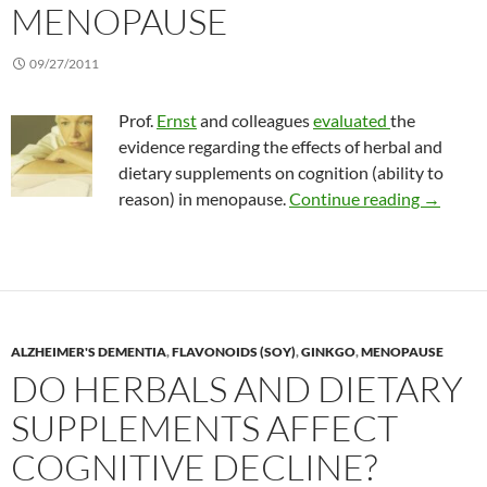
MENOPAUSE
09/27/2011
Prof.
Ernst
and colleagues
evaluated
the
evidence regarding the effects of herbal and
dietary supplements on cognition (ability to
Herbal a
reason) in menopause.
Continue reading
→
ALZHEIMER'S DEMENTIA
,
FLAVONOIDS (SOY)
,
GINKGO
,
MENOPAUSE
DO HERBALS AND DIETARY
SUPPLEMENTS AFFECT
COGNITIVE DECLINE?