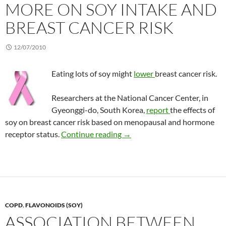
MORE ON SOY INTAKE AND
BREAST CANCER RISK
12/07/2010
Eating lots of soy might
lower
breast cancer risk.
Researchers at the National Cancer Center, in
Gyeonggi-do, South Korea,
report
the effects of
soy on breast cancer risk based on menopausal and hormone
More on soy intake and breast
receptor status.
Continue reading
→
COPD
,
FLAVONOIDS (SOY)
ASSOCIATION BETWEEN