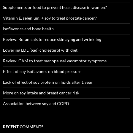
Supplements or food to prevent heart disease in women?
Vitamin E, selenium, + soy to treat prostate cancer?
Isoflavones and bone health
Review: Botanicals to reduce skin aging and wrinkling
Lowering LDL (bad) cholesterol with diet
Review: CAM to treat menopausal vasomotor symptoms
Effect of soy isoflavones on blood pressure
Lack of effect of soy protein on lipids after 1 year
More on soy intake and breast cancer risk
Association between soy and COPD
RECENT COMMENTS