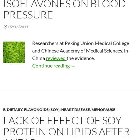
ISOFLAVONES ON BLOOD
PRESSURE
02/13/2011
Researchers at Peking Union Medical College
and Chinese Academy of Medical Sciences, in
China
reviewed
the evidence.
Effect of soy isoflavones on blo
Continue reading
→
E. DIETARY
,
FLAVONOIDS (SOY)
,
HEART DISEASE
,
MENOPAUSE
LACK OF EFFECT OF SOY
PROTEIN ON LIPIDS AFTER