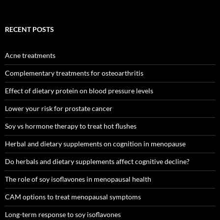
RECENT POSTS
Acne treatments
Complementary treatments for osteoarthritis
Effect of dietary protein on blood pressure levels
Lower your risk for prostate cancer
Soy vs hormone therapy to treat hot flushes
Herbal and dietary supplements on cognition in menopause
Do herbals and dietary supplements affect cognitive decline?
The role of soy isoflavones in menopausal health
CAM options to treat menopausal symptoms
Long-term response to soy isoflavones