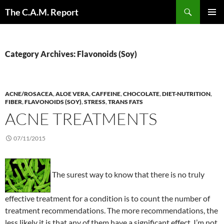
Skip
Search
The C.A.M. Report
to
PRIMAR
content
MENU
Category Archives: Flavonoids (Soy)
ACNE/ROSACEA
,
ALOE VERA
,
CAFFEINE
,
CHOCOLATE
,
DIET-NUTRITION
,
FIBER
,
FLAVONOIDS (SOY)
,
STRESS
,
TRANS FATS
ACNE TREATMENTS
07/11/2015
The surest way to know that there is no truly
effective treatment for a condition is to count the number of
treatment recommendations. The more recommendations, the
less likely it is that any of them have a significant effect. I’m not