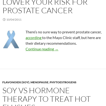
LOWER YOUR RISK FOR
PROSTATE CANCER
10/04/2011
There’s no sure way to prevent prostate cancer,
according
to the Mayo Clinic staff, but here are
their dietary recommendations.
Lower your risk for prostate ca
Continue reading
→
FLAVONOIDS (SOY)
,
MENOPAUSE
,
PHYTOESTROGENS
SOY VS HORMONE
THERAPY TO TREAT HOT