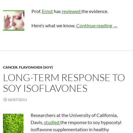
Prof.
Ernst
has
reviewed
the evidence.
CAM opti
Here’s what we know.
Continue reading
→
CANCER
,
FLAVONOIDS (SOY)
LONG-TERM RESPONSE TO
SOY ISOFLAVONES
06/07/2011
Researchers at the University of California,
Davis,
studied
the response to soy hypocotyl
isoflavone supplementation in healthy