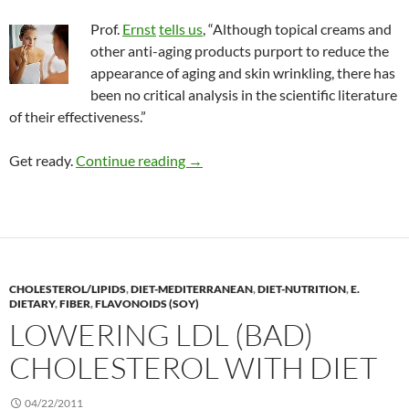
Prof.
Ernst
tells us
, “Although topical creams and
other anti-aging products purport to reduce the
appearance of aging and skin wrinkling, there has
been no critical analysis in the scientific literature
of their effectiveness.”
Review: Botanicals to reduce skin a
Get ready.
Continue reading
→
CHOLESTEROL/LIPIDS
,
DIET-MEDITERRANEAN
,
DIET-NUTRITION
,
E.
DIETARY
,
FIBER
,
FLAVONOIDS (SOY)
LOWERING LDL (BAD)
CHOLESTEROL WITH DIET
04/22/2011