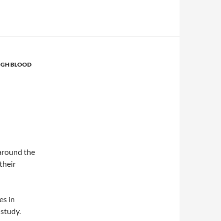
IGH BLOOD
around the
 their
es in
 study.