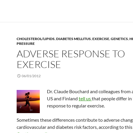
CHOLESTEROL/LIPIDS
,
DIABETES MELLITUS
,
EXERCISE
,
GENETICS
,
H
PRESSURE
ADVERSE RESPONSE TO
EXERCISE
06/01/2012
Dr. Claude Bouchard and colleagues from 
US and Finland
tell us
that people differ in
response to regular exercise.
Sometimes these differences contribute to adverse chang
cardiovascular and diabetes risk factors, according to this