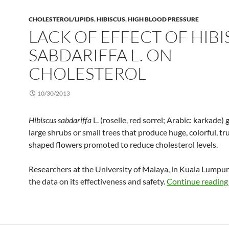
CHOLESTEROL/LIPIDS
,
HIBISCUS
,
HIGH BLOOD PRESSURE
LACK OF EFFECT OF HIB
SABDARIFFA L. ON
CHOLESTEROL
10/30/2013
Hibiscus sabdariffa
L. (roselle, red sorrel; Arabic: karkade)
large shrubs or small trees that produce huge, colorful, t
shaped flowers promoted to reduce cholesterol levels.
Researchers at the University of Malaya, in Kuala Lumpur
the data on its effectiveness and safety.
Continue readin