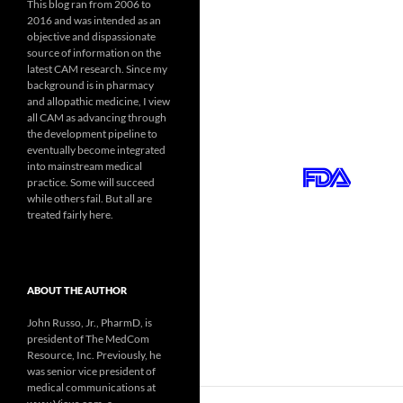
This blog ran from 2006 to
2016 and was intended as an
objective and dispassionate
source of information on the
latest CAM research. Since my
background is in pharmacy
and allopathic medicine, I view
all CAM as advancing through
the development pipeline to
eventually become integrated
into mainstream medical
practice. Some will succeed
while others fail. But all are
treated fairly here.
ABOUT THE AUTHOR
John Russo, Jr., PharmD, is
president of The MedCom
Resource, Inc. Previously, he
was senior vice president of
medical communications at