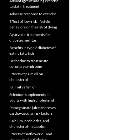
Advantages of adding exercise
to statin treatment
Adverse response to exercise
Effect of low-risk lifestyle
behaviors on the risk of dying
Ayurvedic treatments for
diabetes mellitus
Benefits in type 2 diabetes of
eating fatty fish
Berberine to treat acute
coronary syndrome
Effects of palm oil on
cholesterol
Krill oil vs fish oil
Selenium supplements in
adults with high cholesterol
Pomegranate juice improves
cardiovascular risk factors
Calcium, probiotics, and
cholesterol metabolism
Effects of safflower oil and
linoleic acid in diabetes