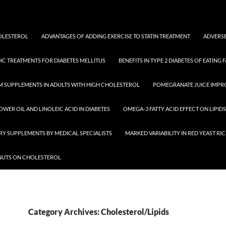
HOLESTEROL
ADVANTAGES OF ADDING EXERCISE TO STATIN TREATMENT
ADVERSE
IC TREATMENTS FOR DIABETES MELLITUS
BENEFITS IN TYPE 2 DIABETES OF EATING F
M SUPPLEMENTS IN ADULTS WITH HIGH CHOLESTEROL
POMEGRANATE JUICE IMPR
OWER OIL AND LINOLEIC ACID IN DIABETES
OMEGA-3 FATTY ACID EFFECT ON LIPIDS
ARY SUPPLEMENTS BY MEDICAL SPECIALISTS
MARKED VARIABILITY IN RED YEAST R
 NUTS ON CHOLESTEROL
Category Archives: Cholesterol/Lipids