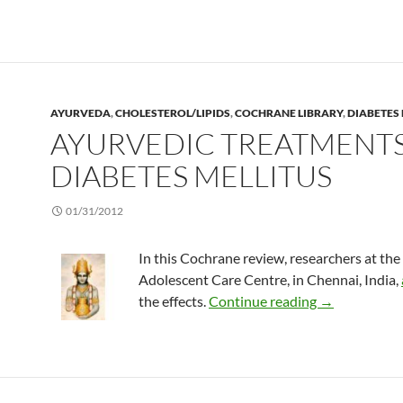
AYURVEDA
,
CHOLESTEROL/LIPIDS
,
COCHRANE LIBRARY
,
DIABETES 
AYURVEDIC TREATMENTS
DIABETES MELLITUS
01/31/2012
In this Cochrane review, researchers at the
Adolescent Care Centre, in Chennai, India,
Ayurvedic tre
the effects.
Continue reading
→