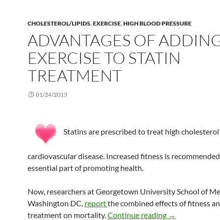
CHOLESTEROL/LIPIDS
,
EXERCISE
,
HIGH BLOOD PRESSURE
ADVANTAGES OF ADDIN
EXERCISE TO STATIN
TREATMENT
01/24/2013
Statins are prescribed to treat high cholestero
cardiovascular disease. Increased fitness is recommended
essential part of promoting health.
Now, researchers at Georgetown University School of Med
Washington DC,
report
the combined effects of fitness an
Advantages of a
treatment on mortality.
Continue reading
→