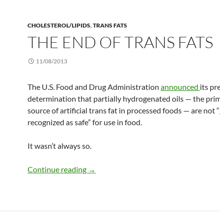
CHOLESTEROL/LIPIDS
,
TRANS FATS
THE END OF TRANS FATS
11/08/2013
The U.S. Food and Drug Administration
announced
its pr
determination that partially hydrogenated oils — the pri
source of artificial trans fat in processed foods — are not 
recognized as safe” for use in food.
It wasn’t always so.
The end of trans fats
Continue reading
→