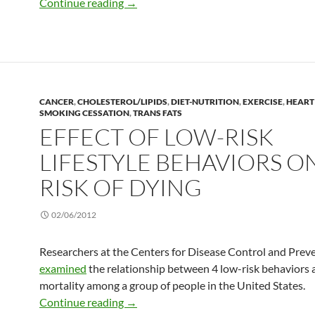
Adverse response to exercise
Continue reading
→
CANCER
,
CHOLESTEROL/LIPIDS
,
DIET-NUTRITION
,
EXERCISE
,
HEART
SMOKING CESSATION
,
TRANS FATS
EFFECT OF LOW-RISK
LIFESTYLE BEHAVIORS O
RISK OF DYING
02/06/2012
Researchers at the Centers for Disease Control and Prev
examined
the relationship between 4 low-risk behaviors 
mortality among a group of people in the United States.
Effect of low-risk lifestyle behaviors on 
Continue reading
→