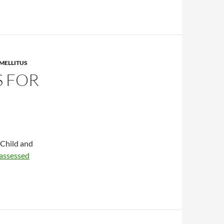
MELLITUS
 FOR
 Child and
assessed
atments for diabetes mellitus