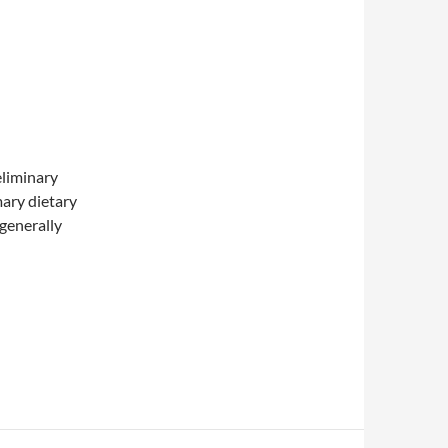
eliminary
mary dietary
“generally