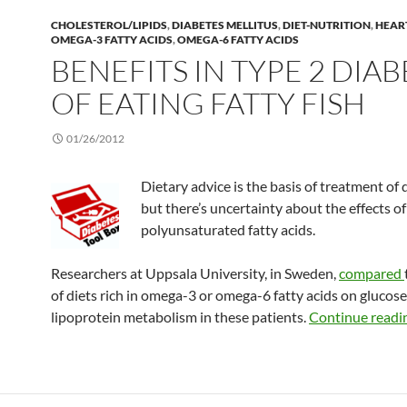
CHOLESTEROL/LIPIDS
,
DIABETES MELLITUS
,
DIET-NUTRITION
,
HEAR
OMEGA-3 FATTY ACIDS
,
OMEGA-6 FATTY ACIDS
BENEFITS IN TYPE 2 DIA
OF EATING FATTY FISH
01/26/2012
Dietary advice is the basis of treatment of 
but there’s uncertainty about the effects of
polyunsaturated fatty acids.
Researchers at Uppsala University, in Sweden,
compared
of diets rich in omega-3 or omega-6 fatty acids on glucos
lipoprotein metabolism in these patients.
Continue readi