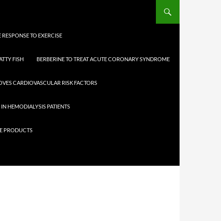
 RESPONSE TO EXERCISE
ATTY FISH
BERBERINE TO TREAT ACUTE CORONARY SYNDROME
OVES CARDIOVASCULAR RISK FACTORS
 IN HEMODIALYSIS PATIENTS
ICE PRODUCTS