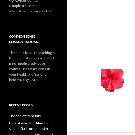
www.Vicus.com, a
complementary and
alternative medicine website.
COMMON SENSE
CONSIDERATIONS
The material on this weblog is
for informational purposes. It
is not medical advice or
counsel. Be smart, consult
your health professional
before using CAM.
RECENT POSTS
The end of trans fats
Lack of effect of Hibiscus
sabdariffa L. on cholesterol