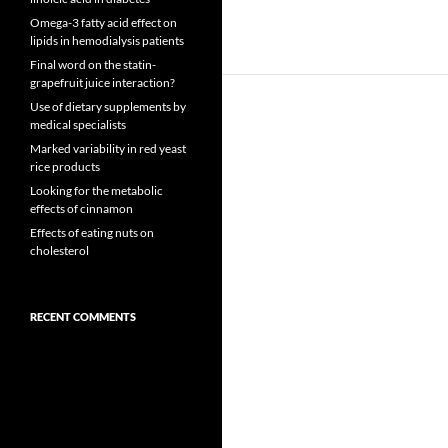
Omega-3 fatty acid effect on
lipids in hemodialysis patients
Final word on the statin-
grapefruit juice interaction?
Use of dietary supplements by
medical specialists
Marked variability in red yeast
rice products
Looking for the metabolic
effects of cinnamon
Effects of eating nuts on
cholesterol
RECENT COMMENTS