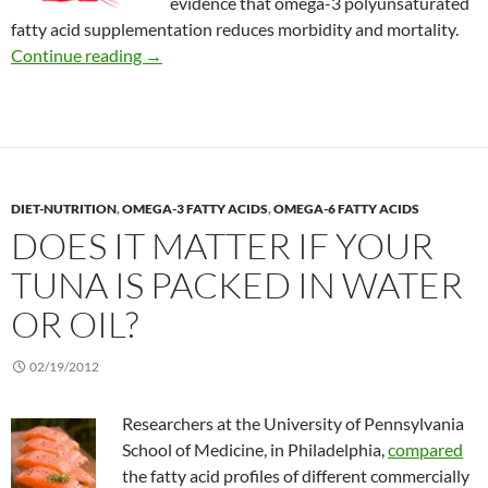
evidence that omega-3 polyunsaturated
fatty acid supplementation reduces morbidity and mortality.
Omega-3 for cystic fibrosis
Continue reading
→
DIET-NUTRITION
,
OMEGA-3 FATTY ACIDS
,
OMEGA-6 FATTY ACIDS
DOES IT MATTER IF YOUR
TUNA IS PACKED IN WATER
OR OIL?
02/19/2012
Researchers at the University of Pennsylvania
School of Medicine, in Philadelphia,
compared
the fatty acid profiles of different commercially