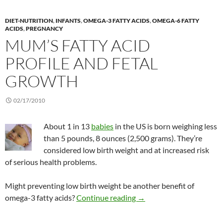
DIET-NUTRITION
,
INFANTS
,
OMEGA-3 FATTY ACIDS
,
OMEGA-6 FATTY
ACIDS
,
PREGNANCY
MUM’S FATTY ACID
PROFILE AND FETAL
GROWTH
02/17/2010
About 1 in 13
babies
in the US is born weighing less
than 5 pounds, 8 ounces (2,500 grams). They’re
considered low birth weight and at increased risk
of serious health problems.
Might preventing low birth weight be another benefit of
Mum’s fatty acid profile 
omega-3 fatty acids?
Continue reading
→