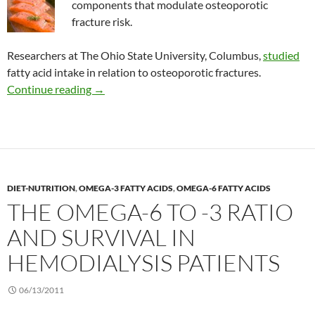
components that modulate osteoporotic
fracture risk.
Researchers at The Ohio State University, Columbus,
studied
fatty acid intake in relation to osteoporotic fractures.
Fatty acids and the risk of fracture in women
Continue reading
→
DIET-NUTRITION
,
OMEGA-3 FATTY ACIDS
,
OMEGA-6 FATTY ACIDS
THE OMEGA-6 TO -3 RATIO
AND SURVIVAL IN
HEMODIALYSIS PATIENTS
06/13/2011