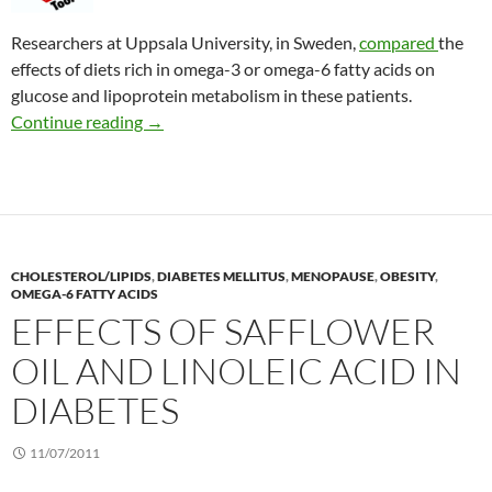
Researchers at Uppsala University, in Sweden,
compared
the
effects of diets rich in omega-3 or omega-6 fatty acids on
glucose and lipoprotein metabolism in these patients.
Benefits in type 2 diabetes of eating fatty fish
Continue reading
→
CHOLESTEROL/LIPIDS
,
DIABETES MELLITUS
,
MENOPAUSE
,
OBESITY
,
OMEGA-6 FATTY ACIDS
EFFECTS OF SAFFLOWER
OIL AND LINOLEIC ACID IN
DIABETES
11/07/2011