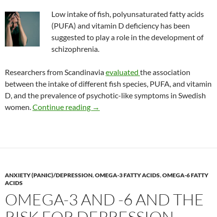
Low intake of fish, polyunsaturated fatty acids
(PUFA) and vitamin D deficiency has been
suggested to play a role in the development of
schizophrenia.
Researchers from Scandinavia
evaluated
the association
between the intake of different fish species, PUFA, and vitamin
D, and the prevalence of psychotic-like symptoms in Swedish
Fatty acids, vitamin D, and the risk o
women.
Continue reading
→
ANXIETY (PANIC)/DEPRESSION
,
OMEGA-3 FATTY ACIDS
,
OMEGA-6 FATTY
ACIDS
OMEGA-3 AND -6 AND THE
RISK FOR DEPRESSION