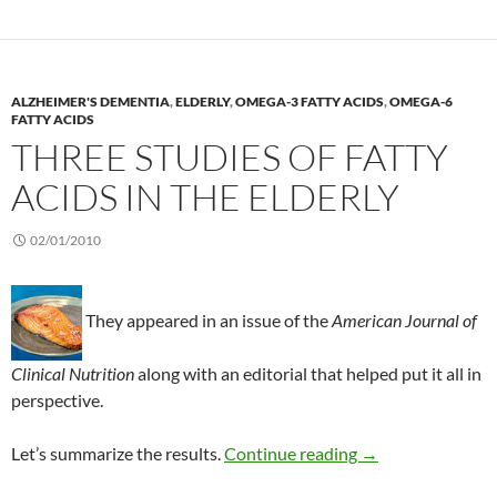
ALZHEIMER'S DEMENTIA
,
ELDERLY
,
OMEGA-3 FATTY ACIDS
,
OMEGA-6
FATTY ACIDS
THREE STUDIES OF FATTY
ACIDS IN THE ELDERLY
02/01/2010
They appeared in an issue of the
American Journal of
Clinical Nutrition
along with an editorial that helped put it all in
perspective.
Three studies of fa
Let’s summarize the results.
Continue reading
→