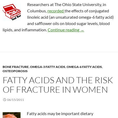
Researchers at The Ohio State University, in
Columbus,
recorded
the effects of conjugated
linoleic acid (an unsaturated omega-6 fatty acid)
and safflower oils on blood sugar levels, blood
Effects of safflower o
lipids, and inflammation.
Continue reading
→
BONE FRACTURE
,
OMEGA-3 FATTY ACIDS
,
OMEGA-6 FATTY ACIDS
,
OSTEOPOROSIS
FATTY ACIDS AND THE RISK
OF FRACTURE IN WOMEN
06/15/2011
Fatty acids may be important dietary