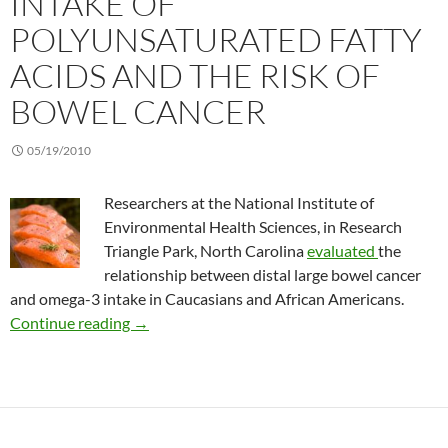
INTAKE OF
POLYUNSATURATED FATTY
ACIDS AND THE RISK OF
BOWEL CANCER
05/19/2010
Researchers at the National Institute of
Environmental Health Sciences, in Research
Triangle Park, North Carolina
evaluated
the
relationship between distal large bowel cancer
and omega-3 intake in Caucasians and African Americans.
Intake of polyunsaturated fatty acids and the 
Continue reading
→