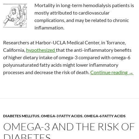
Mortality in long-term hemodialysis patients is
mostly attributed to cardiovascular
complications, and may be related to chronic
inflammation.
Researchers at Harbor-UCLA Medical Center, in Torrance,
California,
hypothesized
that the anti-inflammatory benefits
of higher dietary intake of omega-3 compared with omega-6
polyunsaturated fatty acids might lower inflammatory
The o
processes and decrease the risk of death.
Continue reading
→
DIABETES MELLITUS
,
OMEGA-3 FATTY ACIDS
,
OMEGA-6 FATTY ACIDS
OMEGA-3 AND THE RISK OF
DIABETES