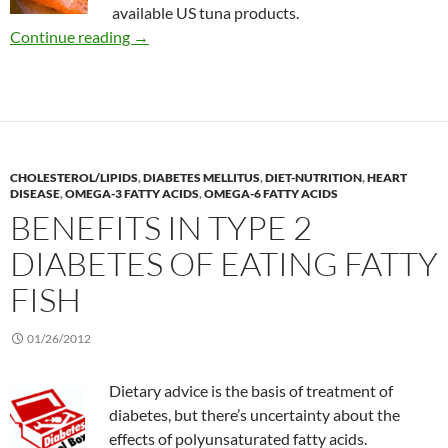
available US tuna products.
Does it matter if your tuna is packed in water o
Continue reading
→
CHOLESTEROL/LIPIDS
,
DIABETES MELLITUS
,
DIET-NUTRITION
,
HEART
DISEASE
,
OMEGA-3 FATTY ACIDS
,
OMEGA-6 FATTY ACIDS
BENEFITS IN TYPE 2
DIABETES OF EATING FATTY
FISH
01/26/2012
Dietary advice is the basis of treatment of
diabetes, but there’s uncertainty about the
effects of polyunsaturated fatty acids.