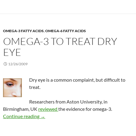
OMEGA-3 FATTY ACIDS
,
OMEGA-6 FATTY ACIDS
OMEGA-3 TO TREAT DRY
EYE
12/26/2009
Dry eye is a common complaint, but difficult to
treat.
Researchers from Aston University, in
Birmingham, UK
reviewed
the evidence for omega-3.
Omega-3 to treat dry eye
Continue reading
→