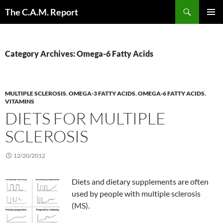
Skip
Search
The C.A.M. Report
to
PRIMAR
content
MENU
Category Archives: Omega-6 Fatty Acids
MULTIPLE SCLEROSIS
,
OMEGA-3 FATTY ACIDS
,
OMEGA-6 FATTY ACIDS
,
VITAMINS
DIETS FOR MULTIPLE
SCLEROSIS
12/20/2012
Diets and dietary supplements are often
used by people with multiple sclerosis
(MS).