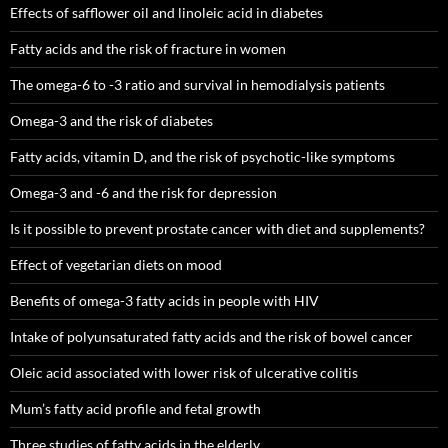
Effects of safflower oil and linoleic acid in diabetes
Fatty acids and the risk of fracture in women
The omega-6 to -3 ratio and survival in hemodialysis patients
Omega-3 and the risk of diabetes
Fatty acids, vitamin D, and the risk of psychotic-like symptoms
Omega-3 and -6 and the risk for depression
Is it possible to prevent prostate cancer with diet and supplements?
Effect of vegetarian diets on mood
Benefits of omega-3 fatty acids in people with HIV
Intake of polyunsaturated fatty acids and the risk of bowel cancer
Oleic acid associated with lower risk of ulcerative colitis
Mum’s fatty acid profile and fetal growth
Three studies of fatty acids in the elderly