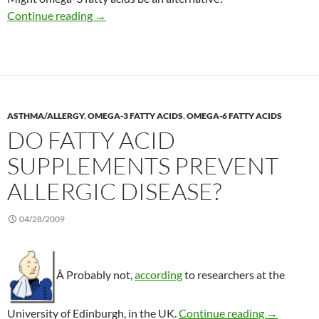
Omega-3 tested to prevent relapse in Crohn’s
Continue reading
→
ASTHMA/ALLERGY
,
OMEGA-3 FATTY ACIDS
,
OMEGA-6 FATTY ACIDS
DO FATTY ACID
SUPPLEMENTS PREVENT
ALLERGIC DISEASE?
04/28/2009
Â Probably not,
according
to researchers at the
Do fatty a
University of Edinburgh, in the UK.
Continue reading
→