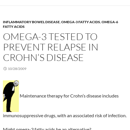
INFLAMMATORY BOWEL DISEASE
,
OMEGA-3 FATTY ACIDS
,
OMEGA-6
FATTY ACIDS
OMEGA-3 TESTED TO
PREVENT RELAPSE IN
CROHN’S DISEASE
10/28/2009
Maintenance therapy for Crohn’s disease includes
immunosuppressive drugs, with an associated risk of infection.
Might omega-3 fatty acids be an alternative?