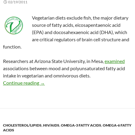
02/19/2011
Vegetarian diets exclude fish, the major dietary
source of fatty acids, eicosapentaenoic acid
(EPA) and docosahexaenoic acid (DHA), which
are critical regulators of brain cell structure and
function.
Researchers at Arizona State University, in Mesa,
examined
associations between mood and polyunsaturated fatty acid
intake in vegetarian and omnivorous diets.
Effect of vegetarian diets on mood
Continue reading
→
CHOLESTEROL/LIPIDS
,
HIV/AIDS
,
OMEGA-3 FATTY ACIDS
,
OMEGA-6 FATTY
ACIDS