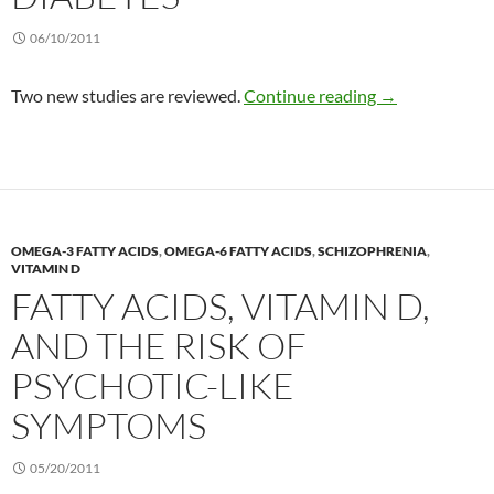
06/10/2011
Omega-3 and th
Two new studies are reviewed.
Continue reading
→
OMEGA-3 FATTY ACIDS
,
OMEGA-6 FATTY ACIDS
,
SCHIZOPHRENIA
,
VITAMIN D
FATTY ACIDS, VITAMIN D,
AND THE RISK OF
PSYCHOTIC-LIKE
SYMPTOMS
05/20/2011