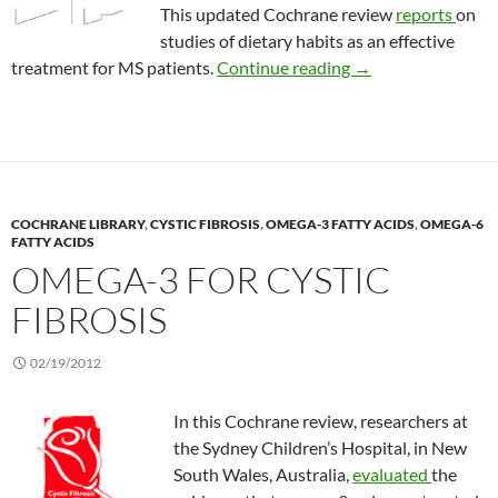
This updated Cochrane review
reports
on
studies of dietary habits as an effective
Diets for multiple s
treatment for MS patients.
Continue reading
→
COCHRANE LIBRARY
,
CYSTIC FIBROSIS
,
OMEGA-3 FATTY ACIDS
,
OMEGA-6
FATTY ACIDS
OMEGA-3 FOR CYSTIC
FIBROSIS
02/19/2012
In this Cochrane review, researchers at
the Sydney Children’s Hospital, in New
South Wales, Australia,
evaluated
the