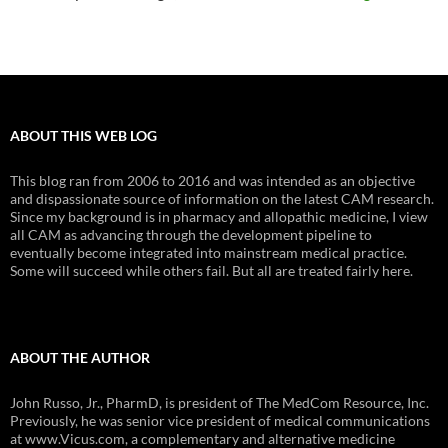
ABOUT THIS WEB LOG
This blog ran from 2006 to 2016 and was intended as an objective
and dispassionate source of information on the latest CAM research.
Since my background is in pharmacy and allopathic medicine, I view
all CAM as advancing through the development pipeline to
eventually become integrated into mainstream medical practice.
Some will succeed while others fail. But all are treated fairly here.
ABOUT THE AUTHOR
John Russo, Jr., PharmD, is president of The MedCom Resource, Inc.
Previously, he was senior vice president of medical communications
at www.Vicus.com, a complementary and alternative medicine