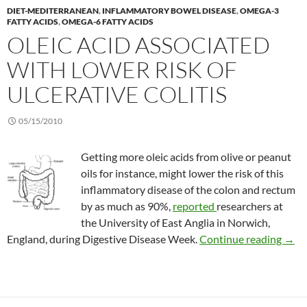
DIET-MEDITERRANEAN
,
INFLAMMATORY BOWEL DISEASE
,
OMEGA-3
FATTY ACIDS
,
OMEGA-6 FATTY ACIDS
OLEIC ACID ASSOCIATED
WITH LOWER RISK OF
ULCERATIVE COLITIS
05/15/2010
Getting more oleic acids from olive or peanut
oils for instance, might lower the risk of this
inflammatory disease of the colon and rectum
by as much as 90%,
reported
researchers at
the University of East Anglia in Norwich,
Oleic
England, during Digestive Disease Week.
Continue reading
→