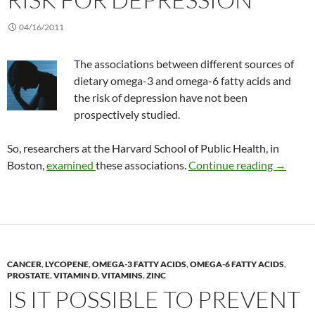
04/16/2011
The associations between different sources of
dietary omega-3 and omega-6 fatty acids and
the risk of depression have not been
prospectively studied.
So, researchers at the Harvard School of Public Health, in
Omega-3 
Boston,
examined
these associations.
Continue reading
→
CANCER
,
LYCOPENE
,
OMEGA-3 FATTY ACIDS
,
OMEGA-6 FATTY ACIDS
,
PROSTATE
,
VITAMIN D
,
VITAMINS
,
ZINC
IS IT POSSIBLE TO PREVENT