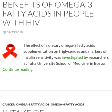
BENEFITS OF OMEGA-3
FATTY ACIDS IN PEOPLE
WITH HIV
07/23/2010
The effect of a dietary omega-3 fatty acids
supplementation on triglycerides and markers of
insulin sensitivity was
investigated
by researchers
at Tufts University School of Medicine, in Boston.
Benefits of omega-3 fatty acids in people with
Continue reading
→
CANCER
,
OMEGA-3 FATTY ACIDS
,
OMEGA-6 FATTY ACIDS