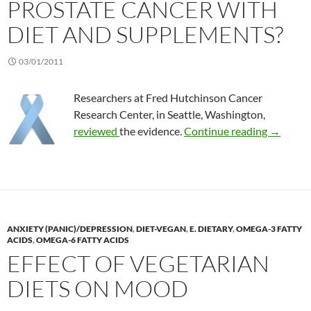
PROSTATE CANCER WITH
DIET AND SUPPLEMENTS?
03/01/2011
Researchers at Fred Hutchinson Cancer
Research Center, in Seattle, Washington,
Is it po
reviewed
the evidence.
Continue reading
→
ANXIETY (PANIC)/DEPRESSION
,
DIET-VEGAN
,
E. DIETARY
,
OMEGA-3 FATTY
ACIDS
,
OMEGA-6 FATTY ACIDS
EFFECT OF VEGETARIAN
DIETS ON MOOD