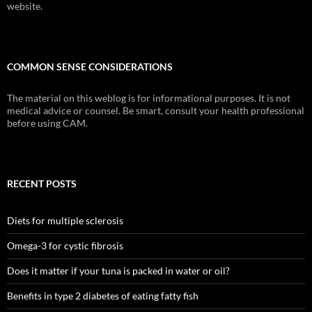
website.
COMMON SENSE CONSIDERATIONS
The material on this weblog is for informational purposes. It is not
medical advice or counsel. Be smart, consult your health professional
before using CAM.
RECENT POSTS
Diets for multiple sclerosis
Omega-3 for cystic fibrosis
Does it matter if your tuna is packed in water or oil?
Benefits in type 2 diabetes of eating fatty fish