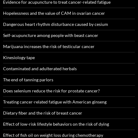
Evidence for acupuncture to treat cancer-related fatigue
Hopelessness and the value of CAM in ovarian cancer
Dangerous heart rhythm disturbance caused by cesium
Self-acupuncture among people with beast cancer
Marijuana increases the risk of testicular cancer
Kinesiology tape
Contaminated and adulterated herbals
The end of tanning parlors
Does selenium reduce the risk for prostate cancer?
Treating cancer-related fatigue with American ginseng
Dietary fiber and the risk of breast cancer
Effect of low-risk lifestyle behaviors on the risk of dying
Effect of fish oil on weight loss during chemotherapy