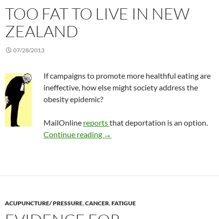
TOO FAT TO LIVE IN NEW
ZEALAND
07/28/2013
If campaigns to promote more healthful eating are
ineffective, how else might society address the
obesity epidemic?
MailOnline
reports
that deportation is an option.
Too fat to live in New Zealand
Continue reading
→
ACUPUNCTURE/ PRESSURE
,
CANCER
,
FATIGUE