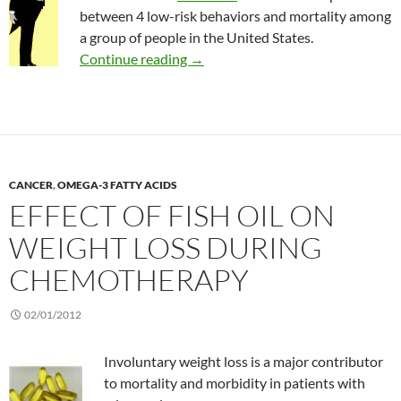
between 4 low-risk behaviors and mortality among
a group of people in the United States.
Effect of low-risk lifestyle behavior
Continue reading
→
CANCER
,
OMEGA-3 FATTY ACIDS
EFFECT OF FISH OIL ON
WEIGHT LOSS DURING
CHEMOTHERAPY
02/01/2012
Involuntary weight loss is a major contributor
to mortality and morbidity in patients with