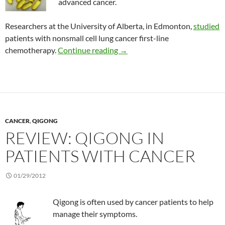
advanced cancer.
Researchers at the University of Alberta, in Edmonton,
studied
patients with nonsmall cell lung cancer first-line
Effect of fish oil on weight lo
chemotherapy.
Continue reading
→
CANCER
,
QIGONG
REVIEW: QIGONG IN
PATIENTS WITH CANCER
01/29/2012
Qigong is often used by cancer patients to help
manage their symptoms.