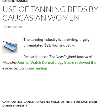
CANCER
,
TANNING
USE OF TANNING BEDS BY
CAUCASIAN WOMEN
08/25/2013
The tanning industry is a thriving, largely
unregulated $2 billion industry.
Researchers on
The New England Journal of
Medicine
Journal Watch Dermatology Board
reviewed
the
Use of tanning beds by Caucasian 
evidence.
Continue reading
→
CAM POLITICS
,
CANCER
,
DIABETES MELLITUS
,
HEART DISEASE
,
LIVER
DISEASE
,
OBESITY