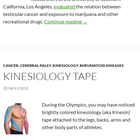
California, Los Angeles,
evaluated
the relation between
testicular cancer and exposure to marijuana and other
Marijuana increases the ris
recreational drugs.
Continue reading
→
CANCER
,
CEREBRAL PALSY
,
KINESIOLOGY
,
RHEUMATOID DISEASES
KINESIOLOGY TAPE
08/11/2012
During the Olympics, you may have noticed
brightly colored kinesiology (aka Kinesin)
tape attached to the legs, backs, arms and
other body parts of athletes.