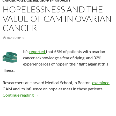
CANCER
,
MASSAGE
,
RELIGION/ SPIRITUALITY
HOPELESSNESS AND THE
VALUE OF CAM IN OVARIAN
CANCER
04/30/2013
It’s
reported
that 55% of patients with ovarian
cancer acknowledge a fear of dying, and 32%
experience loss of hope in their fight against this
illness.
Researchers at Harvard Medical School, in Boston,
examined
CAM and its influence on hopelessness in these patients.
Hopelessness and the value of CAM in ovarian
Continue reading
→