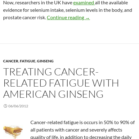
Now, researchers in the UK have
examined
all the available
evidence for selenium intake, selenium levels in the body, and
Does selenium reduce the 
prostate cancer risk.
Continue reading
→
CANCER
,
FATIGUE
,
GINSENG
TREATING CANCER-
RELATED FATIGUE WITH
AMERICAN GINSENG
06/06/2012
Cancer-related fatigue is occurs in 50% to 90% of
all patients with cancer and severely affects
quality of life, in addition to decreasing the daily