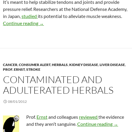
It’s meant to help stabilize tendons and joints and provide
pressure relief. Researchers at the National Defense Academy,
in Japan,
studied
its potential to alleviate muscle weakness.
Kinesiology tape
Continue reading
→
CANCER
,
CONSUMER ALERT
,
HERBALS
,
KIDNEY DISEASE
,
LIVER DISEASE
,
PROF. ERNST
,
STROKE
CONTAMINATED AND
ADULTERATED HERBALS
08/01/2012
Prof.
Ernst
and colleagues
reviewed
the evidence
Contamin
and they aren’t sanguine.
Continue reading
→