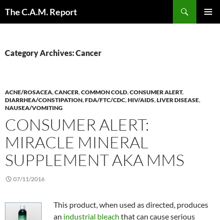
Skip
Search
The C.A.M. Report
to
PRIMAR
content
MENU
Category Archives: Cancer
ACNE/ROSACEA
,
CANCER
,
COMMON COLD
,
CONSUMER ALERT
,
DIARRHEA/CONSTIPATION
,
FDA/FTC/CDC
,
HIV/AIDS
,
LIVER DISEASE
,
NAUSEA/VOMITING
CONSUMER ALERT:
MIRACLE MINERAL
SUPPLEMENT AKA MMS
07/11/2016
This product, when used as directed, produces
an
industrial bleach
that can cause serious