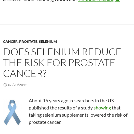
CANCER
,
PROSTATE
,
SELENIUM
DOES SELENIUM REDUCE
THE RISK FOR PROSTATE
CANCER?
06/20/2012
About 15 years ago, researchers in the US
published the results of a study
showing
that
taking selenium supplements lowered the risk of
prostate cancer.