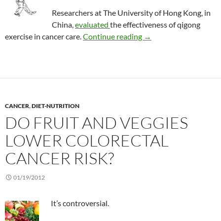
Researchers at The University of Hong Kong, in
China,
evaluated
the effectiveness of qigong
Review: Qigong in pati
exercise in cancer care.
Continue reading
→
CANCER
,
DIET-NUTRITION
DO FRUIT AND VEGGIES
LOWER COLORECTAL
CANCER RISK?
01/19/2012
It’s controversial.