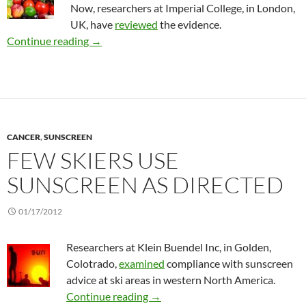
Now, researchers at Imperial College, in London,
UK, have
reviewed
the evidence.
Do fruit and veggies lower colorectal cancer ri
Continue reading
→
CANCER
,
SUNSCREEN
FEW SKIERS USE
SUNSCREEN AS DIRECTED
01/17/2012
Researchers at Klein Buendel Inc, in Golden,
Colotrado,
examined
compliance with sunscreen
advice at ski areas in western North America.
Few skiers use sunscreen as direc
Continue reading
→