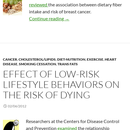
reviewed
the association between dietary fiber
intake and risk of breast cancer.
Dietary fiber and the risk of brea
Continue reading
→
CANCER
,
CHOLESTEROL/LIPIDS
,
DIET-NUTRITION
,
EXERCISE
,
HEART
DISEASE
,
SMOKING CESSATION
,
TRANS FATS
EFFECT OF LOW-RISK
LIFESTYLE BEHAVIORS ON
THE RISK OF DYING
02/06/2012
Researchers at the Centers for Disease Control
and Prevention
examined
the relationship