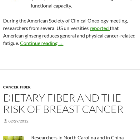
functional capacity.
During the American Society of Clinical Oncology meeting,
researchers from several US universities
reported
that
American ginseng reduces general and physical cancer-related
Treating cancer-related fatigue with 
fatigue.
Continue reading
→
CANCER
,
FIBER
DIETARY FIBER AND THE
RISK OF BREAST CANCER
02/29/2012
Researchers in North Carolina and in China