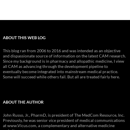
ABOUT THIS WEB LOG
This blog ran from 2006 to 2016 and was intended as an objective
and dispassionate source of information on the latest CAM research.
Since my background is in pharmacy and allopathic medicine, I view
all CAM as advancing through the development pipeline to
eventually become integrated into mainstream medical practice.
Some will succeed while others fail. But all are treated fairly here.
ABOUT THE AUTHOR
John Russo, Jr., PharmD, is president of The MedCom Resource, Inc.
Previously, he was senior vice president of medical communications
at www.Vicus.com, a complementary and alternative medicine