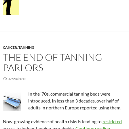
CANCER
,
TANNING
THE END OF TANNING
PARLORS
07/24/2012
In the ‘70s, commercial tanning beds were
introduced. In less than 3 decades, over half of
adults in northern Europe reported using them.
Now, growing evidence of health risks is leading to
restricted
The end o
access to indoor tanning, worldwide.
Continue reading
→