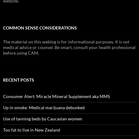
website.
COMMON SENSE CONSIDERATIONS
The material on this weblog is for informational purposes. It is not
medical advice or counsel. Be smart, consult your health professional
before using CAM.
RECENT POSTS
Consumer Alert: Miracle Mineral Supplement aka MMS
Up in smoke: Medical marijuana debunked
Use of tanning beds by Caucasian women
Too fat to live in New Zealand