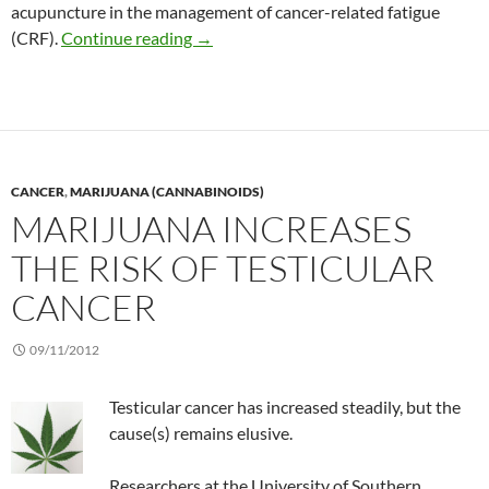
acupuncture in the management of cancer-related fatigue
Self-acupuncture among people with be
(CRF).
Continue reading
→
CANCER
,
MARIJUANA (CANNABINOIDS)
MARIJUANA INCREASES
THE RISK OF TESTICULAR
CANCER
09/11/2012
Testicular cancer has increased steadily, but the
cause(s) remains elusive.
Researchers at the University of Southern