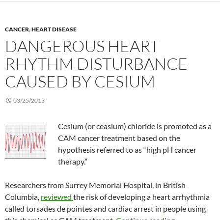
CANCER
,
HEART DISEASE
DANGEROUS HEART
RHYTHM DISTURBANCE
CAUSED BY CESIUM
03/25/2013
Cesium (or ceasium) chloride is promoted as a
CAM cancer treatment based on the
hypothesis referred to as “high pH cancer
therapy.”
Researchers from Surrey Memorial Hospital, in British
Columbia,
reviewed
the risk of developing a heart arrhythmia
called torsades de pointes and cardiac arrest in people using
Dangerous he