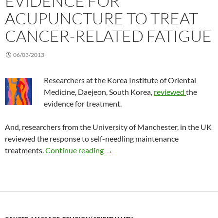
EVIDENCE FOR
ACUPUNCTURE TO TREAT
CANCER-RELATED FATIGUE
06/03/2013
Researchers at the Korea Institute of Oriental
Medicine, Daejeon, South Korea,
reviewed
the
evidence for treatment.
And, researchers from the University of Manchester, in the UK
reviewed the response to self-needling maintenance
Evidence for acupuncture to treat
treatments.
Continue reading
→