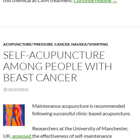
this chemical as CAM treatment.
Continue reading
→
ACUPUNCTURE/ PRESSURE
,
CANCER
,
NAUSEA/VOMITING
SELF-ACUPUNCTURE
AMONG PEOPLE WITH
BEAST CANCER
02/25/2013
Maintenance acupuncture is recommended
following successful clinic-based acupuncture.
Researchers at the University of Manchester,
UK,
assessed
the effectiveness of self-maintenance