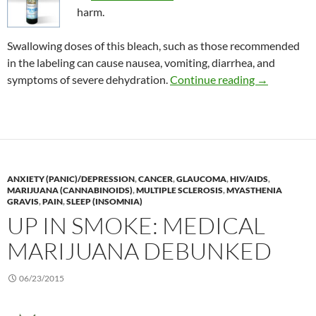
harm.
Swallowing doses of this bleach, such as those recommended
in the labeling can cause nausea, vomiting, diarrhea, and
Consumer Al
symptoms of severe dehydration.
Continue reading
→
ANXIETY (PANIC)/DEPRESSION
,
CANCER
,
GLAUCOMA
,
HIV/AIDS
,
MARIJUANA (CANNABINOIDS)
,
MULTIPLE SCLEROSIS
,
MYASTHENIA
GRAVIS
,
PAIN
,
SLEEP (INSOMNIA)
UP IN SMOKE: MEDICAL
MARIJUANA DEBUNKED
06/23/2015