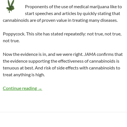
Proponents of the use of medical marijuana like to
start speeches and articles by quickly stating that
cannabinoids are of proven value in treating many diseases.
Poppycock. This site has stated repeatedly: not true, not true,
not true.
Now the evidence is in, and we were right.
JAMA
confirms that
the evidence supporting the effectiveness of cannabinoids is
tenuous at best. And risk of side effects with cannabinoids to
treat anything is high.
Up in smoke: Medical marijuana debunked
Continue reading
→