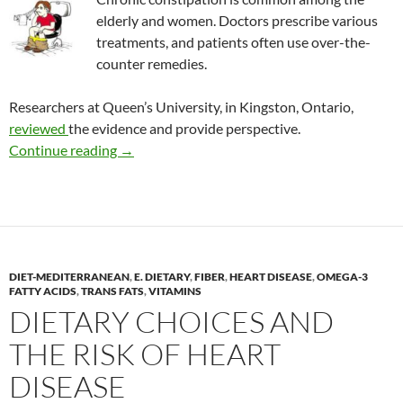
elderly and women. Doctors prescribe various
treatments, and patients often use over-the-
counter remedies.
Researchers at Queen’s University, in Kingston, Ontario,
reviewed
the evidence and provide perspective.
CAM options to treat chronic constipation
Continue reading
→
DIET-MEDITERRANEAN
,
E. DIETARY
,
FIBER
,
HEART DISEASE
,
OMEGA-3
FATTY ACIDS
,
TRANS FATS
,
VITAMINS
DIETARY CHOICES AND
THE RISK OF HEART
DISEASE