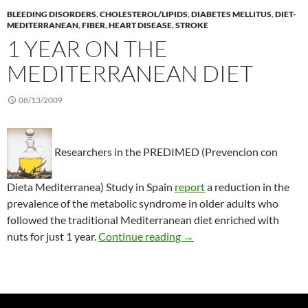
BLEEDING DISORDERS
,
CHOLESTEROL/LIPIDS
,
DIABETES MELLITUS
,
DIET-
MEDITERRANEAN
,
FIBER
,
HEART DISEASE
,
STROKE
1 YEAR ON THE
MEDITERRANEAN DIET
08/13/2009
Researchers in the PREDIMED (Prevencion con
Dieta Mediterranea) Study in Spain
report
a reduction in the
prevalence of the metabolic syndrome in older adults who
followed the traditional Mediterranean diet enriched with
1 year on the Mediterrane
nuts for just 1 year.
Continue reading
→