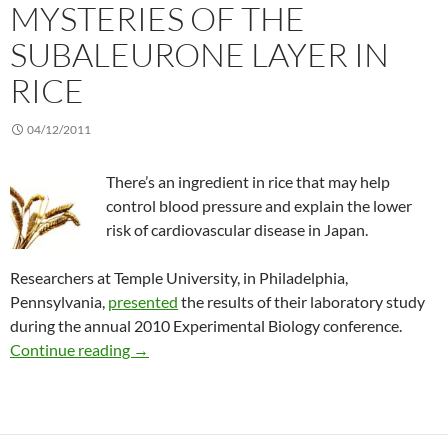
MYSTERIES OF THE
SUBALEURONE LAYER IN
RICE
04/12/2011
There’s an ingredient in rice that may help
control blood pressure and explain the lower
risk of cardiovascular disease in Japan.
Researchers at Temple University, in Philadelphia,
Pennsylvania,
presented
the results of their laboratory study
during the annual 2010 Experimental Biology conference.
Unraveling the mysteries of the subaleurone la
Continue reading
→