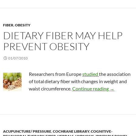
FIBER
,
OBESITY
DIETARY FIBER MAY HELP
PREVENT OBESITY
01/07/2010
Researchers from Europe
studied
the association
of total
dietary fiber with
changes in weight and
Dietary fibe
waist circumference.
Continue reading
→
ACUPUNCTURE/ PRESSURE
,
COCHRANE LIBRARY
,
COGNITIVE-