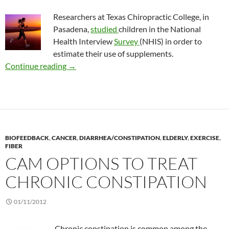
Researchers at Texas Chiropractic College, in
Pasadena,
studied
children in the National
Health Interview
Survey
(NHIS) in order to
estimate their use of supplements.
Use of dietary supplements to enhance sport
Continue reading
→
BIOFEEDBACK
,
CANCER
,
DIARRHEA/CONSTIPATION
,
ELDERLY
,
EXERCISE
,
FIBER
CAM OPTIONS TO TREAT
CHRONIC CONSTIPATION
01/11/2012
Chronic constipation is common among the