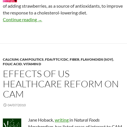
of adding strawberries, as a source of antioxidants, to improve
the response to a cholesterol-lowering diet.
Strawberries: Complementary for cholesterol
Continue reading
→
CALCIUM
,
CAM POLITICS
,
FDA/FTC/CDC
,
FIBER
,
FLAVONOIDS (SOY)
,
FOLIC ACID
,
VITAMIN D
EFFECTS OF US
HEALTHCARE REFORM ON
CAM
04/07/2010
Jane Hoback,
writing
in
Natural Foods
Merchandiser
, has listed areas of interest to CAM