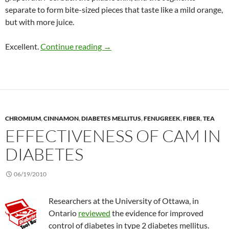
separate to form bite-sized pieces that taste like a mild orange,
but with more juice.
UGLI fruit: The exotic tangelo from
Excellent.
Continue reading
→
CHROMIUM
,
CINNAMON
,
DIABETES MELLITUS
,
FENUGREEK
,
FIBER
,
TEA
EFFECTIVENESS OF CAM IN
DIABETES
06/19/2010
Researchers at the University of Ottawa, in
Ontario
reviewed
the evidence for improved
control of diabetes in type 2 diabetes mellitus.