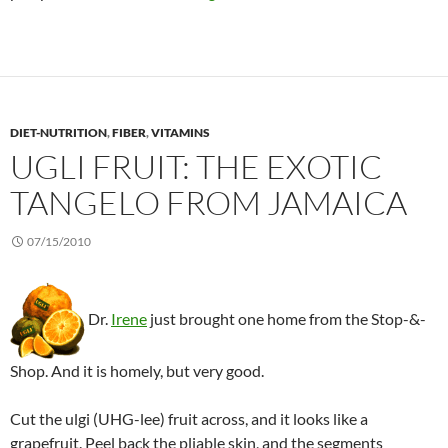
DIET-NUTRITION
,
FIBER
,
VITAMINS
UGLI FRUIT: THE EXOTIC
TANGELO FROM JAMAICA
07/15/2010
Dr.
Irene
just brought one home from the Stop-&-
Shop. And it is homely, but very good.
Cut the ulgi (UHG-lee) fruit across, and it looks like a
grapefruit. Peel back the pliable skin, and the segments