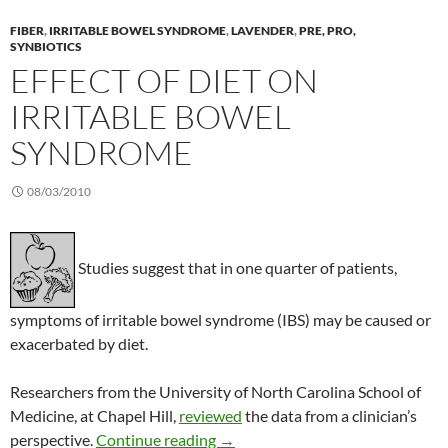
FIBER
,
IRRITABLE BOWEL SYNDROME
,
LAVENDER
,
PRE, PRO,
SYNBIOTICS
EFFECT OF DIET ON
IRRITABLE BOWEL
SYNDROME
08/03/2010
Studies suggest that in one quarter of patients,
symptoms of irritable bowel syndrome (IBS) may be caused or
exacerbated by diet.
Researchers from the University of North Carolina School of
Medicine, at Chapel Hill,
reviewed
the data from a clinician’s
Effect of diet on irritable bowel 
perspective.
Continue reading
→