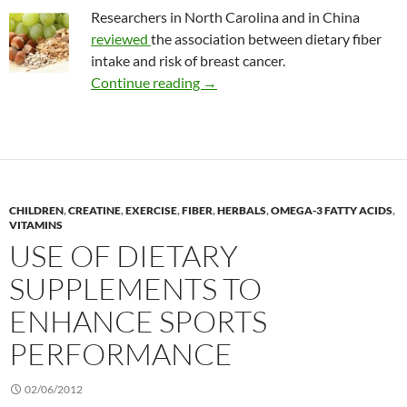
Researchers in North Carolina and in China
reviewed
the association between dietary fiber
intake and risk of breast cancer.
Dietary fiber and the risk of brea
Continue reading
→
CHILDREN
,
CREATINE
,
EXERCISE
,
FIBER
,
HERBALS
,
OMEGA-3 FATTY ACIDS
,
VITAMINS
USE OF DIETARY
SUPPLEMENTS TO
ENHANCE SPORTS
PERFORMANCE
02/06/2012