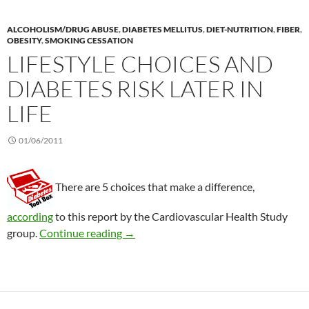
ALCOHOLISM/DRUG ABUSE
,
DIABETES MELLITUS
,
DIET-NUTRITION
,
FIBER
,
OBESITY
,
SMOKING CESSATION
LIFESTYLE CHOICES AND
DIABETES RISK LATER IN
LIFE
01/06/2011
There are 5 choices that make a difference,
according
to this report by the Cardiovascular Health Study
Lifestyle choices and diabetes risk later i
group.
Continue reading
→