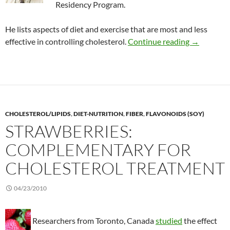
Residency Program.
He lists aspects of diet and exercise that are most and less
Ranking die
effective in controlling cholesterol.
Continue reading
→
CHOLESTEROL/LIPIDS
,
DIET-NUTRITION
,
FIBER
,
FLAVONOIDS (SOY)
STRAWBERRIES:
COMPLEMENTARY FOR
CHOLESTEROL TREATMENT
04/23/2010
Researchers from Toronto, Canada
studied
the effect