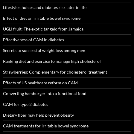
Lifestyle choices and diabetes risk later in life
Effect of diet on irritable bowel syndrome
UGLI fruit: The exotic tangelo from Jamaica
Effectiveness of CAM in diabetes
Secrets to successful weight loss among men
Ranking diet and exercise to manage high cholesterol
Strawberries: Complementary for cholesterol treatment
Effects of US healthcare reform on CAM
Converting hamburger into a functional food
CAM for type 2 diabetes
Dietary fiber may help prevent obesity
CAM treatments for irritable bowel syndrome