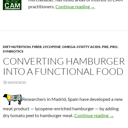
Effects of US heal
practitioners.
Continue reading
→
DIET-NUTRITION
,
FIBER
,
LYCOPENE
,
OMEGA-3 FATTY ACIDS
,
PRE, PRO,
SYNBIOTICS
CONVERTING HAMBURGER
INTO A FUNCTIONAL FOOD
04/03/2010
Researchers in Madrid, Spain have developed a new
meat product — lycopene-enriched hamburger — by adding
Convertin
dry tomato peel to hamburger meat.
Continue reading
→