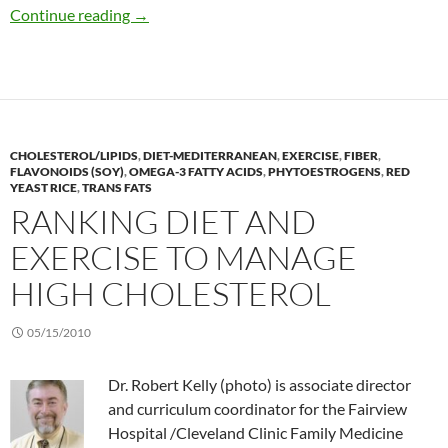
Secrets to successful weight loss among men
Continue reading
→
CHOLESTEROL/LIPIDS
,
DIET-MEDITERRANEAN
,
EXERCISE
,
FIBER
,
FLAVONOIDS (SOY)
,
OMEGA-3 FATTY ACIDS
,
PHYTOESTROGENS
,
RED
YEAST RICE
,
TRANS FATS
RANKING DIET AND
EXERCISE TO MANAGE
HIGH CHOLESTEROL
05/15/2010
Dr. Robert Kelly (photo) is associate director
and curriculum coordinator for the Fairview
Hospital /Cleveland Clinic Family Medicine