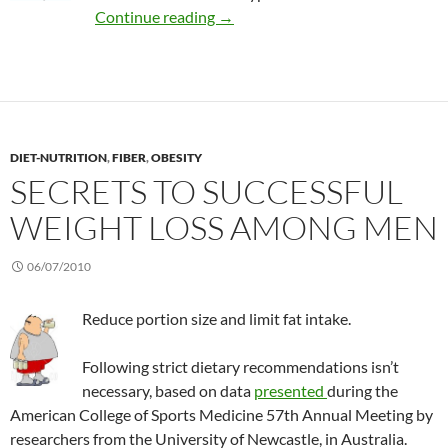
Effectiveness of CAM in diabetes
Continue reading
→
DIET-NUTRITION
,
FIBER
,
OBESITY
SECRETS TO SUCCESSFUL
WEIGHT LOSS AMONG MEN
06/07/2010
Reduce portion size and limit fat intake.
Following strict dietary recommendations isn’t
necessary, based on data
presented
during the
American College of Sports Medicine 57th Annual Meeting by
researchers from the University of Newcastle, in Australia.