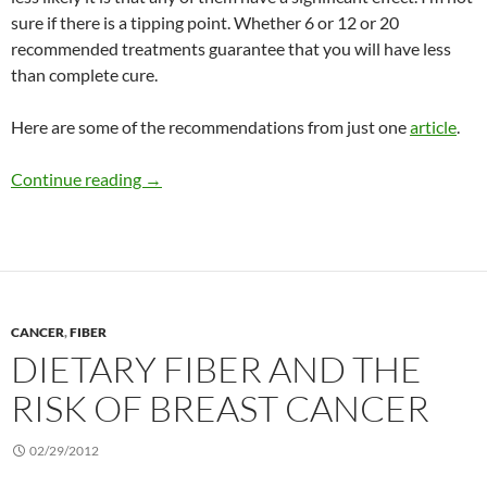
sure if there is a tipping point. Whether 6 or 12 or 20
recommended treatments guarantee that you will have less
than complete cure.
Here are some of the recommendations from just one
article
.
Acne treatments
Continue reading
→
CANCER
,
FIBER
DIETARY FIBER AND THE
RISK OF BREAST CANCER
02/29/2012