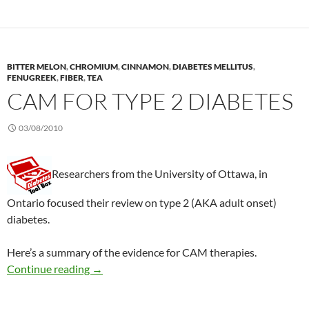
BITTER MELON
,
CHROMIUM
,
CINNAMON
,
DIABETES MELLITUS
,
FENUGREEK
,
FIBER
,
TEA
CAM FOR TYPE 2 DIABETES
03/08/2010
Researchers from the University of Ottawa, in
Ontario focused their review on type 2 (AKA adult onset)
diabetes.
Here’s a summary of the evidence for CAM therapies.
CAM for type 2 diabetes
Continue reading
→