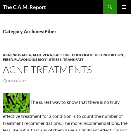
Skip
Search
The C.A.M. Report
to
PRIMAR
content
MENU
Category Archives: Fiber
ACNE/ROSACEA
,
ALOE VERA
,
CAFFEINE
,
CHOCOLATE
,
DIET-NUTRITION
,
FIBER
,
FLAVONOIDS (SOY)
,
STRESS
,
TRANS FATS
ACNE TREATMENTS
07/11/2015
The surest way to know that there is no truly
effective treatment for a condition is to count the number of
treatment recommendations. The more recommendations, the
less likely it is that any of them have a significant effect. I’m not