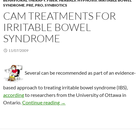
BEHAVIORAL THERAPY
,
FIBER
,
HERBALS
,
HYPNOSIS
,
IRRITABLE BOWEL
SYNDROME
,
PRE, PRO, SYNBIOTICS
CAM TREATMENTS FOR
IRRITABLE BOWEL
SYNDROME
11/07/2009
Several can be recommended as part of an evidence-
based approach to treating irritable bowel syndrome (IBS),
according
to researchers from the University of Ottawa in
CAM treatments for irritable bowel
Ontario.
Continue reading
→