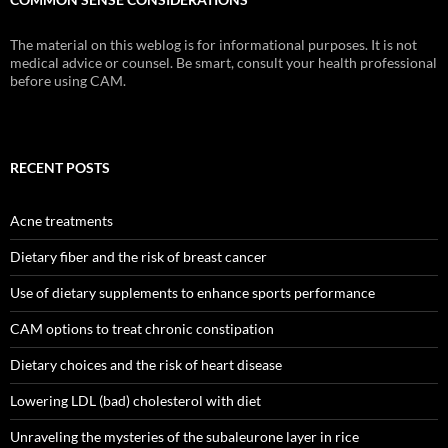
The material on this weblog is for informational purposes. It is not
medical advice or counsel. Be smart, consult your health professional
before using CAM.
RECENT POSTS
Acne treatments
Dietary fiber and the risk of breast cancer
Use of dietary supplements to enhance sports performance
CAM options to treat chronic constipation
Dietary choices and the risk of heart disease
Lowering LDL (bad) cholesterol with diet
Unraveling the mysteries of the subaleurone layer in rice