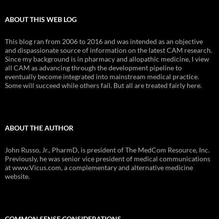
ABOUT THIS WEB LOG
This blog ran from 2006 to 2016 and was intended as an objective
and dispassionate source of information on the latest CAM research.
Since my background is in pharmacy and allopathic medicine, I view
all CAM as advancing through the development pipeline to
eventually become integrated into mainstream medical practice.
Some will succeed while others fail. But all are treated fairly here.
ABOUT THE AUTHOR
John Russo, Jr., PharmD, is president of The MedCom Resource, Inc.
Previously, he was senior vice president of medical communications
at www.Vicus.com, a complementary and alternative medicine
website.
COMMON SENSE CONSIDERATIONS