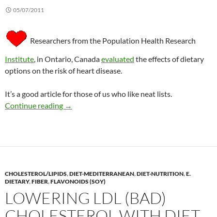
05/07/2011
Researchers from the Population Health Research
Institute
, in Ontario, Canada
evaluated
the effects of dietary
options on the risk of heart disease.
It’s a good article for those of us who like neat lists.
Dietary choices and the risk of heart disease
Continue reading
→
CHOLESTEROL/LIPIDS
,
DIET-MEDITERRANEAN
,
DIET-NUTRITION
,
E.
DIETARY
,
FIBER
,
FLAVONOIDS (SOY)
LOWERING LDL (BAD)
CHOLESTEROL WITH DIET