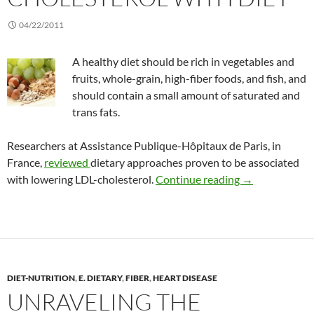
04/22/2011
A healthy diet should be rich in vegetables and
fruits, whole-grain, high-fiber foods, and fish, and
should contain a small amount of saturated and
trans fats.
Researchers at Assistance Publique-Hôpitaux de Paris, in
France,
reviewed
dietary approaches proven to be associated
Lowering LDL (
with lowering LDL-cholesterol.
Continue reading
→
DIET-NUTRITION
,
E. DIETARY
,
FIBER
,
HEART DISEASE
UNRAVELING THE