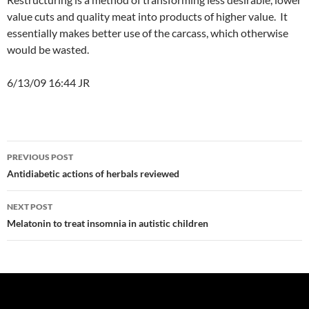
value cuts and quality meat into products of higher value. It
essentially makes better use of the carcass, which otherwise
would be wasted.
6/13/09 16:44 JR
Post
PREVIOUS POST
navigation
Antidiabetic actions of herbals reviewed
NEXT POST
Melatonin to treat insomnia in autistic children