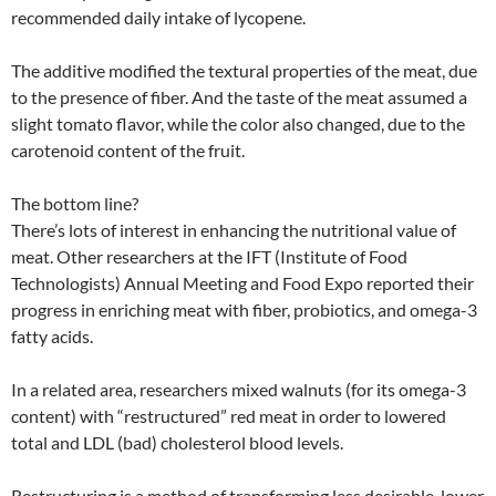
recommended daily intake of lycopene.
The additive modified the textural properties of the meat, due
to the presence of fiber. And the taste of the meat assumed a
slight tomato flavor, while the color also changed, due to the
carotenoid content of the fruit.
The bottom line?
There’s lots of interest in enhancing the nutritional value of
meat. Other researchers at the IFT (Institute of Food
Technologists) Annual Meeting and Food Expo reported their
progress in enriching meat with fiber, probiotics, and omega-3
fatty acids.
In a related area, researchers mixed walnuts (for its omega-3
content) with “restructured” red meat in order to lowered
total and LDL (bad) cholesterol blood levels.
Restructuring is a method of transforming less desirable, lower