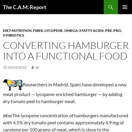
Skip
Search
The C.A.M. Report
to
PRIMAR
content
MENU
DIET-NUTRITION
,
FIBER
,
LYCOPENE
,
OMEGA-3 FATTY ACIDS
,
PRE, PRO,
SYNBIOTICS
CONVERTING HAMBURGER
INTO A FUNCTIONAL FOOD
04/03/2010
JR
Researchers in Madrid, Spain have developed a new
meat product — lycopene-enriched hamburger — by adding
dry tomato peel to hamburger meat.
â€œThe lycopene concentration of hamburgers manufactured
with 4.5% dry tomato peel contains approximately 4.9 mg of
carotene per 100 grams of meat, which is close to the