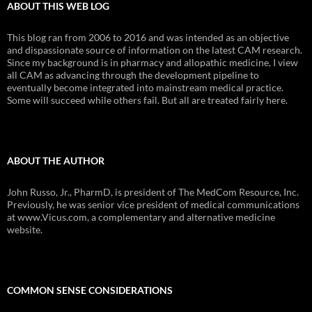
ABOUT THIS WEB LOG
This blog ran from 2006 to 2016 and was intended as an objective
and dispassionate source of information on the latest CAM research.
Since my background is in pharmacy and allopathic medicine, I view
all CAM as advancing through the development pipeline to
eventually become integrated into mainstream medical practice.
Some will succeed while others fail. But all are treated fairly here.
ABOUT THE AUTHOR
John Russo, Jr., PharmD, is president of The MedCom Resource, Inc.
Previously, he was senior vice president of medical communications
at www.Vicus.com, a complementary and alternative medicine
website.
COMMON SENSE CONSIDERATIONS