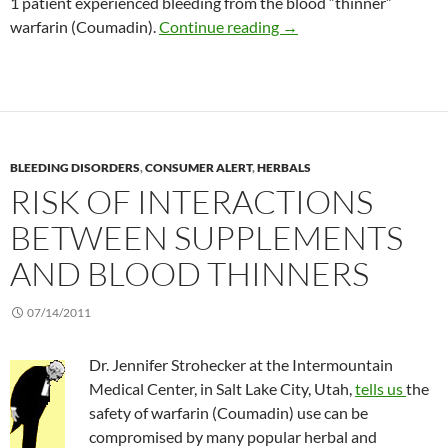
1 patient experienced bleeding from the blood “thinner”
Marijuana interaction w
warfarin (Coumadin).
Continue reading
→
BLEEDING DISORDERS
,
CONSUMER ALERT
,
HERBALS
RISK OF INTERACTIONS
BETWEEN SUPPLEMENTS
AND BLOOD THINNERS
07/14/2011
Dr. Jennifer Strohecker at the Intermountain
Medical Center, in Salt Lake City, Utah,
tells us
the
safety of warfarin (Coumadin) use can be
compromised by many popular herbal and