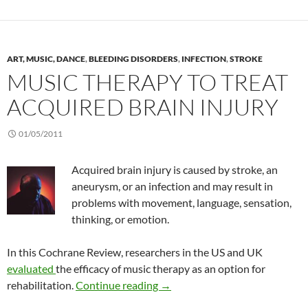
ART, MUSIC, DANCE
,
BLEEDING DISORDERS
,
INFECTION
,
STROKE
MUSIC THERAPY TO TREAT
ACQUIRED BRAIN INJURY
01/05/2011
Acquired brain injury is caused by stroke, an
aneurysm, or an infection and may result in
problems with movement, language, sensation,
thinking, or emotion.
In this Cochrane Review, researchers in the US and UK
evaluated
the efficacy of music therapy as an option for
Music therapy to treat acquired
rehabilitation.
Continue reading
→