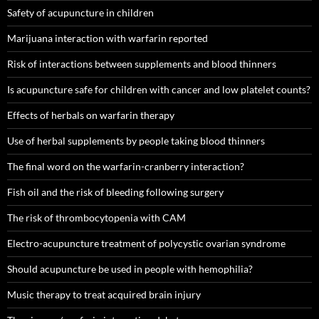
Safety of acupuncture in children
Marijuana interaction with warfarin reported
Risk of interactions between supplements and blood thinners
Is acupuncture safe for children with cancer and low platelet counts?
Effects of herbals on warfarin therapy
Use of herbal supplements by people taking blood thinners
The final word on the warfarin-cranberry interaction?
Fish oil and the risk of bleeding following surgery
The risk of thrombocytopenia with CAM
Electro-acupuncture treatment of polycystic ovarian syndrome
Should acupuncture be used in people with hemophilia?
Music therapy to treat acquired brain injury