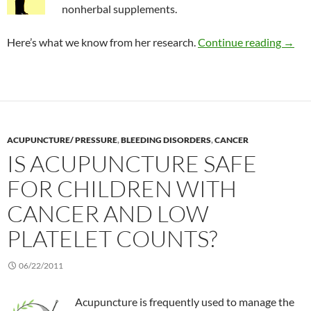
nonherbal supplements.
Risk 
Here’s what we know from her research.
Continue reading
→
ACUPUNCTURE/ PRESSURE
,
BLEEDING DISORDERS
,
CANCER
IS ACUPUNCTURE SAFE
FOR CHILDREN WITH
CANCER AND LOW
PLATELET COUNTS?
06/22/2011
Acupuncture is frequently used to manage the