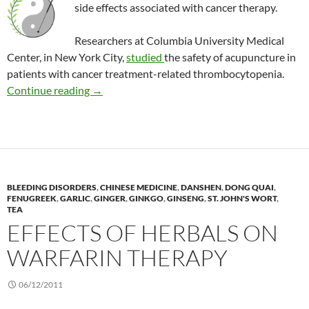
side effects associated with cancer therapy.
Researchers at Columbia University Medical
Center, in New York City,
studied
the safety of acupuncture in
patients with cancer treatment-related thrombocytopenia.
Is acupuncture safe for children with cancer a
Continue reading
→
BLEEDING DISORDERS
,
CHINESE MEDICINE
,
DANSHEN
,
DONG QUAI
,
FENUGREEK
,
GARLIC
,
GINGER
,
GINKGO
,
GINSENG
,
ST. JOHN'S WORT
,
TEA
EFFECTS OF HERBALS ON
WARFARIN THERAPY
06/12/2011