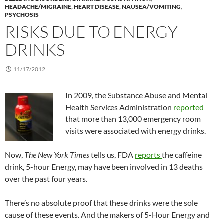
HEADACHE/MIGRAINE
,
HEART DISEASE
,
NAUSEA/VOMITING
,
PSYCHOSIS
RISKS DUE TO ENERGY
DRINKS
11/17/2012
In 2009, the Substance Abuse and Mental
Health Services Administration
reported
that more than 13,000 emergency room
visits were associated with energy drinks.
Now,
The New York Times
tells us, FDA
reports
the caffeine
drink, 5-hour Energy, may have been involved in 13 deaths
over the past four years.
There’s no absolute proof that these drinks were the sole
cause of these events. And the makers of 5-Hour Energy and