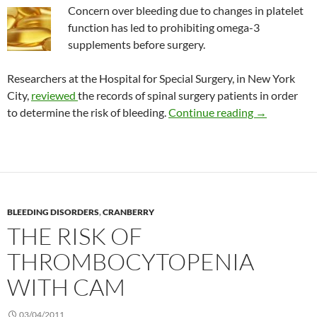
Concern over bleeding due to changes in platelet
function has led to prohibiting omega-3
supplements before surgery.
Researchers at the Hospital for Special Surgery, in New York
City,
reviewed
the records of spinal surgery patients in order
Fish oil and 
to determine the risk of bleeding.
Continue reading
→
BLEEDING DISORDERS
,
CRANBERRY
THE RISK OF
THROMBOCYTOPENIA
WITH CAM
03/04/2011