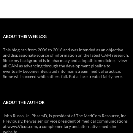
ABOUT THIS WEB LOG
This blog ran from 2006 to 2016 and was intended as an objective
and dispassionate source of information on the latest CAM research.
Since my background is in pharmacy and allopathic medicine, I view
all CAM as advancing through the development pipeline to
eventually become integrated into mainstream medical practice.
Some will succeed while others fail. But all are treated fairly here.
ABOUT THE AUTHOR
John Russo, Jr., PharmD, is president of The MedCom Resource, Inc.
Previously, he was senior vice president of medical communications
at www.Vicus.com, a complementary and alternative medicine
website.