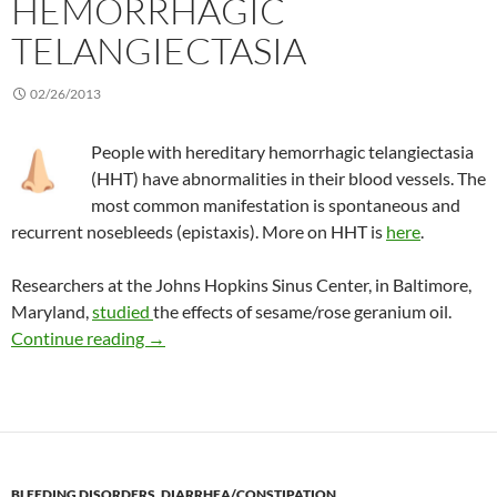
HEMORRHAGIC
TELANGIECTASIA
02/26/2013
People with hereditary hemorrhagic telangiectasia
(HHT) have abnormalities in their blood vessels. The
most common manifestation is spontaneous and
recurrent nosebleeds (epistaxis). More on HHT is
here
.
Researchers at the Johns Hopkins Sinus Center, in Baltimore,
Maryland,
studied
the effects of sesame/rose geranium oil.
Topical sesame/rose geranium oil treats hered
Continue reading
→
BLEEDING DISORDERS
,
DIARRHEA/CONSTIPATION
,