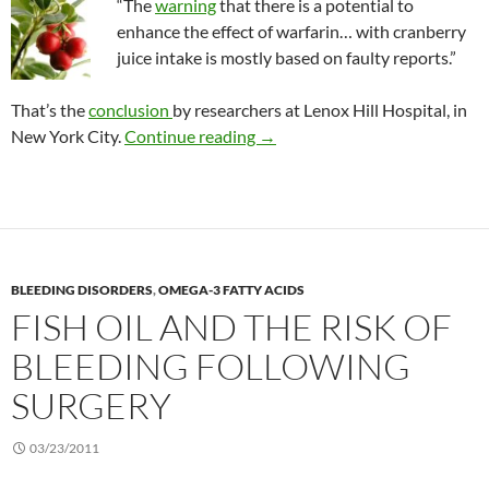
“The
warning
that there is a potential to
enhance the effect of warfarin… with cranberry
juice intake is mostly based on faulty reports.”
That’s the
conclusion
by researchers at Lenox Hill Hospital, in
The final word on the warfarin
New York City.
Continue reading
→
BLEEDING DISORDERS
,
OMEGA-3 FATTY ACIDS
FISH OIL AND THE RISK OF
BLEEDING FOLLOWING
SURGERY
03/23/2011