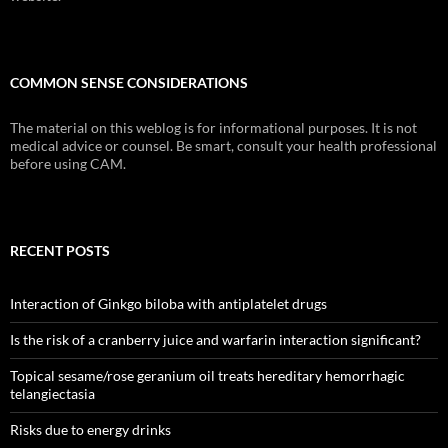
COMMON SENSE CONSIDERATIONS
The material on this weblog is for informational purposes. It is not
medical advice or counsel. Be smart, consult your health professional
before using CAM.
RECENT POSTS
Interaction of Ginkgo biloba with antiplatelet drugs
Is the risk of a cranberry juice and warfarin interaction significant?
Topical sesame/rose geranium oil treats hereditary hemorrhagic
telangiectasia
Risks due to energy drinks