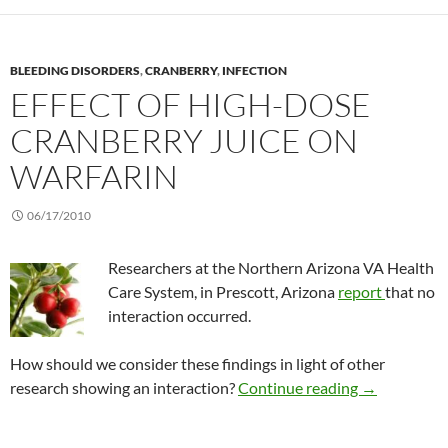
BLEEDING DISORDERS
,
CRANBERRY
,
INFECTION
EFFECT OF HIGH-DOSE
CRANBERRY JUICE ON
WARFARIN
06/17/2010
Researchers at the Northern Arizona VA Health
Care System, in Prescott, Arizona
report
that no
interaction occurred.
How should we consider these findings in light of other
Effect of hig
research showing an interaction?
Continue reading
→