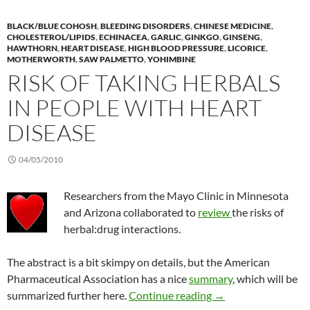
BLACK/BLUE COHOSH
,
BLEEDING DISORDERS
,
CHINESE MEDICINE
,
CHOLESTEROL/LIPIDS
,
ECHINACEA
,
GARLIC
,
GINKGO
,
GINSENG
,
HAWTHORN
,
HEART DISEASE
,
HIGH BLOOD PRESSURE
,
LICORICE
,
MOTHERWORTH
,
SAW PALMETTO
,
YOHIMBINE
RISK OF TAKING HERBALS
IN PEOPLE WITH HEART
DISEASE
04/05/2010
Researchers from the Mayo Clinic in Minnesota
and Arizona collaborated to
review
the risks of
herbal:drug interactions.
The abstract is a bit skimpy on details, but the American
Pharmaceutical Association has a nice
summary
, which will be
Risk of taking herbal
summarized further here.
Continue reading
→