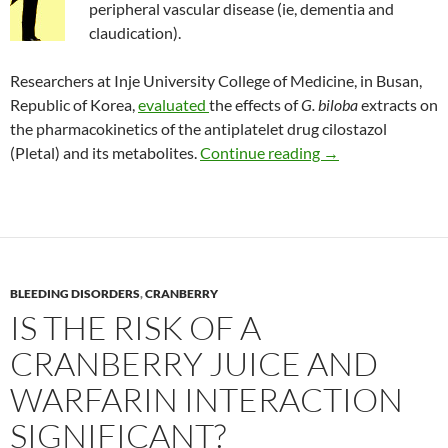
peripheral vascular disease (ie, dementia and
claudication).
Researchers at Inje University College of Medicine, in Busan,
Republic of Korea,
evaluated
the effects of
G. biloba
extracts on
the pharmacokinetics of the antiplatelet drug cilostazol
Interaction of Gin
(Pletal) and its metabolites.
Continue reading
→
BLEEDING DISORDERS
,
CRANBERRY
IS THE RISK OF A
CRANBERRY JUICE AND
WARFARIN INTERACTION
SIGNIFICANT?