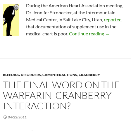
During the American Heart Association meeting,
Dr. Jennifer Strohecker, at the Intermountain
Medical Center, in Salt Lake City, Utah,
reported
that documentation of supplement use in the
Use of herba
medical chart is poor.
Continue reading
→
BLEEDING DISORDERS
,
CAM INTERACTIONS
,
CRANBERRY
THE FINAL WORD ON THE
WARFARIN-CRANBERRY
INTERACTION?
04/22/2011