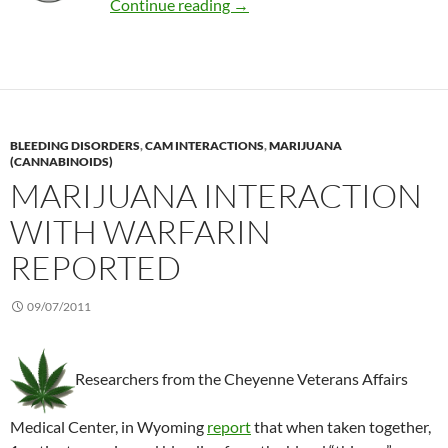
Safety of acupuncture in childr
Continue reading
→
BLEEDING DISORDERS
,
CAM INTERACTIONS
,
MARIJUANA
(CANNABINOIDS)
MARIJUANA INTERACTION
WITH WARFARIN
REPORTED
09/07/2011
Researchers from the Cheyenne Veterans Affairs
Medical Center, in Wyoming
report
that when taken together,