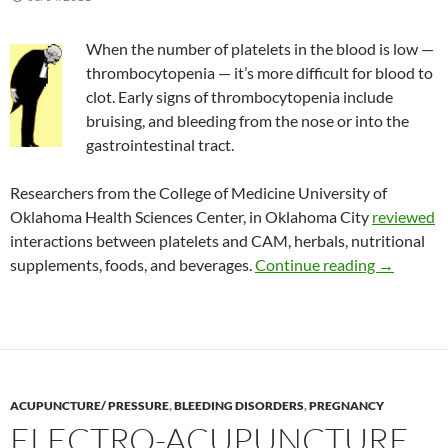
When the number of platelets in the blood is low —
thrombocytopenia — it’s more difficult for blood to
clot. Early signs of thrombocytopenia include
bruising, and bleeding from the nose or into the
gastrointestinal tract.
Researchers from the College of Medicine University of
Oklahoma Health Sciences Center, in Oklahoma City
reviewed
interactions between platelets and CAM, herbals, nutritional
The risk 
supplements, foods, and beverages.
Continue reading
→
ACUPUNCTURE/ PRESSURE
,
BLEEDING DISORDERS
,
PREGNANCY
ELECTRO-ACUPUNCTURE