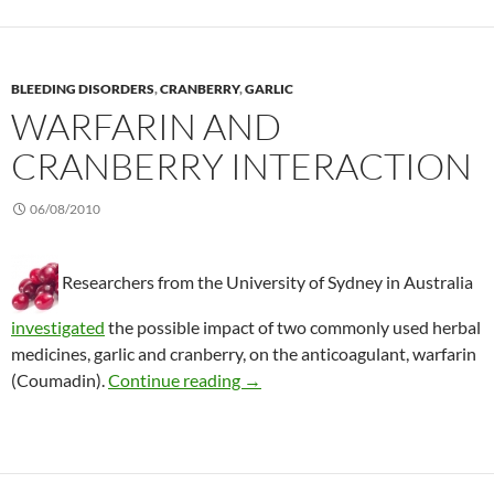
BLEEDING DISORDERS
,
CRANBERRY
,
GARLIC
WARFARIN AND
CRANBERRY INTERACTION
06/08/2010
Researchers from the University of Sydney in Australia
investigated
the possible impact of two commonly used herbal
medicines, garlic and cranberry, on the anticoagulant, warfarin
Warfarin and cranberry interacti
(Coumadin).
Continue reading
→