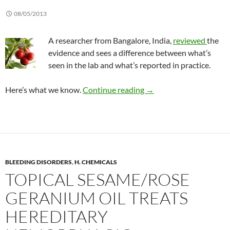
08/05/2013
A researcher from Bangalore, India,
reviewed
the
evidence and sees a difference between what’s
seen in the lab and what’s reported in practice.
Is the risk of a cranberr
Here’s what we know.
Continue reading
→
BLEEDING DISORDERS
,
H. CHEMICALS
TOPICAL SESAME/ROSE
GERANIUM OIL TREATS
HEREDITARY