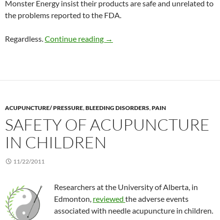
Monster Energy insist their products are safe and unrelated to
the problems reported to the FDA.
Risks due to energy drinks
Regardless.
Continue reading
→
ACUPUNCTURE/ PRESSURE
,
BLEEDING DISORDERS
,
PAIN
SAFETY OF ACUPUNCTURE
IN CHILDREN
11/22/2011
Researchers at the University of Alberta, in
Edmonton,
reviewed
the adverse events
associated with needle acupuncture in children.