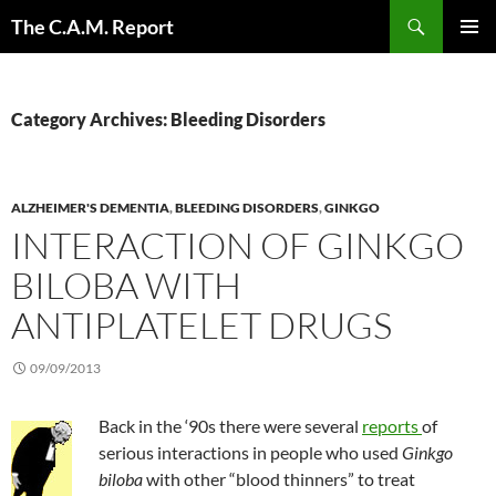
Skip
Search
The C.A.M. Report
to
PRIMAR
content
MENU
Category Archives: Bleeding Disorders
ALZHEIMER'S DEMENTIA
,
BLEEDING DISORDERS
,
GINKGO
INTERACTION OF GINKGO
BILOBA WITH
ANTIPLATELET DRUGS
09/09/2013
Back in the ‘90s there were several
reports
of
serious interactions in people who used
Ginkgo
biloba
with other “blood thinners” to treat