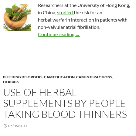
Researchers at the University of Hong Kong,
in China,
studied
the risk for an
herbal:warfarin interaction in patients with
non-valvular atrial fibrillation.
Effects of herbals on warfari
Continue reading
→
BLEEDING DISORDERS
,
CAM EDUCATION
,
CAM INTERACTIONS
,
HERBALS
USE OF HERBAL
SUPPLEMENTS BY PEOPLE
TAKING BLOOD THINNERS
05/06/2011