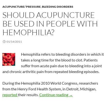
ACUPUNCTURE/ PRESSURE
,
BLEEDING DISORDERS
SHOULD ACUPUNCTURE
BE USED IN PEOPLE WITH
HEMOPHILIA?
01/14/2011
Hemophilia refers to bleeding disorders in which it
takes a long time for the blood to clot. Patients
suffer from acute pain due to bleeding into a joint
and chronic arthritic pain from repeated bleeding episodes.
During the Hemophilia 2010 World Congress, researchers
from the Henry Ford Health System, in Detroit, Michigan,
Should acupuncture be 
reported
their results.
Continue reading
→