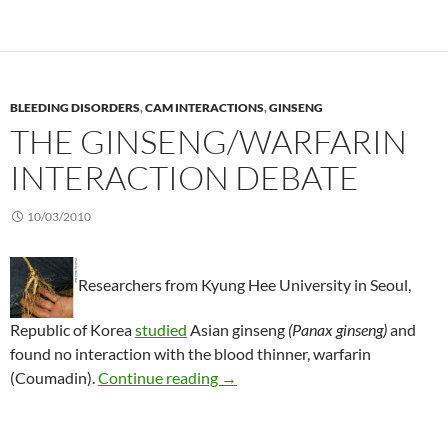
BLEEDING DISORDERS
,
CAM INTERACTIONS
,
GINSENG
THE GINSENG/WARFARIN
INTERACTION DEBATE
10/03/2010
Researchers from Kyung Hee University in Seoul,
Republic of Korea
studied
Asian ginseng
(Panax ginseng)
and
found no interaction with the blood thinner, warfarin
The ginseng/warfarin interaction
(Coumadin).
Continue reading
→