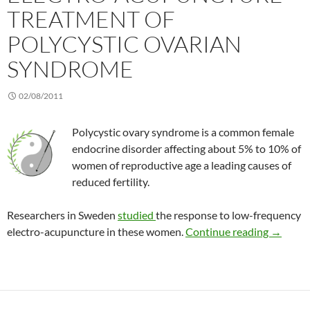
TREATMENT OF
POLYCYSTIC OVARIAN
SYNDROME
02/08/2011
Polycystic ovary syndrome is a common female
endocrine disorder affecting about 5% to 10% of
women of reproductive age a leading causes of
reduced fertility.
Researchers in Sweden
studied
the response to low-frequency
Electro-
electro-acupuncture in these women.
Continue reading
→