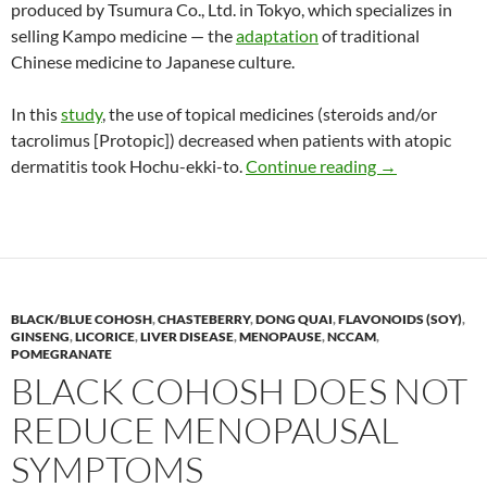
produced by Tsumura Co., Ltd. in Tokyo, which specializes in
selling Kampo medicine — the
adaptation
of traditional
Chinese medicine to Japanese culture.
In this
study
, the use of topical medicines (steroids and/or
tacrolimus [Protopic]) decreased when patients with atopic
Kampo medicine
dermatitis took Hochu-ekki-to.
Continue reading
→
BLACK/BLUE COHOSH
,
CHASTEBERRY
,
DONG QUAI
,
FLAVONOIDS (SOY)
,
GINSENG
,
LICORICE
,
LIVER DISEASE
,
MENOPAUSE
,
NCCAM
,
POMEGRANATE
BLACK COHOSH DOES NOT
REDUCE MENOPAUSAL
SYMPTOMS