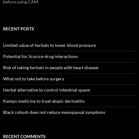
before using CAM.
RECENT POSTS
Limited value of herbals to lower blood pressure
Potential for licorice-drug interactions
Risk of taking herbals in people with heart disease
What not to take before surgery
Herbal alternative to control intestinal spasm
Kampo medicine to treat atopic dermatitis
Black cohosh does not reduce menopausal symptoms
RECENT COMMENTS