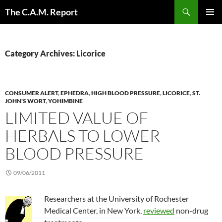
Skip
Search
The C.A.M. Report
to
PRIMAR
content
MENU
Category Archives: Licorice
CONSUMER ALERT
,
EPHEDRA
,
HIGH BLOOD PRESSURE
,
LICORICE
,
ST.
JOHN'S WORT
,
YOHIMBINE
LIMITED VALUE OF
HERBALS TO LOWER
BLOOD PRESSURE
09/06/2011
Researchers at the University of Rochester
Medical Center, in New York,
reviewed
non-drug