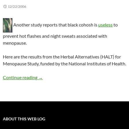
12/22/2006
Another study reports that black cohosh is
useless
to
prevent hot flashes and night sweats associated with
menopause.
Here are the results from the Herbal Alternatives (HALT) for
Menopause Study, funded by the National Institutes of Health.
Black cohosh does not reduce menopausal s
Continue reading
→
ABOUT THIS WEB LOG