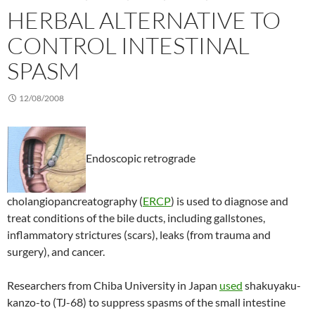
HERBAL ALTERNATIVE TO
CONTROL INTESTINAL
SPASM
12/08/2008
Endoscopic retrograde
cholangiopancreatography (
ERCP
) is used to diagnose and
treat conditions of the bile ducts, including gallstones,
inflammatory strictures (scars), leaks (from trauma and
surgery), and cancer.
Researchers from Chiba University in Japan
used
shakuyaku-
kanzo-to (TJ-68) to suppress spasms of the small intestine