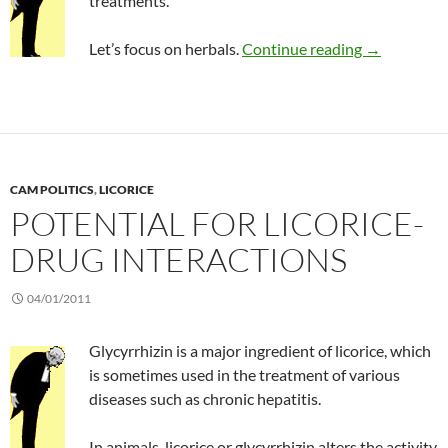
treatments.
Limited valu
Let’s focus on herbals.
Continue reading
→
CAM POLITICS
,
LICORICE
POTENTIAL FOR LICORICE-
DRUG INTERACTIONS
04/01/2011
Glycyrrhizin is a major ingredient of licorice, which
is sometimes used in the treatment of various
diseases such as chronic hepatitis.
In animals, licorice or glycyrrhizin alters the activity