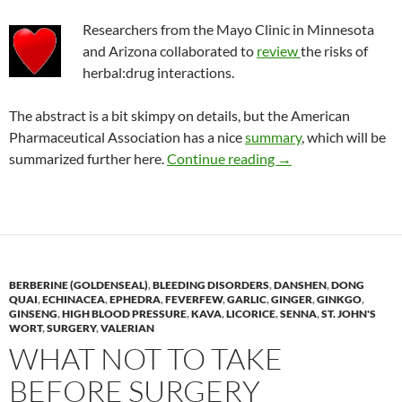
Researchers from the Mayo Clinic in Minnesota
and Arizona collaborated to
review
the risks of
herbal:drug interactions.
The abstract is a bit skimpy on details, but the American
Pharmaceutical Association has a nice
summary
, which will be
Risk of taking herbal
summarized further here.
Continue reading
→
BERBERINE (GOLDENSEAL)
,
BLEEDING DISORDERS
,
DANSHEN
,
DONG
QUAI
,
ECHINACEA
,
EPHEDRA
,
FEVERFEW
,
GARLIC
,
GINGER
,
GINKGO
,
GINSENG
,
HIGH BLOOD PRESSURE
,
KAVA
,
LICORICE
,
SENNA
,
ST. JOHN'S
WORT
,
SURGERY
,
VALERIAN
WHAT NOT TO TAKE
BEFORE SURGERY