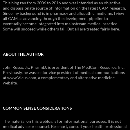
This blog ran from 2006 to 2016 and was intended as an objective
and dispassionate source of information on the latest CAM research.
Since my background is in pharmacy and allopathic medicine, I view
all CAM as advancing through the development pipeline to
eventually become integrated into mainstream medical practice.
Some will succeed while others fail. But all are treated fairly here.
ABOUT THE AUTHOR
John Russo, Jr., PharmD, is president of The MedCom Resource, Inc.
Previously, he was senior vice president of medical communications
at www.Vicus.com, a complementary and alternative medicine
website.
COMMON SENSE CONSIDERATIONS
The material on this weblog is for informational purposes. It is not
medical advice or counsel. Be smart, consult your health professional