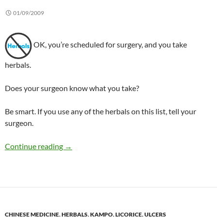
01/09/2009
OK, you’re scheduled for surgery, and you take
herbals.
Does your surgeon know what you take?
Be smart. If you use any of the herbals on this list, tell your
surgeon.
What not to take before surgery
Continue reading
→
CHINESE MEDICINE
,
HERBALS
,
KAMPO
,
LICORICE
,
ULCERS