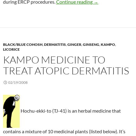
Herbal alternative t
during ERCP procedures.
Continue reading
→
BLACK/BLUE COHOSH
,
DERMATITIS
,
GINGER
,
GINSENG
,
KAMPO
,
LICORICE
KAMPO MEDICINE TO
TREAT ATOPIC DERMATITIS
02/19/2008
Hochu-ekki-to (TJ-41) is an herbal medicine that
contains a mixture of 10 medicinal plants (listed below). It’s