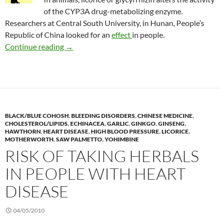
of the CYP3A drug-metabolizing enzyme.
Researchers at Central South University, in Hunan, People’s
Republic of China looked for an
effect
in people.
Potential for licorice-drug interactions
Continue reading
→
BLACK/BLUE COHOSH
,
BLEEDING DISORDERS
,
CHINESE MEDICINE
,
CHOLESTEROL/LIPIDS
,
ECHINACEA
,
GARLIC
,
GINKGO
,
GINSENG
,
HAWTHORN
,
HEART DISEASE
,
HIGH BLOOD PRESSURE
,
LICORICE
,
MOTHERWORTH
,
SAW PALMETTO
,
YOHIMBINE
RISK OF TAKING HERBALS
IN PEOPLE WITH HEART
DISEASE
04/05/2010