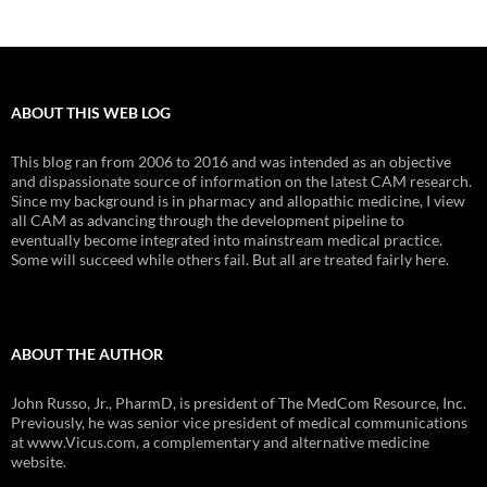
ABOUT THIS WEB LOG
This blog ran from 2006 to 2016 and was intended as an objective
and dispassionate source of information on the latest CAM research.
Since my background is in pharmacy and allopathic medicine, I view
all CAM as advancing through the development pipeline to
eventually become integrated into mainstream medical practice.
Some will succeed while others fail. But all are treated fairly here.
ABOUT THE AUTHOR
John Russo, Jr., PharmD, is president of The MedCom Resource, Inc.
Previously, he was senior vice president of medical communications
at www.Vicus.com, a complementary and alternative medicine
website.