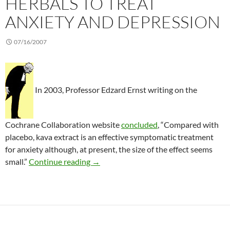
HERBALS TO TREAT
ANXIETY AND DEPRESSION
07/16/2007
In 2003, Professor Edzard Ernst writing on the
Cochrane Collaboration website
concluded
, “Compared with
placebo, kava extract is an effective symptomatic treatment
for anxiety although, at present, the size of the effect seems
A critical review of herbals to treat an
small.”
Continue reading
→