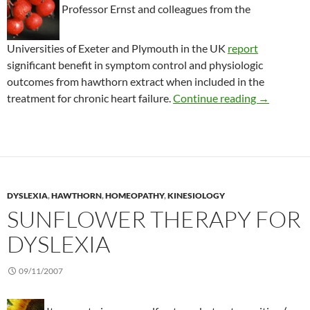
Professor Ernst and colleagues from the
Universities of Exeter and Plymouth in the UK
report
significant benefit in symptom control and physiologic
outcomes from hawthorn extract when included in the
Benefits of
treatment for chronic heart failure.
Continue reading
→
DYSLEXIA
,
HAWTHORN
,
HOMEOPATHY
,
KINESIOLOGY
SUNFLOWER THERAPY FOR
DYSLEXIA
09/11/2007