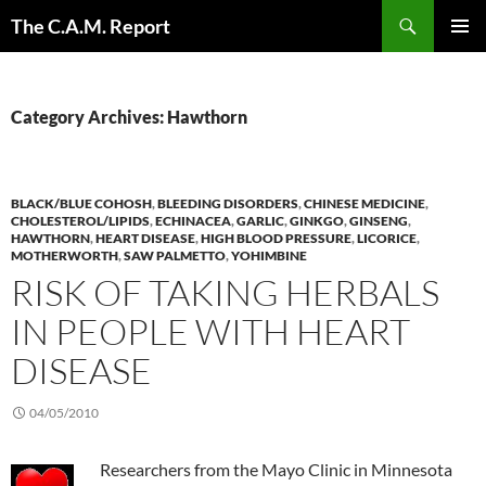
Skip
Search
The C.A.M. Report
to
PRIMAR
content
MENU
Category Archives: Hawthorn
BLACK/BLUE COHOSH
,
BLEEDING DISORDERS
,
CHINESE MEDICINE
,
CHOLESTEROL/LIPIDS
,
ECHINACEA
,
GARLIC
,
GINKGO
,
GINSENG
,
HAWTHORN
,
HEART DISEASE
,
HIGH BLOOD PRESSURE
,
LICORICE
,
MOTHERWORTH
,
SAW PALMETTO
,
YOHIMBINE
RISK OF TAKING HERBALS
IN PEOPLE WITH HEART
DISEASE
04/05/2010
Researchers from the Mayo Clinic in Minnesota