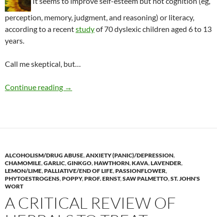
It seems to improve self-esteem but not cognition (eg,
perception, memory, judgment, and reasoning) or literacy,
according to a recent
study
of 70 dyslexic children aged 6 to 13
years.
Call me skeptical, but…
Sunflower therapy for dyslexia
Continue reading
→
ALCOHOLISM/DRUG ABUSE
,
ANXIETY (PANIC)/DEPRESSION
,
CHAMOMILE
,
GARLIC
,
GINKGO
,
HAWTHORN
,
KAVA
,
LAVENDER
,
LEMON/LIME
,
PALLIATIVE/END OF LIFE
,
PASSIONFLOWER
,
PHYTOESTROGENS
,
POPPY
,
PROF. ERNST
,
SAW PALMETTO
,
ST. JOHN'S
WORT
A CRITICAL REVIEW OF