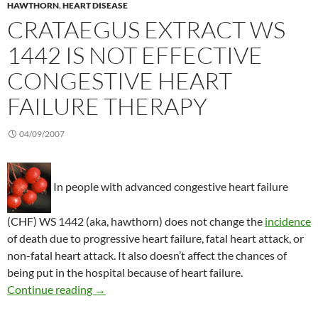
HAWTHORN
,
HEART DISEASE
CRATAEGUS EXTRACT WS
1442 IS NOT EFFECTIVE
CONGESTIVE HEART
FAILURE THERAPY
04/09/2007
In people with advanced congestive heart failure
(CHF) WS 1442 (aka, hawthorn) does not change the
incidence
of death due to progressive heart failure, fatal heart attack, or
non-fatal heart attack. It also doesn’t affect the chances of
being put in the hospital because of heart failure.
Crataegus Extract WS 1442 is not effective con
Continue reading
→