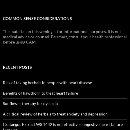
COMMON SENSE CONSIDERATIONS
The material on this weblog is for informational purposes. It is not
medical advice or counsel. Be smart, consult your health professional
before using CAM.
RECENT POSTS
Risk of taking herbals in people with heart disease
Benefits of hawthorn to treat heart failure
Sunflower therapy for dyslexia
A critical review of herbals to treat anxiety and depression
Crataegus Extract WS 1442 is not effective congestive heart failure
therapy