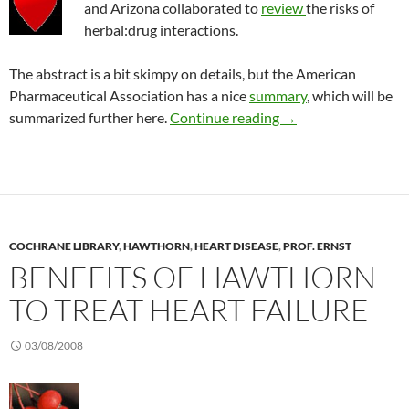
and Arizona collaborated to
review
the risks of
herbal:drug interactions.
The abstract is a bit skimpy on details, but the American
Pharmaceutical Association has a nice
summary
, which will be
Risk of taking herbal
summarized further here.
Continue reading
→
COCHRANE LIBRARY
,
HAWTHORN
,
HEART DISEASE
,
PROF. ERNST
BENEFITS OF HAWTHORN
TO TREAT HEART FAILURE
03/08/2008