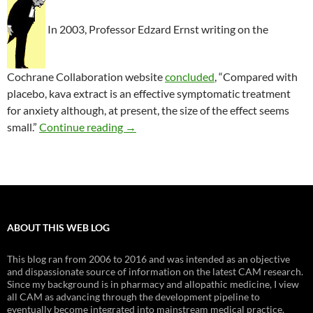
In 2003, Professor Edzard Ernst writing on the
Cochrane Collaboration website
concluded
, “Compared with
placebo, kava extract is an effective symptomatic treatment
for anxiety although, at present, the size of the effect seems
A critical review of herbals to treat an
small.”
Continue reading
→
ABOUT THIS WEB LOG
This blog ran from 2006 to 2016 and was intended as an objective
and dispassionate source of information on the latest CAM research.
Since my background is in pharmacy and allopathic medicine, I view
all CAM as advancing through the development pipeline to
eventually become integrated into mainstream medical practice.