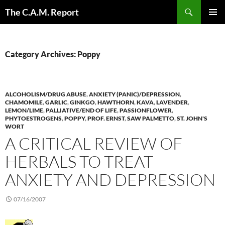
Skip
Search
The C.A.M. Report
to
PRIMAR
content
MENU
Category Archives: Poppy
ALCOHOLISM/DRUG ABUSE
,
ANXIETY (PANIC)/DEPRESSION
,
CHAMOMILE
,
GARLIC
,
GINKGO
,
HAWTHORN
,
KAVA
,
LAVENDER
,
LEMON/LIME
,
PALLIATIVE/END OF LIFE
,
PASSIONFLOWER
,
PHYTOESTROGENS
,
POPPY
,
PROF. ERNST
,
SAW PALMETTO
,
ST. JOHN'S
WORT
A CRITICAL REVIEW OF
HERBALS TO TREAT
ANXIETY AND DEPRESSION
07/16/2007