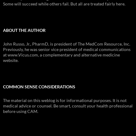
Some will succeed while others fail. But all are treated fairly here.
ABOUT THE AUTHOR
John Russo, Jr., PharmD, is president of The MedCom Resource, Inc.
Previously, he was senior vice president of medical communications
at www.Vicus.com, a complementary and alternative medicine
website.
COMMON SENSE CONSIDERATIONS
The material on this weblog is for informational purposes. It is not
medical advice or counsel. Be smart, consult your health professional
before using CAM.