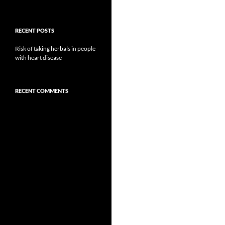
RECENT POSTS
Risk of taking herbals in people
with heart disease
RECENT COMMENTS