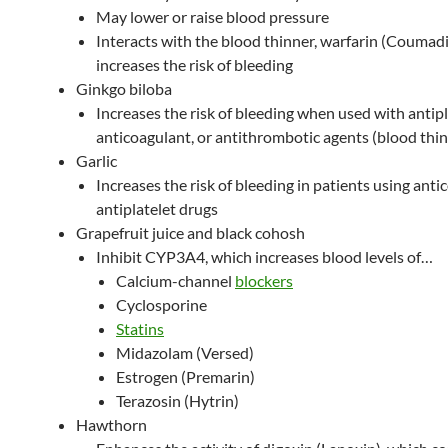
May lower or raise blood pressure
Interacts with the blood thinner, warfarin (Coumadi
increases the risk of bleeding
Ginkgo biloba
Increases the risk of bleeding when used with antipl
anticoagulant, or antithrombotic agents (blood thi
Garlic
Increases the risk of bleeding in patients using anti
antiplatelet drugs
Grapefruit juice and black cohosh
Inhibit CYP3A4, which increases blood levels of…
Calcium-channel
blockers
Cyclosporine
Statins
Midazolam (Versed)
Estrogen (Premarin)
Terazosin (Hytrin)
Hawthorn