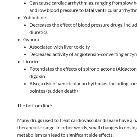
Can cause cardiac arrhythmias, ranging from slow h
and low blood pressure to fatal ventricular arrhyth
Yohimbine
Decreases the effect of blood pressure drugs, inclu
diuretics
Gynura
Associated with liver toxicity
Decreased activity of angiotensin-converting enzy
Licorice
Potentiates the effects of spironolactone (Aldacton
digoxin
Also, a risk of ventricular arrhythmias, including to
pointes (sudden death)
The bottom line?
Many drugs used to treat cardiovascular disease have a 
therapeutic range. In other words, small changes in dosin
metabolism can lead to significant side effects.