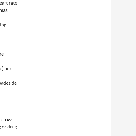
eart rate
mias
ding
me
e) and
rsades de
narrow
g or drug