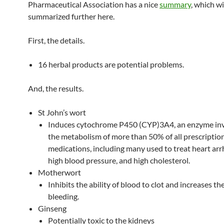
Pharmaceutical Association has a nice
summary
, which wi
summarized further here.
First, the details.
16 herbal products are potential problems.
And, the results.
St John’s wort
Induces cytochrome P450 (CYP)3A4, an enzyme inv
the metabolism of more than 50% of all prescriptio
medications, including many used to treat heart ar
high blood pressure, and high cholesterol.
Motherwort
Inhibits the ability of blood to clot and increases the
bleeding.
Ginseng
Potentially toxic to the kidneys