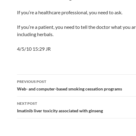
If you’re a healthcare professional, you need to ask.
If you’re a patient, you need to tell the doctor what you a
including herbals.
4/5/10 15:29 JR
Post
PREVIOUS POST
navigation
Web- and computer-based smoking cessation programs
NEXT POST
Imatinib liver toxicity associated with ginseng