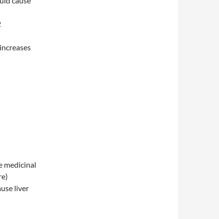
ould cause
2
 increases
e medicinal
re)
use liver