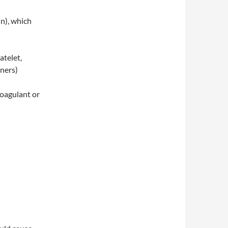
n), which
atelet,
nners)
coagulant or