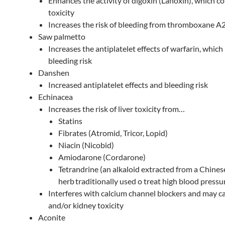
Enhances the activity of digoxin (Lanoxin), which c
toxicity
Increases the risk of bleeding from thromboxane A
Saw palmetto
Increases the antiplatelet effects of warfarin, which
bleeding risk
Danshen
Increased antiplatelet effects and bleeding risk
Echinacea
Increases the risk of liver toxicity from…
Statins
Fibrates (Atromid, Tricor, Lopid)
Niacin (Nicobid)
Amiodarone (Cordarone)
Tetrandrine (an alkaloid extracted from a Chines
herb
traditionally used o treat high blood pressu
Interferes with calcium channel blockers and may ca
and/or kidney toxicity
Aconite