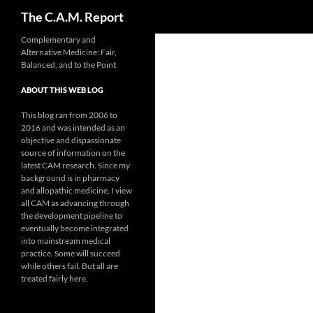
Search
The C.A.M. Report
Skip
Complementary and
Alternative Medicine: Fair,
to
Balanced, and to the Point
content
ABOUT THIS WEB LOG
This blog ran from 2006 to
2016 and was intended as an
objective and dispassionate
source of information on the
latest CAM research. Since my
background is in pharmacy
and allopathic medicine, I view
all CAM as advancing through
the development pipeline to
eventually become integrated
into mainstream medical
practice. Some will succeed
while others fail. But all are
treated fairly here.