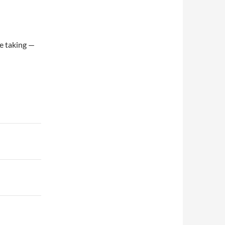
re taking —