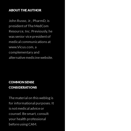
ABOUT THE AUTHOR
John Russo, Jr., PharmD, is
president of The MedCom
Resource, Inc. Previously, he
was senior vice president of
medical communications at
www.Vicus.com, a
complementary and
alternative medicine website.
COMMON SENSE
CONSIDERATIONS
The material on this weblog is
for informational purposes. It
is not medical advice or
counsel. Be smart, consult
your health professional
before using CAM.