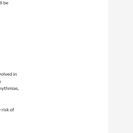
ll be
olved in
n
rhythmias,
 risk of