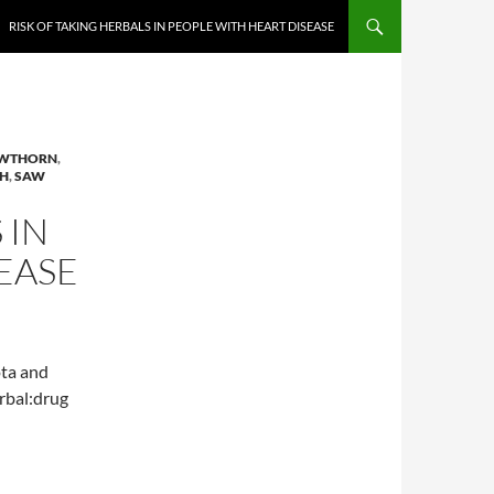
RISK OF TAKING HERBALS IN PEOPLE WITH HEART DISEASE
WTHORN
,
H
,
SAW
 IN
EASE
ota and
erbal:drug