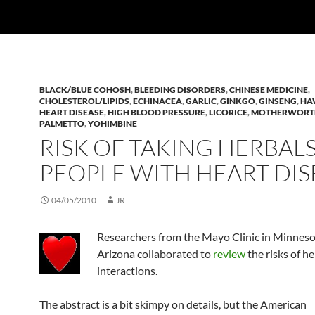
BLACK/BLUE COHOSH
,
BLEEDING DISORDERS
,
CHINESE MEDICINE
,
CHOLESTEROL/LIPIDS
,
ECHINACEA
,
GARLIC
,
GINKGO
,
GINSENG
,
HA
HEART DISEASE
,
HIGH BLOOD PRESSURE
,
LICORICE
,
MOTHERWORT
PALMETTO
,
YOHIMBINE
RISK OF TAKING HERBALS
PEOPLE WITH HEART DIS
04/05/2010
JR
Researchers from the Mayo Clinic in Minnes
Arizona collaborated to
review
the risks of h
interactions.
The abstract is a bit skimpy on details, but the American