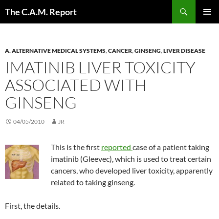
Skip
Search
The C.A.M. Report
to
PRIMAR
content
MENU
A. ALTERNATIVE MEDICAL SYSTEMS
,
CANCER
,
GINSENG
,
LIVER DISEASE
IMATINIB LIVER TOXICITY
ASSOCIATED WITH
GINSENG
04/05/2010
JR
This is the first
reported
case of a patient taking
imatinib (Gleevec), which is used to treat certain
cancers, who developed liver toxicity, apparently
related to taking ginseng.
First, the details.