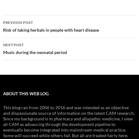
Post
PREVIOUS POST
navigation
Risk of taking herbals in people with heart disease
NEXT POST
Music during the neonatal period
ABOUT THIS WEB LOG
This blog ran from 2006 to 2016 and was intended as an objective
and dispassionate source of information on the latest CAM research.
Since my background is in pharmacy and allopathic medicine, I view
all CAM as advancing through the development pipeline to
eventually become integrated into mainstream medical practice.
Some will succeed while others fail. But all are treated fairly here.