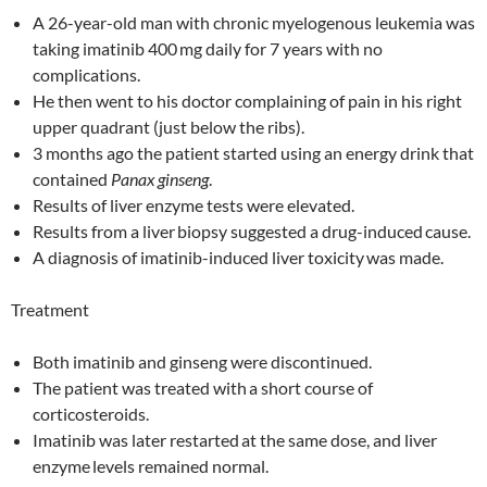
A 26-year-old man with chronic myelogenous leukemia was
taking imatinib 400
mg daily for 7 years with no
complications.
He then went to his doctor complaining of pain in his right
upper quadrant (just below the ribs).
3 months ago the patient started using an energy drink that
contained
Panax
ginseng
.
Results of liver enzyme tests were elevated.
Results from a liver
biopsy suggested a drug-induced
cause.
A diagnosis of imatinib-induced liver toxicity
was made.
Treatment
Both imatinib and ginseng were discontinued.
The patient was treated with
a short course of
corticosteroids.
Imatinib was later restarted
at the same dose, and liver
enzyme
levels remained normal.