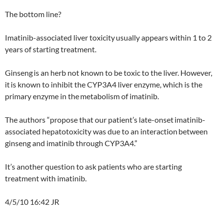
The bottom line?
Imatinib-associated liver toxicity
usually appears within 1 to 2
years of starting treatment.
Ginseng
is an herb not known to be toxic to the liver. However,
it
is known to inhibit the CYP3A4 liver enzyme, which is the
primary enzyme in the
metabolism of imatinib.
The authors “propose that our patient’s late-onset
imatinib-
associated hepatotoxicity was due to an interaction
between
ginseng and imatinib through CYP3A4.”
It’s another question to ask patients who are starting
treatment with imatinib.
4/5/10 16:42 JR