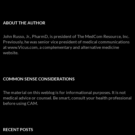
ABOUT THE AUTHOR
John Russo, Jr., PharmD, is president of The MedCom Resource, Inc.
Previously, he was senior vice president of medical communications
at www.Vicus.com, a complementary and alternative medicine
website.
COMMON SENSE CONSIDERATIONS
The material on this weblog is for informational purposes. It is not
medical advice or counsel. Be smart, consult your health professional
before using CAM.
RECENT POSTS