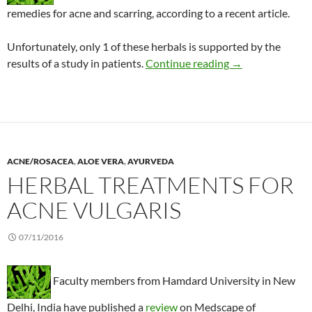
remedies for acne and scarring, according to a recent article.
Unfortunately, only 1 of these herbals is supported by the
Acne: Recommenda
results of a study in patients.
Continue reading
→
ACNE/ROSACEA
,
ALOE VERA
,
AYURVEDA
HERBAL TREATMENTS FOR
ACNE VULGARIS
07/11/2016
Faculty members from Hamdard University in New
Delhi, India have published a
review
on Medscape of