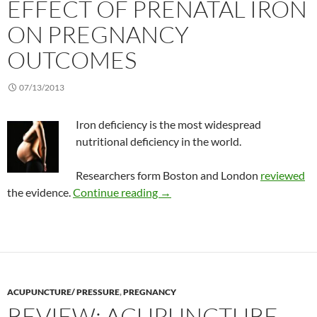
EFFECT OF PRENATAL IRON
ON PREGNANCY
OUTCOMES
07/13/2013
Iron deficiency is the most widespread
nutritional deficiency in the world.
Researchers form Boston and London
reviewed
Effect of prenatal iron on preg
the evidence.
Continue reading
→
ACUPUNCTURE/ PRESSURE
,
PREGNANCY
REVIEW: ACUPUNCTURE