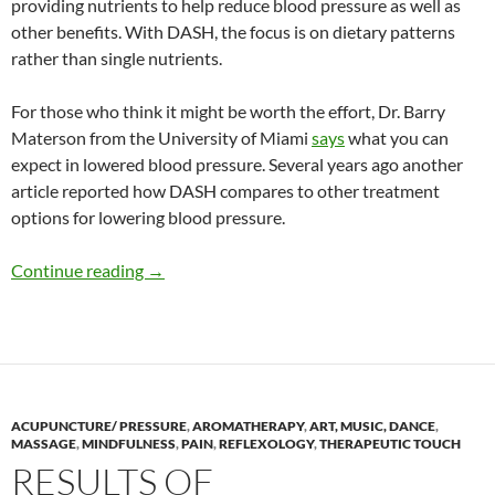
providing nutrients to help reduce blood pressure as well as
other benefits. With DASH, the focus is on dietary patterns
rather than single nutrients.
For those who think it might be worth the effort, Dr. Barry
Materson from the University of Miami
says
what you can
expect in lowered blood pressure. Several years ago another
article reported how DASH compares to other treatment
options for lowering blood pressure.
Benefits derived from complementary methods
Continue reading
→
ACUPUNCTURE/ PRESSURE
,
AROMATHERAPY
,
ART, MUSIC, DANCE
,
MASSAGE
,
MINDFULNESS
,
PAIN
,
REFLEXOLOGY
,
THERAPEUTIC TOUCH
RESULTS OF