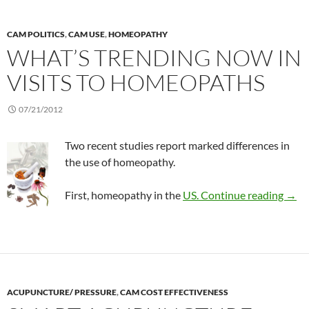
CAM POLITICS
,
CAM USE
,
HOMEOPATHY
WHAT’S TRENDING NOW IN
VISITS TO HOMEOPATHS
07/21/2012
Two recent studies report marked differences in
the use of homeopathy.
What
First, homeopathy in the
US.
Continue reading
→
ACUPUNCTURE/ PRESSURE
,
CAM COST EFFECTIVENESS