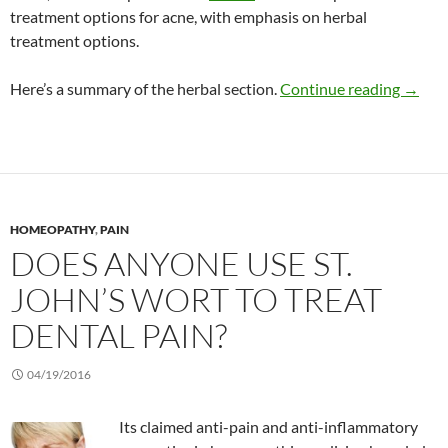
treatment options for acne, with emphasis on herbal
treatment options.
Herbal
Here’s a summary of the herbal section.
Continue reading
→
HOMEOPATHY
,
PAIN
DOES ANYONE USE ST.
JOHN’S WORT TO TREAT
DENTAL PAIN?
04/19/2016
Its claimed anti-pain and anti-inflammatory