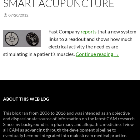
SMART ACUPUNCTURE
07/20/2012
Fast Company
reports
that a new system
links to a readout and shows how much
electrical activity the needles are
Smart acup
stimulating in a patient’s muscles.
Continue reading
→
ABOUT THIS WEB LOG
This blog ran from 2006 to 2016 and was intended as an objective
and dispassionate source of information on the latest CAM research.
Since my background is in pharmacy and allopathic medicine, I view
all CAM as advancing through the development pipeline to
eventually become integrated into mainstream medical practice.