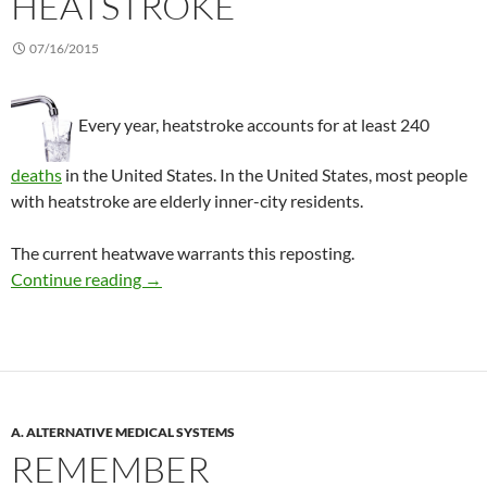
HEATSTROKE
07/16/2015
Every year, heatstroke accounts for at least 240
deaths
in the United States. In the United States, most people
with heatstroke are elderly inner-city residents.
The current heatwave warrants this reposting.
Water and air conditioning help the elderly av
Continue reading
→
A. ALTERNATIVE MEDICAL SYSTEMS
REMEMBER