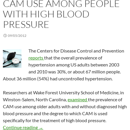
CAM USE AMONG PEOPLE
WITH HIGH BLOOD
PRESSURE
09/05/2012
The Centers for Disease Control and Prevention
reports
that the overall prevalence of
hypertension among US adults between 2003
and 2010 was 30%, or about 67 million people.
About 36 million (54%) had uncontrolled hypertension.
Researchers at Wake Forest University School of Medicine, in
Winston-Salem, North Carolina,
examined
the prevalence of
CAM use among older adults with and without diagnosed high
blood pressure and the degree to which CAM is used
specifically for the treatment of high blood pressure.
CAM use among people with high blood press
Continue reading
→