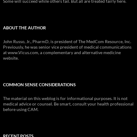
Some will succeed while others fail. But all are treated fairly here.
ABOUT THE AUTHOR
John Russo, Jr., PharmD, is president of The MedCom Resource, Inc.
Previously, he was senior vice president of medical communications
at www.Vicus.com, a complementary and alternative medicine
website.
COMMON SENSE CONSIDERATIONS
The material on this weblog is for informational purposes. It is not
medical advice or counsel. Be smart, consult your health professional
before using CAM.
RECENT POSTS