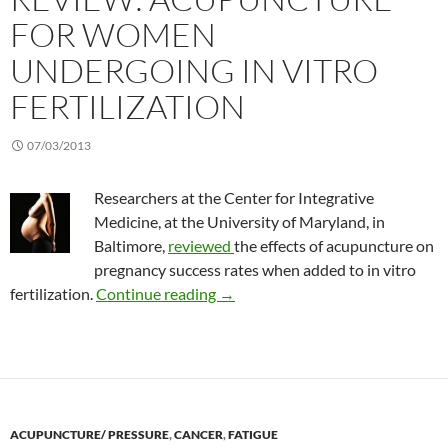
FOR WOMEN
UNDERGOING IN VITRO
FERTILIZATION
07/03/2013
Researchers at the Center for Integrative
Medicine, at the University of Maryland, in
Baltimore,
reviewed
the effects of acupuncture on
pregnancy success rates when added to in vitro
Review: Acupuncture for women un
fertilization.
Continue reading
→
ACUPUNCTURE/ PRESSURE
,
CANCER
,
FATIGUE