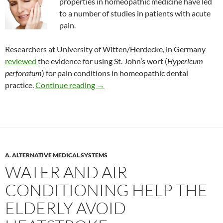
properties in homeopathic medicine have led
to a number of studies in patients with acute
pain.
Researchers at University of Witten/Herdecke, in Germany
reviewed
the evidence for using St. John’s wort (
Hypericum
perforatum
) for pain conditions in homeopathic dental
Does anyone use St. John’s wort to tr
practice.
Continue reading
→
A. ALTERNATIVE MEDICAL SYSTEMS
WATER AND AIR
CONDITIONING HELP THE
ELDERLY AVOID