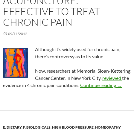
ACUPUNCTURE:
EFFECTIVE TO TREAT
CHRONIC PAIN
09/11/2012
Although it’s widely used for chronic pain,
there’s controversy as to its value.
Now, researchers at Memorial Sloan-Kettering
Cancer Center, in New York City,
reviewed
the
Acupunct
evidence in 4 chronic pain conditions.
Continue reading
→
E. DIETARY
,
F. BIOLOGICALS
,
HIGH BLOOD PRESSURE
,
HOMEOPATHY