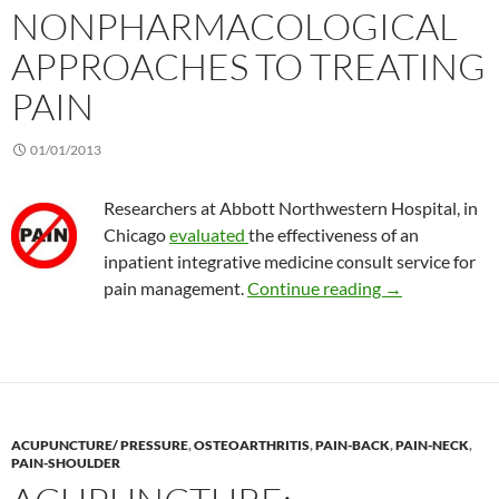
NONPHARMACOLOGICAL
APPROACHES TO TREATING
PAIN
01/01/2013
Researchers at Abbott Northwestern Hospital, in
Chicago
evaluated
the effectiveness of an
inpatient integrative medicine consult service for
Results of non
pain management.
Continue reading
→
ACUPUNCTURE/ PRESSURE
,
OSTEOARTHRITIS
,
PAIN-BACK
,
PAIN-NECK
,
PAIN-SHOULDER