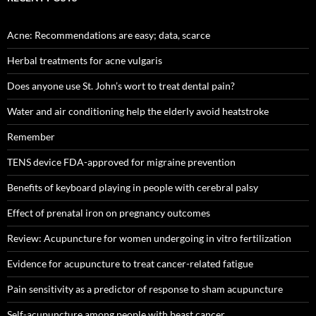
Acne: Recommendations are easy; data, scarce
Herbal treatments for acne vulgaris
Does anyone use St. John’s wort to treat dental pain?
Water and air conditioning help the elderly avoid heatstroke
Remember
TENS device FDA-approved for migraine prevention
Benefits of keyboard playing in people with cerebral palsy
Effect of prenatal iron on pregnancy outcomes
Review: Acupuncture for women undergoing in vitro fertilization
Evidence for acupuncture to treat cancer-related fatigue
Pain sensitivity as a predictor of response to sham acupuncture
Self-acupuncture among people with beast cancer