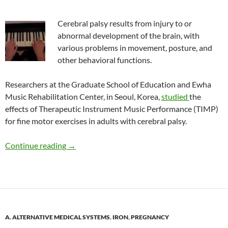
Cerebral palsy results from injury to or
abnormal development of the brain, with
various problems in movement, posture, and
other behavioral functions.
Researchers at the Graduate School of Education and Ewha
Music Rehabilitation Center, in Seoul, Korea,
studied
the
effects of Therapeutic Instrument Music Performance (TIMP)
for fine motor exercises in adults with cerebral palsy.
Benefits of keyboard playing in people with ce
Continue reading
→
A. ALTERNATIVE MEDICAL SYSTEMS
,
IRON
,
PREGNANCY