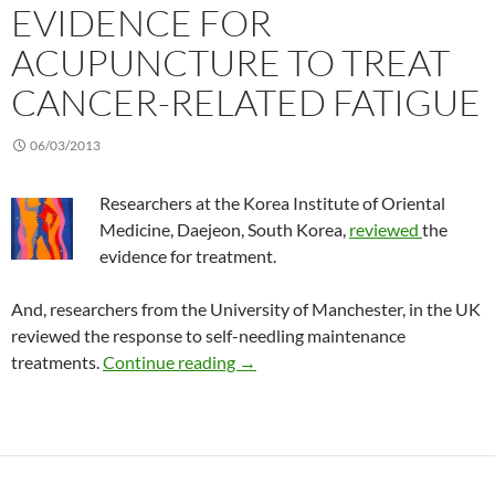
EVIDENCE FOR
ACUPUNCTURE TO TREAT
CANCER-RELATED FATIGUE
06/03/2013
Researchers at the Korea Institute of Oriental
Medicine, Daejeon, South Korea,
reviewed
the
evidence for treatment.
And, researchers from the University of Manchester, in the UK
reviewed the response to self-needling maintenance
Evidence for acupuncture to treat
treatments.
Continue reading
→