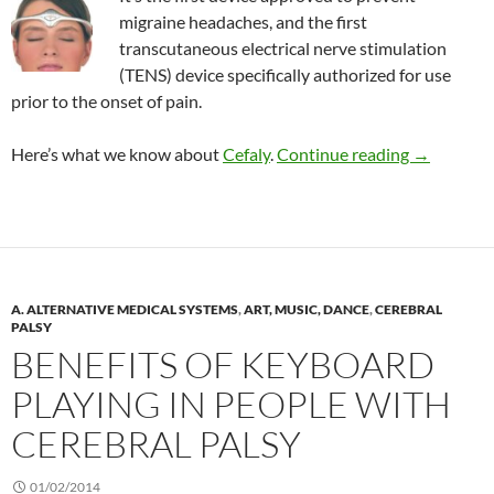
migraine headaches, and the first
transcutaneous electrical nerve stimulation
(TENS) device specifically authorized for use
prior to the onset of pain.
TENS devic
Here’s what we know about
Cefaly
.
Continue reading
→
A. ALTERNATIVE MEDICAL SYSTEMS
,
ART, MUSIC, DANCE
,
CEREBRAL
PALSY
BENEFITS OF KEYBOARD
PLAYING IN PEOPLE WITH
CEREBRAL PALSY
01/02/2014