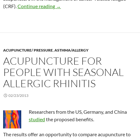
Self-acupuncture among people with be
(CRF).
Continue reading
→
ACUPUNCTURE/ PRESSURE
,
ASTHMA/ALLERGY
ACUPUNCTURE FOR
PEOPLE WITH SEASONAL
ALLERGIC RHINITIS
02/23/2013
Researchers from the US, Germany, and China
studied
the proposed benefits.
The results offer an opportunity to compare acupuncture to