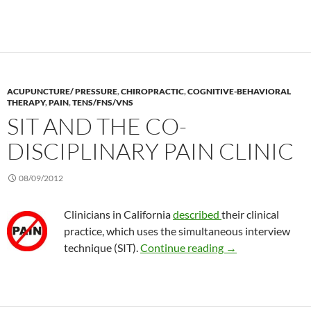
ACUPUNCTURE/ PRESSURE
,
CHIROPRACTIC
,
COGNITIVE-BEHAVIORAL
THERAPY
,
PAIN
,
TENS/FNS/VNS
SIT AND THE CO-
DISCIPLINARY PAIN CLINIC
08/09/2012
Clinicians in California
described
their clinical
practice, which uses the simultaneous interview
SIT and the co-disc
technique (SIT).
Continue reading
→