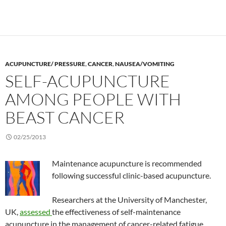
ACUPUNCTURE/ PRESSURE
,
CANCER
,
NAUSEA/VOMITING
SELF-ACUPUNCTURE
AMONG PEOPLE WITH
BEAST CANCER
02/25/2013
Maintenance acupuncture is recommended
following successful clinic-based acupuncture.
Researchers at the University of Manchester,
UK,
assessed
the effectiveness of self-maintenance
acupuncture in the management of cancer-related fatigue