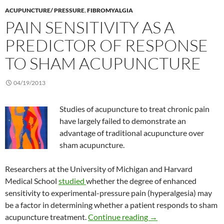
ACUPUNCTURE/ PRESSURE
,
FIBROMYALGIA
PAIN SENSITIVITY AS A
PREDICTOR OF RESPONSE
TO SHAM ACUPUNCTURE
04/19/2013
Studies of acupuncture to treat chronic pain
have largely failed to demonstrate an
advantage of traditional acupuncture over
sham acupuncture.
Researchers at the University of Michigan and Harvard
Medical School
studied
whether the degree of enhanced
sensitivity to experimental-pressure pain (hyperalgesia) may
be a factor in determining whether a patient responds to sham
Pain sensitivity as a
acupuncture treatment.
Continue reading
→