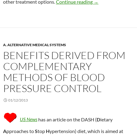
Acupuncture for peopl
other treatment options.
Continue reading
→
A. ALTERNATIVE MEDICAL SYSTEMS
BENEFITS DERIVED FROM
COMPLEMENTARY
METHODS OF BLOOD
PRESSURE CONTROL
01/12/2013
US News
has an article on the DASH (
D
ietary
A
pproaches to
S
top
H
ypertension) diet, which is aimed at