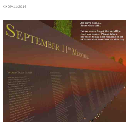
09/11/2014