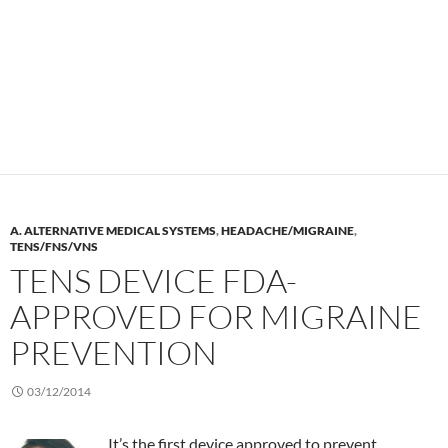
A. ALTERNATIVE MEDICAL SYSTEMS
,
HEADACHE/MIGRAINE
,
TENS/FNS/VNS
TENS DEVICE FDA-
APPROVED FOR MIGRAINE
PREVENTION
03/12/2014
It’s the first device approved to prevent