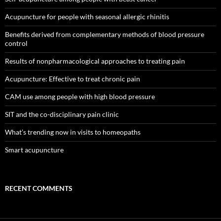
Acupuncture for people with seasonal allergic rhinitis
Benefits derived from complementary methods of blood pressure
control
Results of nonpharmacological approaches to treating pain
Acupuncture: Effective to treat chronic pain
CAM use among people with high blood pressure
SIT and the co-disciplinary pain clinic
What’s trending now in visits to homeopaths
Smart acupuncture
RECENT COMMENTS