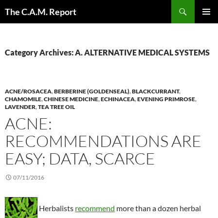
Skip
Search
The C.A.M. Report
to
PRIMAR
content
MENU
Category Archives: A. ALTERNATIVE MEDICAL SYSTEMS
ACNE/ROSACEA
,
BERBERINE (GOLDENSEAL)
,
BLACKCURRANT
,
CHAMOMILE
,
CHINESE MEDICINE
,
ECHINACEA
,
EVENING PRIMROSE
,
LAVENDER
,
TEA TREE OIL
ACNE:
RECOMMENDATIONS ARE
EASY; DATA, SCARCE
07/11/2016
Herbalists
recommend
more than a dozen herbal