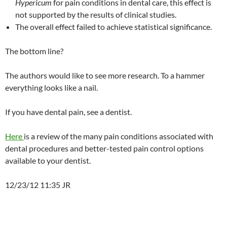
Hypericum
for pain conditions in dental care, this effect is
not supported by the results of clinical studies.
The overall effect failed to achieve statistical significance.
The bottom line?
The authors would like to see more research. To a hammer
everything looks like a nail.
If you have dental pain, see a dentist.
Here
is a review of the many pain conditions associated with
dental procedures and better-tested pain control options
available to your dentist.
12/23/12 11:35 JR