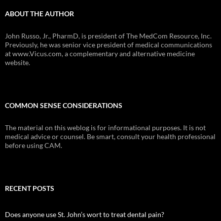
ABOUT THE AUTHOR
John Russo, Jr., PharmD, is president of The MedCom Resource, Inc.
Previously, he was senior vice president of medical communications
at www.Vicus.com, a complementary and alternative medicine
website.
COMMON SENSE CONSIDERATIONS
The material on this weblog is for informational purposes. It is not
medical advice or counsel. Be smart, consult your health professional
before using CAM.
RECENT POSTS
Does anyone use St. John’s wort to treat dental pain?