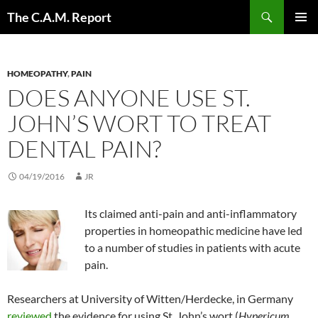
Skip
Search
The C.A.M. Report
to
PRIMAR
content
MENU
HOMEOPATHY
,
PAIN
DOES ANYONE USE ST.
JOHN’S WORT TO TREAT
DENTAL PAIN?
04/19/2016
JR
Its claimed anti-pain and anti-inflammatory
properties in homeopathic medicine have led
to a number of studies in patients with acute
pain.
Researchers at University of Witten/Herdecke, in Germany
reviewed
the evidence for using St. John’s wort (
Hypericum