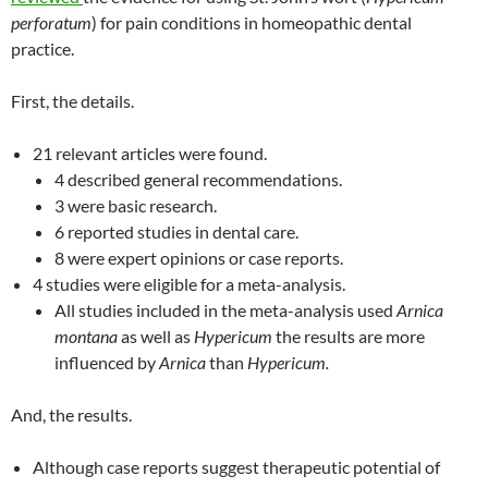
perforatum
) for pain conditions in homeopathic dental
practice.
First, the details.
21 relevant articles were found.
4 described general recommendations.
3 were basic research.
6 reported studies in dental care.
8 were expert opinions or case reports.
4 studies were eligible for a meta-analysis.
All studies included in the meta-analysis used
Arnica
montana
as well as
Hypericum
the results are more
influenced by
Arnica
than
Hypericum.
And, the results.
Although case reports suggest therapeutic potential of