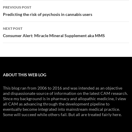
Post
PREVIOUS POST
navigation
Predicting the risk of psychosis in cannabis users
NEXT POST
Consumer Alert: Miracle Mineral Supplement aka MMS
ABOUT THIS WEB LOG
This blog ran from 2006 to 2016 and was intended as an objective
and dispassionate source of information on the latest CAM research.
Since my background is in pharmacy and allopathic medicine, I view
all CAM as advancing through the development pipeline to
eventually become integrated into mainstream medical practice.
Some will succeed while others fail. But all are treated fairly here.