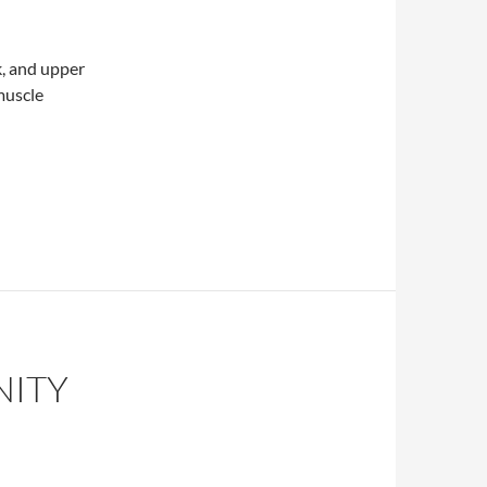
k, and upper
 muscle
inal manipulation
NITY