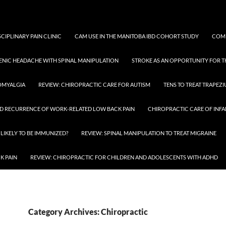
SCIPLINARY PAIN CLINIC
CAM USE IN THE MANITOBA IBD COHORT STUDY
COMP
ENIC HEADACHE WITH SPINAL MANIPULATION
STROKE AS AN OPPORTUNITY FOR 
OMYALGIA
REVIEW: CHIROPRACTIC CARE FOR AUTISM
TENS TO TREAT TRAPEZ
D RECURRENCE OF WORK-RELATED LOW BACK PAIN
CHIROPRACTIC CARE OF INFA
 LIKELY TO BE IMMUNIZED?
REVIEW: SPINAL MANIPULATION TO TREAT MIGRAINE
K PAIN
REVIEW: CHIROPRACTIC FOR CHILDREN AND ADOLESCENTS WITH ADHD
Category Archives: Chiropractic