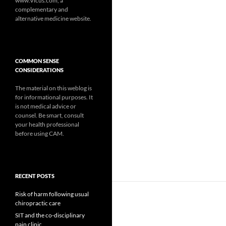
www.Vicus.com, a
complementary and
alternative medicine website.
COMMON SENSE
CONSIDERATIONS
The material on this weblog is
for informational purposes. It
is not medical advice or
counsel. Be smart, consult
your health professional
before using CAM.
RECENT POSTS
Risk of harm following usual
chiropractic care
SIT and the co-disciplinary
pain clinic