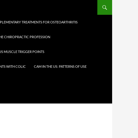
LEMENTARY TREATMENTS FOR OSTEOARTHRITIS
THE CHIROPRACTIC PROFESSION
IUS MUSCLE TRIGGER POINTS
NTS WITH COLIC
CAM IN THE US: PATTERNS OF USE