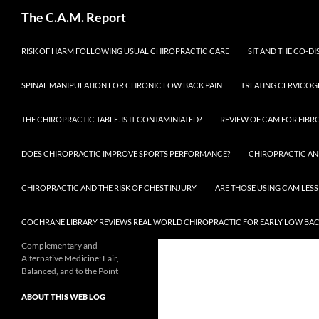
Skip
Search
The C.A.M. Report
to
content
RISK OF HARM FOLLOWING USUAL CHIROPRACTIC CARE
SIT AND THE CO-DI
SPINAL MANIPULATION FOR CHRONIC LOW BACK PAIN
TREATING CERVICOG
THE CHIROPRACTIC TABLE. IS IT CONTAMINIATED?
REVIEW OF CAM FOR FIBR
DOES CHIROPRACTIC IMPROVE SPORTS PERFORMANCE?
CHIROPRACTIC AN
CHIROPRACTIC AND THE RISK OF CHEST INJURY
ARE THOSE USING CAM LESS
COCHRANE LIBRARY REVIEWS REAL WORLD CHIROPRACTIC FOR EARLY LOW BAC
Complementary and
Alternative Medicine: Fair,
Balanced, and to the Point
ABOUT THIS WEB LOG