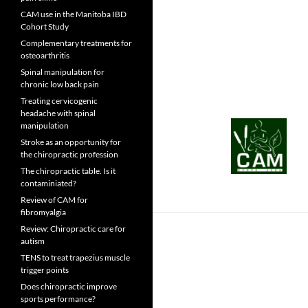
CAM use in the Manitoba IBD
Cohort Study
Complementary treatments for
osteoarthritis
Spinal manipulation for
chronic low back pain
Treating cervicogenic
headache with spinal
manipulation
Stroke as an opportunity for
the chiropractic profession
The chiropractic table. Is it
contaminiated?
Review of CAM for
fibromyalgia
Review: Chiropractic care for
autism
TENS to treat trapezius muscle
trigger points
Does chiropractic improve
sports performance?