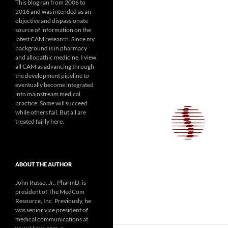
This blog ran from 2006 to
2016 and was intended as an
objective and dispassionate
source of information on the
latest CAM research. Since my
background is in pharmacy
and allopathic medicine, I view
all CAM as advancing through
the development pipeline to
eventually become integrated
into mainstream medical
practice. Some will succeed
while others fail. But all are
treated fairly here.
ABOUT THE AUTHOR
John Russo, Jr., PharmD, is
president of The MedCom
Resource, Inc. Previously, he
was senior vice president of
medical communications at