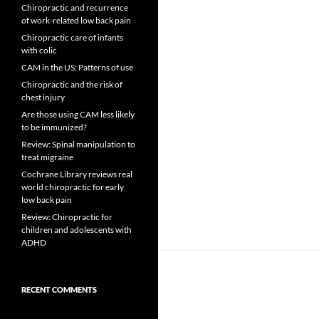
Chiropractic and recurrence
of work-related low back pain
Chiropractic care of infants
with colic
CAM in the US: Patterns of use
Chiropractic and the risk of
chest injury
Are those using CAM less likely
to be immunized?
Review: Spinal manipulation to
treat migraine
Cochrane Library reviews real
world chiropractic for early
low back pain
Review: Chiropractic for
children and adolescents with
ADHD
RECENT COMMENTS