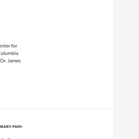
enter for
Columbia
 Dr. James
eatments for osteoarthritis
BRARY
,
PAIN-