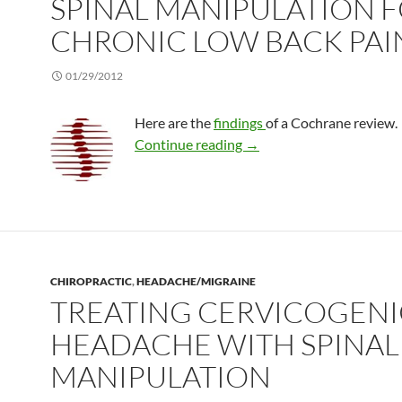
SPINAL MANIPULATION 
CHRONIC LOW BACK PAI
01/29/2012
Here are the
findings
of a Cochrane review.
Spinal manipulation for c
Continue reading
→
CHIROPRACTIC
,
HEADACHE/MIGRAINE
TREATING CERVICOGENI
HEADACHE WITH SPINAL
MANIPULATION