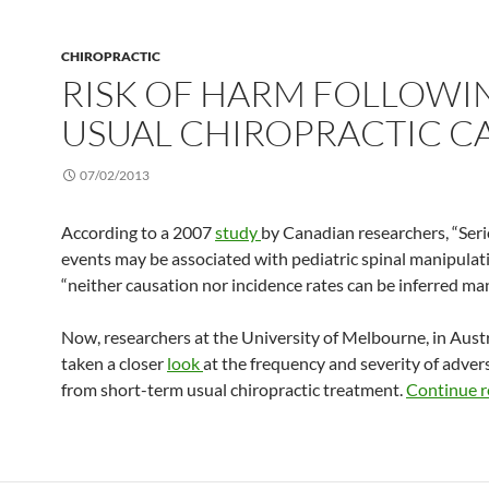
CHIROPRACTIC
RISK OF HARM FOLLOWI
USUAL CHIROPRACTIC C
07/02/2013
According to a 2007
study
by Canadian researchers, “Ser
events may be associated with pediatric spinal manipulati
“neither causation nor incidence rates can be inferred man
Now, researchers at the University of Melbourne, in Austr
taken a closer
look
at the frequency and severity of advers
from short-term usual chiropractic treatment.
Continue 