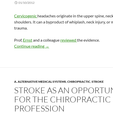
01/10/2012
Cervicogenic
headaches originate in the upper spine, nec
shoulders. It can a byproduct of whiplash, neck injury, or
trauma.
Prof,
Ernst
and a colleague
reviewed
the evidence.
Treating cervicogenic headache with sp
Continue reading
→
A. ALTERNATIVE MEDICAL SYSTEMS
,
CHIROPRACTIC
,
STROKE
STROKE AS AN OPPORTU
FOR THE CHIROPRACTIC
PROFESSION