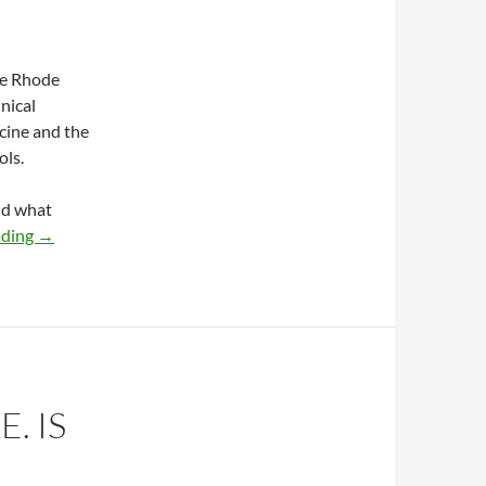
he Rhode
nical
cine and the
ols.
nd what
Stroke as an opportunity for the chiropractic profession
ading
→
. IS