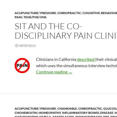
ACUPUNCTURE/ PRESSURE
,
CHIROPRACTIC
,
COGNITIVE-BEHAVIO
PAIN
,
TENS/FNS/VNS
SIT AND THE CO-
DISCIPLINARY PAIN CLIN
08/09/2012
Clinicians in California
described
their clinica
which uses the simultaneous interview techni
SIT and the co-disciplinary p
Continue reading
→
ACUPUNCTURE/ PRESSURE
,
CHAMOMILE
,
CHIROPRACTIC
,
GLUCOS
CHONDROITIN
,
HOMEOPATHY
,
INFLAMMATORY BOWEL DISEASE
,
M
NATUROPATHY
,
OMEGA-3 FATTY ACIDS
,
PHYSIOTHERAPY
,
PRE, PRO