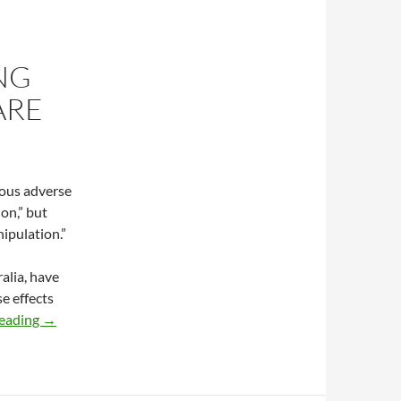
NG
ARE
ious adverse
on,” but
ipulation.”
alia, have
e effects
Risk of harm following usual chiropractic care
reading
→