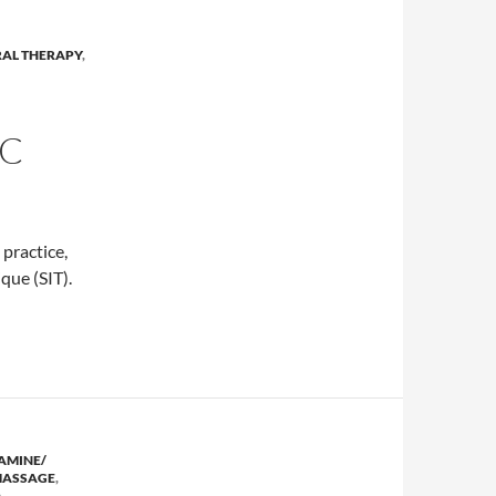
RAL THERAPY
,
IC
l practice,
que (SIT).
ain clinic
AMINE/
ASSAGE
,
,