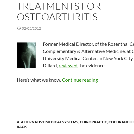
TREATMENTS FOR
OSTEOARTHRITIS
02/05/2012
Former Medical Director, of the Rosenthal C
Complementary & Alternative Medicine, at 
University Medical Center, in New York City,
Dillard,
reviewed
the evidence.
Complementary tr
Here’s what we know.
Continue reading
→
A. ALTERNATIVE MEDICAL SYSTEMS
,
CHIROPRACTIC
,
COCHRANE LI
BACK