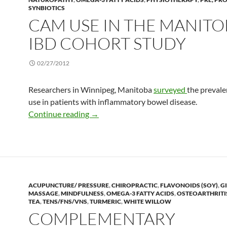
SYNBIOTICS
CAM USE IN THE MANITO
IBD COHORT STUDY
02/27/2012
Researchers in Winnipeg, Manitoba
surveyed
the preval
use in patients with inflammatory bowel disease.
CAM use in the Manitoba IBD Cohort 
Continue reading
→
ACUPUNCTURE/ PRESSURE
,
CHIROPRACTIC
,
FLAVONOIDS (SOY)
,
G
MASSAGE
,
MINDFULNESS
,
OMEGA-3 FATTY ACIDS
,
OSTEOARTHRITI
TEA
,
TENS/FNS/VNS
,
TURMERIC
,
WHITE WILLOW
COMPLEMENTARY