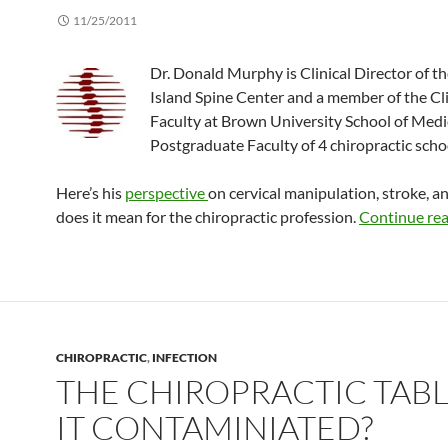
11/25/2011
Dr. Donald Murphy is Clinical Director of t
Island Spine Center and a member of the Cli
Faculty at Brown University School of Medi
Postgraduate Faculty of 4 chiropractic scho
Here’s his
perspective
on cervical manipulation, stroke, a
does it mean for the chiropractic profession.
Continue re
CHIROPRACTIC
,
INFECTION
THE CHIROPRACTIC TABLE
IT CONTAMINIATED?