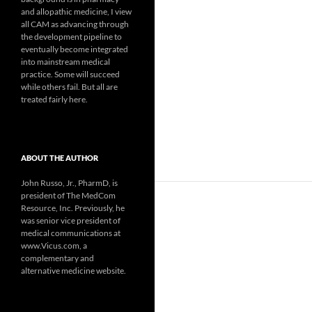
and allopathic medicine, I view
all CAM as advancing through
the development pipeline to
eventually become integrated
into mainstream medical
practice. Some will succeed
while others fail. But all are
treated fairly here.
ABOUT THE AUTHOR
John Russo, Jr., PharmD, is
president of The MedCom
Resource, Inc. Previously, he
was senior vice president of
medical communications at
www.Vicus.com, a
complementary and
alternative medicine website.