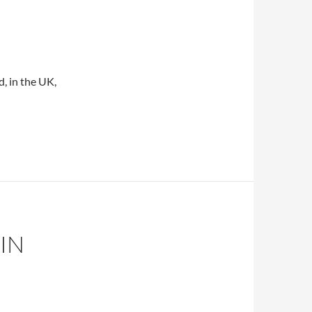
d, in the UK,
f CAM use
IN