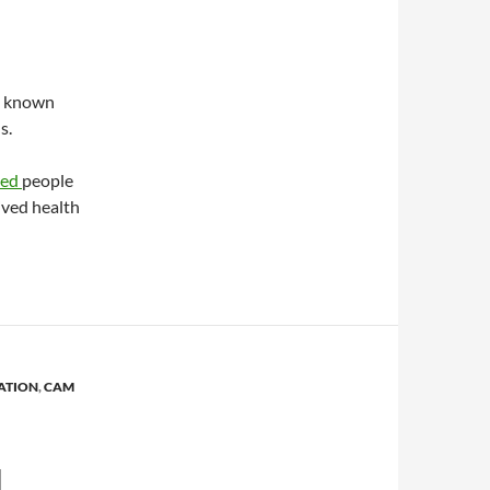
is known
s.
yed
people
ived health
ATION
,
CAM
N