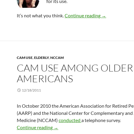
for its use.
CAM use among 
It’s not what you think.
Continue reading
→
CAM USE
,
ELDERLY
,
NCCAM
CAM USE AMONG OLDER
AMERICANS
12/18/2011
In October 2010 the American Association for Retired P
(AARP) and the National Center for Complementary and 
Medicine (NCCAM)
conducted
a telephone survey.
CAM use among older Americans
Continue reading
→