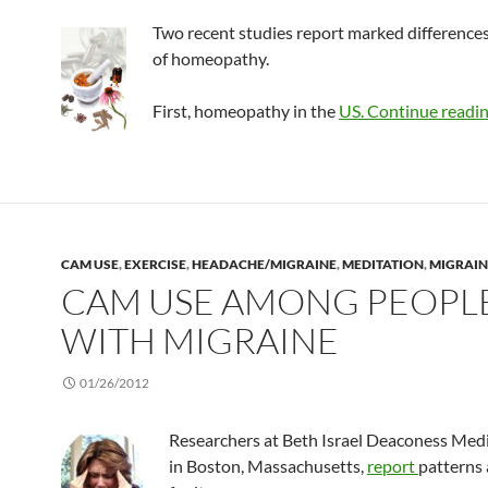
Two recent studies report marked differences
of homeopathy.
First, homeopathy in the
US.
Continue readi
CAM USE
,
EXERCISE
,
HEADACHE/MIGRAINE
,
MEDITATION
,
MIGRAIN
CAM USE AMONG PEOPL
WITH MIGRAINE
01/26/2012
Researchers at Beth Israel Deaconess Medi
in Boston, Massachusetts,
report
patterns