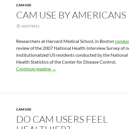
CAM USE
CAM USE BY AMERICANS
10/27/2011
Researchers at Harvard Medical School, in Boston
condu
review of the 2007 National Health Interview Survey of n
institutionalized US residents conducted by the National
Health Statistics of the Center for Disease Control.
CAM use by Americans
Continue reading
→
CAM USE
DO CAM USERS FEEL