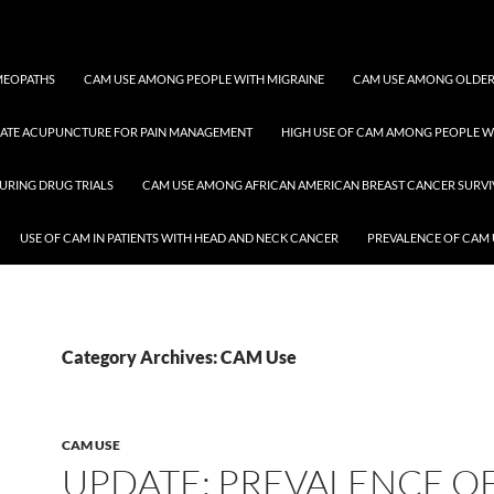
OMEOPATHS
CAM USE AMONG PEOPLE WITH MIGRAINE
CAM USE AMONG OLDER
RATE ACUPUNCTURE FOR PAIN MANAGEMENT
HIGH USE OF CAM AMONG PEOPLE WI
URING DRUG TRIALS
CAM USE AMONG AFRICAN AMERICAN BREAST CANCER SURV
USE OF CAM IN PATIENTS WITH HEAD AND NECK CANCER
PREVALENCE OF CAM 
Category Archives: CAM Use
CAM USE
UPDATE: PREVALENCE O