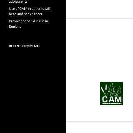
adolescents
Use of CAM in patients with
head and neck cancer
Prevalence of CAM use in
England
RECENT COMMENTS