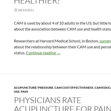
HEALTHIER?
08/14/2011
CAM is used by about 4 of 10 adults in the US; but little 
about the association between CAM use and health statu
Researchers at Harvard Medical School, in Boston,
surve
about the relationship between their CAM use and perce
Do CAM users feel healthier?
status.
Continue reading
→
ACUPUNCTURE/ PRESSURE
,
CAM COST EFFECTIVENESS
,
CAM EDUC
USE
,
PAIN
PHYSICIANS RATE
ACUPUNCTURE FOR PAI