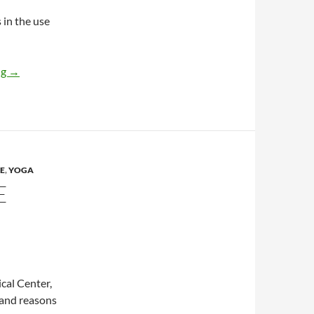
 in the use
What’s trending now in visits to homeopaths
ng
→
E
,
YOGA
E
cal Center,
 and reasons