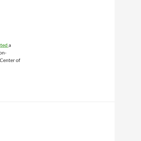
cted
a
on-
 Center of