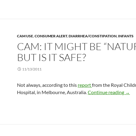
CAM USE
,
CONSUMER ALERT
,
DIARRHEA/CONSTIPATION
,
INFANTS
CAM: IT MIGHT BE “NATUR
BUT IS IT SAFE?
11/13/2011
Not always, according to this
report
from the Royal Child
CAM: 
Hospital, in Melbourne, Australia.
Continue reading
→