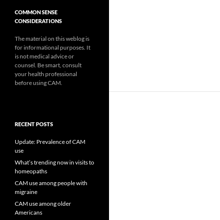
COMMON SENSE
CONSIDERATIONS
The material on this weblog is
for informational purposes. It
is not medical advice or
counsel. Be smart, consult
your health professional
before using CAM.
RECENT POSTS
Update: Prevalence of CAM
use
What’s trending now in visits to
homeopaths
CAM use among people with
migraine
CAM use among older
Americans