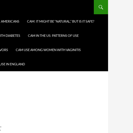
 AMERICANS
CAM: IT MIGHT BE “NATURAL,” BUT IS IT SAFE?
TH DIABETES
CAM IN THE US: PATTERNS OF USE
IVORS
CAM USE AMONG WOMEN WITH VAGINITIS
USE IN ENGLAND
F