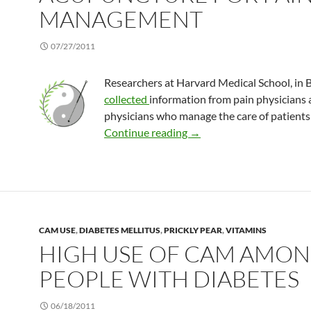
MANAGEMENT
07/27/2011
Researchers at Harvard Medical School, in 
collected
information from pain physicians 
physicians who manage the care of patients 
Physicians rate acupunct
Continue reading
→
CAM USE
,
DIABETES MELLITUS
,
PRICKLY PEAR
,
VITAMINS
HIGH USE OF CAM AMO
PEOPLE WITH DIABETES
06/18/2011