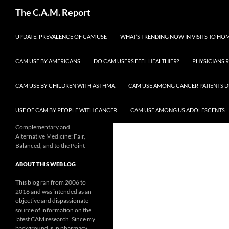
Skip
Search
The C.A.M. Report
to
content
UPDATE: PREVALENCE OF CAM USE
WHAT’S TRENDING NOW IN VISITS TO H
CAM USE BY AMERICANS
DO CAM USERS FEEL HEALTHIER?
PHYSICIANS 
CAM USE BY CHILDREN WITH ASTHMA
CAM USE AMONG CANCER PATIENTS D
USE OF CAM BY PEOPLE WITH CANCER
CAM USE AMONG US ADOLESCENTS
Complementary and
Alternative Medicine: Fair,
Balanced, and to the Point
ABOUT THIS WEB LOG
This blog ran from 2006 to
2016 and was intended as an
objective and dispassionate
source of information on the
latest CAM research. Since my
background is in pharmacy