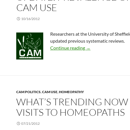
CAM USE
10/16/2012
Researchers at the University of Sheffiel
updated previous systematic reviews.
Update: Prevalence o
Continue reading
→
CAM POLITICS
,
CAM USE
,
HOMEOPATHY
WHAT’S TRENDING NOW 
VISITS TO HOMEOPATHS
07/21/2012