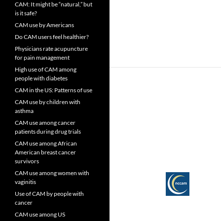
CAM: It might be “natural,” but
is it safe?
CAM use by Americans
Do CAM users feel healthier?
Physicians rate acupuncture
for pain management
High use of CAM among
people with diabetes
CAM in the US: Patterns of use
CAM use by children with
asthma
CAM use among cancer
patients during drug trials
CAM use among African
American breast cancer
survivors
CAM use among women with
vaginitis
Use of CAM by people with
cancer
CAM use among US