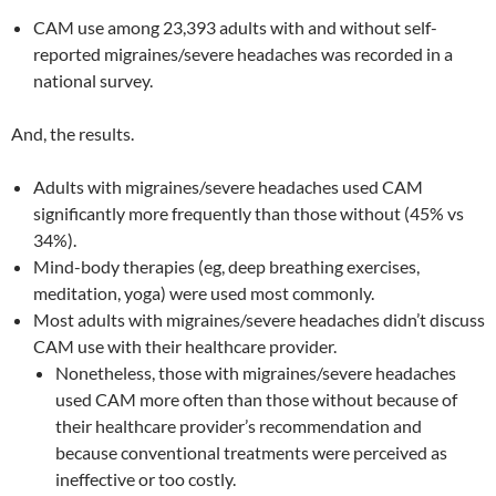
CAM use among 23,393 adults with and without self-
reported migraines/severe headaches was recorded in a
national survey.
And, the results.
Adults with migraines/severe headaches used CAM
significantly more frequently than those without (45% vs
34%).
Mind-body therapies (eg, deep breathing exercises,
meditation, yoga) were used most commonly.
Most adults with migraines/severe headaches didn’t discuss
CAM use with their healthcare provider.
Nonetheless, those with migraines/severe headaches
used CAM more often than those without because of
their healthcare provider’s recommendation and
because conventional treatments were perceived as
ineffective or too costly.