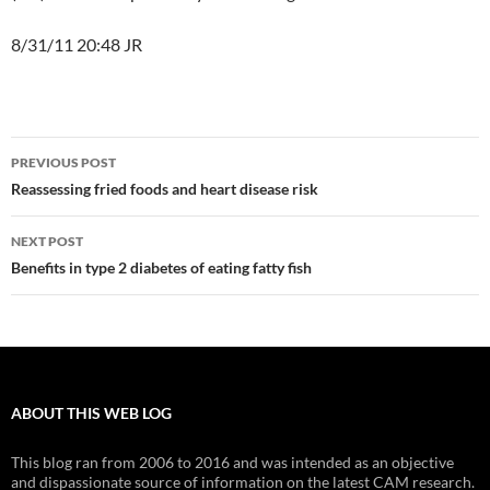
8/31/11 20:48 JR
Post
PREVIOUS POST
navigation
Reassessing fried foods and heart disease risk
NEXT POST
Benefits in type 2 diabetes of eating fatty fish
ABOUT THIS WEB LOG
This blog ran from 2006 to 2016 and was intended as an objective
and dispassionate source of information on the latest CAM research.