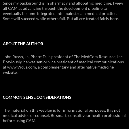
Since my background is in pharmacy and allopathic medicine, I view
all CAM as advancing through the development pipeline to
eventually become integrated into mainstream medical practice.
Some will succeed while others fail. But all are treated fairly here.
ABOUT THE AUTHOR
John Russo, Jr., PharmD, is president of The MedCom Resource, Inc.
Previously, he was senior vice president of medical communications
at www.Vicus.com, a complementary and alternative medicine
website.
COMMON SENSE CONSIDERATIONS
The material on this weblog is for informational purposes. It is not
medical advice or counsel. Be smart, consult your health professional
before using CAM.