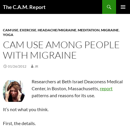
Skip
Search
The C.A.M. Report
to
PRIMAR
content
MENU
CAM USE
,
EXERCISE
,
HEADACHE/MIGRAINE
,
MEDITATION
,
MIGRAINE
,
YOGA
CAM USE AMONG PEOPLE
WITH MIGRAINE
01/26/2012
JR
Researchers at Beth Israel Deaconess Medical
Center, in Boston, Massachusetts,
report
patterns and reasons for its use.
It’s not what you think.
First, the details.