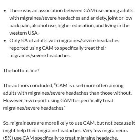
There was an association between CAM use among adults
with migraines/severe headaches and anxiety, joint or low
back pain, alcohol use, higher education, and living in the
western USA.
Only 5% of adults with migraines/severe headaches
reported using CAM to specifically treat their
migraines/severe headaches.
The bottom line?
The authors concluded, “CAM is used more often among
adults with migraines/severe headaches than those without.
However, few report using CAM to specifically treat
migraines/severe headaches.”
So, migraineurs are more likely to use CAM, but not because it
might help their migraine headaches. Very few migraineurs
(5%) use CAM specifically to treat migraine headache.