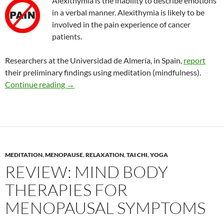
Alexithymia is the inability to describe emotions
in a verbal manner. Alexithymia is likely to be
involved in the pain experience of cancer
patients.
Researchers at the Universidad de Almería, in Spain,
report
their preliminary findings using meditation (mindfulness).
Effects of meditation on alexithymia and social 
Continue reading
→
MEDITATION
,
MENOPAUSE
,
RELAXATION
,
TAI CHI
,
YOGA
REVIEW: MIND BODY
THERAPIES FOR
MENOPAUSAL SYMPTOMS