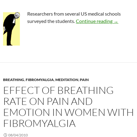
Researchers from several US medical schools
Survey of 
surveyed the students.
Continue reading
→
BREATHING
,
FIBROMYALGIA
,
MEDITATION
,
PAIN
EFFECT OF BREATHING
RATE ON PAIN AND
EMOTION IN WOMEN WITH
FIBROMYALGIA
08/04/2010