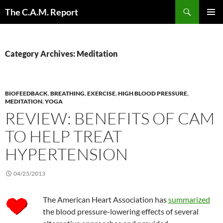
Skip
Search
The C.A.M. Report
to
PRIMAR
content
MENU
Category Archives: Meditation
BIOFEEDBACK
,
BREATHING
,
EXERCISE
,
HIGH BLOOD PRESSURE
,
MEDITATION
,
YOGA
REVIEW: BENEFITS OF CAM
TO HELP TREAT
HYPERTENSION
04/25/2013
The American Heart Association has
summarized
the blood pressure-lowering effects of several