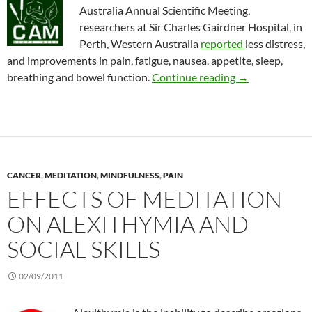
Australia Annual Scientific Meeting,
researchers at Sir Charles Gairdner Hospital, in
Perth, Western Australia
reported
less distress,
and improvements in pain, fatigue, nausea, appetite, sleep,
Using CAM to im
breathing and bowel function.
Continue reading
→
CANCER
,
MEDITATION
,
MINDFULNESS
,
PAIN
EFFECTS OF MEDITATION
ON ALEXITHYMIA AND
SOCIAL SKILLS
02/09/2011