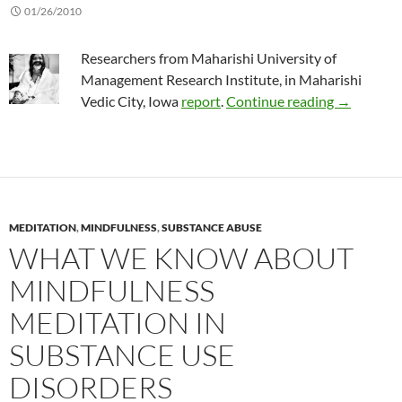
01/26/2010
Researchers from Maharishi University of
Management Research Institute, in Maharishi
Transenden
Vedic City, Iowa
report
.
Continue reading
→
MEDITATION
,
MINDFULNESS
,
SUBSTANCE ABUSE
WHAT WE KNOW ABOUT
MINDFULNESS
MEDITATION IN
SUBSTANCE USE
DISORDERS