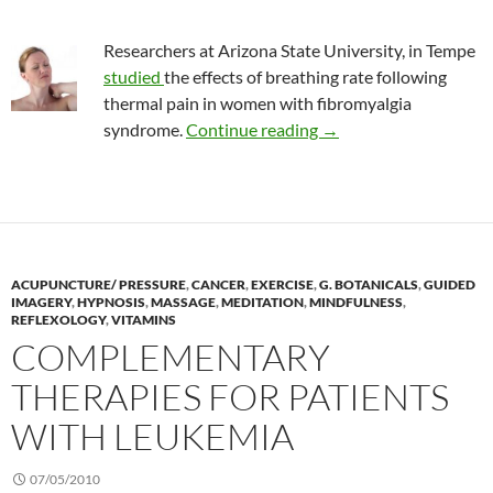
Researchers at Arizona State University, in Tempe
studied
the effects of breathing rate following
thermal pain in women with fibromyalgia
Effect of breathing ra
syndrome.
Continue reading
→
ACUPUNCTURE/ PRESSURE
,
CANCER
,
EXERCISE
,
G. BOTANICALS
,
GUIDED
IMAGERY
,
HYPNOSIS
,
MASSAGE
,
MEDITATION
,
MINDFULNESS
,
REFLEXOLOGY
,
VITAMINS
COMPLEMENTARY
THERAPIES FOR PATIENTS
WITH LEUKEMIA
07/05/2010