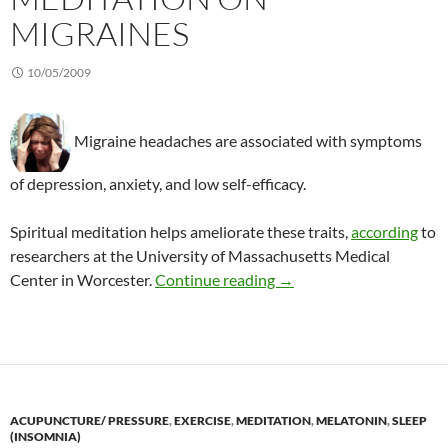
MIGRAINES
10/05/2009
Migraine headaches are associated with symptoms
of depression, anxiety, and low self-efficacy.
Spiritual meditation helps ameliorate these traits,
according
to
researchers at the University of Massachusetts Medical
Effects of spiritual medi
Center in Worcester.
Continue reading
→
ACUPUNCTURE/ PRESSURE
,
EXERCISE
,
MEDITATION
,
MELATONIN
,
SLEEP
(INSOMNIA)