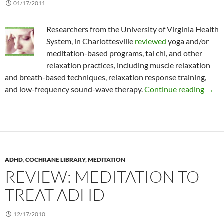
01/17/2011
Researchers from the University of Virginia Health
System, in Charlottesville
reviewed
yoga and/or
meditation-based programs, tai chi, and other
relaxation practices, including muscle relaxation
and breath-based techniques, relaxation response training,
Revi
and low-frequency sound-wave therapy.
Continue reading
→
ADHD
,
COCHRANE LIBRARY
,
MEDITATION
REVIEW: MEDITATION TO
TREAT ADHD
12/17/2010