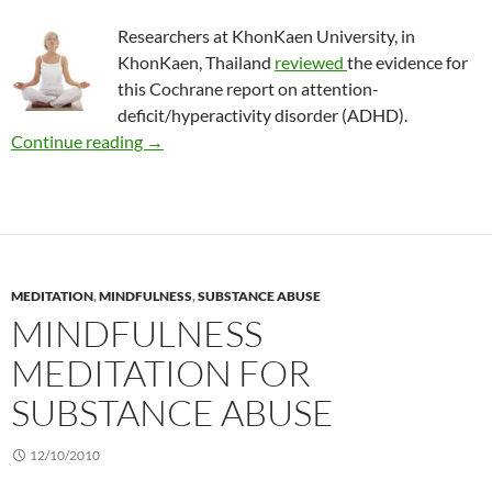
Researchers at KhonKaen University, in
KhonKaen, Thailand
reviewed
the evidence for
this Cochrane report on attention-
deficit/hyperactivity disorder (ADHD).
Review: Meditation to treat ADHD
Continue reading
→
MEDITATION
,
MINDFULNESS
,
SUBSTANCE ABUSE
MINDFULNESS
MEDITATION FOR
SUBSTANCE ABUSE
12/10/2010