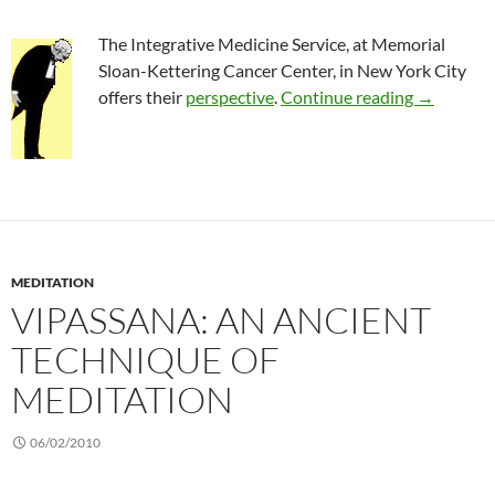
The Integrative Medicine Service, at Memorial
Sloan-Kettering Cancer Center, in New York City
Complemen
offers their
perspective
.
Continue reading
→
MEDITATION
VIPASSANA: AN ANCIENT
TECHNIQUE OF
MEDITATION
06/02/2010