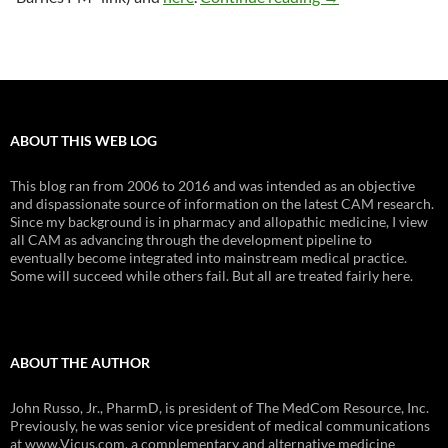
ABOUT THIS WEB LOG
This blog ran from 2006 to 2016 and was intended as an objective
and dispassionate source of information on the latest CAM research.
Since my background is in pharmacy and allopathic medicine, I view
all CAM as advancing through the development pipeline to
eventually become integrated into mainstream medical practice.
Some will succeed while others fail. But all are treated fairly here.
ABOUT THE AUTHOR
John Russo, Jr., PharmD, is president of The MedCom Resource, Inc.
Previously, he was senior vice president of medical communications
at www.Vicus.com, a complementary and alternative medicine