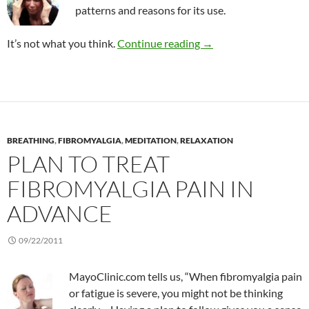
patterns and reasons for its use.
CAM use among people
It’s not what you think.
Continue reading
→
BREATHING
,
FIBROMYALGIA
,
MEDITATION
,
RELAXATION
PLAN TO TREAT
FIBROMYALGIA PAIN IN
ADVANCE
09/22/2011
MayoClinic.com tells us, “When fibromyalgia pain
or fatigue is severe, you might not be thinking