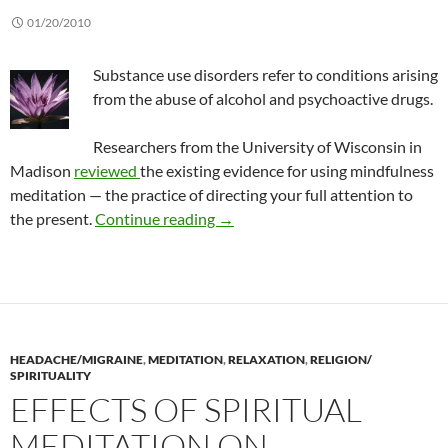
01/20/2010
Substance use disorders refer to conditions arising
from the abuse of alcohol and psychoactive drugs.
Researchers from the University of Wisconsin in
Madison
reviewed
the existing evidence for using mindfulness
meditation — the practice of directing your full attention to
What we know about mindfulness 
the present.
Continue reading
→
HEADACHE/MIGRAINE
,
MEDITATION
,
RELAXATION
,
RELIGION/
SPIRITUALITY
EFFECTS OF SPIRITUAL
MEDITATION ON