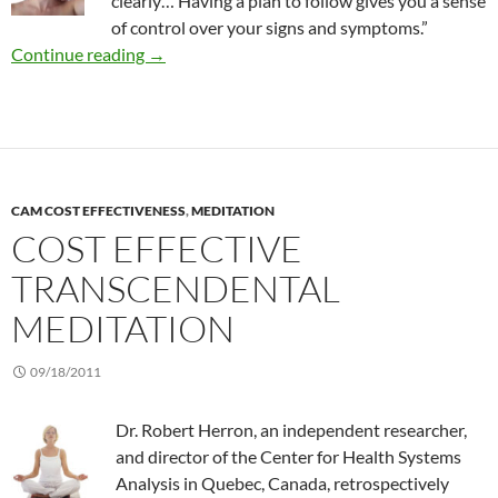
clearly… Having a plan to follow gives you a sense
of control over your signs and symptoms.”
Plan to treat fibromyalgia pain in advance
Continue reading
→
CAM COST EFFECTIVENESS
,
MEDITATION
COST EFFECTIVE
TRANSCENDENTAL
MEDITATION
09/18/2011
Dr. Robert Herron, an independent researcher,
and director of the Center for Health Systems
Analysis in Quebec, Canada, retrospectively