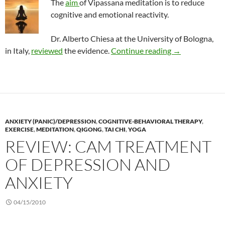
The
aim
of Vipassana meditation is to reduce
cognitive and emotional reactivity.
Dr. Alberto Chiesa at the
University of Bologna,
Vipassana: An 
in Italy,
reviewed
the evidence.
Continue reading
→
ANXIETY (PANIC)/DEPRESSION
,
COGNITIVE-BEHAVIORAL THERAPY
,
EXERCISE
,
MEDITATION
,
QIGONG
,
TAI CHI
,
YOGA
REVIEW: CAM TREATMENT
OF DEPRESSION AND
ANXIETY
04/15/2010