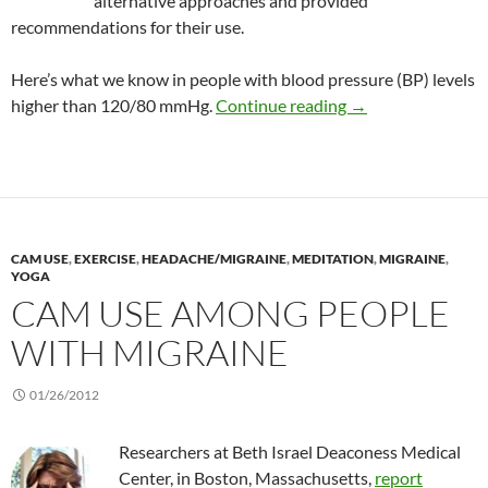
alternative approaches and provided
recommendations for their use.
Here’s what we know in people with blood pressure (BP) levels
Review: Benefits o
higher than 120/80 mmHg.
Continue reading
→
CAM USE
,
EXERCISE
,
HEADACHE/MIGRAINE
,
MEDITATION
,
MIGRAINE
,
YOGA
CAM USE AMONG PEOPLE
WITH MIGRAINE
01/26/2012
Researchers at Beth Israel Deaconess Medical
Center, in Boston, Massachusetts,
report