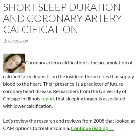
SHORT SLEEP DURATION
AND CORONARY ARTERY
CALCIFICATION
08/13/2009
Coronary artery calcification is the accumulation of
calcified fatty deposits on the inside of the arteries that supply
blood to the heart. Their presence is a predictor of future
coronary heart disease. Researchers from the University of
Chicago in Illinois
report
that sleeping longer is associated
with lower calcification.
Let’s review the research and reviews from 2008 that looked at
Short sleep du
CAM options to treat insomnia.
Continue reading
→