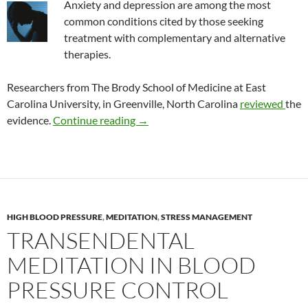
Anxiety and depression are among the most
common conditions cited by those seeking
treatment with complementary and alternative
therapies.
Researchers from The Brody School of Medicine at East
Carolina University, in Greenville, North Carolina
reviewed
the
Review: CAM treatment of depressi
evidence.
Continue reading
→
HIGH BLOOD PRESSURE
,
MEDITATION
,
STRESS MANAGEMENT
TRANSENDENTAL
MEDITATION IN BLOOD
PRESSURE CONTROL