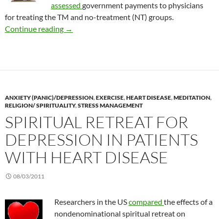
assessed
government payments to physicians
for treating the TM and no-treatment (NT) groups.
Cost effective Transcendental Meditation
Continue reading
→
ANXIETY (PANIC)/DEPRESSION
,
EXERCISE
,
HEART DISEASE
,
MEDITATION
,
RELIGION/ SPIRITUALITY
,
STRESS MANAGEMENT
SPIRITUAL RETREAT FOR
DEPRESSION IN PATIENTS
WITH HEART DISEASE
08/03/2011
Researchers in the US
compared
the effects of a
nondenominational spiritual retreat on