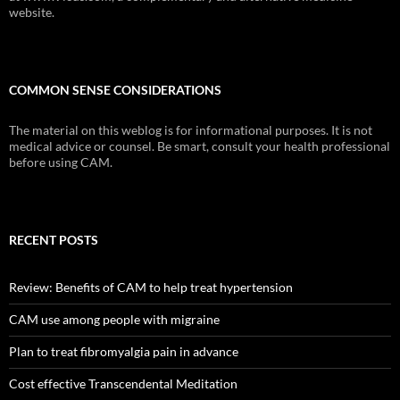
website.
COMMON SENSE CONSIDERATIONS
The material on this weblog is for informational purposes. It is not
medical advice or counsel. Be smart, consult your health professional
before using CAM.
RECENT POSTS
Review: Benefits of CAM to help treat hypertension
CAM use among people with migraine
Plan to treat fibromyalgia pain in advance
Cost effective Transcendental Meditation