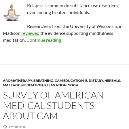
Relapse is common in substance use disorders,
even among treated individuals.
Researchers from the University of Wisconsin, in
Madison
reviewed
the evidence supporting mindfulness
Mindfulness meditation for subst
meditation.
Continue reading
→
AROMATHERAPY
,
BREATHING
,
CAM EDUCATION
,
E. DIETARY
,
HERBALS
,
MASSAGE
,
MEDITATION
,
RELAXATION
,
YOGA
SURVEY OF AMERICAN
MEDICAL STUDENTS
ABOUT CAM
09/18/2010