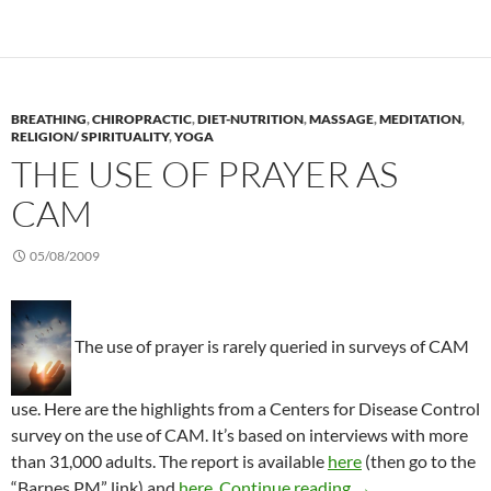
BREATHING
,
CHIROPRACTIC
,
DIET-NUTRITION
,
MASSAGE
,
MEDITATION
,
RELIGION/ SPIRITUALITY
,
YOGA
THE USE OF PRAYER AS
CAM
05/08/2009
The use of prayer is rarely queried in surveys of CAM
use. Here are the highlights from a Centers for Disease Control
survey on the use of CAM. It’s based on interviews with more
than 31,000 adults. The report is available
here
(then go to the
The use of prayer
“Barnes PM” link) and
here
.
Continue reading
→