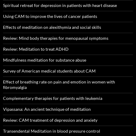
Spiritual retreat for depression in patients with heart disease
Using CAM to improve the lives of cancer patients
Effects of meditation on alexithymia and social skills
Review: Mind body therapies for menopausal symptoms
Review: Meditation to treat ADHD
Mindfulness meditation for substance abuse
Survey of American medical students about CAM
Effect of breathing rate on pain and emotion in women with
fibromyalgia
Complementary therapies for patients with leukemia
Vipassana: An ancient technique of meditation
Review: CAM treatment of depression and anxiety
Transendental Meditation in blood pressure control