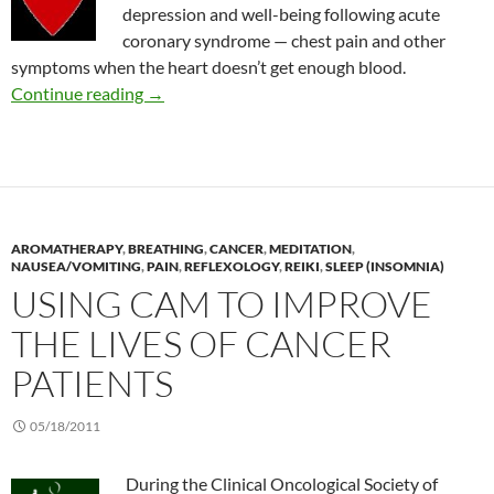
depression and well-being following acute
coronary syndrome — chest pain and other
symptoms when the heart doesn’t get enough blood.
Spiritual retreat for depression in patients wi
Continue reading
→
AROMATHERAPY
,
BREATHING
,
CANCER
,
MEDITATION
,
NAUSEA/VOMITING
,
PAIN
,
REFLEXOLOGY
,
REIKI
,
SLEEP (INSOMNIA)
USING CAM TO IMPROVE
THE LIVES OF CANCER
PATIENTS
05/18/2011
During the Clinical Oncological Society of