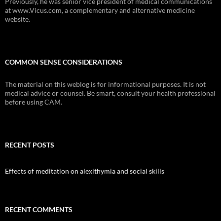
Previously, he was senior vice president of medical communications
at www.Vicus.com, a complementary and alternative medicine
website.
COMMON SENSE CONSIDERATIONS
The material on this weblog is for informational purposes. It is not
medical advice or counsel. Be smart, consult your health professional
before using CAM.
RECENT POSTS
Effects of meditation on alexithymia and social skills
RECENT COMMENTS