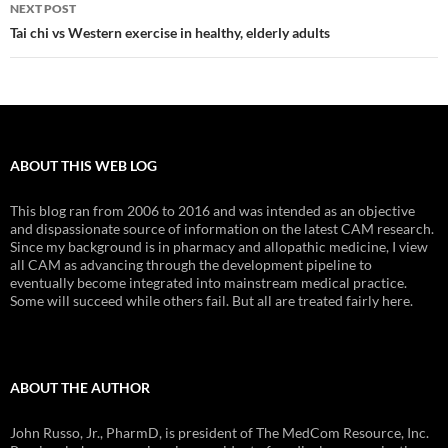
NEXT POST
Tai chi vs Western exercise in healthy, elderly adults
ABOUT THIS WEB LOG
This blog ran from 2006 to 2016 and was intended as an objective
and dispassionate source of information on the latest CAM research.
Since my background is in pharmacy and allopathic medicine, I view
all CAM as advancing through the development pipeline to
eventually become integrated into mainstream medical practice.
Some will succeed while others fail. But all are treated fairly here.
ABOUT THE AUTHOR
John Russo, Jr., PharmD, is president of The MedCom Resource, Inc.