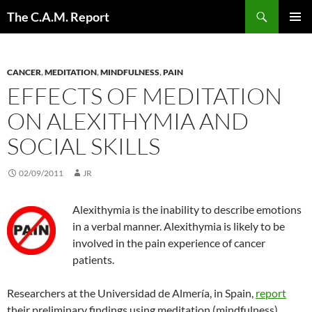
Skip
Search
The C.A.M. Report
to
PRIMAR
content
MENU
CANCER
,
MEDITATION
,
MINDFULNESS
,
PAIN
EFFECTS OF MEDITATION
ON ALEXITHYMIA AND
SOCIAL SKILLS
02/09/2011
JR
Alexithymia is the inability to describe emotions
in a verbal manner. Alexithymia is likely to be
involved in the pain experience of cancer
patients.
Researchers at the Universidad de Almería, in Spain,
report
their preliminary findings using meditation (mindfulness).