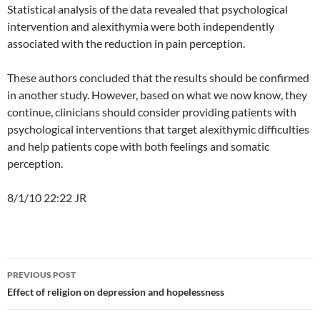
Statistical analysis of the data revealed that psychological
intervention and alexithymia were both independently
associated with the reduction in pain perception.
These authors concluded that the results should be confirmed
in another study. However, based on what we now know, they
continue, clinicians should consider providing patients with
psychological interventions that target alexithymic difficulties
and help patients cope with both feelings and somatic
perception.
8/1/10 22:22 JR
Post
PREVIOUS POST
navigation
Effect of religion on depression and hopelessness