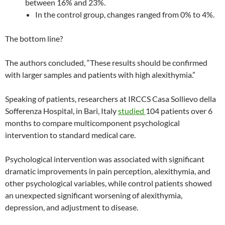
between 16% and 23%.
In the control group, changes ranged from 0% to 4%.
The bottom line?
The authors concluded, “These results should be confirmed
with larger samples and patients with high alexithymia.”
Speaking of patients, researchers at IRCCS Casa Sollievo della
Sofferenza Hospital, in Bari, Italy
studied
104 patients over 6
months to compare multicomponent psychological
intervention to standard medical care.
Psychological intervention was associated with significant
dramatic improvements in pain perception, alexithymia, and
other psychological variables, while control patients showed
an unexpected significant worsening of alexithymia,
depression, and adjustment to disease.