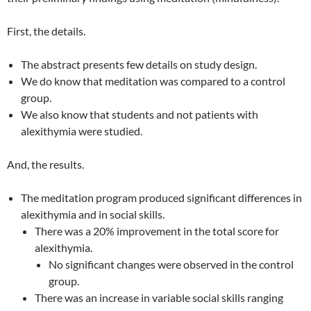
First, the details.
The abstract presents few details on study design.
We do know that meditation was compared to a control
group.
We also know that students and not patients with
alexithymia were studied.
And, the results.
The meditation program produced significant differences in
alexithymia and in social skills.
There was a 20% improvement in the total score for
alexithymia.
No significant changes were observed in the control
group.
There was an increase in variable social skills ranging