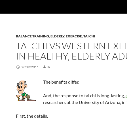
BALANCE TRAINING
,
ELDERLY
,
EXERCISE
,
TAI CHI
TAI CHI VS WESTERN EXE
IN HEALTHY, ELDERLY AD
02/09/2011
JR
The benefits differ.
And, the response to tai chi is long-lasting,
researchers at the University of Arizona, in
First, the details.