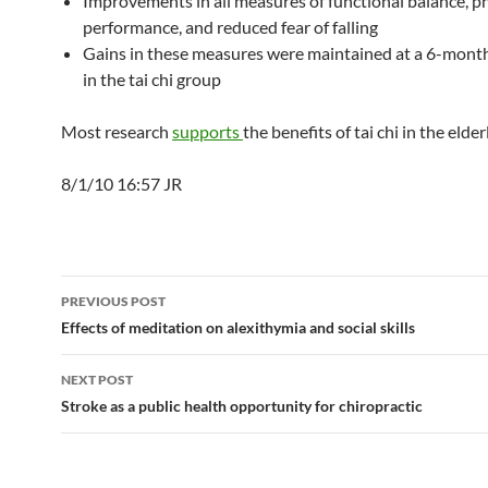
Improvements in all measures of functional balance, ph
performance, and reduced fear of falling
Gains in these measures were maintained at a 6-mont
in the tai chi group
Most research
supports
the benefits of tai chi in the elderl
8/1/10 16:57 JR
Post
PREVIOUS POST
navigation
Effects of meditation on alexithymia and social skills
NEXT POST
Stroke as a public health opportunity for chiropractic