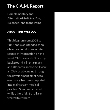
Search
The C.A.M. Report
Skip
Complementary and
Alternative Medicine: Fair,
to
Balanced, and to the Point
content
ABOUT THIS WEB LOG
This blog ran from 2006 to
2016 and was intended as an
objective and dispassionate
source of information on the
latest CAM research. Since my
background is in pharmacy
and allopathic medicine, I view
all CAM as advancing through
the development pipeline to
eventually become integrated
into mainstream medical
practice. Some will succeed
while others fail. But all are
treated fairly here.