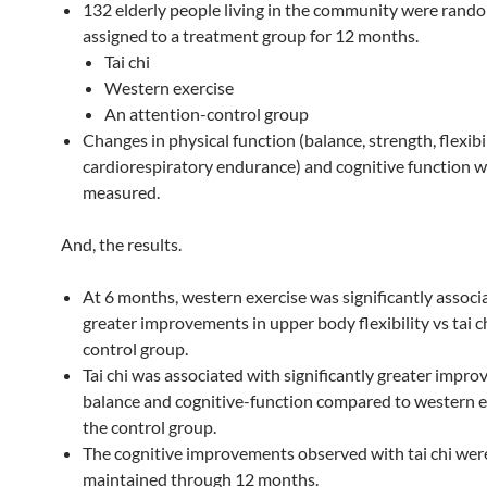
132 elderly people living in the community were rand
assigned to a treatment group for 12 months.
Tai chi
Western exercise
An attention-control group
Changes in physical function (balance, strength, flexibil
cardiorespiratory endurance) and cognitive function 
measured.
And, the results.
At 6 months, western exercise was significantly associ
greater improvements in upper body flexibility vs tai ch
control group.
Tai chi was associated with significantly greater impr
balance and cognitive-function compared to western e
the control group.
The cognitive improvements observed with tai chi wer
maintained through 12 months.