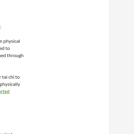
.
n physical
ed to
ned through
 tai chi to
 physically
orted