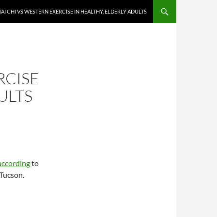
TAI CHI VS WESTERN EXERCISE IN HEALTHY, ELDERLY ADULTS
RCISE
ULTS
according
to
 Tucson.