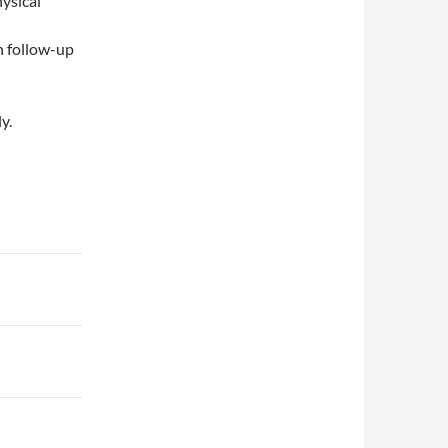
ysical
h follow-up
y.