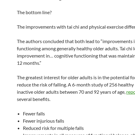
The bottom line?
The improvements with tai chi and physical exercise differ
The authors concluded that both lead to “improvements i
functioning among generally healthy older adults. Tai chi l
improvement in… cognitive functioning that was maintai
12 months.”
The greatest interest for older adults is in the potential for
reduce the risk of falling. A 6-month study of 256 healthy
inactive older adults between 70 and 92 years of age,
rep
several benefits.
Fewer falls
Fewer injurious falls
Reduced risk for multiple falls