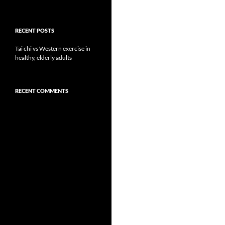
RECENT POSTS
Tai chi vs Western exercise in
healthy, elderly adults
RECENT COMMENTS