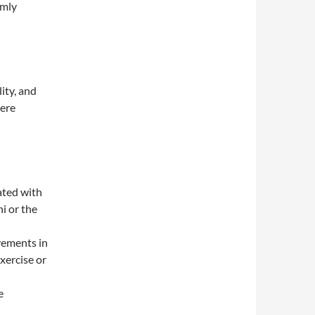
omly
ity, and
were
ated with
i or the
ovements in
xercise or
e