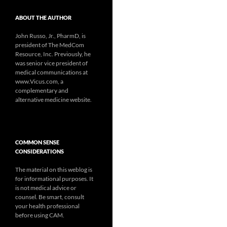
ABOUT THE AUTHOR
John Russo, Jr., PharmD, is
president of The MedCom
Resource, Inc. Previously, he
was senior vice president of
medical communications at
www.Vicus.com, a
complementary and
alternative medicine website.
COMMON SENSE
CONSIDERATIONS
The material on this weblog is
for informational purposes. It
is not medical advice or
counsel. Be smart, consult
your health professional
before using CAM.