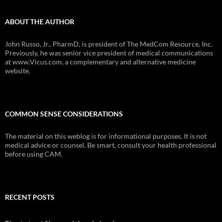
ABOUT THE AUTHOR
John Russo, Jr., PharmD, is president of The MedCom Resource, Inc.
Previously, he was senior vice president of medical communications
at www.Vicus.com, a complementary and alternative medicine
website.
COMMON SENSE CONSIDERATIONS
The material on this weblog is for informational purposes. It is not
medical advice or counsel. Be smart, consult your health professional
before using CAM.
RECENT POSTS