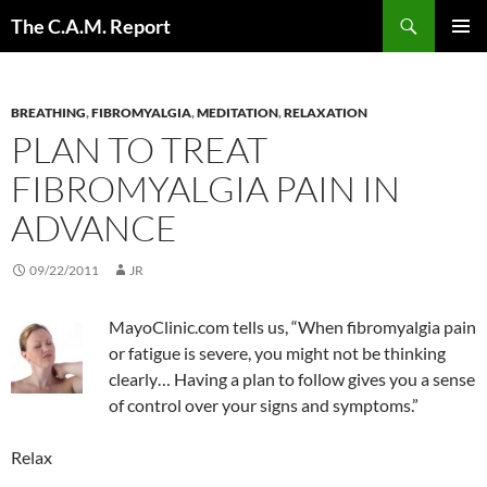
Skip
Search
The C.A.M. Report
to
PRIMAR
content
MENU
BREATHING
,
FIBROMYALGIA
,
MEDITATION
,
RELAXATION
PLAN TO TREAT
FIBROMYALGIA PAIN IN
ADVANCE
09/22/2011
JR
MayoClinic.com tells us, “When fibromyalgia pain
or fatigue is severe, you might not be thinking
clearly… Having a plan to follow gives you a sense
of control over your signs and symptoms.”
Relax