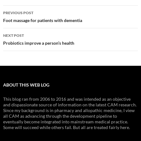
Post
PREVIOUS POST
navigation
Foot massage for patients with dementia
NEXT POST
Probiotics improve a person’s health
ABOUT THIS WEB LOG
This blog ran from 2006 to 2016 and was intended as an objective
and dispassionate source of information on the latest CAM research.
Since my background is in pharmacy and allopathic medicine, I view
all CAM as advancing through the development pipeline to
eventually become integrated into mainstream medical practice.
Some will succeed while others fail. But all are treated fairly here.