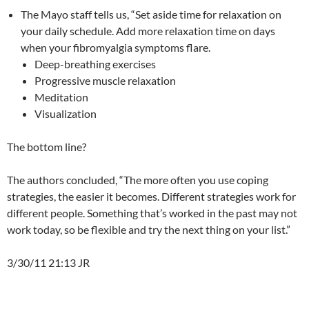
The Mayo staff tells us, “Set aside time for relaxation on
your daily schedule. Add more relaxation time on days
when your fibromyalgia symptoms flare.
Deep-breathing exercises
Progressive muscle relaxation
Meditation
Visualization
The bottom line?
The authors concluded, “The more often you use coping
strategies, the easier it becomes. Different strategies work for
different people. Something that’s worked in the past may not
work today, so be flexible and try the next thing on your list.”
3/30/11 21:13 JR