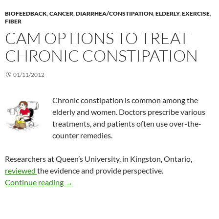
BIOFEEDBACK
,
CANCER
,
DIARRHEA/CONSTIPATION
,
ELDERLY
,
EXERCISE
,
FIBER
CAM OPTIONS TO TREAT
CHRONIC CONSTIPATION
01/11/2012
Chronic constipation is common among the
elderly and women. Doctors prescribe various
treatments, and patients often use over-the-
counter remedies.
Researchers at Queen’s University, in Kingston, Ontario,
reviewed
the evidence and provide perspective.
CAM options to treat chronic constipation
Continue reading
→