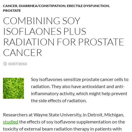
CANCER
,
DIARRHEA/CONSTIPATION
,
ERECTILE DYSFUNCTION
,
PROSTATE
COMBINING SOY
ISOFLAONES PLUS
RADIATION FOR PROSTATE
CANCER
10/07/2010
Soy isoflavones sensitize prostate cancer cells to
radiation. They also have antioxidant and anti-
inflammatory activity, which might help prevent
the side effects of radiation.
Researchers at Wayne State University, in Detroit, Michigan,
studied
the effects of soy isoflavone supplementation on the
toxicity of external beam radiation therapy in patients with