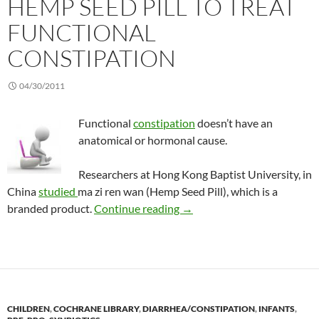
HEMP SEED PILL TO TREAT
FUNCTIONAL
CONSTIPATION
04/30/2011
Functional
constipation
doesn’t have an
anatomical or hormonal cause.
Researchers at Hong Kong Baptist University, in
China
studied
ma zi ren wan (Hemp Seed Pill), which is a
Hemp Seed Pill to treat func
branded product.
Continue reading
→
CHILDREN
,
COCHRANE LIBRARY
,
DIARRHEA/CONSTIPATION
,
INFANTS
,