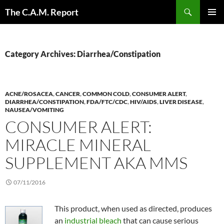
Skip
Search
The C.A.M. Report
to
PRIMAR
content
MENU
Category Archives: Diarrhea/Constipation
ACNE/ROSACEA
,
CANCER
,
COMMON COLD
,
CONSUMER ALERT
,
DIARRHEA/CONSTIPATION
,
FDA/FTC/CDC
,
HIV/AIDS
,
LIVER DISEASE
,
NAUSEA/VOMITING
CONSUMER ALERT:
MIRACLE MINERAL
SUPPLEMENT AKA MMS
07/11/2016
This product, when used as directed, produces
an
industrial bleach
that can cause serious