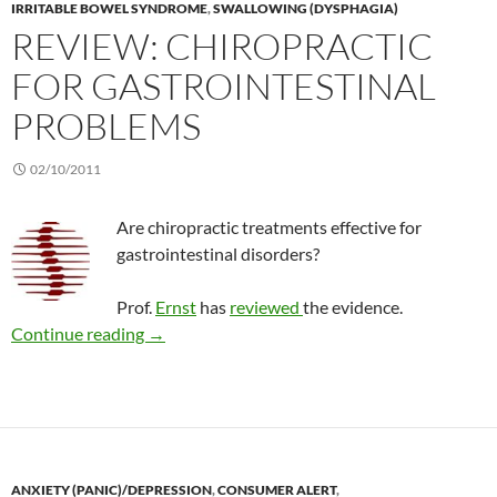
IRRITABLE BOWEL SYNDROME
,
SWALLOWING (DYSPHAGIA)
REVIEW: CHIROPRACTIC
FOR GASTROINTESTINAL
PROBLEMS
02/10/2011
Are chiropractic treatments effective for
gastrointestinal disorders?
Prof.
Ernst
has
reviewed
the evidence.
Review: Chiropractic for gastrointestinal pro
Continue reading
→
ANXIETY (PANIC)/DEPRESSION
,
CONSUMER ALERT
,