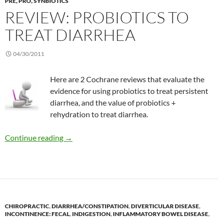
PRE, PRO, SYNBIOTICS
REVIEW: PROBIOTICS TO
TREAT DIARRHEA
04/30/2011
Here are 2 Cochrane reviews that evaluate the
evidence for using probiotics to treat persistent
diarrhea, and the value of probiotics +
rehydration to treat diarrhea.
Review: Probiotics to treat diarrhea
Continue reading
→
CHIROPRACTIC
,
DIARRHEA/CONSTIPATION
,
DIVERTICULAR DISEASE
,
INCONTINENCE: FECAL
,
INDIGESTION
,
INFLAMMATORY BOWEL DISEASE
,