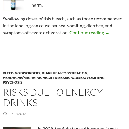
harm.
Swallowing doses of this bleach, such as those recommended
in the labeling can cause nausea, vomiting, diarrhea, and
Consumer Al
symptoms of severe dehydration.
Continue reading
→
BLEEDING DISORDERS
,
DIARRHEA/CONSTIPATION
,
HEADACHE/MIGRAINE
,
HEART DISEASE
,
NAUSEA/VOMITING
,
PSYCHOSIS
RISKS DUE TO ENERGY
DRINKS
11/17/2012
In 2009, the Substance Abuse and Mental