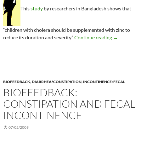
This
study
by researchers in Bangladesh shows that
“children with cholera should be supplemented with zinc to
Zinc treatmen
reduce its duration and severity.”
Continue reading
→
BIOFEEDBACK
,
DIARRHEA/CONSTIPATION
,
INCONTINENCE: FECAL
BIOFEEDBACK:
CONSTIPATION AND FECAL
INCONTINENCE
07/02/2009