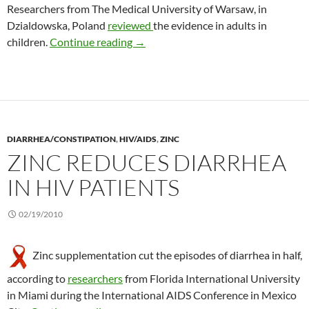
Researchers from The Medical University of Warsaw, in
Dzialdowska, Poland
reviewed
the evidence in adults in
The status of probiotics to treat func
children.
Continue reading
→
DIARRHEA/CONSTIPATION
,
HIV/AIDS
,
ZINC
ZINC REDUCES DIARRHEA
IN HIV PATIENTS
02/19/2010
Zinc supplementation cut the episodes of diarrhea in half,
according to
researchers
from Florida International University
in Miami during the International AIDS Conference in Mexico