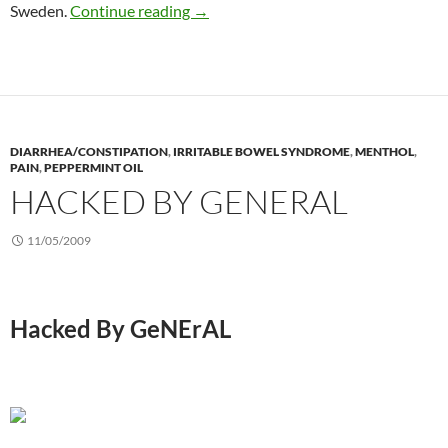
Abdominal massage for constipation
Sweden.
Continue reading
→
DIARRHEA/CONSTIPATION
,
IRRITABLE BOWEL SYNDROME
,
MENTHOL
,
PAIN
,
PEPPERMINT OIL
HACKED BY GENERAL
11/05/2009
Hacked By GeNErAL