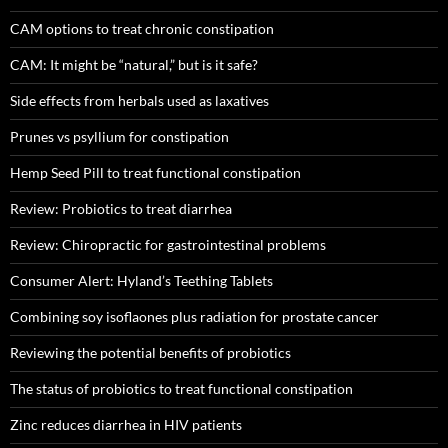
CAM options to treat chronic constipation
CAM: It might be “natural,” but is it safe?
Side effects from herbals used as laxatives
Prunes vs psyllium for constipation
Hemp Seed Pill to treat functional constipation
Review: Probiotics to treat diarrhea
Review: Chiropractic for gastrointestinal problems
Consumer Alert: Hyland’s Teething Tablets
Combining soy isoflaones plus radiation for prostate cancer
Reviewing the potential benefits of probiotics
The status of probiotics to treat functional constipation
Zinc reduces diarrhea in HIV patients