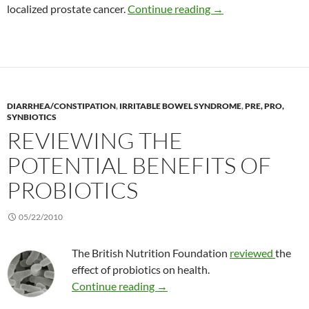
Combining soy isofla
localized prostate cancer.
Continue reading
→
DIARRHEA/CONSTIPATION
,
IRRITABLE BOWEL SYNDROME
,
PRE, PRO,
SYNBIOTICS
REVIEWING THE
POTENTIAL BENEFITS OF
PROBIOTICS
05/22/2010
The British Nutrition Foundation
reviewed
the
effect of probiotics on health.
Reviewing the potential benefits
Continue reading
→