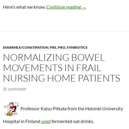
Flaxseed review
Here’s what we know.
Continue reading
→
DIARRHEA/CONSTIPATION
,
PRE, PRO, SYNBIOTICS
NORMALIZING BOWEL
MOVEMENTS IN FRAIL
NURSING HOME PATIENTS
12/09/2009
Professor Kaisu Pitkala from the Helsinki University
Hospital in Finland
used
fermented oat drinks.