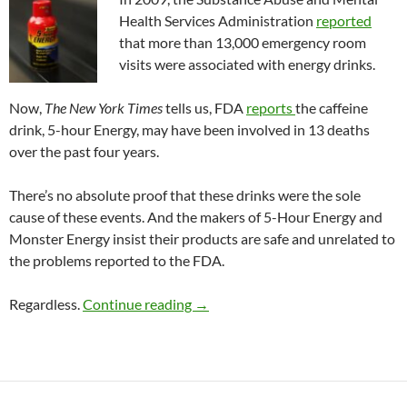
Health Services Administration
reported
that more than 13,000 emergency room
visits were associated with energy drinks.
Now,
The New York Times
tells us, FDA
reports
the caffeine
drink, 5-hour Energy, may have been involved in 13 deaths
over the past four years.
There’s no absolute proof that these drinks were the sole
cause of these events. And the makers of 5-Hour Energy and
Monster Energy insist their products are safe and unrelated to
the problems reported to the FDA.
Risks due to energy drinks
Regardless.
Continue reading
→