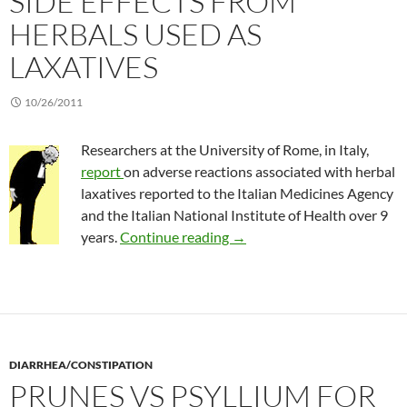
SIDE EFFECTS FROM
HERBALS USED AS
LAXATIVES
10/26/2011
Researchers at the University of Rome, in Italy,
report
on adverse reactions associated with herbal
laxatives reported to the Italian Medicines Agency
and the Italian National Institute of Health over 9
Side effects from herbals use
years.
Continue reading
→
DIARRHEA/CONSTIPATION
PRUNES VS PSYLLIUM FOR