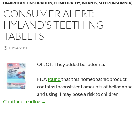
DIARRHEA/CONSTIPATION
,
HOMEOPATHY
,
INFANTS
,
SLEEP (INSOMNIA)
CONSUMER ALERT:
HYLAND’S TEETHING
TABLETS
10/24/2010
Oh, Oh. They added belladonna.
FDA
found
that this homeopathic product
contains inconsistent amounts of belladonna,
and using it may pose a risk to children.
Consumer Alert: Hyland’s Teething Tablets
Continue reading
→