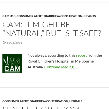
CAM USE
,
CONSUMER ALERT
,
DIARRHEA/CONSTIPATION
,
INFANTS
CAM: IT MIGHT BE
“NATURAL,” BUT IS IT SAFE?
11/13/2011
Not always, according to this
report
from the
Royal Children’s Hospital, in Melbourne,
CAM: It might be “natu
Australia.
Continue reading
→
CONSUMER ALERT
,
DIARRHEA/CONSTIPATION
,
HERBALS