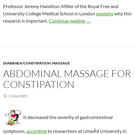
Professor Jeremy Hamilton-Miller of the Royal Free and
University College Medical School in London
explains
why this
Normalizing bowel move
research is important.
Continue reading
→
DIARRHEA/CONSTIPATION
,
MASSAGE
ABDOMINAL MASSAGE FOR
CONSTIPATION
11/06/2009
It decreased the severity of gastrointestinal
symptoms,
according
to researchers at UmeÃ¥ University in