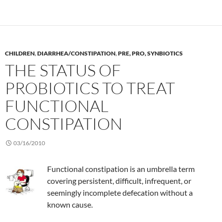
CHILDREN
,
DIARRHEA/CONSTIPATION
,
PRE, PRO, SYNBIOTICS
THE STATUS OF
PROBIOTICS TO TREAT
FUNCTIONAL
CONSTIPATION
03/16/2010
Functional constipation is an umbrella term
covering persistent, difficult, infrequent, or
seemingly incomplete defecation without a
known cause.