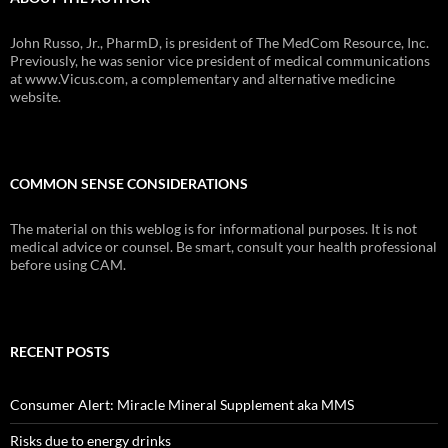
John Russo, Jr., PharmD, is president of The MedCom Resource, Inc.
Previously, he was senior vice president of medical communications
at www.Vicus.com, a complementary and alternative medicine
website.
COMMON SENSE CONSIDERATIONS
The material on this weblog is for informational purposes. It is not
medical advice or counsel. Be smart, consult your health professional
before using CAM.
RECENT POSTS
Consumer Alert: Miracle Mineral Supplement aka MMS
Risks due to energy drinks