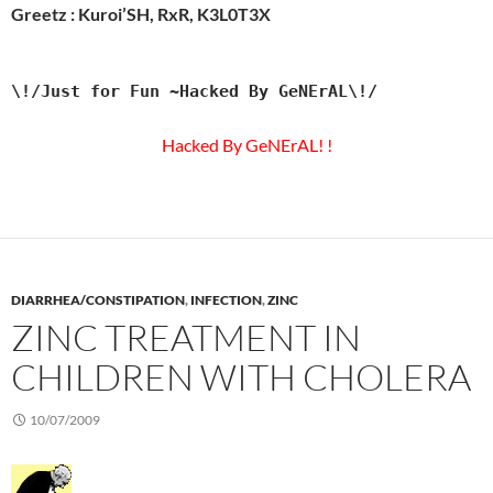
Greetz : Kuroi’SH, RxR, K3L0T3X
\!/Just for Fun ~Hacked By GeNErAL\!/
Hacked By GeNErAL! !
DIARRHEA/CONSTIPATION
,
INFECTION
,
ZINC
ZINC TREATMENT IN
CHILDREN WITH CHOLERA
10/07/2009