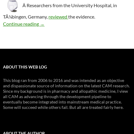
Â Researchers from the University Hospital, in
TÃ¼bingen, Germany,
reviewed
the evidence.
Biofeedback: Constipation and fecal incontin
Continue reading
→
ABOUT THIS WEB LOG
This blog ran from 2006 to 2016 and was intended as an objective
and dispassionate source of information on the latest CAM research.
Since my background is in pharmacy and allopathic medicine, I view
all CAM as advancing through the development pipeline to
eventually become integrated into mainstream medical practice.
Some will succeed while others fail. But all are treated fairly here.
ABOUT THE AUTHOR