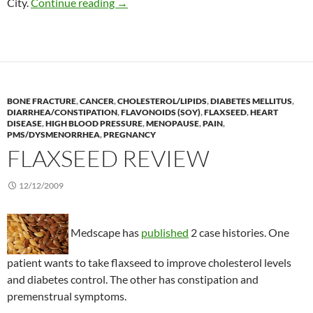
Zinc reduces diarrhea in HIV patients
City.
Continue reading
→
BONE FRACTURE
,
CANCER
,
CHOLESTEROL/LIPIDS
,
DIABETES MELLITUS
,
DIARRHEA/CONSTIPATION
,
FLAVONOIDS (SOY)
,
FLAXSEED
,
HEART
DISEASE
,
HIGH BLOOD PRESSURE
,
MENOPAUSE
,
PAIN
,
PMS/DYSMENORRHEA
,
PREGNANCY
FLAXSEED REVIEW
12/12/2009
Medscape has
published
2 case histories. One
patient wants to take flaxseed to improve cholesterol levels
and diabetes control. The other has constipation and
premenstrual symptoms.