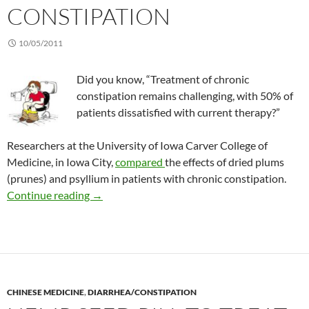
CONSTIPATION
10/05/2011
Did you know, “Treatment of chronic
constipation remains challenging, with 50% of
patients dissatisfied with current therapy?”
Researchers at the University of Iowa Carver College of
Medicine, in Iowa City,
compared
the effects of dried plums
(prunes) and psyllium in patients with chronic constipation.
Prunes vs psyllium for constipation
Continue reading
→
CHINESE MEDICINE
,
DIARRHEA/CONSTIPATION