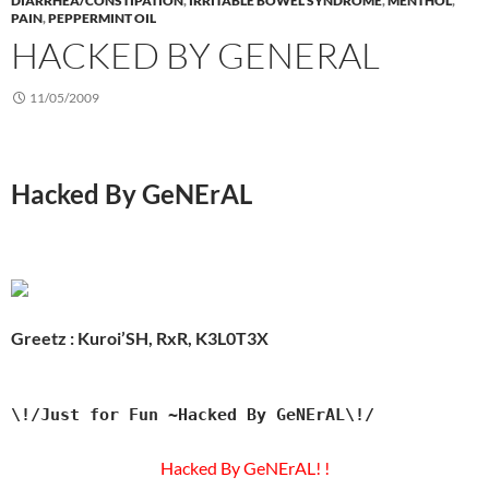
DIARRHEA/CONSTIPATION
,
IRRITABLE BOWEL SYNDROME
,
MENTHOL
,
PAIN
,
PEPPERMINT OIL
HACKED BY GENERAL
11/05/2009
Hacked By GeNErAL
Greetz : Kuroi’SH, RxR, K3L0T3X
\!/Just for Fun ~Hacked By GeNErAL\!/
Hacked By GeNErAL! !