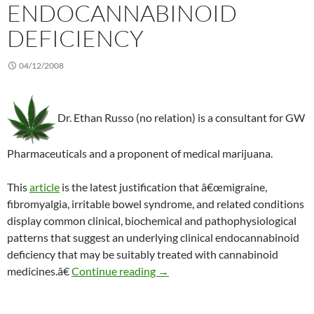
ENDOCANNABINOID
DEFICIENCY
04/12/2008
Dr. Ethan Russo (no relation) is a consultant for GW
Pharmaceuticals and a proponent of medical marijuana.
This
article
is the latest justification that â€œmigraine,
fibromyalgia, irritable bowel syndrome, and related conditions
display common clinical, biochemical and pathophysiological
patterns that suggest an underlying clinical endocannabinoid
deficiency that may be suitably treated with cannabinoid
Making a case for an endocannab
medicines.â€
Continue reading
→