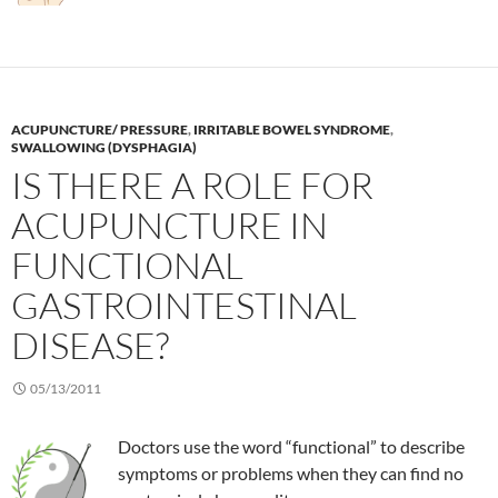
ACUPUNCTURE/ PRESSURE
,
IRRITABLE BOWEL SYNDROME
,
SWALLOWING (DYSPHAGIA)
IS THERE A ROLE FOR
ACUPUNCTURE IN
FUNCTIONAL
GASTROINTESTINAL
DISEASE?
05/13/2011
Doctors use the word “functional” to describe
symptoms or problems when they can find no