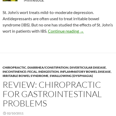
St. John’s wort treats mild-to-moderate depression.
Antidepressants are often used to treat irritable bowel
syndrome (IBS). But no one has studied the effects of St. John’s
St. John’s wort to tr
wort in patients with IBS.
Continue reading
→
CHIROPRACTIC
,
DIARRHEA/CONSTIPATION
,
DIVERTICULAR DISEASE
,
INCONTINENCE: FECAL
,
INDIGESTION
,
INFLAMMATORY BOWEL DISEASE
,
IRRITABLE BOWEL SYNDROME
,
SWALLOWING (DYSPHAGIA)
REVIEW: CHIROPRACTIC
FOR GASTROINTESTINAL
PROBLEMS
02/10/2011