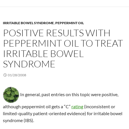
IRRITABLE BOWEL SYNDROME
,
PEPPERMINT OIL
POSITIVE RESULTS WITH
PEPPERMINT OIL TO TREAT
IRRITABLE BOWEL
SYNDROME
01/28/2008
In general, past entries on this topic were positive,
although peppermint oil gets a “C”
rating
(inconsistent or
limited-quality patient-oriented evidence) for irritable bowel
syndrome (IBS).