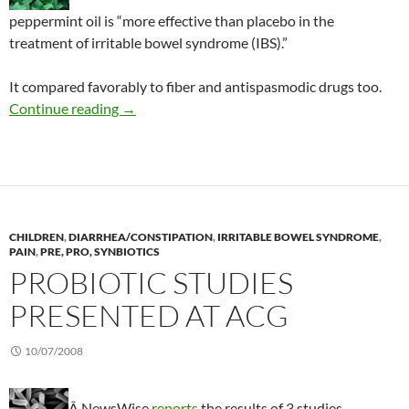
peppermint oil is “more effective than placebo in the
treatment of irritable bowel syndrome (IBS).”
It compared favorably to fiber and antispasmodic drugs too.
Success with peppermint oil for IBS symptoms
Continue reading
→
CHILDREN
,
DIARRHEA/CONSTIPATION
,
IRRITABLE BOWEL SYNDROME
,
PAIN
,
PRE, PRO, SYNBIOTICS
PROBIOTIC STUDIES
PRESENTED AT ACG
10/07/2008
Â NewsWise
reports
the results of 3 studies