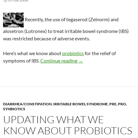
07/08/2008
Recently, the use of tegaserod (Zelnorm) and
alosetron (Lotronex) to treat irritable bowel syndrome (IBS)
was restricted because of adverse events.
Here’s what we know about
probiotics
for the relief of
A review of probiotics to tre
symptoms of IBS.
Continue reading
→
DIARRHEA/CONSTIPATION
,
IRRITABLE BOWEL SYNDROME
,
PRE, PRO,
SYNBIOTICS
UPDATING WHAT WE
KNOW ABOUT PROBIOTICS