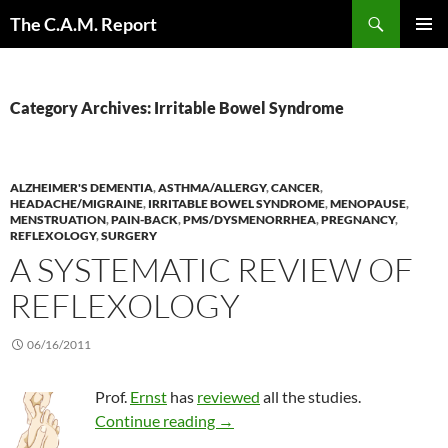
Skip
Search
The C.A.M. Report
to
PRIMAR
content
MENU
Category Archives: Irritable Bowel Syndrome
ALZHEIMER'S DEMENTIA
,
ASTHMA/ALLERGY
,
CANCER
,
HEADACHE/MIGRAINE
,
IRRITABLE BOWEL SYNDROME
,
MENOPAUSE
,
MENSTRUATION
,
PAIN-BACK
,
PMS/DYSMENORRHEA
,
PREGNANCY
,
REFLEXOLOGY
,
SURGERY
A SYSTEMATIC REVIEW OF
REFLEXOLOGY
06/16/2011
Prof.
Ernst
has
reviewed
all the studies.
A systematic review of reflexolog
Continue reading
→