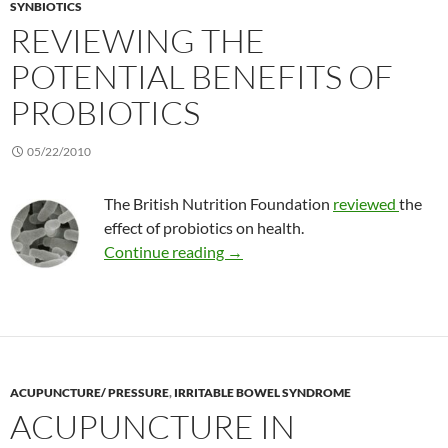
SYNBIOTICS
REVIEWING THE
POTENTIAL BENEFITS OF
PROBIOTICS
05/22/2010
The British Nutrition Foundation
reviewed
the
effect of probiotics on health.
Reviewing the potential benefits
Continue reading
→
ACUPUNCTURE/ PRESSURE
,
IRRITABLE BOWEL SYNDROME
ACUPUNCTURE IN