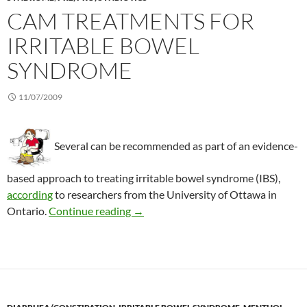
CAM TREATMENTS FOR
IRRITABLE BOWEL
SYNDROME
11/07/2009
Several can be recommended as part of an evidence-
based approach to treating irritable bowel syndrome (IBS),
according
to researchers from the University of Ottawa in
CAM treatments for irritable bowel
Ontario.
Continue reading
→