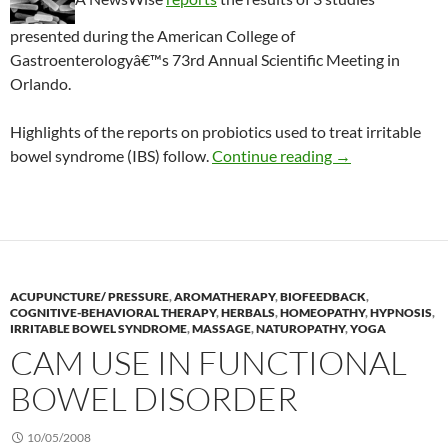
presented during the American College of
Gastroenterologyâ€™s 73rd Annual Scientific Meeting in
Orlando.
Highlights of the reports on probiotics used to treat irritable
Probiotic studi
bowel syndrome (IBS) follow.
Continue reading
→
ACUPUNCTURE/ PRESSURE
,
AROMATHERAPY
,
BIOFEEDBACK
,
COGNITIVE-BEHAVIORAL THERAPY
,
HERBALS
,
HOMEOPATHY
,
HYPNOSIS
,
IRRITABLE BOWEL SYNDROME
,
MASSAGE
,
NATUROPATHY
,
YOGA
CAM USE IN FUNCTIONAL
BOWEL DISORDER
10/05/2008