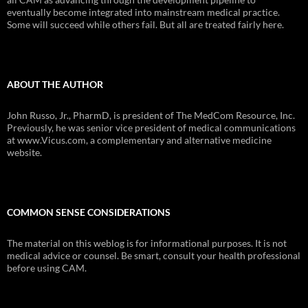
eventually become integrated into mainstream medical practice.
Some will succeed while others fail. But all are treated fairly here.
ABOUT THE AUTHOR
John Russo, Jr., PharmD, is president of The MedCom Resource, Inc.
Previously, he was senior vice president of medical communications
at www.Vicus.com, a complementary and alternative medicine
website.
COMMON SENSE CONSIDERATIONS
The material on this weblog is for informational purposes. It is not
medical advice or counsel. Be smart, consult your health professional
before using CAM.