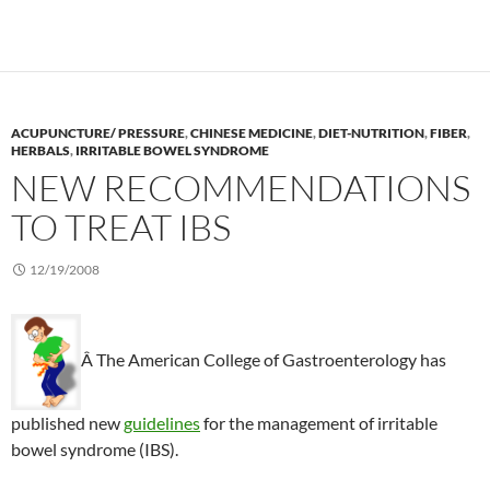
ACUPUNCTURE/ PRESSURE
,
CHINESE MEDICINE
,
DIET-NUTRITION
,
FIBER
,
HERBALS
,
IRRITABLE BOWEL SYNDROME
NEW RECOMMENDATIONS
TO TREAT IBS
12/19/2008
Â The American College of Gastroenterology has
published new
guidelines
for the management of irritable
bowel syndrome (IBS).