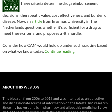
Three criteria determine drug reimbursement
decisions: therapeutic value, cost effectiveness, and burden of
disease. Now, an
article
from Erasmus University in The
Netherlands questions whether it’s sufficient for a drug to
meet these criteria, and proposes a 4th hurdle.
Consider how CAM would hold up under such scrutiny based
Is CAM cost effective
on what we know today.
Continue reading
→
ABOUT THIS WEB LOG
This blog ran from 2006 to 2016 and was intended as an objective
and dispassionate source of information on the latest CAM research.
Since my background is in pharmacy and allopathic medicine, I view
all CAM as advancing through the development pipeline to