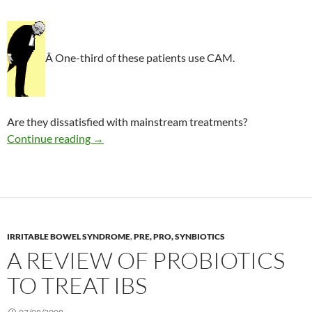
Â One-third of these patients use CAM.
Are they dissatisfied with mainstream treatments?
CAM use in functional bowel disorder
Continue reading
→
IRRITABLE BOWEL SYNDROME
,
PRE, PRO, SYNBIOTICS
A REVIEW OF PROBIOTICS
TO TREAT IBS