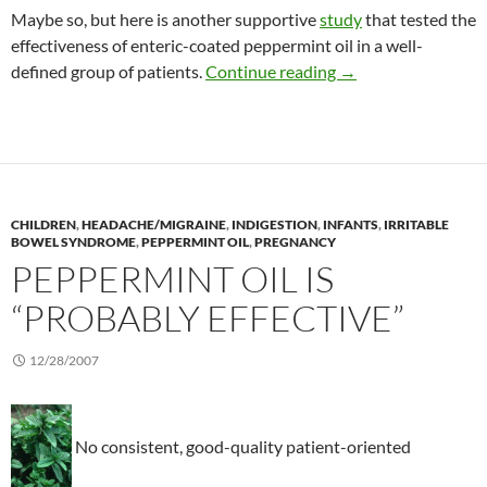
Maybe so, but here is another supportive
study
that tested the
effectiveness of enteric-coated peppermint oil in a well-
Positive results wit
defined group of patients.
Continue reading
→
CHILDREN
,
HEADACHE/MIGRAINE
,
INDIGESTION
,
INFANTS
,
IRRITABLE
BOWEL SYNDROME
,
PEPPERMINT OIL
,
PREGNANCY
PEPPERMINT OIL IS
“PROBABLY EFFECTIVE”
12/28/2007
No consistent, good-quality patient-oriented