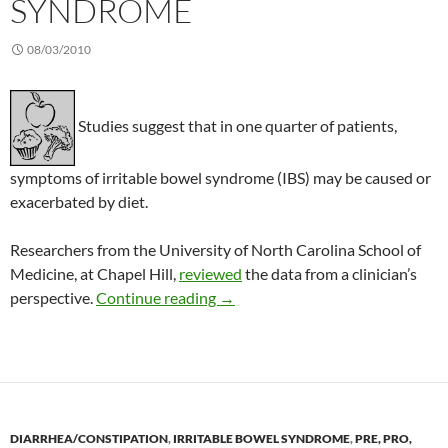
SYNDROME
08/03/2010
Studies suggest that in one quarter of patients,
symptoms of irritable bowel syndrome (IBS) may be caused or
exacerbated by diet.
Researchers from the University of North Carolina School of
Medicine, at Chapel Hill,
reviewed
the data from a clinician’s
Effect of diet on irritable bowel 
perspective.
Continue reading
→
DIARRHEA/CONSTIPATION
,
IRRITABLE BOWEL SYNDROME
,
PRE, PRO,