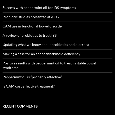
Success with peppermint oil for IBS symptoms
Probiotic studies presented at ACG
CAM use in functional bowel disorder
A review of probiotics to treat IBS
Updating what we know about probiotics and diarrhea
Making a case for an endocannabinoid deficiency
Positive results with peppermint oil to treat irritable bowel
syndrome
Peppermint oil is “probably effective”
Is CAM cost effective treatment?
RECENT COMMENTS