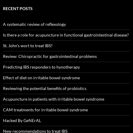
RECENT POSTS
A systematic review of reflexology
Is there a role for acupuncture in functional gastrointestinal disease?
St. John’s wort to treat IBS?
Review: Chiropractic for gastrointestinal problems
Predicting IBS responders to hynotherapy
Effect of diet on irritable bowel syndrome
Reviewing the potential benefits of probiotics
Acupuncture in patients with irritable bowel syndrome
CAM treatments for irritable bowel syndrome
Hacked By GeNErAL
New recommendations to treat IBS