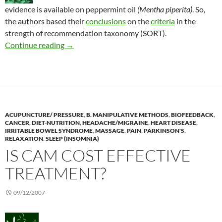
evidence is available on peppermint oil
(Mentha piperita)
. So,
the authors based their
conclusions
on the
criteria
in the
strength of recommendation taxonomy (SORT).
Peppermint oil is “probably effective”
Continue reading
→
ACUPUNCTURE/ PRESSURE
,
B. MANIPULATIVE METHODS
,
BIOFEEDBACK
,
CANCER
,
DIET-NUTRITION
,
HEADACHE/MIGRAINE
,
HEART DISEASE
,
IRRITABLE BOWEL SYNDROME
,
MASSAGE
,
PAIN
,
PARKINSON'S
,
RELAXATION
,
SLEEP (INSOMNIA)
IS CAM COST EFFECTIVE
TREATMENT?
09/12/2007