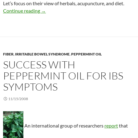
Let’s focus on their view of herbals, acupuncture, and diet.
New recommendations to treat IBS
Continue reading
→
FIBER
,
IRRITABLE BOWEL SYNDROME
,
PEPPERMINT OIL
SUCCESS WITH
PEPPERMINT OIL FOR IBS
SYMPTOMS
11/15/2008
An international group of researchers
report
that