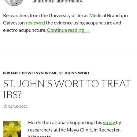
anatomical abnormality.
Researchers from the University of Texas Medical Branch, in
Galveston
reviewed
the evidence using acupuncture and
Is there a role for acupun
electro acupuncture.
Continue reading
→
IRRITABLE BOWEL SYNDROME
,
ST. JOHN'S WORT
ST. JOHN’S WORT TO TREAT
IBS?
02/18/2011
Here’s the rationale supporting this
study
by
researchers at the Mayo Clinic, in Rochester,
Minnesota.