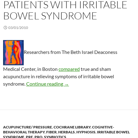
PATIENTS WITH IRRITABLE
BOWEL SYNDROME
03/01/2010
Researchers from The Beth Israel Deaconess
Medical Center, in Boston
compared
true and sham
acupuncture in relieving symptoms of irritable bowel
Acupuncture in patients with irrit
syndrome.
Continue reading
→
ACUPUNCTURE/ PRESSURE
,
COCHRANE LIBRARY
,
COGNITIVE-
BEHAVIORAL THERAPY
,
FIBER
,
HERBALS
,
HYPNOSIS
,
IRRITABLE BOWEL
SYNDROME
,
PRE, PRO, SYNBIOTICS