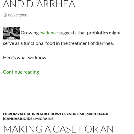
AND DIARRHEA
06/26/2008
Growing
evidence
suggests that probiotics might
serve as a functional food in the treatment of diarrhea.
Here’s what we know.
Updating what we know about probiotics and 
Continue reading
→
FIBROMYALGIA
,
IRRITABLE BOWEL SYNDROME
,
MARIJUANA
(CANNABINOIDS)
,
MIGRAINE
MAKING A CASE FOR AN