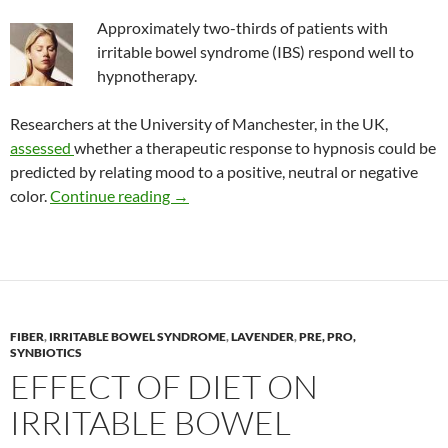
Approximately two-thirds of patients with
irritable bowel syndrome (IBS) respond well to
hypnotherapy.
Researchers at the University of Manchester, in the UK,
assessed
whether a therapeutic response to hypnosis could be
predicted by relating mood to a positive, neutral or negative
Predicting IBS responders to hynothera
color.
Continue reading
→
FIBER
,
IRRITABLE BOWEL SYNDROME
,
LAVENDER
,
PRE, PRO,
SYNBIOTICS
EFFECT OF DIET ON
IRRITABLE BOWEL