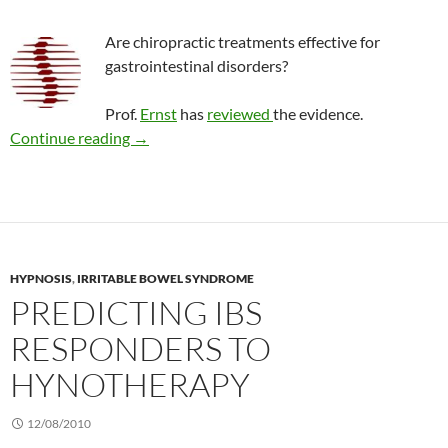
Are chiropractic treatments effective for
gastrointestinal disorders?
Prof.
Ernst
has
reviewed
the evidence.
Review: Chiropractic for gastrointestinal pro
Continue reading
→
HYPNOSIS
,
IRRITABLE BOWEL SYNDROME
PREDICTING IBS
RESPONDERS TO
HYNOTHERAPY
12/08/2010