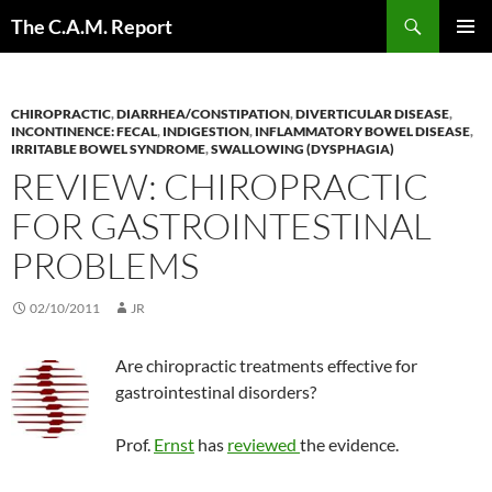
Skip
Search
The C.A.M. Report
to
PRIMAR
content
MENU
CHIROPRACTIC
,
DIARRHEA/CONSTIPATION
,
DIVERTICULAR DISEASE
,
INCONTINENCE: FECAL
,
INDIGESTION
,
INFLAMMATORY BOWEL DISEASE
,
IRRITABLE BOWEL SYNDROME
,
SWALLOWING (DYSPHAGIA)
REVIEW: CHIROPRACTIC
FOR GASTROINTESTINAL
PROBLEMS
02/10/2011
JR
Are chiropractic treatments effective for
gastrointestinal disorders?
Prof.
Ernst
has
reviewed
the evidence.