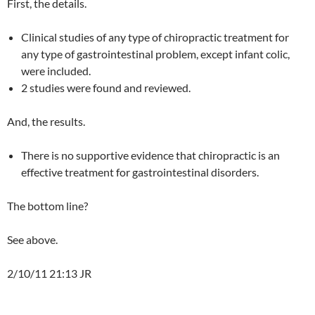
First, the details.
Clinical studies of any type of chiropractic treatment for
any type of gastrointestinal problem, except infant colic,
were included.
2 studies were found and reviewed.
And, the results.
There is no supportive evidence that chiropractic is an
effective treatment for gastrointestinal disorders.
The bottom line?
See above.
2/10/11 21:13 JR