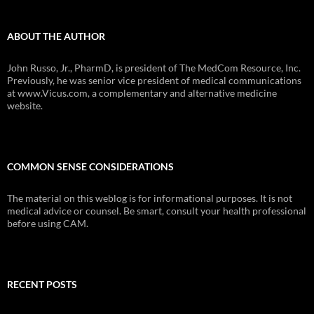
ABOUT THE AUTHOR
John Russo, Jr., PharmD, is president of The MedCom Resource, Inc.
Previously, he was senior vice president of medical communications
at www.Vicus.com, a complementary and alternative medicine
website.
COMMON SENSE CONSIDERATIONS
The material on this weblog is for informational purposes. It is not
medical advice or counsel. Be smart, consult your health professional
before using CAM.
RECENT POSTS