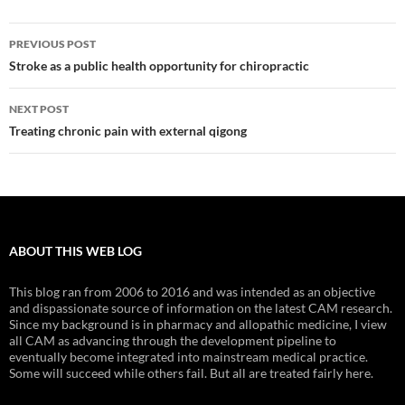
Post
PREVIOUS POST
navigation
Stroke as a public health opportunity for chiropractic
NEXT POST
Treating chronic pain with external qigong
ABOUT THIS WEB LOG
This blog ran from 2006 to 2016 and was intended as an objective
and dispassionate source of information on the latest CAM research.
Since my background is in pharmacy and allopathic medicine, I view
all CAM as advancing through the development pipeline to
eventually become integrated into mainstream medical practice.
Some will succeed while others fail. But all are treated fairly here.