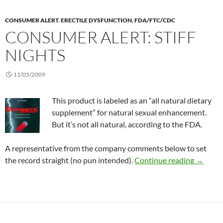
CONSUMER ALERT
,
ERECTILE DYSFUNCTION
,
FDA/FTC/CDC
CONSUMER ALERT: STIFF
NIGHTS
11/05/2009
This product is labeled as an “all natural dietary
supplement” for natural sexual enhancement.
But it’s not all natural, according to the FDA.
A representative from the company comments below to set
Consumer
the record straight (no pun intended).
Continue reading
→