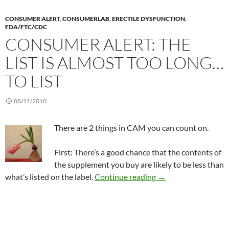
CONSUMER ALERT
,
CONSUMERLAB
,
ERECTILE DYSFUNCTION
,
FDA/FTC/CDC
CONSUMER ALERT: THE
LIST IS ALMOST TOO LONG…
TO LIST
08/11/2010
There are 2 things in CAM you can count on.
First: There’s a good chance that the contents of
the supplement you buy are likely to be less than
Consumer Alert: The l
what’s listed on the label.
Continue reading
→