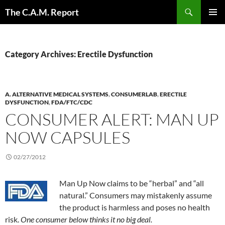
Skip
Search
The C.A.M. Report
to
PRIMAR
content
MENU
Category Archives: Erectile Dysfunction
A. ALTERNATIVE MEDICAL SYSTEMS
,
CONSUMERLAB
,
ERECTILE
DYSFUNCTION
,
FDA/FTC/CDC
CONSUMER ALERT: MAN UP
NOW CAPSULES
02/27/2012
Man Up Now claims to be “herbal” and “all
natural.” Consumers may mistakenly assume
the product is harmless and poses no health
risk.
One consumer below thinks it no big deal.