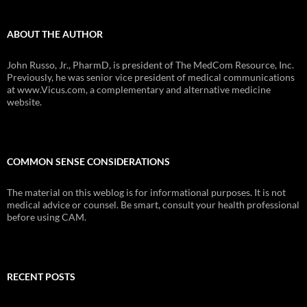
ABOUT THE AUTHOR
John Russo, Jr., PharmD, is president of The MedCom Resource, Inc.
Previously, he was senior vice president of medical communications
at www.Vicus.com, a complementary and alternative medicine
website.
COMMON SENSE CONSIDERATIONS
The material on this weblog is for informational purposes. It is not
medical advice or counsel. Be smart, consult your health professional
before using CAM.
RECENT POSTS