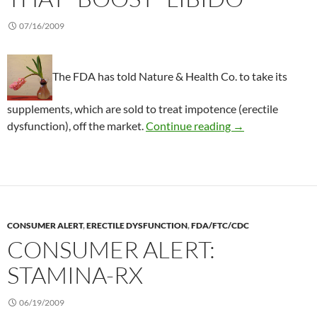
07/16/2009
The FDA has told Nature & Health Co. to take its
supplements, which are sold to treat impotence (erectile
Consumer Alert: D
dysfunction), off the market.
Continue reading
→
CONSUMER ALERT
,
ERECTILE DYSFUNCTION
,
FDA/FTC/CDC
CONSUMER ALERT:
STAMINA-RX
06/19/2009