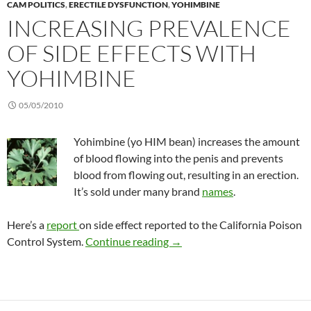
CAM POLITICS
,
ERECTILE DYSFUNCTION
,
YOHIMBINE
INCREASING PREVALENCE
OF SIDE EFFECTS WITH
YOHIMBINE
05/05/2010
Yohimbine (yo HIM bean) increases the amount
of blood flowing into the penis and prevents
blood from flowing out, resulting in an erection.
It’s sold under many brand
names
.
Here’s a
report
on side effect reported to the California Poison
Increasing prevalence of side
Control System.
Continue reading
→