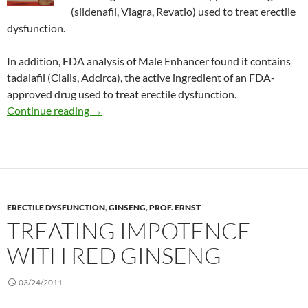
(sildenafil, Viagra, Revatio) used to treat erectile
dysfunction.
In addition, FDA analysis of Male Enhancer found it contains
tadalafil (Cialis, Adcirca), the active ingredient of an FDA-
approved drug used to treat erectile dysfunction.
Consumer Alert: X-Hero and Male Enhancer
Continue reading
→
ERECTILE DYSFUNCTION
,
GINSENG
,
PROF. ERNST
TREATING IMPOTENCE
WITH RED GINSENG
03/24/2011