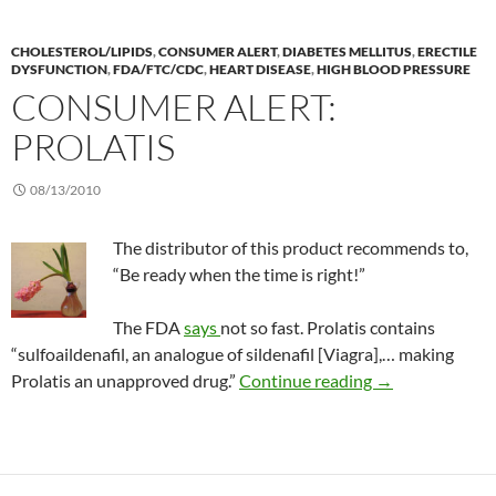
CHOLESTEROL/LIPIDS
,
CONSUMER ALERT
,
DIABETES MELLITUS
,
ERECTILE
DYSFUNCTION
,
FDA/FTC/CDC
,
HEART DISEASE
,
HIGH BLOOD PRESSURE
CONSUMER ALERT:
PROLATIS
08/13/2010
The distributor of this product recommends to,
“Be ready when the time is right!”
The FDA
says
not so fast. Prolatis contains
“sulfoaildenafil, an analogue of sildenafil [Viagra],… making
Consumer Alert:
Prolatis an unapproved drug.”
Continue reading
→