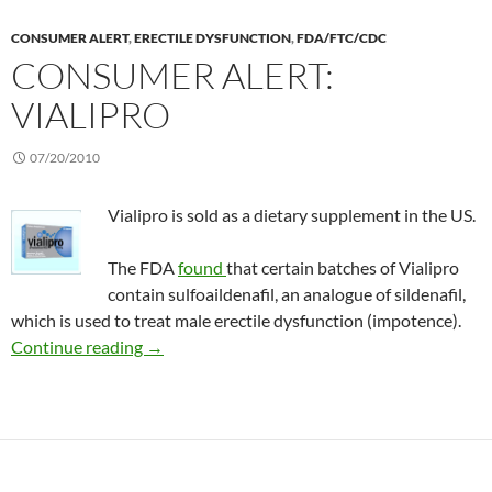
CONSUMER ALERT
,
ERECTILE DYSFUNCTION
,
FDA/FTC/CDC
CONSUMER ALERT:
VIALIPRO
07/20/2010
Vialipro is sold as a dietary supplement in the US.
The FDA
found
that certain batches of Vialipro
contain sulfoaildenafil, an analogue of sildenafil,
which is used to treat male erectile dysfunction (impotence).
Consumer Alert: Vialipro
Continue reading
→