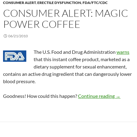
CONSUMER ALERT
,
ERECTILE DYSFUNCTION
,
FDA/FTC/CDC
CONSUMER ALERT: MAGIC
POWER COFFEE
06/21/2010
The U.S. Food and Drug Administration
warns
that this instant coffee product, marketed as a
dietary supplement for sexual enhancement,
contains an active drug ingredient that can dangerously lower
blood pressure.
Consumer 
Goodness! How could this happen?
Continue reading
→