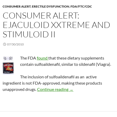
CONSUMER ALERT
,
ERECTILE DYSFUNCTION
,
FDA/FTC/CDC
CONSUMER ALERT:
EJACULOID XXTREME AND
STIMULOID II
07/30/2010
The FDA
found
that these dietary supplements
contain sulfoaildenafil, similar to sildenafil (Viagra).
The inclusion of sulfoaildenafil as an active
ingredient is not FDA-approved, making these products
Consumer Alert: ejaculoid
unapproved drugs.
Continue reading
→