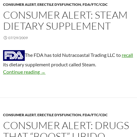
CONSUMER ALERT
,
ERECTILE DYSFUNCTION
,
FDA/FTC/CDC
CONSUMER ALERT: STEAM
DIETARY SUPPLEMENT
07/29/2009
The FDA has told Nutracoastal Trading LLC to
recall
its dietary supplement product called Steam.
Consumer Alert: Steam dietary supplement
Continue reading
→
CONSUMER ALERT
,
ERECTILE DYSFUNCTION
,
FDA/FTC/CDC
CONSUMER ALERT: DRUGS
THAT “BOOST” LIBIDO