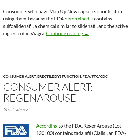
Consumers who have Man Up Now capsules should stop
using them, because the FDA
determined
it contains
sulfoaildenafil, a chemical similar to sildenafil, and the active
Consumer Alert: Man Up
ingredient in Viagra.
Continue reading
→
CONSUMER ALERT
,
ERECTILE DYSFUNCTION
,
FDA/FTC/CDC
CONSUMER ALERT:
REGENAROUSE
02/13/2012
According
to the FDA, RegenArouse (Lot
130100) contains tadalafil (Cialis), an FDA-