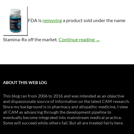
FDA is
removing
a product sold under the name
Consumer Alert: S
Stamina-Rx off the market.
Continue reading
→
ABOUT THIS WEB LOG
This blog ran from 2006 to 2016 and was intended as an objective
and dispassionate source of information on the latest CAM research.
Since my background is in pharmacy and allopathic medicine, I view
all CAM as advancing through the development pipeline to
eventually become integrated into mainstream medical practice.
Some will succeed while others fail. But all are treated fairly here.