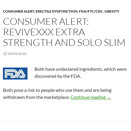
CONSUMER ALERT
,
ERECTILE DYSFUNCTION
,
FDA/FTC/CDC
,
OBESITY
CONSUMER ALERT:
REVIVEXXX EXTRA
STRENGTH AND SOLO SLIM
08/09/2010
Both have undeclared ingredients, which were
discovered by the FDA.
Both pose a risk to people who use them and are being
Consumer Al
withdrawn from the marketplace.
Continue reading
→