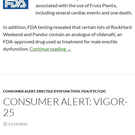
associated with the use of Fruta Planta,
including several cardiac events and one death.
In addition, FDA testing revealed that certain lots of RockHard
Weekend and Pandor contain an analogue of sildenafil, an
FDA-approved drug used as treatment for male erectile
Consumer Alert: Rockhard Weeke
dysfunction.
Continue reading
→
CONSUMER ALERT
,
ERECTILE DYSFUNCTION
,
FDA/FTC/CDC
CONSUMER ALERT: VIGOR-
25
11/19/2010