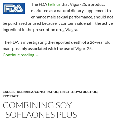
The FDA
tells us
that Vigor-25, a product
marketed as a natural dietary supplement to
enhance male sexual performance, should not
be purchased or used because it contains sildenafil, the active
ingredient in the prescription drug Viagra.
The FDA is investigating the reported death of a 26-year old
man, possibly associated with the use of Vigor-25.
Consumer Alert: Vigor-25
Continue reading
→
CANCER
,
DIARRHEA/CONSTIPATION
,
ERECTILE DYSFUNCTION
,
PROSTATE
COMBINING SOY
ISOFLAONES PLUS