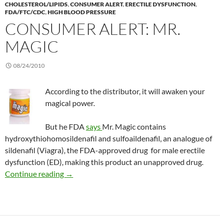
CHOLESTEROL/LIPIDS
,
CONSUMER ALERT
,
ERECTILE DYSFUNCTION
,
FDA/FTC/CDC
,
HIGH BLOOD PRESSURE
CONSUMER ALERT: MR.
MAGIC
08/24/2010
According to the distributor, it will awaken your
magical power.
But he FDA
says
Mr. Magic contains
hydroxythiohomosildenafil and sulfoaildenafil, an analogue of
sildenafil (Viagra), the FDA-approved drug for male erectile
dysfunction (ED), making this product an unapproved drug.
Consumer Alert: Mr. Magic
Continue reading
→