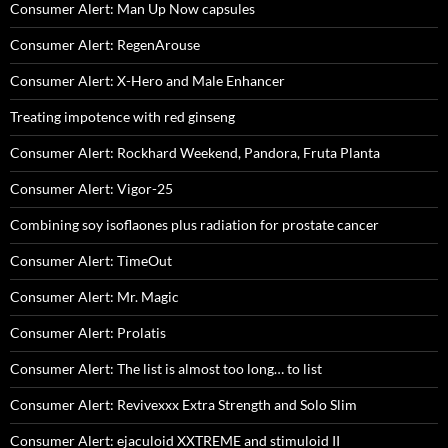
Consumer Alert: Man Up Now capsules
Consumer Alert: RegenArouse
Consumer Alert: X-Hero and Male Enhancer
Treating impotence with red ginseng
Consumer Alert: Rockhard Weekend, Pandora, Fruta Planta
Consumer Alert: Vigor-25
Combining soy isoflaones plus radiation for prostate cancer
Consumer Alert: TimeOut
Consumer Alert: Mr. Magic
Consumer Alert: Prolatis
Consumer Alert: The list is almost too long… to list
Consumer Alert: Revivexxx Extra Strength and Solo Slim
Consumer Alert: ejaculoid XXTREME and stimuloid II