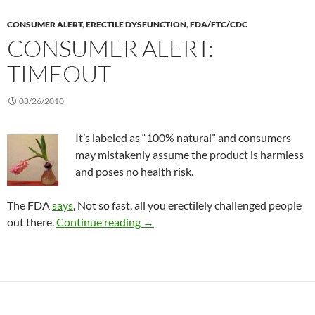
CONSUMER ALERT
,
ERECTILE DYSFUNCTION
,
FDA/FTC/CDC
CONSUMER ALERT:
TIMEOUT
08/26/2010
It’s labeled as “100% natural” and consumers
may mistakenly assume the product is harmless
and poses no health risk.
The FDA
says
, Not so fast, all you erectilely challenged people
Consumer Alert: TimeOut
out there.
Continue reading
→