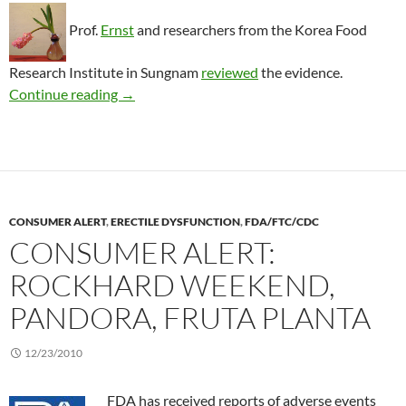
Prof.
Ernst
and researchers from the Korea Food
Research Institute in Sungnam
reviewed
the evidence.
Treating impotence with red ginseng
Continue reading
→
CONSUMER ALERT
,
ERECTILE DYSFUNCTION
,
FDA/FTC/CDC
CONSUMER ALERT:
ROCKHARD WEEKEND,
PANDORA, FRUTA PLANTA
12/23/2010
FDA has received reports of adverse events