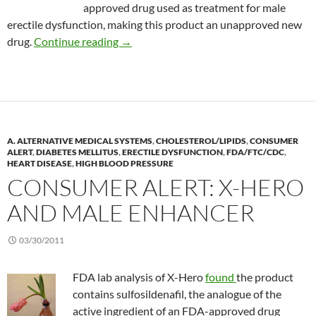
approved drug used as treatment for male
erectile dysfunction, making this product an unapproved new
Consumer Alert: RegenArouse
drug.
Continue reading
→
A. ALTERNATIVE MEDICAL SYSTEMS
,
CHOLESTEROL/LIPIDS
,
CONSUMER
ALERT
,
DIABETES MELLITUS
,
ERECTILE DYSFUNCTION
,
FDA/FTC/CDC
,
HEART DISEASE
,
HIGH BLOOD PRESSURE
CONSUMER ALERT: X-HERO
AND MALE ENHANCER
03/30/2011
FDA lab analysis of X-Hero
found
the product
contains sulfosildenafil, the analogue of the
active ingredient of an FDA-approved drug