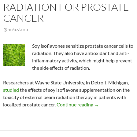
RADIATION FOR PROSTATE
CANCER
10/07/2010
Soy isoflavones sensitize prostate cancer cells to
radiation. They also have antioxidant and anti-
inflammatory activity, which might help prevent
the side effects of radiation.
Researchers at Wayne State University, in Detroit, Michigan,
studied
the effects of soy isoflavone supplementation on the
toxicity of external beam radiation therapy in patients with
Combining soy isofla
localized prostate cancer.
Continue reading
→