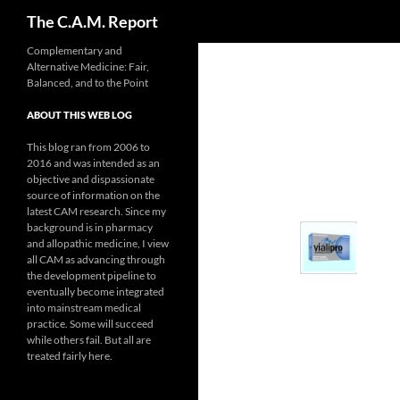
Search
The C.A.M. Report
Skip
Complementary and
Alternative Medicine: Fair,
to
Balanced, and to the Point
content
ABOUT THIS WEB LOG
This blog ran from 2006 to
2016 and was intended as an
objective and dispassionate
source of information on the
latest CAM research. Since my
background is in pharmacy
and allopathic medicine, I view
all CAM as advancing through
the development pipeline to
eventually become integrated
into mainstream medical
practice. Some will succeed
while others fail. But all are
treated fairly here.