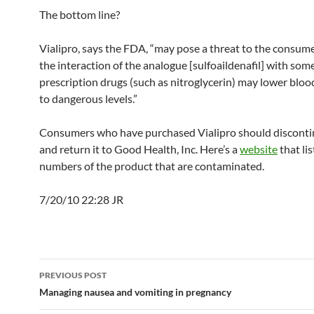
The bottom line?
Vialipro, says the FDA, “may pose a threat to the consum
the interaction of the analogue [sulfoaildenafil] with som
prescription drugs (such as nitroglycerin) may lower bloo
to dangerous levels.”
Consumers who have purchased Vialipro should discontin
and return it to Good Health, Inc. Here’s a
website
that lis
numbers of the product that are contaminated.
7/20/10 22:28 JR
Post
PREVIOUS POST
navigation
Managing nausea and vomiting in pregnancy