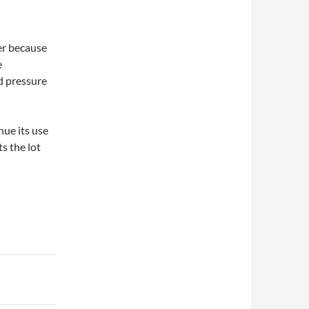
er because
e
d pressure
ue its use
ts the lot