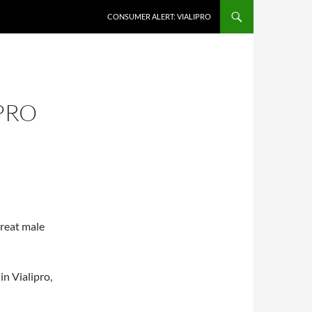
CONSUMER ALERT: VIALIPRO
PRO
treat male
in Vialipro,