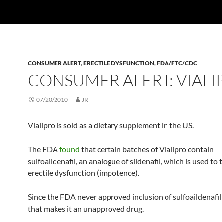
CONSUMER ALERT
,
ERECTILE DYSFUNCTION
,
FDA/FTC/CDC
CONSUMER ALERT: VIALI
07/20/2010
JR
Vialipro is sold as a dietary supplement in the US.
The FDA
found
that certain batches of Vialipro contain
sulfoaildenafil, an analogue of sildenafil, which is used to 
erectile dysfunction (impotence).
Since the FDA never approved inclusion of sulfoaildenafil 
that makes it an unapproved drug.