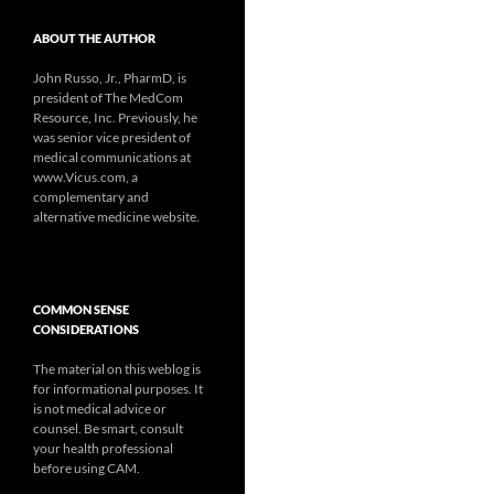
ABOUT THE AUTHOR
John Russo, Jr., PharmD, is
president of The MedCom
Resource, Inc. Previously, he
was senior vice president of
medical communications at
www.Vicus.com, a
complementary and
alternative medicine website.
COMMON SENSE
CONSIDERATIONS
The material on this weblog is
for informational purposes. It
is not medical advice or
counsel. Be smart, consult
your health professional
before using CAM.