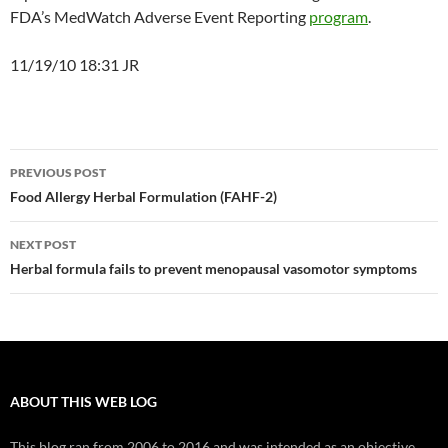
FDA’s MedWatch Adverse Event Reporting
program
.
11/19/10 18:31 JR
Post
PREVIOUS POST
navigation
Food Allergy Herbal Formulation (FAHF-2)
NEXT POST
Herbal formula fails to prevent menopausal vasomotor symptoms
ABOUT THIS WEB LOG
This blog ran from 2006 to 2016 and was intended as an objective