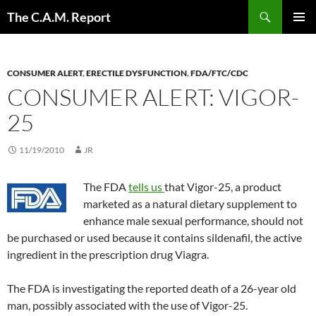
Skip
Search
The C.A.M. Report
to
PRIMAR
content
MENU
CONSUMER ALERT
,
ERECTILE DYSFUNCTION
,
FDA/FTC/CDC
CONSUMER ALERT: VIGOR-
25
11/19/2010
JR
The FDA
tells us
that Vigor-25, a product
marketed as a natural dietary supplement to
enhance male sexual performance, should not
be purchased or used because it contains sildenafil, the active
ingredient in the prescription drug Viagra.
The FDA is investigating the reported death of a 26-year old
man, possibly associated with the use of Vigor-25.