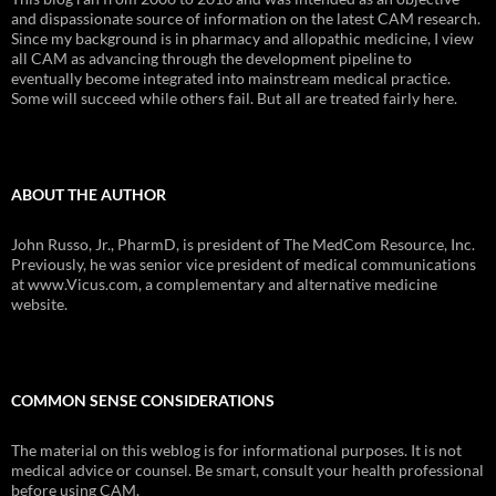
and dispassionate source of information on the latest CAM research.
Since my background is in pharmacy and allopathic medicine, I view
all CAM as advancing through the development pipeline to
eventually become integrated into mainstream medical practice.
Some will succeed while others fail. But all are treated fairly here.
ABOUT THE AUTHOR
John Russo, Jr., PharmD, is president of The MedCom Resource, Inc.
Previously, he was senior vice president of medical communications
at www.Vicus.com, a complementary and alternative medicine
website.
COMMON SENSE CONSIDERATIONS
The material on this weblog is for informational purposes. It is not
medical advice or counsel. Be smart, consult your health professional
before using CAM.