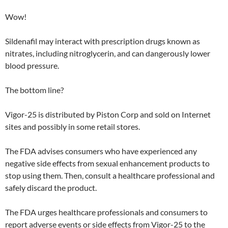
Wow!
Sildenafil may interact with prescription drugs known as
nitrates, including nitroglycerin, and can dangerously lower
blood pressure.
The bottom line?
Vigor-25 is distributed by Piston Corp and sold on Internet
sites and possibly in some retail stores.
The FDA advises consumers who have experienced any
negative side effects from sexual enhancement products to
stop using them. Then, consult a healthcare professional and
safely discard the product.
The FDA urges healthcare professionals and consumers to
report adverse events or side effects from Vigor-25 to the