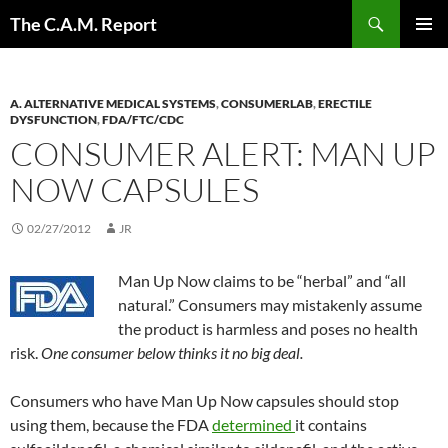
Skip
Search
The C.A.M. Report
to
PRIMAR
content
MENU
A. ALTERNATIVE MEDICAL SYSTEMS
,
CONSUMERLAB
,
ERECTILE
DYSFUNCTION
,
FDA/FTC/CDC
CONSUMER ALERT: MAN UP
NOW CAPSULES
02/27/2012
JR
Man Up Now claims to be “herbal” and “all
natural.” Consumers may mistakenly assume
the product is harmless and poses no health
risk.
One consumer below thinks it no big deal.
Consumers who have Man Up Now capsules should stop
using them, because the FDA
determined
it contains