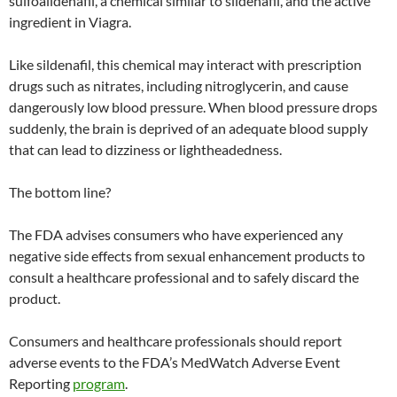
sulfoaildenafil, a chemical similar to sildenafil, and the active
ingredient in Viagra.
Like sildenafil, this chemical may interact with prescription
drugs such as nitrates, including nitroglycerin, and cause
dangerously low blood pressure. When blood pressure drops
suddenly, the brain is deprived of an adequate blood supply
that can lead to dizziness or lightheadedness.
The bottom line?
The FDA advises consumers who have experienced any
negative side effects from sexual enhancement products to
consult a healthcare professional and to safely discard the
product.
Consumers and healthcare professionals should report
adverse events to the FDA’s MedWatch Adverse Event
Reporting
program
.