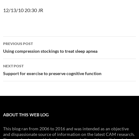
12/13/10 20:30 JR
Post
PREVIOUS POST
navigation
Using compression stockings to treat sleep apnea
NEXT POST
Support for exercise to preserve cognitive function
ABOUT THIS WEB LOG
This blog ran from 2006 to 2016 and was intended as an objective
and dispassionate source of information on the latest CAM research.