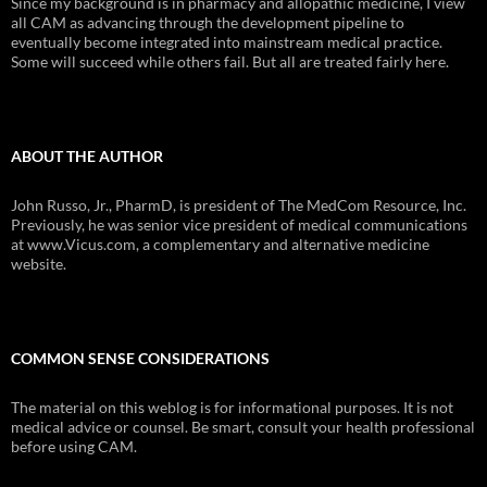
Since my background is in pharmacy and allopathic medicine, I view
all CAM as advancing through the development pipeline to
eventually become integrated into mainstream medical practice.
Some will succeed while others fail. But all are treated fairly here.
ABOUT THE AUTHOR
John Russo, Jr., PharmD, is president of The MedCom Resource, Inc.
Previously, he was senior vice president of medical communications
at www.Vicus.com, a complementary and alternative medicine
website.
COMMON SENSE CONSIDERATIONS
The material on this weblog is for informational purposes. It is not
medical advice or counsel. Be smart, consult your health professional
before using CAM.