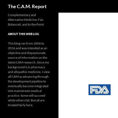
Search
The C.A.M. Report
Skip
Complementary and
Alternative Medicine: Fair,
to
Balanced, and to the Point
content
ABOUT THIS WEB LOG
This blog ran from 2006 to
2016 and was intended as an
objective and dispassionate
source of information on the
latest CAM research. Since my
background is in pharmacy
and allopathic medicine, I view
all CAM as advancing through
the development pipeline to
eventually become integrated
into mainstream medical
practice. Some will succeed
while others fail. But all are
treated fairly here.