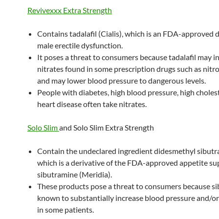
Revivexxx Extra Strength
Contains tadalafil (Cialis), which is an FDA-approved d
male erectile dysfunction.
It poses a threat to consumers because tadalafil may i
nitrates found in some prescription drugs such as nitr
and may lower blood pressure to dangerous levels.
People with diabetes, high blood pressure, high cholest
heart disease often take nitrates.
Solo Slim
and Solo Slim Extra Strength
Contain the undeclared ingredient didesmethyl sibutr
which is a derivative of the FDA-approved appetite s
sibutramine (Meridia).
These products pose a threat to consumers because si
known to substantially increase blood pressure and/or
in some patients.