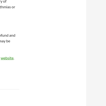
ry of
ythmias or
refund and
 may be
r
website
.