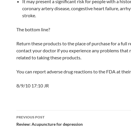
It may present a significant risk for people with a histo
coronary artery disease, congestive heart failure, arrh
stroke.
The bottom line?
Return these products to the place of purchase for a full 
contact your doctor if you experience any problems that
related to taking these products.
You can report adverse drug reactions to the FDA at thei
8/9/10 17:10 JR
Post
PREVIOUS POST
navigation
Review: Acupuncture for depression