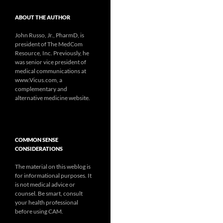
ABOUT THE AUTHOR
John Russo, Jr., PharmD, is
president of The MedCom
Resource, Inc. Previously, he
was senior vice president of
medical communications at
www.Vicus.com, a
complementary and
alternative medicine website.
COMMON SENSE
CONSIDERATIONS
The material on this weblog is
for informational purposes. It
is not medical advice or
counsel. Be smart, consult
your health professional
before using CAM.