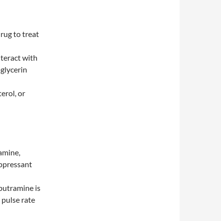
rug to treat
nteract with
oglycerin
erol, or
amine,
uppressant
butramine is
 pulse rate