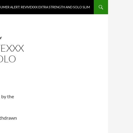
UMER ALERT: REVIVEXXX EXTRA STRENGTH AND SOLO SLIM
Y
VEXXX
OLO
 by the
ithdrawn