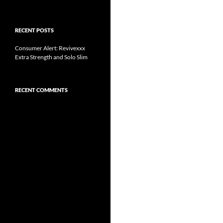
RECENT POSTS
Consumer Alert: Revivexxx
Extra Strength and Solo Slim
RECENT COMMENTS