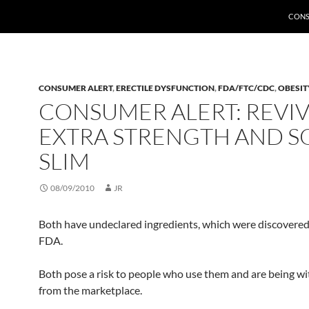
CONS
CONSUMER ALERT
,
ERECTILE DYSFUNCTION
,
FDA/FTC/CDC
,
OBESIT
CONSUMER ALERT: REVI
EXTRA STRENGTH AND S
SLIM
08/09/2010
JR
Both have undeclared ingredients, which were discovered
FDA.
Both pose a risk to people who use them and are being w
from the marketplace.