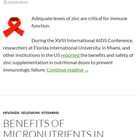
01/09/2011
Adequate levels of zinc are critical for immune
function.
During the XVIII International AIDS Conference,
researchers at Florida International University, in Miami, and
other institutions in the US
reported
the benefits and safety of
zinc supplementation in nutritional doses to prevent
Benefits of zinc suppleme
immunologic failure.
Continue reading
→
HIV/AIDS
,
SELENIUM
,
VITAMINS
BENEFITS OF
MICRONUTRIENTS IN