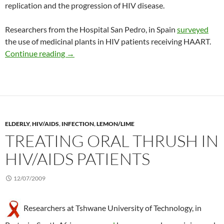
replication and the progression of HIV disease.
Researchers from the Hospital San Pedro, in Spain
surveyed
the use of medicinal plants in HIV patients receiving HAART.
Prevalence of CAM use during HAART in HIV
Continue reading
→
ELDERLY
,
HIV/AIDS
,
INFECTION
,
LEMON/LIME
TREATING ORAL THRUSH IN
HIV/AIDS PATIENTS
12/07/2009
Researchers at Tshwane University of Technology, in