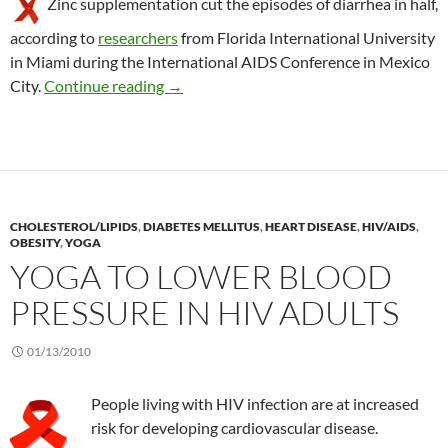
Zinc supplementation cut the episodes of diarrhea in half,
according to
researchers
from Florida International University
in Miami during the International AIDS Conference in Mexico
Zinc reduces diarrhea in HIV patients
City.
Continue reading
→
CHOLESTEROL/LIPIDS
,
DIABETES MELLITUS
,
HEART DISEASE
,
HIV/AIDS
,
OBESITY
,
YOGA
YOGA TO LOWER BLOOD
PRESSURE IN HIV ADULTS
01/13/2010
People living with HIV infection are at increased
risk for developing cardiovascular disease.