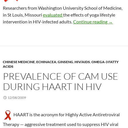
Researchers from Washington University School of Medicine,
in St Louis, Missouri
evaluated
the effects of yoga lifestyle
Yoga to lo
intervention in HIV-infected adults.
Continue reading
→
CHINESE MEDICINE
,
ECHINACEA
,
GINSENG
,
HIV/AIDS
,
OMEGA-3 FATTY
ACIDS
PREVALENCE OF CAM USE
DURING HAART IN HIV
12/08/2009
HAART is the acronym for Highly Active Antiretroviral
Therapy — aggressive treatment used to suppress HIV viral