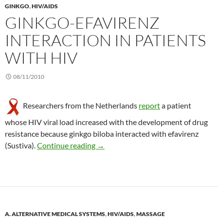
GINKGO
,
HIV/AIDS
GINKGO-EFAVIRENZ
INTERACTION IN PATIENTS
WITH HIV
08/11/2010
Researchers from the Netherlands
report
a patient
whose HIV viral load increased with the development of drug
resistance because ginkgo biloba interacted with efavirenz
Ginkgo-efavirenz interaction in pati
(Sustiva).
Continue reading
→
A. ALTERNATIVE MEDICAL SYSTEMS
,
HIV/AIDS
,
MASSAGE