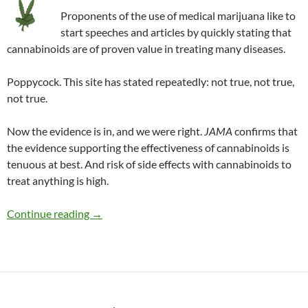
Proponents of the use of medical marijuana like to
start speeches and articles by quickly stating that
cannabinoids are of proven value in treating many diseases.
Poppycock. This site has stated repeatedly: not true, not true,
not true.
Now the evidence is in, and we were right.
JAMA
confirms that
the evidence supporting the effectiveness of cannabinoids is
tenuous at best. And risk of side effects with cannabinoids to
treat anything is high.
Up in smoke: Medical marijuana debunked
Continue reading
→