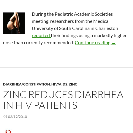
During the Pediatric Academic Societies
meeting, researchers from the Medical
University of South Carolina in Charleston
reported
their findings using a markedly higher
Vitamin D 
dose than currently recommended.
Continue reading
→
DIARRHEA/CONSTIPATION
,
HIV/AIDS
,
ZINC
ZINC REDUCES DIARRHEA
IN HIV PATIENTS
02/19/2010