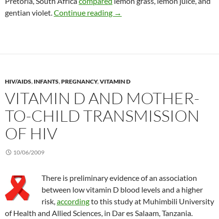
Pretoria, South Africa
compared
lemon grass, lemon juice, and
Treating oral thrush in HIV/AID
gentian violet.
Continue reading
→
HIV/AIDS
,
INFANTS
,
PREGNANCY
,
VITAMIN D
VITAMIN D AND MOTHER-
TO-CHILD TRANSMISSION
OF HIV
10/06/2009
There is preliminary evidence of an association
between low vitamin D blood levels and a higher
risk,
according
to this study at Muhimbili University
of Health and Allied Sciences, in Dar es Salaam, Tanzania.