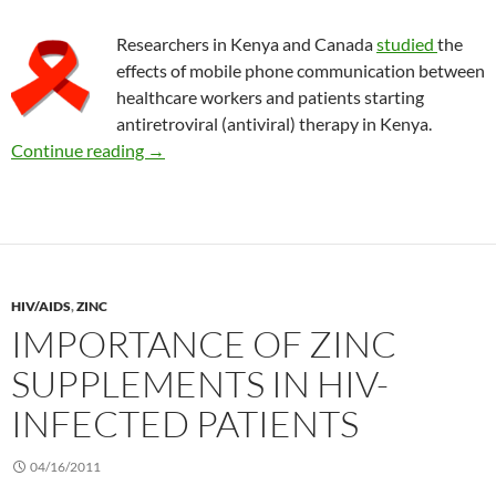
Researchers in Kenya and Canada
studied
the
effects of mobile phone communication between
healthcare workers and patients starting
antiretroviral (antiviral) therapy in Kenya.
Using mobile phones to improve HIV drug the
Continue reading
→
HIV/AIDS
,
ZINC
IMPORTANCE OF ZINC
SUPPLEMENTS IN HIV-
INFECTED PATIENTS
04/16/2011