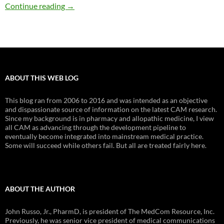
Vitamin D and mother-to-child transmission 
Continue reading
→
ABOUT THIS WEB LOG
This blog ran from 2006 to 2016 and was intended as an objective
and dispassionate source of information on the latest CAM research.
Since my background is in pharmacy and allopathic medicine, I view
all CAM as advancing through the development pipeline to
eventually become integrated into mainstream medical practice.
Some will succeed while others fail. But all are treated fairly here.
ABOUT THE AUTHOR
John Russo, Jr., PharmD, is president of The MedCom Resource, Inc.
Previously, he was senior vice president of medical communications