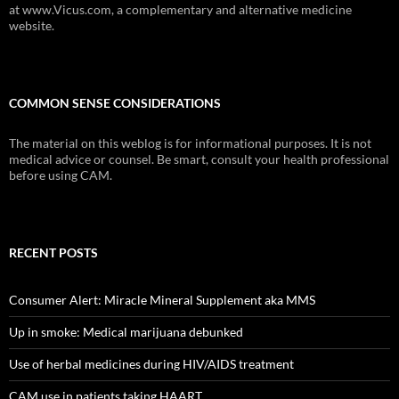
at www.Vicus.com, a complementary and alternative medicine
website.
COMMON SENSE CONSIDERATIONS
The material on this weblog is for informational purposes. It is not
medical advice or counsel. Be smart, consult your health professional
before using CAM.
RECENT POSTS
Consumer Alert: Miracle Mineral Supplement aka MMS
Up in smoke: Medical marijuana debunked
Use of herbal medicines during HIV/AIDS treatment
CAM use in patients taking HAART