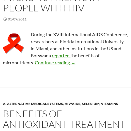
PEOPLE WITH HIV
01/09/2011
During the XVIII International AIDS Conference,
researchers at Florida International University,
in Miami, and other institutions in the US and
Botswana
reported
the benefits of
Benefits of micronutrients in
micronutrients.
Continue reading
→
A. ALTERNATIVE MEDICAL SYSTEMS
,
HIV/AIDS
,
SELENIUM
,
VITAMINS
BENEFITS OF
ANTIOXIDANT TREATMENT