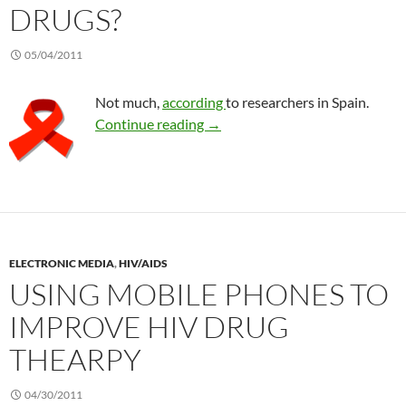
DRUGS?
05/04/2011
Not much,
according
to researchers in Spain.
Does Echinacea interact with HI
Continue reading
→
ELECTRONIC MEDIA
,
HIV/AIDS
USING MOBILE PHONES TO
IMPROVE HIV DRUG
THEARPY
04/30/2011