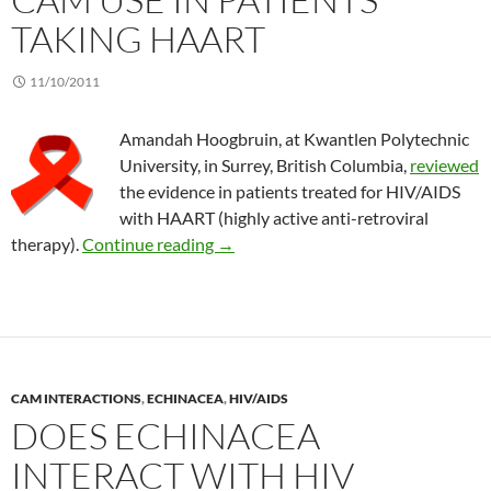
TAKING HAART
11/10/2011
Amandah Hoogbruin, at Kwantlen Polytechnic
University, in Surrey, British Columbia,
reviewed
the evidence in patients treated for HIV/AIDS
with HAART (highly active anti-retroviral
CAM use in patients taking HAART
therapy).
Continue reading
→
CAM INTERACTIONS
,
ECHINACEA
,
HIV/AIDS
DOES ECHINACEA
INTERACT WITH HIV