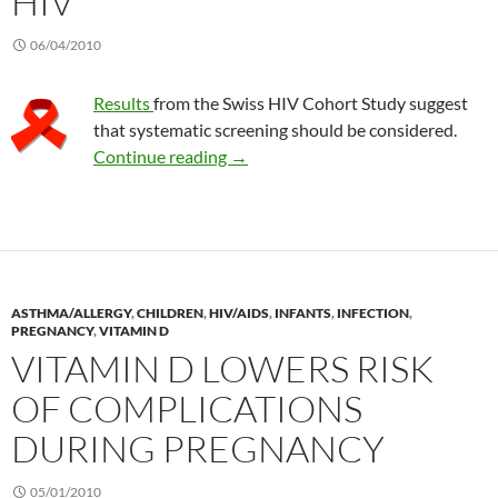
HIV
06/04/2010
Results
from the Swiss HIV Cohort Study suggest
that systematic screening should be considered.
Observations on vitamin D deficien
Continue reading
→
ASTHMA/ALLERGY
,
CHILDREN
,
HIV/AIDS
,
INFANTS
,
INFECTION
,
PREGNANCY
,
VITAMIN D
VITAMIN D LOWERS RISK
OF COMPLICATIONS
DURING PREGNANCY
05/01/2010