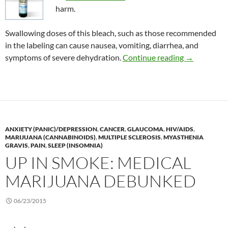
harm.
Swallowing doses of this bleach, such as those recommended
in the labeling can cause nausea, vomiting, diarrhea, and
Consumer Al
symptoms of severe dehydration.
Continue reading
→
ANXIETY (PANIC)/DEPRESSION
,
CANCER
,
GLAUCOMA
,
HIV/AIDS
,
MARIJUANA (CANNABINOIDS)
,
MULTIPLE SCLEROSIS
,
MYASTHENIA
GRAVIS
,
PAIN
,
SLEEP (INSOMNIA)
UP IN SMOKE: MEDICAL
MARIJUANA DEBUNKED
06/23/2015