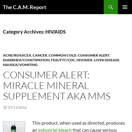
Skip
Search
The C.A.M. Report
to
PRIMAR
content
MENU
Category Archives: HIV/AIDS
ACNE/ROSACEA
,
CANCER
,
COMMON COLD
,
CONSUMER ALERT
,
DIARRHEA/CONSTIPATION
,
FDA/FTC/CDC
,
HIV/AIDS
,
LIVER DISEASE
,
NAUSEA/VOMITING
CONSUMER ALERT:
MIRACLE MINERAL
SUPPLEMENT AKA MMS
07/11/2016
This product, when used as directed, produces
an
industrial bleach
that can cause serious