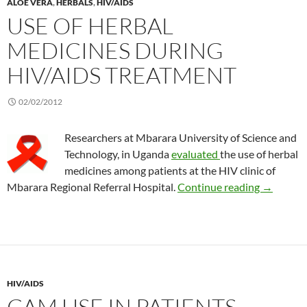
ALOE VERA
,
HERBALS
,
HIV/AIDS
USE OF HERBAL
MEDICINES DURING
HIV/AIDS TREATMENT
02/02/2012
Researchers at Mbarara University of Science and
Technology, in Uganda
evaluated
the use of herbal
medicines among patients at the HIV clinic of
Use of he
Mbarara Regional Referral Hospital.
Continue reading
→
HIV/AIDS
CAM USE IN PATIENTS