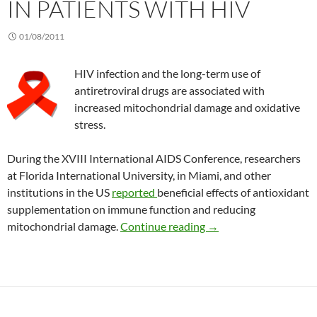
IN PATIENTS WITH HIV
01/08/2011
HIV infection and the long-term use of
antiretroviral drugs are associated with
increased mitochondrial damage and oxidative
stress.
During the XVIII International AIDS Conference, researchers
at Florida International University, in Miami, and other
institutions in the US
reported
beneficial effects of antioxidant
supplementation on immune function and reducing
Benefits of antioxidan
mitochondrial damage.
Continue reading
→