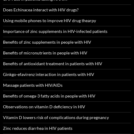
Does Echinacea interact with HIV drugs?
Using mobile phones to improve HIV drug thearpy
Importance of zinc supplements in HIV-infected patients
Benefits of zinc supplements in people with HIV
Benefits of micronutrients in people with HIV
Benefits of antioxidant treatment in patients with HIV
Ginkgo-efavirenz interaction in patients with HIV
Massage patients with HIV/AIDs
Benefits of omega-3 fatty acids in people with HIV
Observations on vitamin D deficiency in HIV
Vitamin D lowers risk of complications during pregnancy
Zinc reduces diarrhea in HIV patients