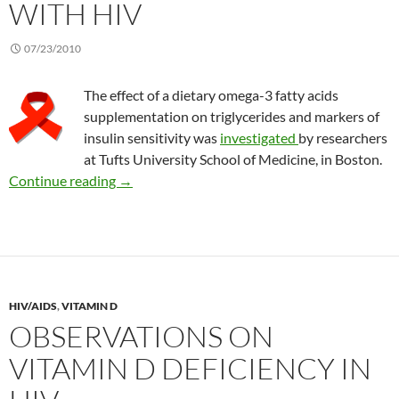
WITH HIV
07/23/2010
The effect of a dietary omega-3 fatty acids
supplementation on triglycerides and markers of
insulin sensitivity was
investigated
by researchers
at Tufts University School of Medicine, in Boston.
Benefits of omega-3 fatty acids in people with
Continue reading
→
HIV/AIDS
,
VITAMIN D
OBSERVATIONS ON
VITAMIN D DEFICIENCY IN