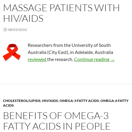
MASSAGE PATIENTS WITH
HIV/AIDS
08/03/2010
Researchers from the University of South
Australia (City East), in Adelaide, Australia
Massage pa
reviewed
the research.
Continue reading
→
CHOLESTEROL/LIPIDS
,
HIV/AIDS
,
OMEGA-3 FATTY ACIDS
,
OMEGA-6 FATTY
ACIDS
BENEFITS OF OMEGA-3
FATTY ACIDS IN PEOPLE