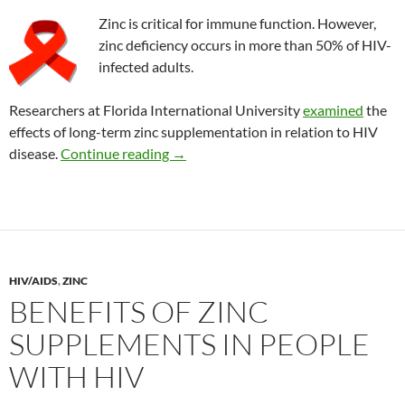
Zinc is critical for immune function. However,
zinc deficiency occurs in more than 50% of HIV-
infected adults.
Researchers at Florida International University
examined
the
effects of long-term zinc supplementation in relation to HIV
Importance of zinc supplements in HI
disease.
Continue reading
→
HIV/AIDS
,
ZINC
BENEFITS OF ZINC
SUPPLEMENTS IN PEOPLE
WITH HIV