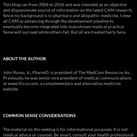
This blog ran from 2006 to 2016 and was intended as an objective
and dispassionate source of information on the latest CAM research.
Since my background is in pharmacy and allopathic medicine, I view
all CAM as advancing through the development pipeline to
eventually become integrated into mainstream medical practice.
Some will succeed while others fail. But all are treated fairly here.
ABOUT THE AUTHOR
John Russo, Jr., PharmD, is president of The MedCom Resource, Inc.
Previously, he was senior vice president of medical communications
at www.Vicus.com, a complementary and alternative medicine
website.
COMMON SENSE CONSIDERATIONS
The material on this weblog is for informational purposes. It is not
medical advice or counsel. Be smart, consult your health professional