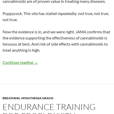
cannabinoids are of proven value in treating many diseases.
Poppycock. This site has stated repeatedly: not true, not true,
not true.
Now the evidence is in, and we were right.
JAMA
confirms that
the evidence supporting the effectiveness of cannabinoids is
tenuous at best. And risk of side effects with cannabinoids to
treat anything is high.
Up in smoke: Medical marijuana debunked
Continue reading
→
BREATHING
,
MYASTHENIA GRAVIS
ENDURANCE TRAINING