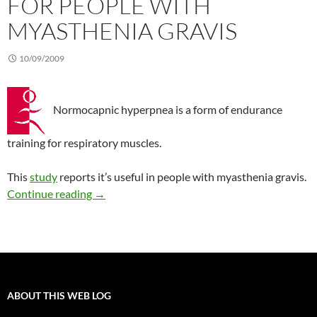
FOR PEOPLE WITH
MYASTHENIA GRAVIS
10/09/2009
Normocapnic hyperpnea is a form of endurance
training for respiratory muscles.
This
study
reports it’s useful in people with myasthenia gravis.
Endurance training for people with myasthenia
Continue reading
→
ABOUT THIS WEB LOG