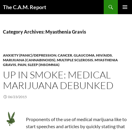
Skip
Search
The C.A.M. Report
to
PRIMAR
content
MENU
Category Archives: Myasthenia Gravis
ANXIETY (PANIC)/DEPRESSION
,
CANCER
,
GLAUCOMA
,
HIV/AIDS
,
MARIJUANA (CANNABINOIDS)
,
MULTIPLE SCLEROSIS
,
MYASTHENIA
GRAVIS
,
PAIN
,
SLEEP (INSOMNIA)
UP IN SMOKE: MEDICAL
MARIJUANA DEBUNKED
06/23/2015
Proponents of the use of medical marijuana like to
start speeches and articles by quickly stating that