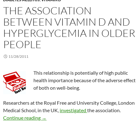
THE ASSOCIATION
BETWEEN VITAMIN D AND
HYPERGLYCEMIA IN OLDER
PEOPLE
11/28/2011
This relationship is potentially of high public
health importance because of the adverse effect
of both on well-being.
Researchers at the Royal Free and University College, London
Medical School, in the UK,
investigated
the association.
The association between vitamin D and hyperg
Continue reading
→