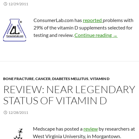
12/29/2011
ConsumerLab.com has
reported
problems with
29% of the vitamin D supplements selected for
More qualit
testing and review.
Continue reading
→
BONE FRACTURE
,
CANCER
,
DIABETES MELLITUS
,
VITAMIN D
REVIEW: NEAR LEGENDARY
STATUS OF VITAMIN D
12/28/2011
Medscape has posted a
review
by researchers at
West Virginia University, in Morgantown.