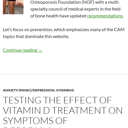
Osteoporosis Foundation (NOF) with a multi-
specialty council of medical experts in the field
of bone health have updated
recommendations
.
Let’s focus on prevention, which emphasizes many of the CAM
topics that dominate this website.
Updated recommendations to prevent and tre
Continue reading
→
ANXIETY (PANIC)/DEPRESSION
,
VITAMIN D
TESTING THE EFFECT OF
VITAMIN D TREATMENT ON
SYMPTOMS OF