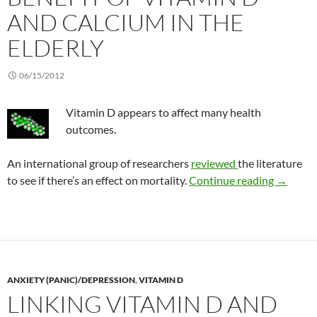
AND CALCIUM IN THE
ELDERLY
06/15/2012
Vitamin D appears to affect many health
outcomes.
An international group of researchers
reviewed
the literature
Benefit 
to see if there’s an effect on mortality.
Continue reading
→
ANXIETY (PANIC)/DEPRESSION
,
VITAMIN D
LINKING VITAMIN D AND