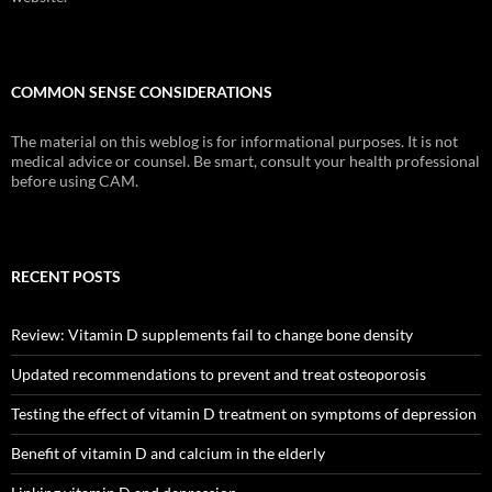
COMMON SENSE CONSIDERATIONS
The material on this weblog is for informational purposes. It is not
medical advice or counsel. Be smart, consult your health professional
before using CAM.
RECENT POSTS
Review: Vitamin D supplements fail to change bone density
Updated recommendations to prevent and treat osteoporosis
Testing the effect of vitamin D treatment on symptoms of depression
Benefit of vitamin D and calcium in the elderly