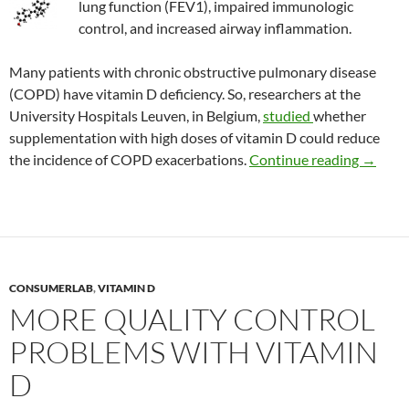
lung function (FEV1), impaired immunologic
control, and increased airway inflammation.
Many patients with chronic obstructive pulmonary disease
(COPD) have vitamin D deficiency. So, researchers at the
University Hospitals Leuven, in Belgium,
studied
whether
supplementation with high doses of vitamin D could reduce
Treatin
the incidence of COPD exacerbations.
Continue reading
→
CONSUMERLAB
,
VITAMIN D
MORE QUALITY CONTROL
PROBLEMS WITH VITAMIN
D