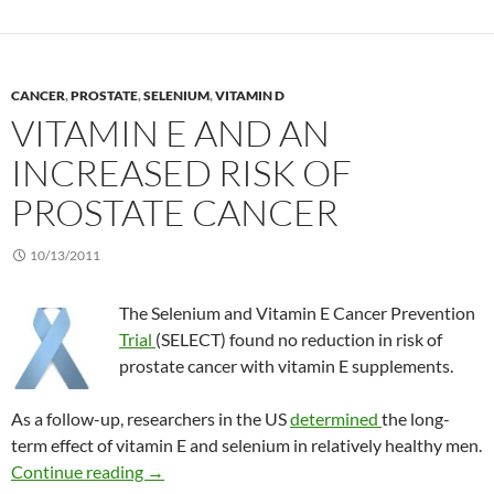
CANCER
,
PROSTATE
,
SELENIUM
,
VITAMIN D
VITAMIN E AND AN
INCREASED RISK OF
PROSTATE CANCER
10/13/2011
The Selenium and Vitamin E Cancer Prevention
Trial
(SELECT) found no reduction in risk of
prostate cancer with vitamin E supplements.
As a follow-up, researchers in the US
determined
the long-
term effect of vitamin E and selenium in relatively healthy men.
Vitamin E and an increased risk of prostate ca
Continue reading
→