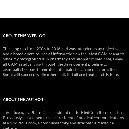
ABOUT THIS WEB LOG
This blog ran from 2006 to 2016 and was intended as an objective
and dispassionate source of information on the latest CAM research.
Since my background is in pharmacy and allopathic medicine, I view
all CAM as advancing through the development pipeline to
eventually become integrated into mainstream medical practice.
Some will succeed while others fail. But all are treated fairly here.
ABOUT THE AUTHOR
John Russo, Jr., PharmD, is president of The MedCom Resource, Inc.
Previously, he was senior vice president of medical communications
at www.Vicus.com, a complementary and alternative medicine
website.