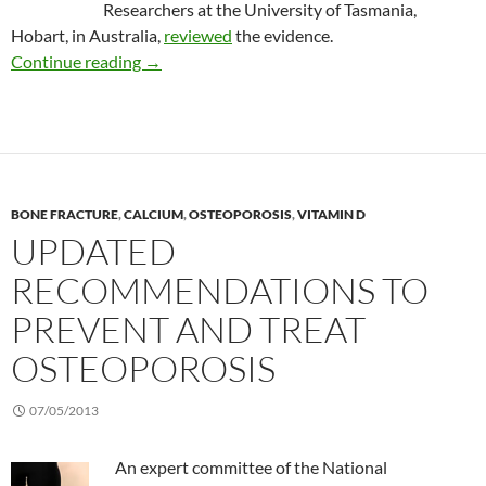
Researchers at the University of Tasmania,
Hobart, in Australia,
reviewed
the evidence.
Review: Vitamin D supplements fail to change
Continue reading
→
BONE FRACTURE
,
CALCIUM
,
OSTEOPOROSIS
,
VITAMIN D
UPDATED
RECOMMENDATIONS TO
PREVENT AND TREAT
OSTEOPOROSIS
07/05/2013
An expert committee of the National