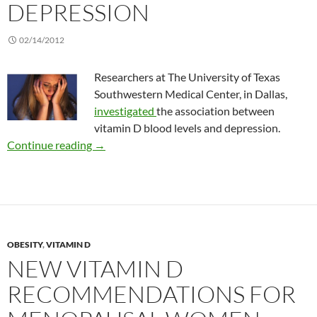
DEPRESSION
02/14/2012
Researchers at The University of Texas
Southwestern Medical Center, in Dallas,
investigated
the association between
vitamin D blood levels and depression.
Linking vitamin D and depression
Continue reading
→
OBESITY
,
VITAMIN D
NEW VITAMIN D
RECOMMENDATIONS FOR