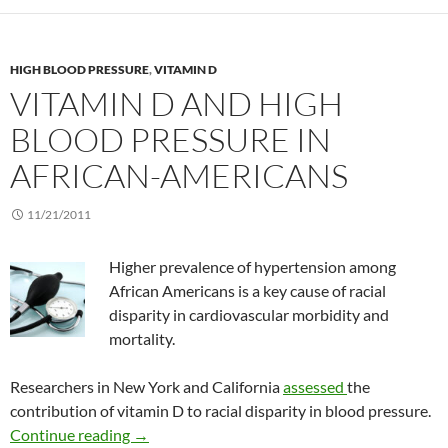
HIGH BLOOD PRESSURE
,
VITAMIN D
VITAMIN D AND HIGH
BLOOD PRESSURE IN
AFRICAN-AMERICANS
11/21/2011
Higher prevalence of hypertension among
African Americans is a key cause of racial
disparity in cardiovascular morbidity and
mortality.
Researchers in New York and California
assessed
the
contribution of vitamin D to racial disparity in blood pressure.
Vitamin D and high blood pressure in African
Continue reading
→