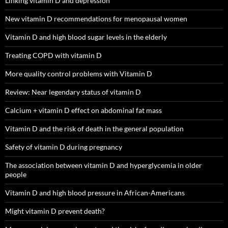
Linking vitamin D and depression
New vitamin D recommendations for menopausal women
Vitamin D and high blood sugar levels in the elderly
Treating COPD with vitamin D
More quality control problems with Vitamin D
Review: Near legendary status of vitamin D
Calcium + vitamin D effect on abdominal fat mass
Vitamin D and the risk of death in the general population
Safety of vitamin D during pregnancy
The association between vitamin D and hyperglycemia in older
people
Vitamin D and high blood pressure in African-Americans
Might vitamin D prevent death?