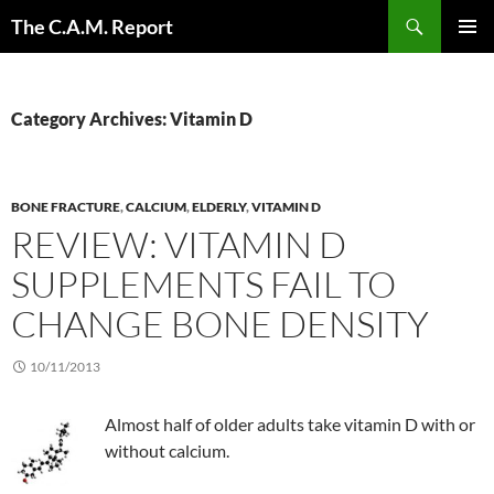
Skip
Search
The C.A.M. Report
to
PRIMAR
content
MENU
Category Archives: Vitamin D
BONE FRACTURE
,
CALCIUM
,
ELDERLY
,
VITAMIN D
REVIEW: VITAMIN D
SUPPLEMENTS FAIL TO
CHANGE BONE DENSITY
10/11/2013
Almost half of older adults take vitamin D with or
without calcium.