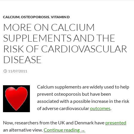
CALCIUM
,
OSTEOPOROSIS
,
VITAMIN D
MORE ON CALCIUM
SUPPLEMENTS AND THE
RISK OF CARDIOVASCULAR
DISEASE
11/07/2011
Calcium supplements are widely used to help
prevent osteoporosis but have been
associated with a possible increase in the risk
of adverse cardiovascular
outcomes
.
Now, researchers from the UK and Denmark have
presented
More on calcium supplemen
an alternative view.
Continue reading
→