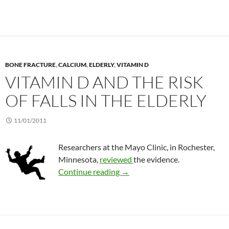
BONE FRACTURE
,
CALCIUM
,
ELDERLY
,
VITAMIN D
VITAMIN D AND THE RISK
OF FALLS IN THE ELDERLY
11/01/2011
Researchers at the Mayo Clinic, in Rochester,
Minnesota,
reviewed
the evidence.
Vitamin D and the risk of falls i
Continue reading
→