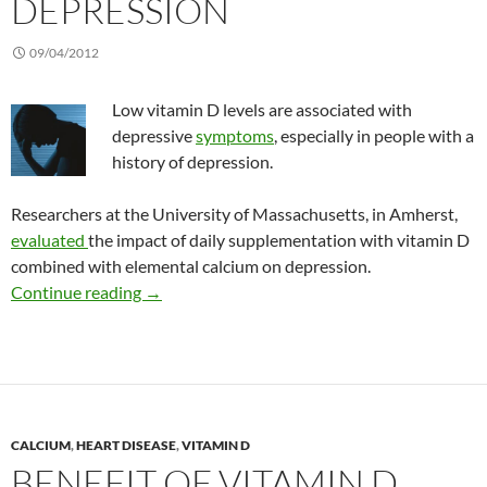
DEPRESSION
09/04/2012
Low vitamin D levels are associated with
depressive
symptoms
, especially in people with a
history of depression.
Researchers at the University of Massachusetts, in Amherst,
evaluated
the impact of daily supplementation with vitamin D
combined with elemental calcium on depression.
Testing the effect of vitamin D treatment on 
Continue reading
→
CALCIUM
,
HEART DISEASE
,
VITAMIN D
BENEFIT OF VITAMIN D