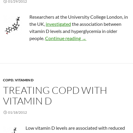
01/29/2012
Researchers at the University College London, in
the UK,
investigated
the association between
vitamin D levels and hyperglycemia in older
Vitamin D and high blood 
people.
Continue reading
→
COPD
,
VITAMIN D
TREATING COPD WITH
VITAMIN D
01/18/2012
Low vitamin D levels are associated with reduced