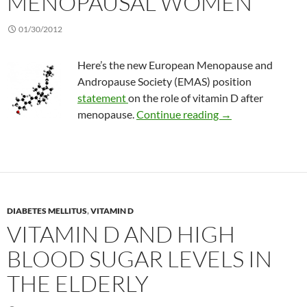
MENOPAUSAL WOMEN
01/30/2012
Here’s the new European Menopause and
Andropause Society (EMAS) position
statement
on the role of vitamin D after
New vitamin D re
menopause.
Continue reading
→
DIABETES MELLITUS
,
VITAMIN D
VITAMIN D AND HIGH
BLOOD SUGAR LEVELS IN
THE ELDERLY