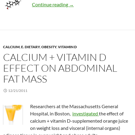
Review: Near legendary status o
Continue reading
→
CALCIUM
,
E. DIETARY
,
OBESITY
,
VITAMIN D
CALCIUM + VITAMIN D
EFFECT ON ABDOMINAL
FAT MASS
12/21/2011
Researchers at the Massachusetts General
Hospital, in Boston,
investigated
the effect of
calcium + vitamin D-supplemented orange juice
on weight loss and visceral (internal organs)