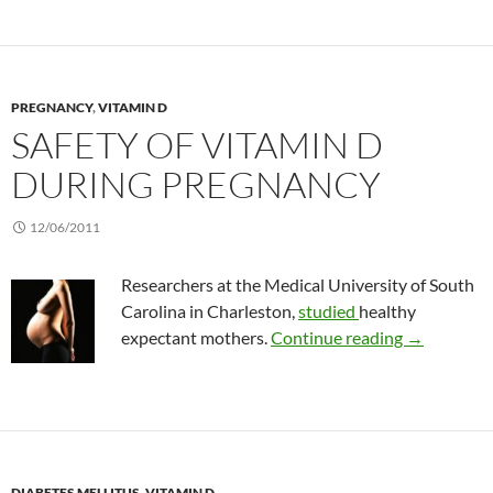
PREGNANCY
,
VITAMIN D
SAFETY OF VITAMIN D
DURING PREGNANCY
12/06/2011
Researchers at the Medical University of South
Carolina in Charleston,
studied
healthy
Safety of v
expectant mothers.
Continue reading
→
DIABETES MELLITUS
,
VITAMIN D