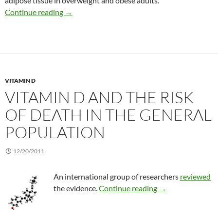
adipose tissue in overweight and obese adults.
Calcium + vitamin D effect on abdominal fat m
Continue reading
→
VITAMIN D
VITAMIN D AND THE RISK
OF DEATH IN THE GENERAL
POPULATION
12/20/2011
An international group of researchers
reviewed
Vitamin D and the 
the evidence.
Continue reading
→