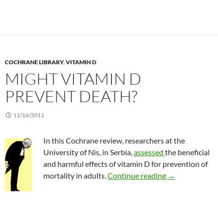
COCHRANE LIBRARY
,
VITAMIN D
MIGHT VITAMIN D
PREVENT DEATH?
11/16/2011
In this Cochrane review, researchers at the
University of Nis, in Serbia,
assessed
the beneficial
and harmful effects of vitamin D for prevention of
Might vitamin 
mortality in adults.
Continue reading
→