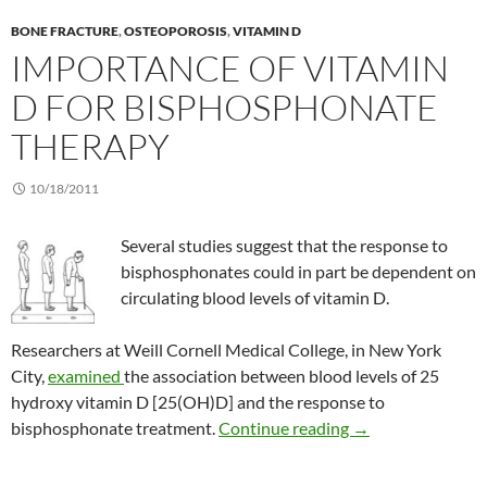
BONE FRACTURE
,
OSTEOPOROSIS
,
VITAMIN D
IMPORTANCE OF VITAMIN
D FOR BISPHOSPHONATE
THERAPY
10/18/2011
Several studies suggest that the response to
bisphosphonates could in part be dependent on
circulating blood levels of vitamin D.
Researchers at Weill Cornell Medical College, in New York
City,
examined
the association between blood levels of 25
hydroxy vitamin D [25(OH)D] and the response to
Importance of vit
bisphosphonate treatment.
Continue reading
→