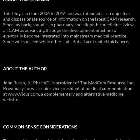
This blog ran from 2006 to 2016 and was intended as an objective
and dispassionate source of information on the latest CAM research.
Since my background is in pharmacy and allopathic medicine, I view
all CAM as advancing through the development pipeline to
eventually become integrated into mainstream medical practice.
Some will succeed while others fail. But all are treated fairly here.
ABOUT THE AUTHOR
John Russo, Jr., PharmD, is president of The MedCom Resource, Inc.
Previously, he was senior vice president of medical communications
at www.Vicus.com, a complementary and alternative medicine
website.
COMMON SENSE CONSIDERATIONS