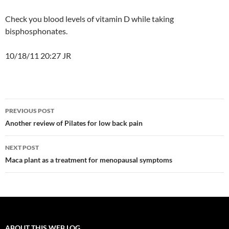
Check you blood levels of vitamin D while taking
bisphosphonates.
10/18/11 20:27 JR
Post
PREVIOUS POST
navigation
Another review of Pilates for low back pain
NEXT POST
Maca plant as a treatment for menopausal symptoms
ABOUT THIS WEB LOG