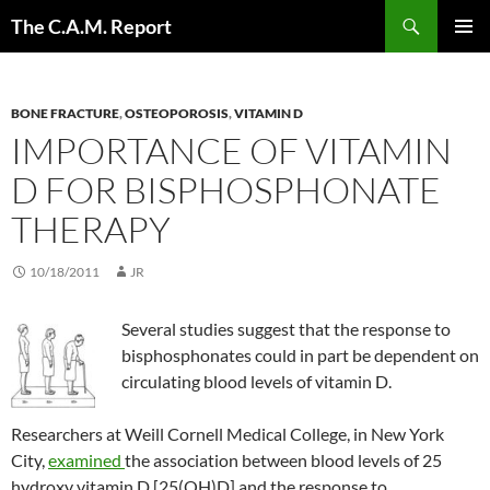
Skip
Search
The C.A.M. Report
to
PRIMAR
content
MENU
BONE FRACTURE
,
OSTEOPOROSIS
,
VITAMIN D
IMPORTANCE OF VITAMIN
D FOR BISPHOSPHONATE
THERAPY
10/18/2011
JR
Several studies suggest that the response to
bisphosphonates could in part be dependent on
circulating blood levels of vitamin D.
Researchers at Weill Cornell Medical College, in New York
City,
examined
the association between blood levels of 25
hydroxy vitamin D [25(OH)D] and the response to