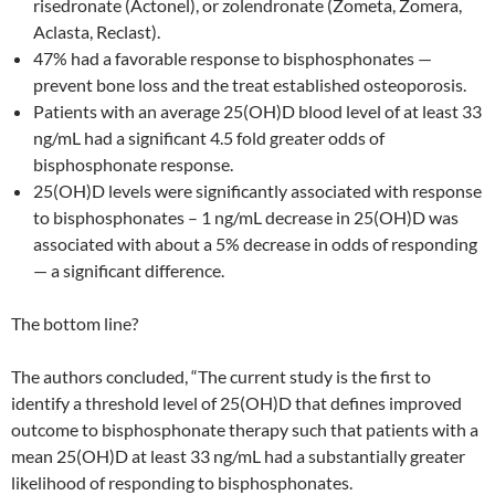
risedronate (Actonel), or zolendronate (Zometa, Zomera,
Aclasta, Reclast).
47% had a favorable response to bisphosphonates —
prevent bone loss and the treat established osteoporosis.
Patients with an average 25(OH)D blood level of at least 33
ng/mL had a significant 4.5 fold greater odds of
bisphosphonate response.
25(OH)D levels were significantly associated with response
to bisphosphonates – 1 ng/mL decrease in 25(OH)D was
associated with about a 5% decrease in odds of responding
— a significant difference.
The bottom line?
The authors concluded, “The current study is the first to
identify a threshold level of 25(OH)D that defines improved
outcome to bisphosphonate therapy such that patients with a
mean 25(OH)D at least 33 ng/mL had a substantially greater
likelihood of responding to bisphosphonates.