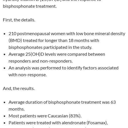
bisphosphonate treatment.
First, the details.
210 postmenopausal women with low bone mineral density
(BMD) treated for longer than 18 months with
bisphosphonates participated in the study.
Average 25(OH)D levels were compared between
responders and non-responders.
An analysis was performed to identify factors associated
with non-response.
And, the results.
Average duration of bisphosphonate treatment was 63
months.
Most patients were Caucasian (83%).
Patients were treated with alendronate (Fosamax),