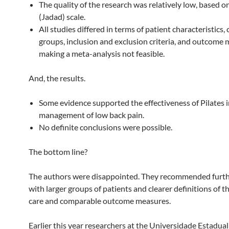
The quality of the research was relatively low, based 
(Jadad) scale.
All studies differed in terms of patient characteristics,
groups, inclusion and exclusion criteria, and outcome 
making a meta-analysis not feasible.
And, the results.
Some evidence supported the effectiveness of Pilates i
management of low back pain.
No definite conclusions were possible.
The bottom line?
The authors were disappointed. They recommended furth
with larger groups of patients and clearer definitions of 
care and comparable outcome measures.
Earlier this year researchers at the Universidade Estadual