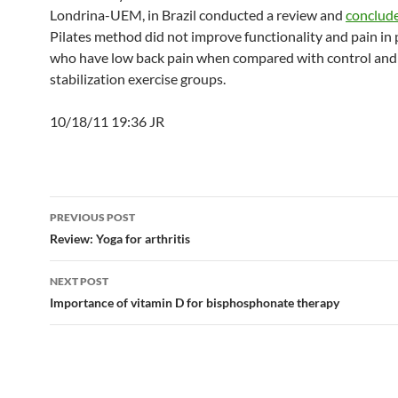
Londrina-UEM, in Brazil conducted a review and
conclud
Pilates method did not improve functionality and pain in 
who have low back pain when compared with control and
stabilization exercise groups.
10/18/11 19:36 JR
Post
PREVIOUS POST
navigation
Review: Yoga for arthritis
NEXT POST
Importance of vitamin D for bisphosphonate therapy