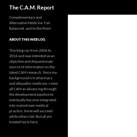
Search
The C.A.M. Report
Skip
Complementary and
Alternative Medicine: Fair,
to
Balanced, and to the Point
content
ABOUT THIS WEB LOG
This blog ran from 2006 to
2016 and was intended as an
objective and dispassionate
source of information on the
latest CAM research. Since my
background is in pharmacy
and allopathic medicine, I view
all CAM as advancing through
the development pipeline to
eventually become integrated
into mainstream medical
practice. Some will succeed
while others fail. But all are
treated fairly here.