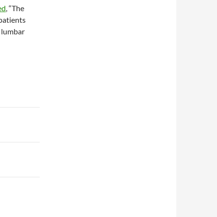
ed
, “The
patients
 lumbar