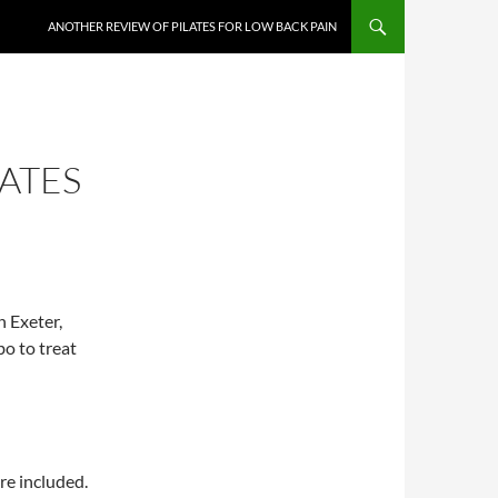
ANOTHER REVIEW OF PILATES FOR LOW BACK PAIN
ATES
n Exeter,
bo to treat
re included.