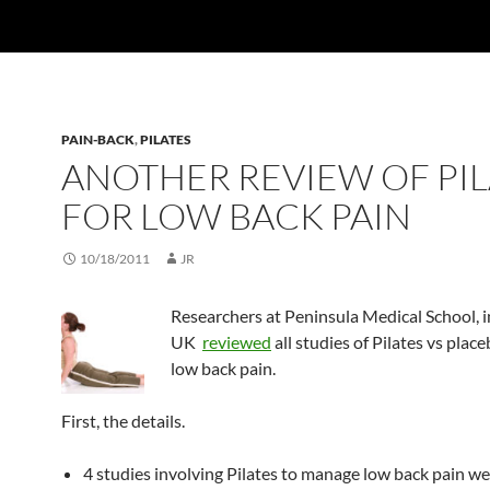
PAIN-BACK
,
PILATES
ANOTHER REVIEW OF PIL
FOR LOW BACK PAIN
10/18/2011
JR
Researchers at Peninsula Medical School, i
UK
reviewed
all studies of Pilates vs place
low back pain.
First, the details.
4 studies involving Pilates to manage low back pain we