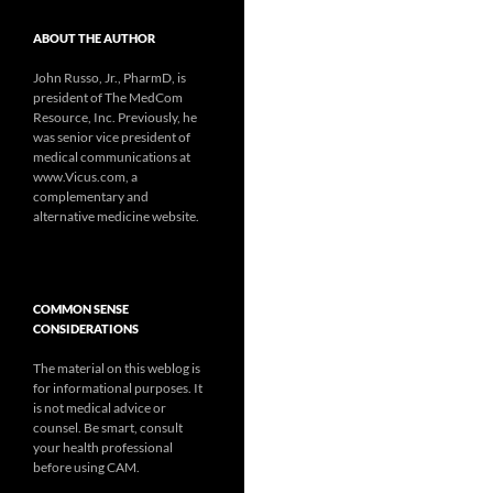
ABOUT THE AUTHOR
John Russo, Jr., PharmD, is
president of The MedCom
Resource, Inc. Previously, he
was senior vice president of
medical communications at
www.Vicus.com, a
complementary and
alternative medicine website.
COMMON SENSE
CONSIDERATIONS
The material on this weblog is
for informational purposes. It
is not medical advice or
counsel. Be smart, consult
your health professional
before using CAM.