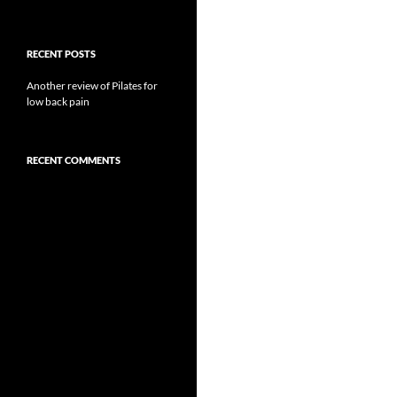
RECENT POSTS
Another review of Pilates for
low back pain
RECENT COMMENTS