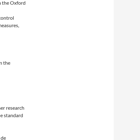
on the Oxford
 control
measures,
n the
er research
the standard
 de