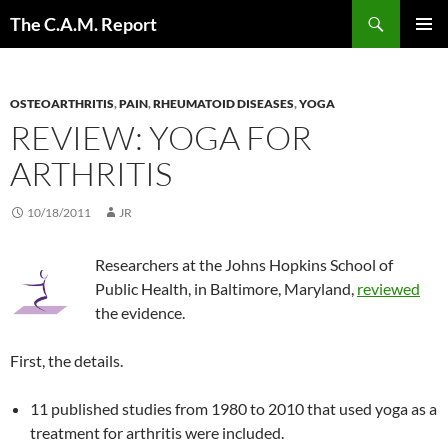
Skip
Search
The C.A.M. Report
to
PRIMAR
content
MENU
OSTEOARTHRITIS
,
PAIN
,
RHEUMATOID DISEASES
,
YOGA
REVIEW: YOGA FOR
ARTHRITIS
10/18/2011
JR
Researchers at the Johns Hopkins School of
Public Health, in Baltimore, Maryland,
reviewed
the evidence.
First, the details.
11 published studies from 1980 to 2010 that used yoga as a
treatment for arthritis were included.