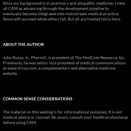
Since my background is in pharmacy and allopathic medicine, I view
all CAM as advancing through the development pipeline to
eventually become integrated into mainstream medical practice.
Some will succeed while others fail. But all are treated fairly here.
ABOUT THE AUTHOR
John Russo, Jr., PharmD, is president of The MedCom Resource, Inc.
Previously, he was senior vice president of medical communications
at www.Vicus.com, a complementary and alternative medicine
website.
COMMON SENSE CONSIDERATIONS
The material on this weblog is for informational purposes. It is not
medical advice or counsel. Be smart, consult your health professional
before using CAM.