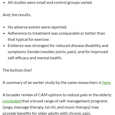
All studies were small and control groups varied.
And, the results.
No adverse events were reported.
Adherence to treatment was comparable or better than
that typical for exercise.
Evidence was strongest for reduced disease disability and
symptoms (tender/swollen joints, pain), and for improved
self-efficacy and mental health.
The bottom line?
A summary of an earlier study by the same researchers is
here
.
A broader review of CAM options to reduce pain in the elderly
concluded
that a broad range of self-management programs
(yoga, massage therapy, tai chi, and music therapy) may
provide benefits for older adults with chronic pain.