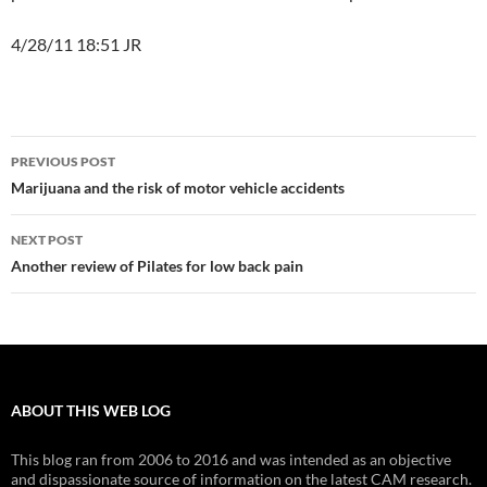
4/28/11 18:51 JR
Post
PREVIOUS POST
navigation
Marijuana and the risk of motor vehicle accidents
NEXT POST
Another review of Pilates for low back pain
ABOUT THIS WEB LOG
This blog ran from 2006 to 2016 and was intended as an objective
and dispassionate source of information on the latest CAM research.