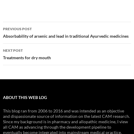
Post
PREVIOUS POST
navigation
Absorbability of arsenic and lead in traditional Ayurvedic medicines
NEXT POST
Treatments for dry mouth
ABOUT THIS WEB LOG
This blog ran from 2006 to 2016 and was intended as an objective
and dispassionate source of information on the latest CAM research.
Since my background is in pharmacy and allopathic medicine, I view
all CAM as advancing through the development pipeline to
eventually become integrated into mainstream medical practice.