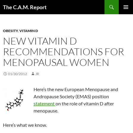
Skip
Search
The C.A.M. Report
to
PRIMAR
content
MENU
OBESITY
,
VITAMIN D
NEW VITAMIN D
RECOMMENDATIONS FOR
MENOPAUSAL WOMEN
01/30/2012
JR
Here’s the new European Menopause and
Andropause Society (EMAS) position
statement
on the role of vitamin D after
menopause.
Here’s what we know.