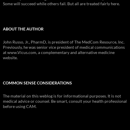
Some will succeed while others fail. But all are treated fairly here.
ABOUT THE AUTHOR
John Russo, Jr., PharmD, is president of The MedCom Resource, Inc.
Previously, he was senior vice president of medical communications
at www.Vicus.com, a complementary and alternative medicine
website.
COMMON SENSE CONSIDERATIONS
The material on this weblog is for informational purposes. It is not
medical advice or counsel. Be smart, consult your health professional
before using CAM.