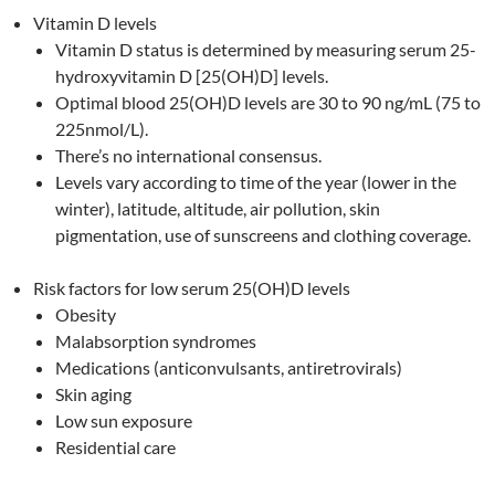
Vitamin D levels
Vitamin D status is determined by measuring serum 25-
hydroxyvitamin D [25(OH)D] levels.
Optimal blood 25(OH)D levels are 30 to 90 ng/mL (75 to
225nmol/L).
There’s no international consensus.
Levels vary according to time of the year (lower in the
winter), latitude, altitude, air pollution, skin
pigmentation, use of sunscreens and clothing coverage.
Risk factors for low serum 25(OH)D levels
Obesity
Malabsorption syndromes
Medications (anticonvulsants, antiretrovirals)
Skin aging
Low sun exposure
Residential care