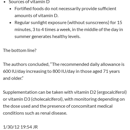
Sources of vitamin D
Fortified foods do not necessarily provide sufficient
amounts of vitamin D.
Regular sunlight exposure (without sunscreens) for 15
minutes, 3 to 4 times a week, in the middle of the day in
summer generates healthy levels.
The bottom line?
The authors concluded, “The recommended daily allowance is
600 IU/day increasing to 800 IU/day in those aged 71 years
and older.”
Supplementation can be taken with vitamin D2 (ergocalciferol)
or vitamin D3 (cholecalciferol), with monitoring depending on
the dose used and the presence of concomitant medical
conditions such as renal disease.
1/30/12 19:54 JR