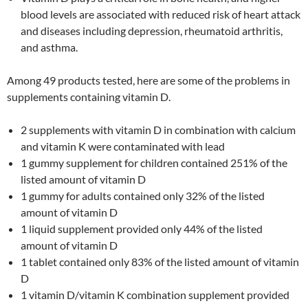
blood levels are associated with reduced risk of heart attack
and diseases including depression, rheumatoid arthritis,
and asthma.
Among 49 products tested, here are some of the problems in
supplements containing vitamin D.
2 supplements with vitamin D in combination with calcium
and vitamin K were contaminated with lead
1 gummy supplement for children contained 251% of the
listed amount of vitamin D
1 gummy for adults contained only 32% of the listed
amount of vitamin D
1 liquid supplement provided only 44% of the listed
amount of vitamin D
1 tablet contained only 83% of the listed amount of vitamin
D
1 vitamin D/vitamin K combination supplement provided