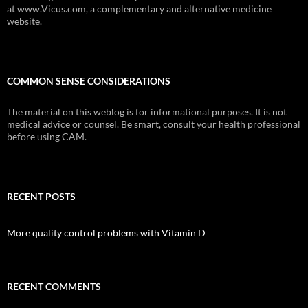
at www.Vicus.com, a complementary and alternative medicine
website.
COMMON SENSE CONSIDERATIONS
The material on this weblog is for informational purposes. It is not
medical advice or counsel. Be smart, consult your health professional
before using CAM.
RECENT POSTS
More quality control problems with Vitamin D
RECENT COMMENTS