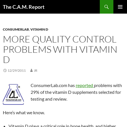
Skip
Search
The C.A.M. Report
to
PRIMAR
content
MENU
CONSUMERLAB
,
VITAMIN D
MORE QUALITY CONTROL
PROBLEMS WITH VITAMIN
D
12/29/2011
JR
ConsumerLab.com has
reported
problems with
29% of the vitamin D supplements selected for
testing and review.
Here’s what we know.
Vitamin D plays a critical role in bone health, and higher