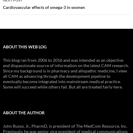
NEXT POST
Cardiovascular effects of omega-3 in women
ABOUT THIS WEB LOG
This blog ran from 2006 to 2016 and was intended as an objective
and dispassionate source of information on the latest CAM research.
Since my background is in pharmacy and allopathic medicine, I view
all CAM as advancing through the development pipeline to
eventually become integrated into mainstream medical practice.
Some will succeed while others fail. But all are treated fairly here.
ABOUT THE AUTHOR
John Russo, Jr., PharmD, is president of The MedCom Resource, Inc.
Previously, he was senior vice president of medical communications