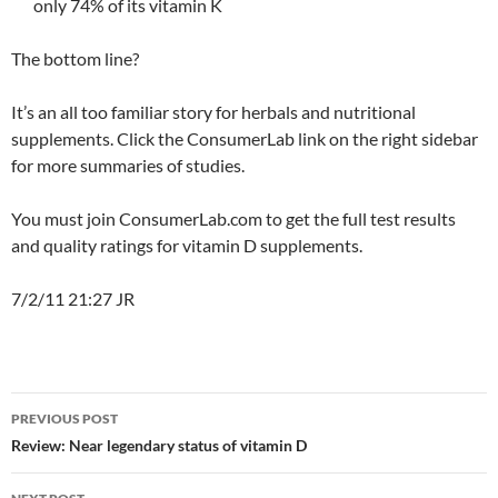
only 74% of its vitamin K
The bottom line?
It’s an all too familiar story for herbals and nutritional
supplements. Click the ConsumerLab link on the right sidebar
for more summaries of studies.
You must join ConsumerLab.com to get the full test results
and quality ratings for vitamin D supplements.
7/2/11 21:27 JR
Post
PREVIOUS POST
navigation
Review: Near legendary status of vitamin D