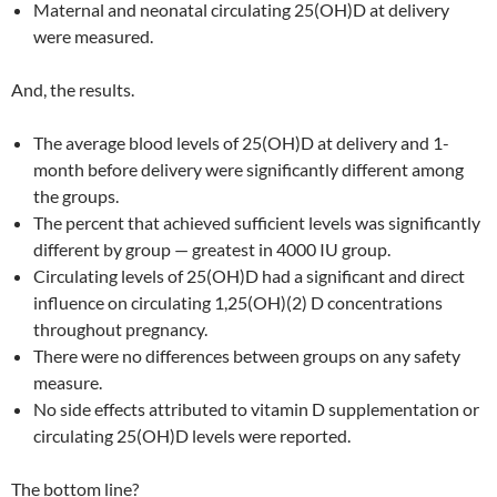
Maternal and neonatal circulating 25(OH)D at delivery
were measured.
And, the results.
The average blood levels of 25(OH)D at delivery and 1-
month before delivery were significantly different among
the groups.
The percent that achieved sufficient levels was significantly
different by group — greatest in 4000 IU group.
Circulating levels of 25(OH)D had a significant and direct
influence on circulating 1,25(OH)(2) D concentrations
throughout pregnancy.
There were no differences between groups on any safety
measure.
No side effects attributed to vitamin D supplementation or
circulating 25(OH)D levels were reported.
The bottom line?