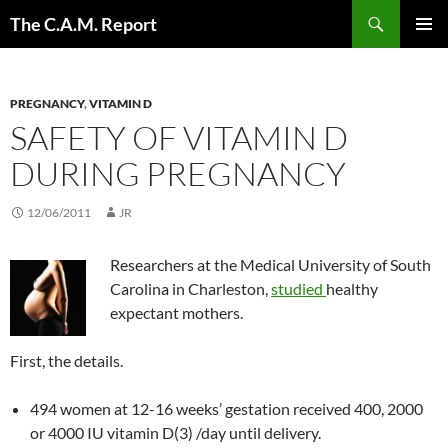
Skip
Search
The C.A.M. Report
to
PRIMAR
content
MENU
PREGNANCY
,
VITAMIN D
SAFETY OF VITAMIN D
DURING PREGNANCY
12/06/2011
JR
Researchers at the Medical University of South
Carolina in Charleston,
studied
healthy
expectant mothers.
First, the details.
494 women at 12-16 weeks’ gestation received 400, 2000
or 4000 IU vitamin D(3) /day until delivery.