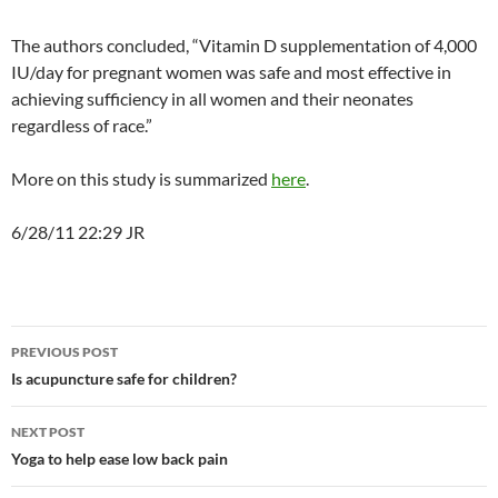
The authors concluded, “Vitamin D supplementation of 4,000
IU/day for pregnant women was safe and most effective in
achieving sufficiency in all women and their neonates
regardless of race.”
More on this study is summarized
here
.
6/28/11 22:29 JR
Post
PREVIOUS POST
navigation
Is acupuncture safe for children?
NEXT POST
Yoga to help ease low back pain