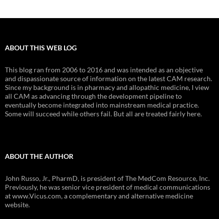
ABOUT THIS WEB LOG
This blog ran from 2006 to 2016 and was intended as an objective
and dispassionate source of information on the latest CAM research.
Since my background is in pharmacy and allopathic medicine, I view
all CAM as advancing through the development pipeline to
eventually become integrated into mainstream medical practice.
Some will succeed while others fail. But all are treated fairly here.
ABOUT THE AUTHOR
John Russo, Jr., PharmD, is president of The MedCom Resource, Inc.
Previously, he was senior vice president of medical communications
at www.Vicus.com, a complementary and alternative medicine
website.