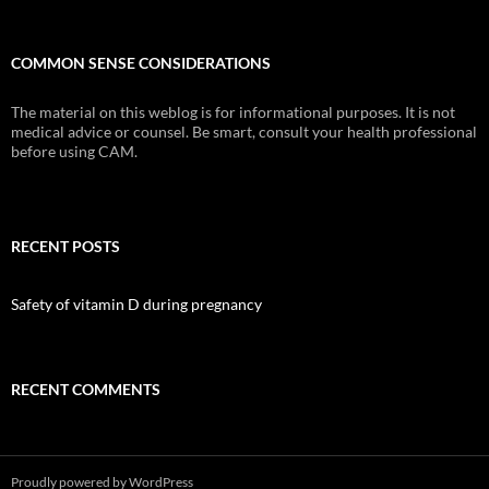
COMMON SENSE CONSIDERATIONS
The material on this weblog is for informational purposes. It is not
medical advice or counsel. Be smart, consult your health professional
before using CAM.
RECENT POSTS
Safety of vitamin D during pregnancy
RECENT COMMENTS
Proudly powered by WordPress