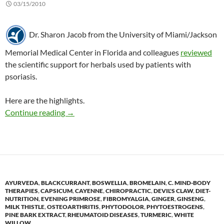
03/15/2010
Dr. Sharon Jacob from the University of Miami/Jackson
Memorial Medical Center in Florida and colleagues
reviewed
the scientific support for herbals used by patients with
psoriasis.
Here are the highlights.
Herbals to treat psoriasis: A review of the evi
Continue reading
→
AYURVEDA
,
BLACKCURRANT
,
BOSWELLIA
,
BROMELAIN
,
C. MIND-BODY
THERAPIES
,
CAPSICUM
,
CAYENNE
,
CHIROPRACTIC
,
DEVIL'S CLAW
,
DIET-
NUTRITION
,
EVENING PRIMROSE
,
FIBROMYALGIA
,
GINGER
,
GINSENG
,
MILK THISTLE
,
OSTEOARTHRITIS
,
PHYTODOLOR
,
PHYTOESTROGENS
,
PINE BARK EXTRACT
,
RHEUMATOID DISEASES
,
TURMERIC
,
WHITE
WILLOW