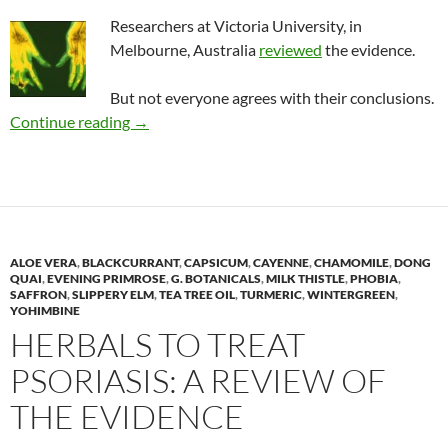
Researchers at Victoria University, in
Melbourne, Australia
reviewed
the evidence.
But not everyone agrees with their conclusions.
Review: Herbal medicines to treat rheumatoid 
Continue reading
→
ALOE VERA
,
BLACKCURRANT
,
CAPSICUM
,
CAYENNE
,
CHAMOMILE
,
DONG
QUAI
,
EVENING PRIMROSE
,
G. BOTANICALS
,
MILK THISTLE
,
PHOBIA
,
SAFFRON
,
SLIPPERY ELM
,
TEA TREE OIL
,
TURMERIC
,
WINTERGREEN
,
YOHIMBINE
HERBALS TO TREAT
PSORIASIS: A REVIEW OF
THE EVIDENCE