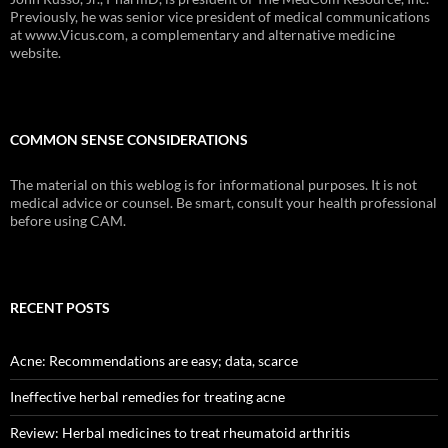
Previously, he was senior vice president of medical communications
at www.Vicus.com, a complementary and alternative medicine
website.
COMMON SENSE CONSIDERATIONS
The material on this weblog is for informational purposes. It is not
medical advice or counsel. Be smart, consult your health professional
before using CAM.
RECENT POSTS
Acne: Recommendations are easy; data, scarce
Ineffective herbal remedies for treating acne
Review: Herbal medicines to treat rheumatoid arthritis