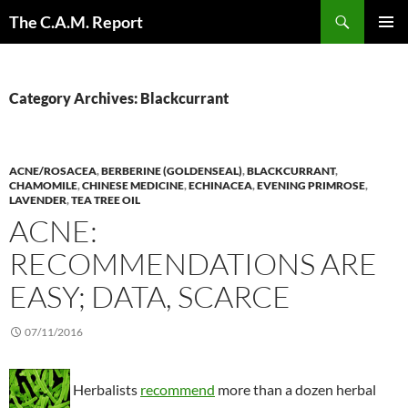
Skip
Search
The C.A.M. Report
to
PRIMAR
content
MENU
Category Archives: Blackcurrant
ACNE/ROSACEA
,
BERBERINE (GOLDENSEAL)
,
BLACKCURRANT
,
CHAMOMILE
,
CHINESE MEDICINE
,
ECHINACEA
,
EVENING PRIMROSE
,
LAVENDER
,
TEA TREE OIL
ACNE:
RECOMMENDATIONS ARE
EASY; DATA, SCARCE
07/11/2016
Herbalists
recommend
more than a dozen herbal