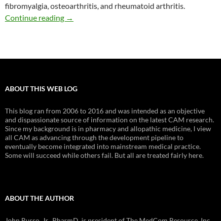
fibromyalgia, osteoarthritis, and rheumatoid arthritis.
Herbals for arthritis and other musculoskeleta
Continue reading
→
ABOUT THIS WEB LOG
This blog ran from 2006 to 2016 and was intended as an objective
and dispassionate source of information on the latest CAM research.
Since my background is in pharmacy and allopathic medicine, I view
all CAM as advancing through the development pipeline to
eventually become integrated into mainstream medical practice.
Some will succeed while others fail. But all are treated fairly here.
ABOUT THE AUTHOR
John Russo, Jr., PharmD, is president of The MedCom Resource, Inc.