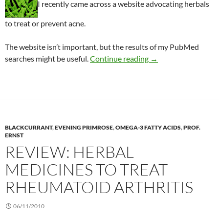
I recently came across a website advocating herbals
to treat or prevent acne.
The website isn’t important, but the results of my PubMed
Ineffective herbal re
searches might be useful.
Continue reading
→
BLACKCURRANT
,
EVENING PRIMROSE
,
OMEGA-3 FATTY ACIDS
,
PROF.
ERNST
REVIEW: HERBAL
MEDICINES TO TREAT
RHEUMATOID ARTHRITIS
06/11/2010