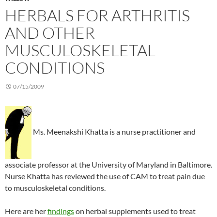
HERBALS FOR ARTHRITIS
AND OTHER
MUSCULOSKELETAL
CONDITIONS
07/15/2009
Ms. Meenakshi Khatta is a nurse practitioner and
associate professor at the University of Maryland in Baltimore.
Nurse Khatta has reviewed the use of CAM to treat pain due
to musculoskeletal conditions.
Here are her
findings
on herbal supplements used to treat