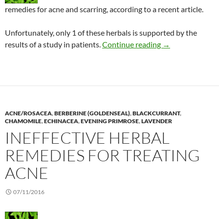
remedies for acne and scarring, according to a recent article.
Unfortunately, only 1 of these herbals is supported by the
Acne: Recommenda
results of a study in patients.
Continue reading
→
ACNE/ROSACEA
,
BERBERINE (GOLDENSEAL)
,
BLACKCURRANT
,
CHAMOMILE
,
ECHINACEA
,
EVENING PRIMROSE
,
LAVENDER
INEFFECTIVE HERBAL
REMEDIES FOR TREATING
ACNE
07/11/2016