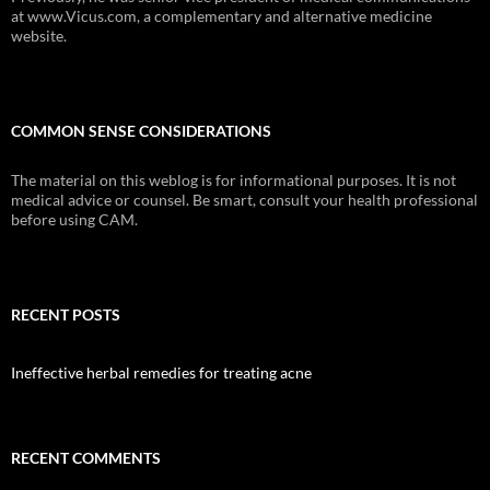
at www.Vicus.com, a complementary and alternative medicine
website.
COMMON SENSE CONSIDERATIONS
The material on this weblog is for informational purposes. It is not
medical advice or counsel. Be smart, consult your health professional
before using CAM.
RECENT POSTS
Ineffective herbal remedies for treating acne
RECENT COMMENTS