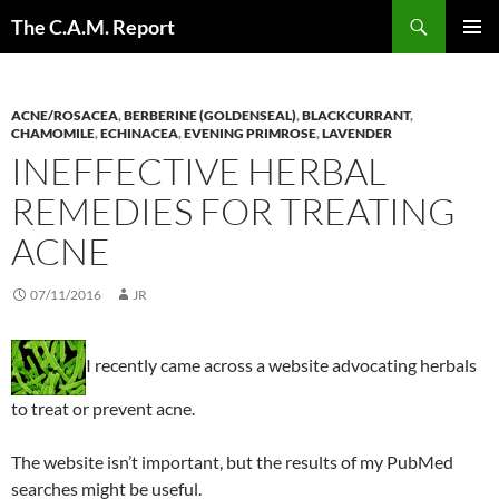
Skip
Search
The C.A.M. Report
to
PRIMAR
content
MENU
ACNE/ROSACEA
,
BERBERINE (GOLDENSEAL)
,
BLACKCURRANT
,
CHAMOMILE
,
ECHINACEA
,
EVENING PRIMROSE
,
LAVENDER
INEFFECTIVE HERBAL
REMEDIES FOR TREATING
ACNE
07/11/2016
JR
I recently came across a website advocating herbals
to treat or prevent acne.
The website isn’t important, but the results of my PubMed
searches might be useful.