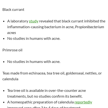
Black currant
A laboratory
study
revealed that black currant inhibited the
inflammation-causing bacterium in acne,
Propionibacterium
acnes
No studies in humans with acne.
Primrose oil
No studies in humans with acne.
Teas made from echinacea, tea tree oil, goldenseal, nettles, or
calendula
Tea tree oil is available in over-the-counter acne
treatments, but no studies confirm its benefit.
A homeopathic preparation of calendula
reportedly
improved acne after 3 to 4 days of treatment.