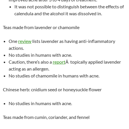
It was not possible to distinguish between the effects of
calendula and the alcohol it was dissolved in.
Teas made from lavender or chamomile
One
review
lists lavender as having anti-inflammatory
actions.
No studies in humans with acne.
Caution, there’s also a
report
Â topically applied lavender
acting as an allergen.
No studies of chamomile in humans with acne.
Chinese herb: cnidium seed or honeysuckle flower
No studies in humans with acne.
Teas made from cumin, coriander, and fennel