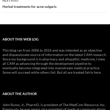
NEXT POST
Herbal treatments for acne vulgaris
ABOUT THIS WEB LOG
This blog ran from 2006 to 2016 and was intended as an objective
and dispassionate source of information on the latest CAM research.
Since my background is in pharmacy and allopathic medicine, I view
all CAM as advancing through the development pipeline to
eventually become integrated into mainstream medical practice.
Some will succeed while others fail. But all are treated fairly here.
ABOUT THE AUTHOR
John Russo, Jr., PharmD, is president of The MedCom Resource, Inc.
Previously, he was senior vice president of medical communications