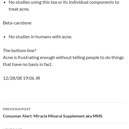
No studies using this tea or its individual components to
treat acne.
Beta-carotene
No studies in humans with acne.
The bottom line?
Acne is frustrating enough without telling people to do things
that have no basis in fact.
12/28/08 19:06 JR
Post
PREVIOUS POST
navigation
Consumer Alert: Miracle Mineral Supplement aka MMS