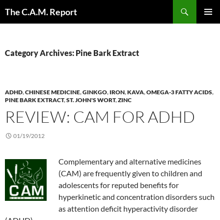
Skip
Search
The C.A.M. Report
to
PRIMAR
content
MENU
Category Archives: Pine Bark Extract
ADHD
,
CHINESE MEDICINE
,
GINKGO
,
IRON
,
KAVA
,
OMEGA-3 FATTY ACIDS
,
PINE BARK EXTRACT
,
ST. JOHN'S WORT
,
ZINC
REVIEW: CAM FOR ADHD
01/19/2012
Complementary and alternative medicines
(CAM) are frequently given to children and
adolescents for reputed benefits for
hyperkinetic and concentration disorders such
as attention deficit hyperactivity disorder