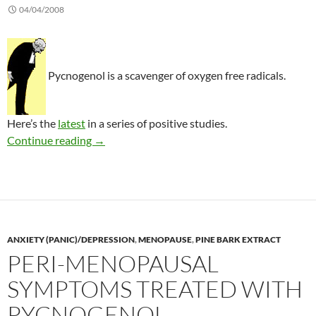
04/04/2008
Pycnogenol is a scavenger of oxygen free radicals.
Here’s the
latest
in a series of positive studies.
Treating osteoarthritis with pycnogenol
Continue reading
→
ANXIETY (PANIC)/DEPRESSION
,
MENOPAUSE
,
PINE BARK EXTRACT
PERI-MENOPAUSAL
SYMPTOMS TREATED WITH
PYCNOGENOL