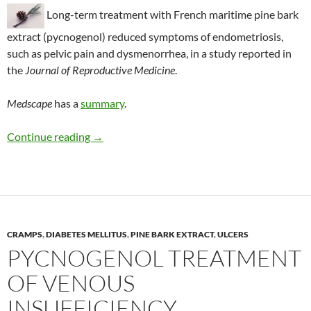
Long-term treatment with French maritime pine bark
extract (pycnogenol) reduced symptoms of endometriosis,
such as pelvic pain and dysmenorrhea, in a study reported in
the
Journal of Reproductive Medicine
.
Medscape
has a
summary
.
Pycnogenol reduces pain of endometriosis
Continue reading
→
CRAMPS
,
DIABETES MELLITUS
,
PINE BARK EXTRACT
,
ULCERS
PYCNOGENOL TREATMENT
OF VENOUS
INSUFFICIENCY