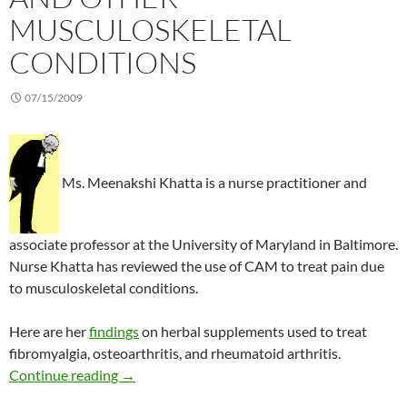
MUSCULOSKELETAL
CONDITIONS
07/15/2009
Ms. Meenakshi Khatta is a nurse practitioner and
associate professor at the University of Maryland in Baltimore.
Nurse Khatta has reviewed the use of CAM to treat pain due
to musculoskeletal conditions.
Here are her
findings
on herbal supplements used to treat
fibromyalgia, osteoarthritis, and rheumatoid arthritis.
Herbals for arthritis and other musculoskeleta
Continue reading
→