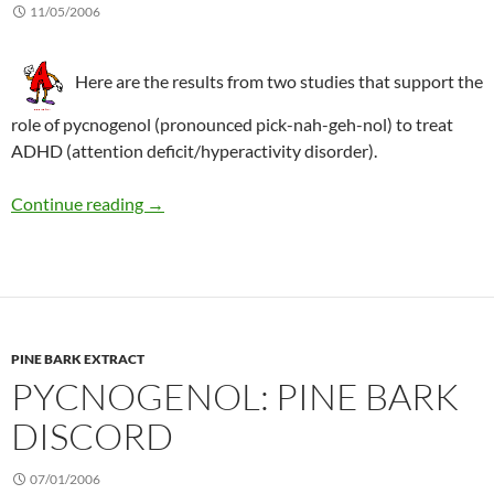
11/05/2006
Here are the results from two studies that support the
role of pycnogenol (pronounced pick-nah-geh-nol) to treat
ADHD (attention deficit/hyperactivity disorder).
Positive effects of pycnogenol in children wi
Continue reading
→
PINE BARK EXTRACT
PYCNOGENOL: PINE BARK
DISCORD
07/01/2006