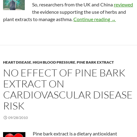
So, researchers from the UK and China
reviewed
the evidence supporting the use of herbs and
Review of he
plant extracts to manage asthma.
Continue reading
→
HEART DISEASE
,
HIGH BLOOD PRESSURE
,
PINE BARK EXTRACT
NO EFFECT OF PINE BARK
EXTRACT ON
CARDIOVASCULAR DISEASE
RISK
09/28/2010
Pine bark extract is
a dietary antioxidant