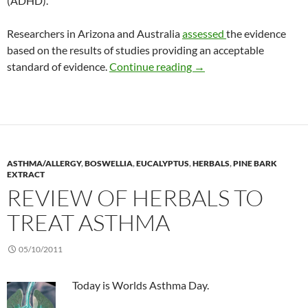
(ADHD).
Researchers in Arizona and Australia
assessed
the evidence
based on the results of studies providing an acceptable
Review: CAM for ADHD
standard of evidence.
Continue reading
→
ASTHMA/ALLERGY
,
BOSWELLIA
,
EUCALYPTUS
,
HERBALS
,
PINE BARK
EXTRACT
REVIEW OF HERBALS TO
TREAT ASTHMA
05/10/2011
Today is Worlds Asthma Day.