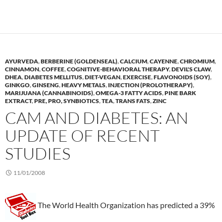
AYURVEDA
,
BERBERINE (GOLDENSEAL)
,
CALCIUM
,
CAYENNE
,
CHROMIUM
,
CINNAMON
,
COFFEE
,
COGNITIVE-BEHAVIORAL THERAPY
,
DEVIL'S CLAW
,
DHEA
,
DIABETES MELLITUS
,
DIET-VEGAN
,
EXERCISE
,
FLAVONOIDS (SOY)
,
GINKGO
,
GINSENG
,
HEAVY METALS
,
INJECTION (PROLOTHERAPY)
,
MARIJUANA (CANNABINOIDS)
,
OMEGA-3 FATTY ACIDS
,
PINE BARK
EXTRACT
,
PRE, PRO, SYNBIOTICS
,
TEA
,
TRANS FATS
,
ZINC
CAM AND DIABETES: AN
UPDATE OF RECENT
STUDIES
11/01/2008
The World Health Organization has predicted a 39%