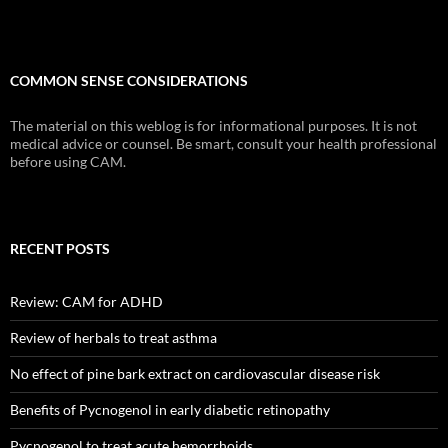
COMMON SENSE CONSIDERATIONS
The material on this weblog is for informational purposes. It is not
medical advice or counsel. Be smart, consult your health professional
before using CAM.
RECENT POSTS
Review: CAM for ADHD
Review of herbals to treat asthma
No effect of pine bark extract on cardiovascular disease risk
Benefits of Pycnogenol in early diabetic retinopathy
Pycnogenol to treat acute hemorrhoids