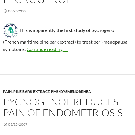
03/26/2008
This is apparently the first study of pycnogenol
(French maritime pine bark extract) to treat peri-menopausal
Peri-menopausal symptoms treate
symptoms.
Continue reading
→
PAIN
,
PINE BARK EXTRACT
,
PMS/DYSMENORRHEA
PYCNOGENOL REDUCES
PAIN OF ENDOMETRIOSIS
03/25/2007