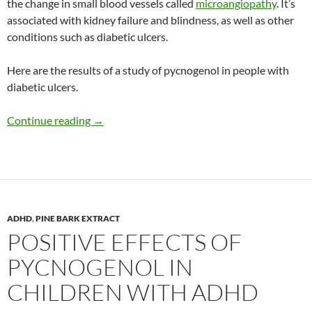
the change in small blood vessels called
microangiopathy
. It’s
associated with kidney failure and blindness, as well as other
conditions such as diabetic ulcers.
Here are the results of a study of pycnogenol in people with
diabetic ulcers.
Improvement in diabetic ulcers with pycnogen
Continue reading
→
ADHD
,
PINE BARK EXTRACT
POSITIVE EFFECTS OF
PYCNOGENOL IN
CHILDREN WITH ADHD