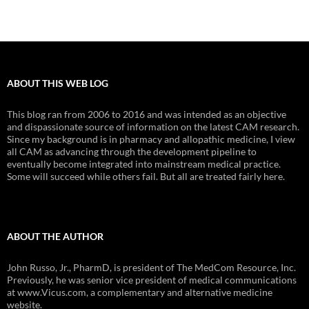
ABOUT THIS WEB LOG
This blog ran from 2006 to 2016 and was intended as an objective
and dispassionate source of information on the latest CAM research.
Since my background is in pharmacy and allopathic medicine, I view
all CAM as advancing through the development pipeline to
eventually become integrated into mainstream medical practice.
Some will succeed while others fail. But all are treated fairly here.
ABOUT THE AUTHOR
John Russo, Jr., PharmD, is president of The MedCom Resource, Inc.
Previously, he was senior vice president of medical communications
at www.Vicus.com, a complementary and alternative medicine
website.