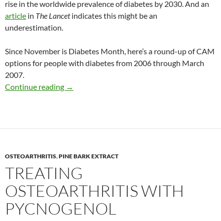
rise in the worldwide prevalence of diabetes by 2030. And an
article
in
The Lancet
indicates this might be an
underestimation.
Since November is Diabetes Month, here’s a round-up of CAM
options for people with diabetes from 2006 through March
2007.
CAM and diabetes: An update of recent studi
Continue reading
→
OSTEOARTHRITIS
,
PINE BARK EXTRACT
TREATING
OSTEOARTHRITIS WITH
PYCNOGENOL