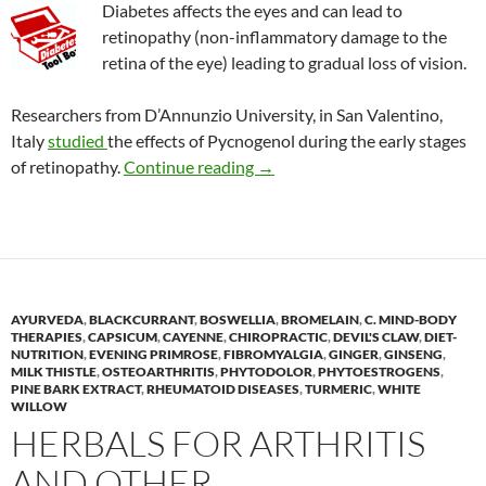
Diabetes affects the eyes and can lead to
retinopathy (non-inflammatory damage to the
retina of the eye) leading to gradual loss of vision.
Researchers from D’Annunzio University, in San Valentino,
Italy
studied
the effects of Pycnogenol during the early stages
Effects of Pycnogenol on vision
of retinopathy.
Continue reading
→
AYURVEDA
,
BLACKCURRANT
,
BOSWELLIA
,
BROMELAIN
,
C. MIND-BODY
THERAPIES
,
CAPSICUM
,
CAYENNE
,
CHIROPRACTIC
,
DEVIL'S CLAW
,
DIET-
NUTRITION
,
EVENING PRIMROSE
,
FIBROMYALGIA
,
GINGER
,
GINSENG
,
MILK THISTLE
,
OSTEOARTHRITIS
,
PHYTODOLOR
,
PHYTOESTROGENS
,
PINE BARK EXTRACT
,
RHEUMATOID DISEASES
,
TURMERIC
,
WHITE
WILLOW
HERBALS FOR ARTHRITIS
AND OTHER