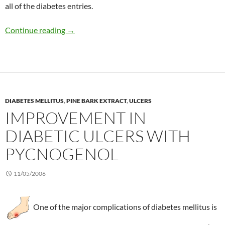
all of the diabetes entries.
Prevalence of diabetes in the US in 2006
Continue reading
→
DIABETES MELLITUS
,
PINE BARK EXTRACT
,
ULCERS
IMPROVEMENT IN
DIABETIC ULCERS WITH
PYCNOGENOL
11/05/2006
One of the major complications of diabetes mellitus is