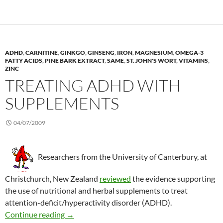
ADHD
,
CARNITINE
,
GINKGO
,
GINSENG
,
IRON
,
MAGNESIUM
,
OMEGA-3
FATTY ACIDS
,
PINE BARK EXTRACT
,
SAME
,
ST. JOHN'S WORT
,
VITAMINS
,
ZINC
TREATING ADHD WITH
SUPPLEMENTS
04/07/2009
Researchers from the University of Canterbury, at
Christchurch, New Zealand
reviewed
the evidence supporting
the use of nutritional and herbal supplements to treat
attention-deficit/hyperactivity disorder (ADHD).
Treating ADHD with supplements
Continue reading
→