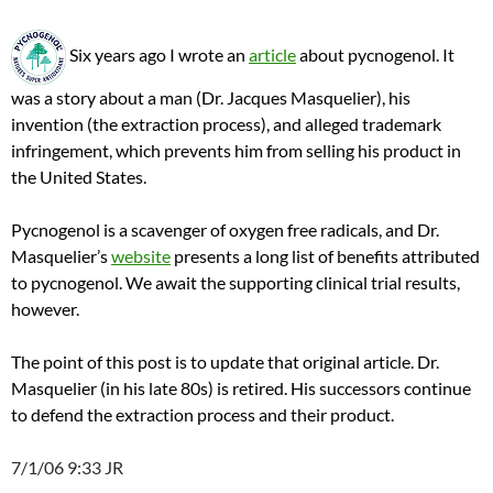
Six years ago I wrote an
article
about pycnogenol. It
was a story about a man (Dr. Jacques
Masquelier
), his
invention (the extraction process), and alleged trademark
infringement, which prevents him from selling his product in
the United States.
Pycnogenol is a scavenger of oxygen free radicals, and Dr.
Masquelier’s
website
presents a long list of benefits attributed
to pycnogenol. We await the supporting clinical trial results,
however.
The point of this post is to update that original article. Dr.
Masquelier (in his late 80s) is retired.
His successors continue
to defend the extraction process and their product.
7/1/06 9:33 JR