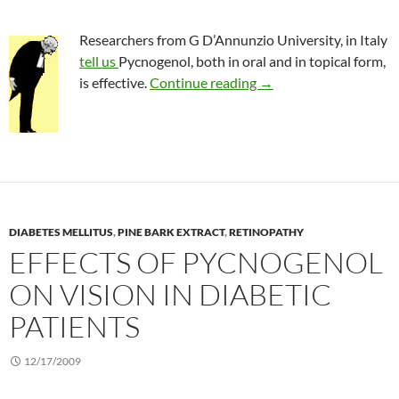
Researchers from G D’Annunzio University, in Italy
tell us
Pycnogenol, both in oral and in topical form,
Pycnogenol to treat a
is effective.
Continue reading
→
DIABETES MELLITUS
,
PINE BARK EXTRACT
,
RETINOPATHY
EFFECTS OF PYCNOGENOL
ON VISION IN DIABETIC
PATIENTS
12/17/2009