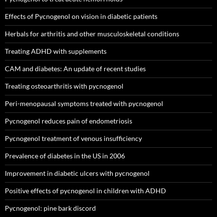
Effects of Pycnogenol on vision in diabetic patients
Herbals for arthritis and other musculoskeletal conditions
Treating ADHD with supplements
CAM and diabetes: An update of recent studies
Treating osteoarthritis with pycnogenol
Peri-menopausal symptoms treated with pycnogenol
Pycnogenol reduces pain of endometriosis
Pycnogenol treatment of venous insufficiency
Prevalence of diabetes in the US in 2006
Improvement in diabetic ulcers with pycnogenol
Positive effects of pycnogenol in children with ADHD
Pycnogenol: pine bark discord