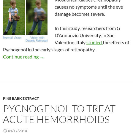
causes no symptoms until the eye
damage becomes severe.
In this study, researchers from G
D’Annunzio University, in San
Valentino, Italy
studied
the effects of
Pycnogenol in the early stages of retinopathy.
Benefits of Pycnogenol in early diabetic retin
Continue reading
→
PINE BARK EXTRACT
PYCNOGENOL TO TREAT
ACUTE HEMORRHOIDS
01/17/2010