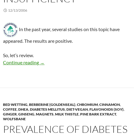
12/13/2006
In the past year, several studies on this topic have
appeared. The results are positive.
So, let’s review.
Pycnogenol treatment of venous insufficiency
Continue reading
→
BED WETTING
,
BERBERINE (GOLDENSEAL)
,
CHROMIUM
,
CINNAMON
,
COFFEE
,
DHEA
,
DIABETES MELLITUS
,
DIET-VEGAN
,
FLAVONOIDS (SOY)
,
GINGER
,
GINSENG
,
MAGNETS
,
MILK THISTLE
,
PINE BARK EXTRACT
,
WOLFSBANE
PREVALENCE OF DIABETES