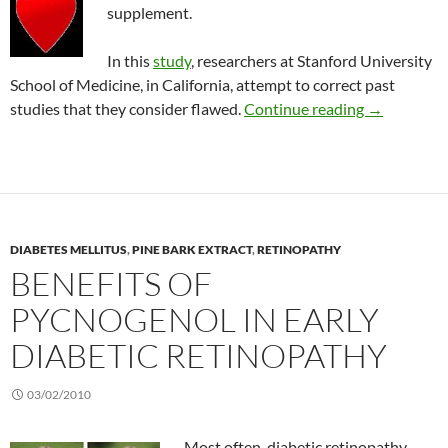
supplement.
In this
study
, researchers at Stanford University
School of Medicine, in California, attempt to correct past
No effect of
studies that they consider flawed.
Continue reading
→
DIABETES MELLITUS
,
PINE BARK EXTRACT
,
RETINOPATHY
BENEFITS OF
PYCNOGENOL IN EARLY
DIABETIC RETINOPATHY
03/02/2010
Most often, diabetic retinopathy