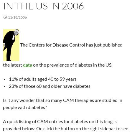
IN THE US IN 2006
11/18/2006
The Centers for Disease Control has just published
the latest
data
on the prevalence of diabetes in the US.
11% of adults aged 40 to 59 years
23% of those 60 and older have diabetes
Is it any wonder that so many CAM therapies are studied in
people with diabetes?
A quick listing of CAM entries for diabetes on this blog is
provided below. Or, click the button on the right sidebar to see