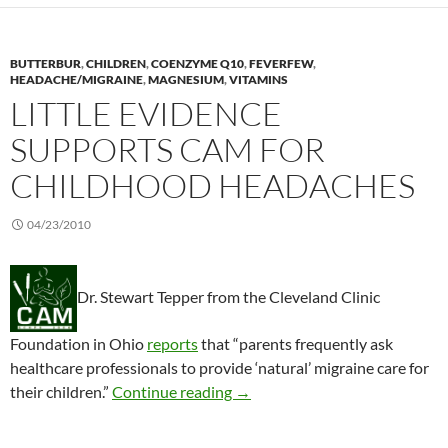
BUTTERBUR
,
CHILDREN
,
COENZYME Q10
,
FEVERFEW
,
HEADACHE/MIGRAINE
,
MAGNESIUM
,
VITAMINS
LITTLE EVIDENCE
SUPPORTS CAM FOR
CHILDHOOD HEADACHES
04/23/2010
Dr. Stewart Tepper from the Cleveland Clinic
Foundation in Ohio
reports
that “parents frequently ask
healthcare professionals to provide ‘natural’ migraine care for
Little evidence supports CAM 
their children.”
Continue reading
→