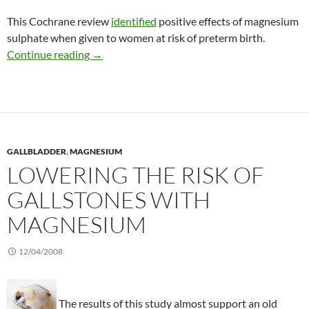
This Cochrane review
identified
positive effects of magnesium
sulphate when given to women at risk of preterm birth.
Giving magnesium to women at risk for preter
Continue reading
→
GALLBLADDER
,
MAGNESIUM
LOWERING THE RISK OF
GALLSTONES WITH
MAGNESIUM
12/04/2008
The results of this study almost support an old