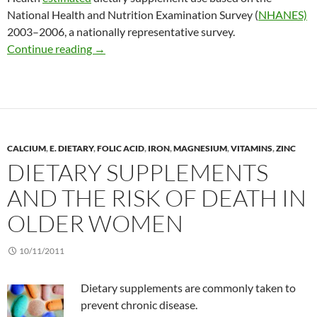
National Health and Nutrition Examination Survey (
NHANES)
2003–2006, a nationally representative survey.
Increasing popularity of dietary supplements
Continue reading
→
CALCIUM
,
E. DIETARY
,
FOLIC ACID
,
IRON
,
MAGNESIUM
,
VITAMINS
,
ZINC
DIETARY SUPPLEMENTS
AND THE RISK OF DEATH IN
OLDER WOMEN
10/11/2011
Dietary supplements are commonly taken to
prevent chronic disease.