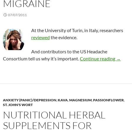
MIGRAINE
07/07/2011
At the University of Turin, in Italy, researchers
reviewed
the evidence.
And contributors to the US Headache
Reviewi
Consortium tell us why it’s important.
Continue reading
→
ANXIETY (PANIC)/DEPRESSION
,
KAVA
,
MAGNESIUM
,
PASSIONFLOWER
,
ST. JOHN'S WORT
NUTRITIONAL HERBAL
SUPPLEMENTS FOR