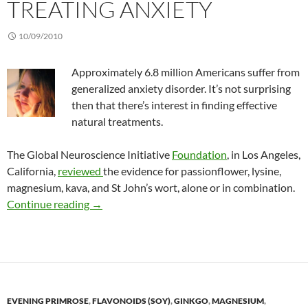
TREATING ANXIETY
10/09/2010
Approximately 6.8 million Americans suffer from
generalized anxiety disorder. It’s not surprising
then that there’s interest in finding effective
natural treatments.
The Global Neuroscience Initiative
Foundation
, in Los Angeles,
California,
reviewed
the evidence for passionflower, lysine,
magnesium, kava, and St John’s wort, alone or in combination.
Nutritional herbal supplements for treating a
Continue reading
→
EVENING PRIMROSE
,
FLAVONOIDS (SOY)
,
GINKGO
,
MAGNESIUM
,