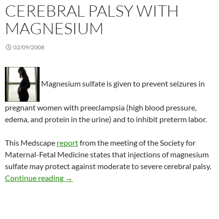
CEREBRAL PALSY WITH
MAGNESIUM
02/09/2008
Magnesium sulfate is given to prevent seizures in
pregnant women with preeclampsia (high blood pressure,
edema, and protein in the urine) and to inhibit preterm labor.
This Medscape
report
from the meeting of the Society for
Maternal-Fetal Medicine states that injections of magnesium
sulfate may protect against moderate to severe cerebral palsy.
Reducing the risk of cerebral palsy with magn
Continue reading
→