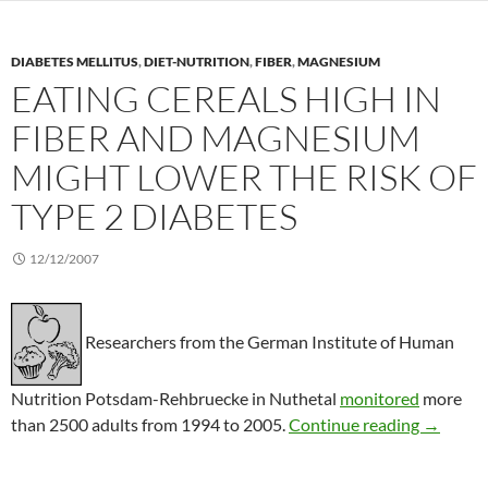
DIABETES MELLITUS
,
DIET-NUTRITION
,
FIBER
,
MAGNESIUM
EATING CEREALS HIGH IN
FIBER AND MAGNESIUM
MIGHT LOWER THE RISK OF
TYPE 2 DIABETES
12/12/2007
Researchers from the German Institute of Human
Nutrition Potsdam-Rehbruecke in Nuthetal
monitored
more
Eating ce
than 2500 adults from 1994 to 2005.
Continue reading
→