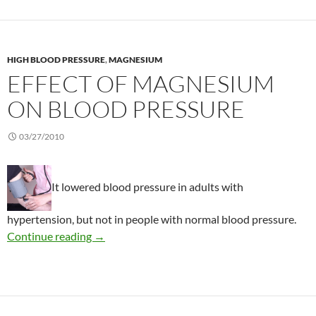
HIGH BLOOD PRESSURE
,
MAGNESIUM
EFFECT OF MAGNESIUM
ON BLOOD PRESSURE
03/27/2010
It lowered blood pressure in adults with
hypertension, but not in people with normal blood pressure.
Effect of magnesium on blood pressure
Continue reading
→