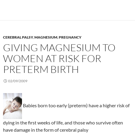
CEREBRAL PALSY
,
MAGNESIUM
,
PREGNANCY
GIVING MAGNESIUM TO
WOMEN AT RISK FOR
PRETERM BIRTH
02/09/2009
Babies born too early (preterm) have a higher risk of
dying in the first weeks of life, and those who survive often
have damage in the form of cerebral palsy