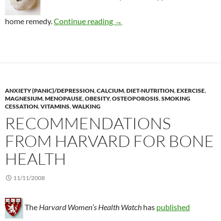
Lowering the risk of gallstone
home remedy.
Continue reading
→
ANXIETY (PANIC)/DEPRESSION
,
CALCIUM
,
DIET-NUTRITION
,
EXERCISE
,
MAGNESIUM
,
MENOPAUSE
,
OBESITY
,
OSTEOPOROSIS
,
SMOKING
CESSATION
,
VITAMINS
,
WALKING
RECOMMENDATIONS
FROM HARVARD FOR BONE
HEALTH
11/11/2008
The
Harvard Women’s Health Watch
has
published