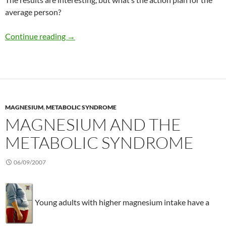
average person?
Magnesium and the metabolic syndrome
Continue reading
→
MAGNESIUM
,
METABOLIC SYNDROME
MAGNESIUM AND THE
METABOLIC SYNDROME
06/09/2007
Young adults with higher magnesium intake have a