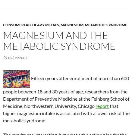
CONSUMERLAB
,
HEAVY METALS
,
MAGNESIUM
,
METABOLIC SYNDROME
MAGNESIUM AND THE
METABOLIC SYNDROME
09/05/2007
Fifteen years after enrollment of more than 600
people between 18 and 30 years of age, researchers from the
Department of Preventive Medicine at the Feinberg School of
Medicine, Northwestern University, Chicago
report
that
higher magnesium intake is associated with a lower risk of the
metabolic syndrome.
The results are interesting, but what’s the action plan for the