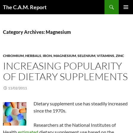
Skip
Search
The C.A.M. Report
to
PRIMAR
content
MENU
Category Archives: Magnesium
CHROMIUM
,
HERBALS
,
IRON
,
MAGNESIUM
,
SELENIUM
,
VITAMINS
,
ZINC
INCREASING POPULARITY
OF DIETARY SUPPLEMENTS
11/02/2011
Dietary supplement use has steadily increased
since the 1970s.
Researchers at the National Institutes of
Health
estimated
dietary supplement use based on the