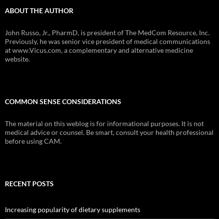
ABOUT THE AUTHOR
John Russo, Jr., PharmD, is president of The MedCom Resource, Inc.
Previously, he was senior vice president of medical communications
at www.Vicus.com, a complementary and alternative medicine
website.
COMMON SENSE CONSIDERATIONS
The material on this weblog is for informational purposes. It is not
medical advice or counsel. Be smart, consult your health professional
before using CAM.
RECENT POSTS
Increasing popularity of dietary supplements