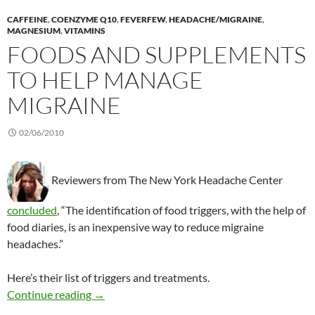
CAFFEINE
,
COENZYME Q10
,
FEVERFEW
,
HEADACHE/MIGRAINE
,
MAGNESIUM
,
VITAMINS
FOODS AND SUPPLEMENTS
TO HELP MANAGE
MIGRAINE
02/06/2010
Reviewers from The New York Headache Center
concluded
, “The identification of food triggers, with the help of
food diaries, is an inexpensive way to reduce migraine
headaches.”
Here’s their list of triggers and treatments.
Foods and supplements to help manage migra
Continue reading
→