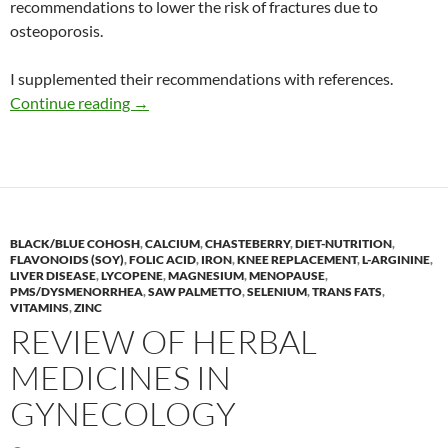
recommendations to lower the risk of fractures due to
osteoporosis.
I supplemented their recommendations with references.
Recommendations from Harvard for bone hea
Continue reading
→
BLACK/BLUE COHOSH
,
CALCIUM
,
CHASTEBERRY
,
DIET-NUTRITION
,
FLAVONOIDS (SOY)
,
FOLIC ACID
,
IRON
,
KNEE REPLACEMENT
,
L-ARGININE
,
LIVER DISEASE
,
LYCOPENE
,
MAGNESIUM
,
MENOPAUSE
,
PMS/DYSMENORRHEA
,
SAW PALMETTO
,
SELENIUM
,
TRANS FATS
,
VITAMINS
,
ZINC
REVIEW OF HERBAL
MEDICINES IN
GYNECOLOGY