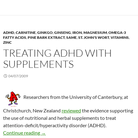
ADHD
,
CARNITINE
,
GINKGO
,
GINSENG
,
IRON
,
MAGNESIUM
,
OMEGA-3
FATTY ACIDS
,
PINE BARK EXTRACT
,
SAME
,
ST. JOHN'S WORT
,
VITAMINS
,
ZINC
TREATING ADHD WITH
SUPPLEMENTS
04/07/2009
Researchers from the University of Canterbury, at
Christchurch, New Zealand
reviewed
the evidence supporting
the use of nutritional and herbal supplements to treat
attention-deficit/hyperactivity disorder (ADHD).
Treating ADHD with supplements
Continue reading
→