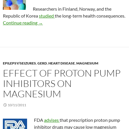
Researchers in Finland, Norway, and the
Republic of Korea
studied
the long-term health consequences.
Dietary supplements and the risk of death in
Continue reading
→
EPILEPSY/SEIZURES
,
GERD
,
HEART DISEASE
,
MAGNESIUM
EFFECT OF PROTON PUMP
INHIBITORS ON
MAGNESIUM
10/11/2011
FDA
advises
that prescription proton pump
inhibitor drugs may cause low magnesium