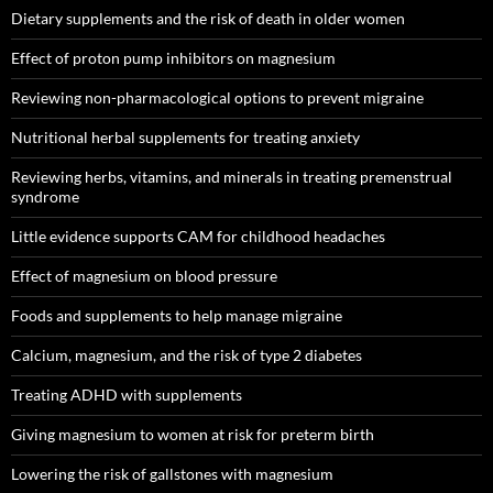
Dietary supplements and the risk of death in older women
Effect of proton pump inhibitors on magnesium
Reviewing non-pharmacological options to prevent migraine
Nutritional herbal supplements for treating anxiety
Reviewing herbs, vitamins, and minerals in treating premenstrual
syndrome
Little evidence supports CAM for childhood headaches
Effect of magnesium on blood pressure
Foods and supplements to help manage migraine
Calcium, magnesium, and the risk of type 2 diabetes
Treating ADHD with supplements
Giving magnesium to women at risk for preterm birth
Lowering the risk of gallstones with magnesium