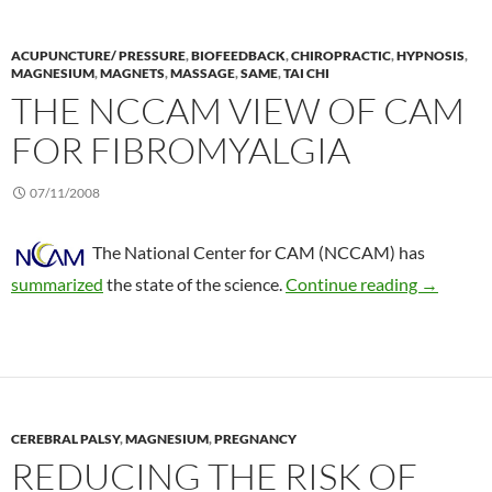
ACUPUNCTURE/ PRESSURE
,
BIOFEEDBACK
,
CHIROPRACTIC
,
HYPNOSIS
,
MAGNESIUM
,
MAGNETS
,
MASSAGE
,
SAME
,
TAI CHI
THE NCCAM VIEW OF CAM
FOR FIBROMYALGIA
07/11/2008
The National Center for CAM (NCCAM) has
The NCCA
summarized
the state of the science.
Continue reading
→
CEREBRAL PALSY
,
MAGNESIUM
,
PREGNANCY
REDUCING THE RISK OF