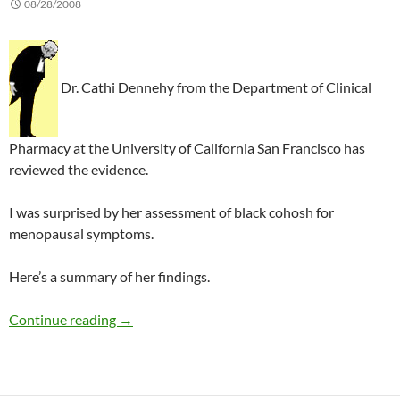
08/28/2008
Dr. Cathi Dennehy from the Department of Clinical
Pharmacy at the University of California San Francisco has
reviewed the evidence.
I was surprised by her assessment of black cohosh for
menopausal symptoms.
Here’s a summary of her findings.
Review of herbal medicines in gynecology
Continue reading
→