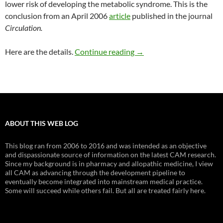
lower risk of developing the metabolic syndrome. This is the
conclusion from an April 2006
article
published in the journal
Circulation.
Magnesium and the meta
Here are the details.
Continue reading
→
ABOUT THIS WEB LOG
This blog ran from 2006 to 2016 and was intended as an objective
and dispassionate source of information on the latest CAM research.
Since my background is in pharmacy and allopathic medicine, I view
all CAM as advancing through the development pipeline to
eventually become integrated into mainstream medical practice.
Some will succeed while others fail. But all are treated fairly here.