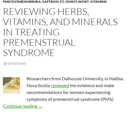
PMS/DYSMENORRHEA
,
SAFFRON
,
ST. JOHN'S WORT
,
VITAMINS
REVIEWING HERBS,
VITAMINS, AND MINERALS
IN TREATING
PREMENSTRUAL
SYNDROME
07/07/2010
Researchers from Dalhousie University, in Halifax,
Nova Scotia
reviewed
the evidence and make
recommendations for women experiencing
symptoms of premenstrual syndrome (PMS).
Reviewing herbs, vitamins, and minerals in t
Continue reading
→