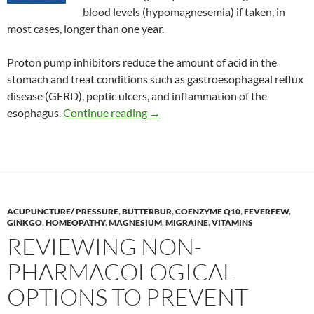
blood levels (hypomagnesemia) if taken, in
most cases, longer than one year.
Proton pump inhibitors reduce the amount of acid in the
stomach and treat conditions such as gastroesophageal reflux
disease (GERD), peptic ulcers, and inflammation of the
Effect of proton pump inhibitors
esophagus.
Continue reading
→
ACUPUNCTURE/ PRESSURE
,
BUTTERBUR
,
COENZYME Q10
,
FEVERFEW
,
GINKGO
,
HOMEOPATHY
,
MAGNESIUM
,
MIGRAINE
,
VITAMINS
REVIEWING NON-
PHARMACOLOGICAL
OPTIONS TO PREVENT