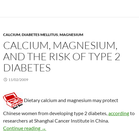
CALCIUM
,
DIABETES MELLITUS
,
MAGNESIUM
CALCIUM, MAGNESIUM,
AND THE RISK OF TYPE 2
DIABETES
11/02/2009
Dietary calcium and magnesium may protect
Chinese women from developing type 2 diabetes,
according
to
researchers at Shanghai Cancer Institute in China.
Calcium, magnesium, and the risk of type 2 di
Continue reading
→