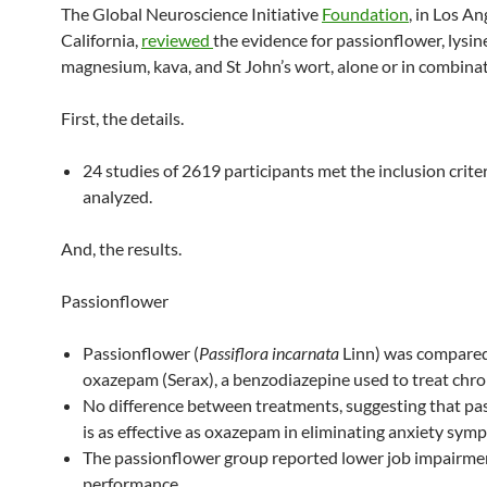
The Global Neuroscience Initiative
Foundation
, in Los An
California,
reviewed
the evidence for passionflower, lysin
magnesium, kava, and St John’s wort, alone or in combinat
First, the details.
24 studies of 2619 participants met the inclusion crite
analyzed.
And, the results.
Passionflower
Passionflower (
Passiflora incarnata
Linn) was compared
oxazepam (Serax), a benzodiazepine used to treat chron
No difference between treatments, suggesting that pa
is as effective as oxazepam in eliminating anxiety sym
The passionflower group reported lower job impairme
performance.