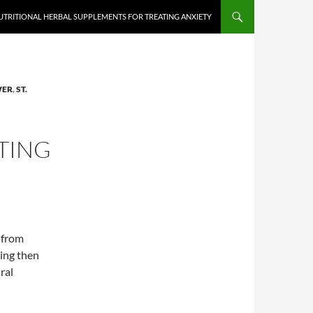
UTRITIONAL HERBAL SUPPLEMENTS FOR TREATING ANXIETY
WER
,
ST.
TING
 from
sing then
ral