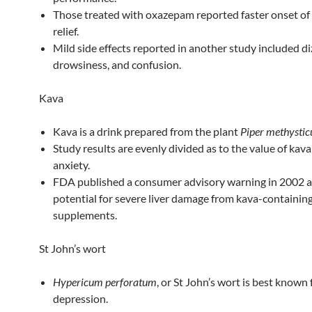
Those treated with oxazepam reported faster onset o
relief.
Mild side effects reported in another study included di
drowsiness, and confusion.
Kava
Kava is a drink prepared from the plant
Piper methysti
Study results are evenly divided as to the value of kava
anxiety.
FDA published a consumer advisory warning in 2002 
potential for severe liver damage from kava-containin
supplements.
St John’s wort
Hypericum perforatum
, or St John’s wort is best known 
depression.