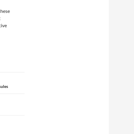
these
t
tive
sules