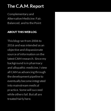
Search
The C.A.M. Report
Skip
Complementary and
Alternative Medicine: Fair,
to
Balanced, and to the Point
content
ABOUT THIS WEB LOG
This blog ran from 2006 to
2016 and was intended as an
objective and dispassionate
source of information on the
latest CAM research. Since my
background is in pharmacy
and allopathic medicine, I view
all CAM as advancing through
the development pipeline to
eventually become integrated
into mainstream medical
practice. Some will succeed
while others fail. But all are
treated fairly here.