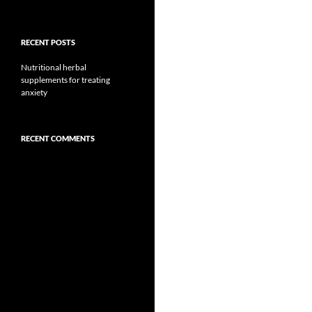
RECENT POSTS
Nutritional herbal
supplements for treating
anxiety
RECENT COMMENTS