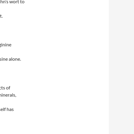
ohn’s wort to
t.
ginine
sine alone.
ts of
inerals,
elf has