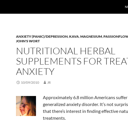
N
ANXIETY (PANIC)/DEPRESSION
,
KAVA
,
MAGNESIUM
,
PASSIONFLO
JOHN'S WORT
NUTRITIONAL HERBAL
SUPPLEMENTS FOR TREA
ANXIETY
10/09/2010
JR
Approximately 6.8 million Americans suffer
generalized anxiety disorder. It’s not surpri
that there’s interest in finding effective natu
treatments.