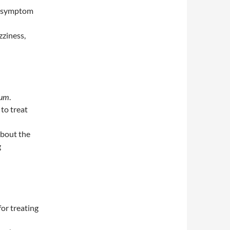
f symptom
zziness,
cum
.
 to treat
about the
g
for treating