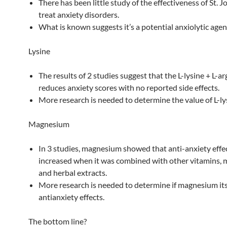
There has been little study of the effectiveness of St. J
treat anxiety disorders.
What is known suggests it’s a potential anxiolytic agen
Lysine
The results of 2 studies suggest that the L-lysine + L-ar
reduces anxiety scores with no reported side effects.
More research is needed to determine the value of L-ly
Magnesium
In 3 studies, magnesium showed that anti-anxiety effec
increased when it was combined with other vitamins, m
and herbal extracts.
More research is needed to determine if magnesium its
antianxiety effects.
The bottom line?