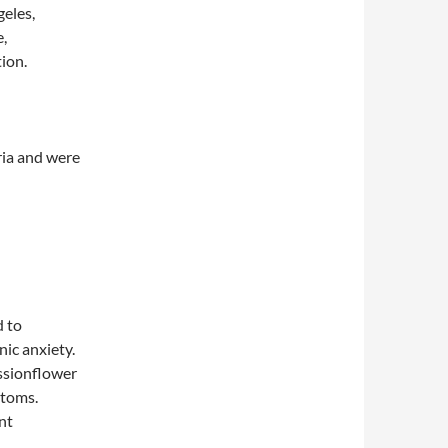
geles,
e,
ion.
ria and were
 to
ic anxiety.
ssionflower
ptoms.
nt