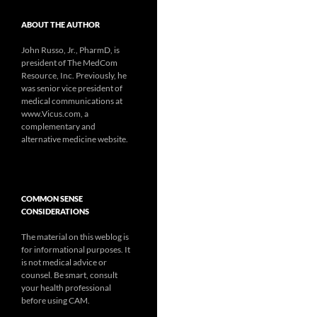
ABOUT THE AUTHOR
John Russo, Jr., PharmD, is
president of The MedCom
Resource, Inc. Previously, he
was senior vice president of
medical communications at
www.Vicus.com, a
complementary and
alternative medicine website.
COMMON SENSE
CONSIDERATIONS
The material on this weblog is
for informational purposes. It
is not medical advice or
counsel. Be smart, consult
your health professional
before using CAM.