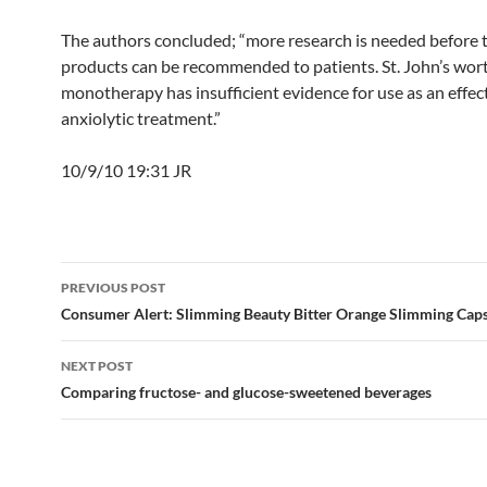
The authors concluded; “more research is needed before 
products can be recommended to patients. St. John’s wor
monotherapy has insufficient evidence for use as an effec
anxiolytic treatment.”
10/9/10 19:31 JR
Post
PREVIOUS POST
navigation
Consumer Alert: Slimming Beauty Bitter Orange Slimming Cap
NEXT POST
Comparing fructose- and glucose-sweetened beverages