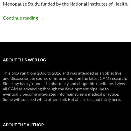
Menopause Study, funded by the National Institutes of Health.
Black cohosh does not reduce menopausal s
Continue reading
→
ABOUT THIS WEB LOG
This blog ran from 2006 to 2016 and was intended as an objective
and dispassionate source of information on the latest CAM research.
Since my background is in pharmacy and allopathic medicine, I view
all CAM as advancing through the development pipeline to
eventually become integrated into mainstream medical practice.
Some will succeed while others fail. But all are treated fairly here.
ABOUT THE AUTHOR