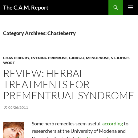
Skip
Search
The C.A.M. Report
to
PRIMAR
content
MENU
Category Archives: Chasteberry
CHASTEBERRY
,
EVENING PRIMROSE
,
GINKGO
,
MENOPAUSE
,
ST. JOHN'S
WORT
REVIEW: HERBAL
TREATMENTS FOR
PREMENTRUAL SYNDROME
05/26/2011
Some herb remedies seem useful,
according
to
researchers at the University of Modena and
Review: H