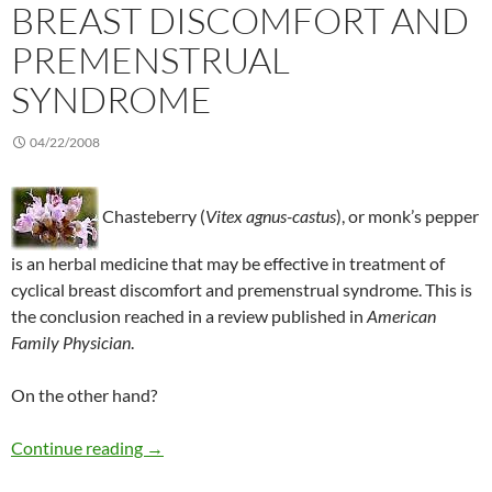
BREAST DISCOMFORT AND
PREMENSTRUAL
SYNDROME
04/22/2008
Chasteberry (
Vitex agnus-castus
), or monk’s pepper
is an herbal medicine that may be effective in treatment of
cyclical breast discomfort and premenstrual syndrome. This is
the conclusion reached in a review published in
American
Family Physician
.
On the other hand?
Chasteberry to treat breast discomfort and 
Continue reading
→