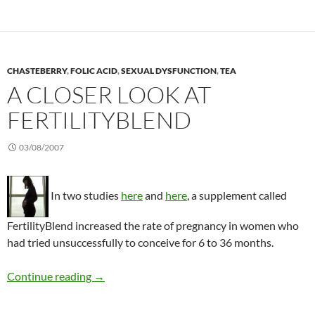
CHASTEBERRY
,
FOLIC ACID
,
SEXUAL DYSFUNCTION
,
TEA
A CLOSER LOOK AT
FERTILITYBLEND
03/08/2007
In two studies
here
and
here
, a supplement called
FertilityBlend increased the rate of pregnancy in women who
had tried unsuccessfully to conceive for 6 to 36 months.
A closer look at FertilityBlend
Continue reading
→