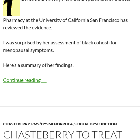
Pharmacy at the University of California San Francisco has
reviewed the evidence.
I was surprised by her assessment of black cohosh for
menopausal symptoms.
Here’s a summary of her findings.
Review of herbal medicines in gynecology
Continue reading
→
CHASTEBERRY
,
PMS/DYSMENORRHEA
,
SEXUAL DYSFUNCTION
CHASTEBERRY TO TREAT