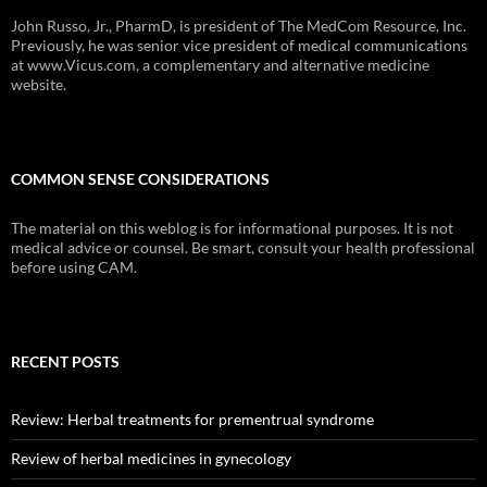
John Russo, Jr., PharmD, is president of The MedCom Resource, Inc.
Previously, he was senior vice president of medical communications
at www.Vicus.com, a complementary and alternative medicine
website.
COMMON SENSE CONSIDERATIONS
The material on this weblog is for informational purposes. It is not
medical advice or counsel. Be smart, consult your health professional
before using CAM.
RECENT POSTS
Review: Herbal treatments for prementrual syndrome
Review of herbal medicines in gynecology