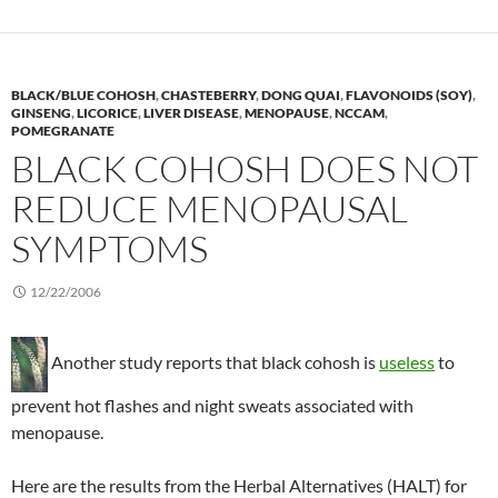
BLACK/BLUE COHOSH
,
CHASTEBERRY
,
DONG QUAI
,
FLAVONOIDS (SOY)
,
GINSENG
,
LICORICE
,
LIVER DISEASE
,
MENOPAUSE
,
NCCAM
,
POMEGRANATE
BLACK COHOSH DOES NOT
REDUCE MENOPAUSAL
SYMPTOMS
12/22/2006
Another study reports that black cohosh is
useless
to
prevent hot flashes and night sweats associated with
menopause.
Here are the results from the Herbal Alternatives (HALT) for