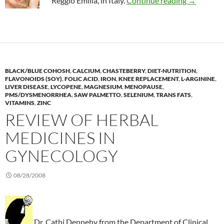
Reggio Emilia, in Italy.
Continue reading
→
BLACK/BLUE COHOSH
,
CALCIUM
,
CHASTEBERRY
,
DIET-NUTRITION
,
FLAVONOIDS (SOY)
,
FOLIC ACID
,
IRON
,
KNEE REPLACEMENT
,
L-ARGININE
,
LIVER DISEASE
,
LYCOPENE
,
MAGNESIUM
,
MENOPAUSE
,
PMS/DYSMENORRHEA
,
SAW PALMETTO
,
SELENIUM
,
TRANS FATS
,
VITAMINS
,
ZINC
REVIEW OF HERBAL
MEDICINES IN
GYNECOLOGY
08/28/2008
Dr. Cathi Dennehy from the Department of Clinical