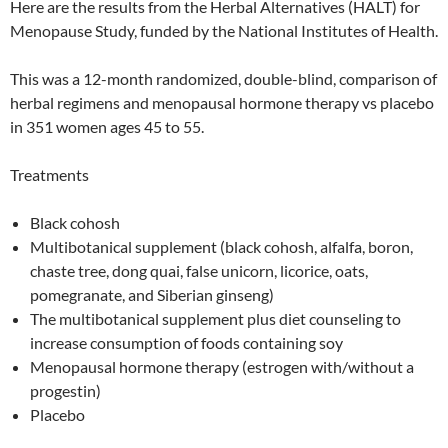
Here are the results from the Herbal Alternatives (HALT) for
Menopause Study, funded by the National Institutes of Health.
This was a 12-month randomized, double-blind, comparison of
herbal regimens and menopausal hormone therapy vs placebo
in 351 women ages 45 to 55.
Treatments
Black cohosh
Multibotanical supplement (black cohosh, alfalfa, boron,
chaste tree, dong quai, false unicorn, licorice, oats,
pomegranate, and Siberian ginseng)
The multibotanical supplement plus diet counseling to
increase consumption of foods containing soy
Menopausal hormone therapy (estrogen with/without a
progestin)
Placebo