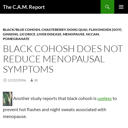
Skip
Search
The C.A.M. Report
to
PRIMAR
content
MENU
BLACK/BLUE COHOSH
,
CHASTEBERRY
,
DONG QUAI
,
FLAVONOIDS (SOY)
,
GINSENG
,
LICORICE
,
LIVER DISEASE
,
MENOPAUSE
,
NCCAM
,
POMEGRANATE
BLACK COHOSH DOES NOT
REDUCE MENOPAUSAL
SYMPTOMS
12/22/2006
JR
Another study reports that black cohosh is
useless
to
prevent hot flashes and night sweats associated with
menopause.