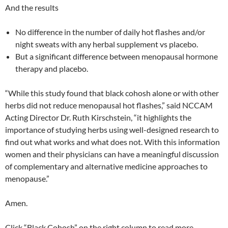
And the results
No difference in the number of daily hot flashes and/or
night sweats with any herbal supplement vs placebo.
But a significant difference between menopausal hormone
therapy and placebo.
“While this study found that black cohosh alone or with other
herbs did not reduce menopausal hot flashes,” said NCCAM
Acting Director Dr. Ruth Kirschstein, “it highlights the
importance of studying herbs using well-designed research to
find out what works and what does not. With this information
women and their physicians can have a meaningful discussion
of complementary and alternative medicine approaches to
menopause.”
Amen.
Click “Black Cohosh” on the right column to read more.