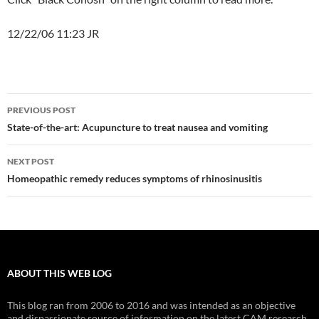
12/22/06 11:23 JR
Post
PREVIOUS POST
navigation
State-of-the-art: Acupuncture to treat nausea and vomiting
NEXT POST
Homeopathic remedy reduces symptoms of rhinosinusitis
ABOUT THIS WEB LOG
This blog ran from 2006 to 2016 and was intended as an objective
and dispassionate source of information on the latest CAM research.