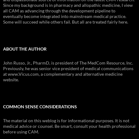
Since my background is in pharmacy and allopathic medicine, I view
all CAM as advancing through the development pipeline to
eventually become integrated into mainstream medical practice.
Some will succeed while others fail. But all are treated fairly here.
ABOUT THE AUTHOR
John Russo, Jr., PharmD, is president of The MedCom Resource, Inc.
Previously, he was senior vice president of medical communications
at www.Vicus.com, a complementary and alternative medicine
website.
COMMON SENSE CONSIDERATIONS
The material on this weblog is for informational purposes. It is not
medical advice or counsel. Be smart, consult your health professional
before using CAM.