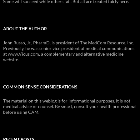
Some will succeed while others fail. But all are treated fairly here.
ABOUT THE AUTHOR
John Russo, Jr., PharmD, is president of The MedCom Resource, Inc.
Previously, he was senior vice president of medical communications
at www.Vicus.com, a complementary and alternative medicine
website.
COMMON SENSE CONSIDERATIONS
The material on this weblog is for informational purposes. It is not
medical advice or counsel. Be smart, consult your health professional
before using CAM.
RECENT POSTS