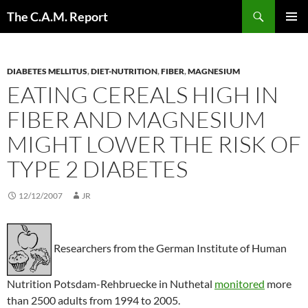
Skip
Search
The C.A.M. Report
to
PRIMAR
content
MENU
DIABETES MELLITUS
,
DIET-NUTRITION
,
FIBER
,
MAGNESIUM
EATING CEREALS HIGH IN
FIBER AND MAGNESIUM
MIGHT LOWER THE RISK OF
TYPE 2 DIABETES
12/12/2007
JR
Researchers from the German Institute of Human
Nutrition Potsdam-Rehbruecke in Nuthetal
monitored
more
than 2500 adults from 1994 to 2005.