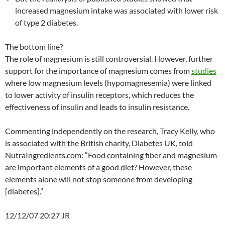
increased magnesium intake was associated with lower risk
of type 2 diabetes.
The bottom line?
The role of magnesium is still controversial. However, further
support for the importance of magnesium comes from
studies
where low magnesium levels (hypomagnesemia) were linked
to lower activity of insulin receptors, which reduces the
effectiveness of insulin and leads to insulin resistance.
Commenting independently on the research, Tracy Kelly, who
is associated with the British charity, Diabetes UK, told
NutraIngredients.com: “Food containing fiber and magnesium
are important elements of a good diet? However, these
elements alone will not stop someone from developing
[diabetes].”
12/12/07 20:27 JR