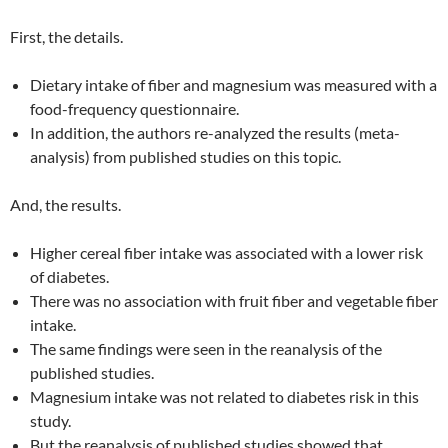
First, the details.
Dietary intake of fiber and magnesium was measured with a
food-frequency questionnaire.
In addition, the authors re-analyzed the results (meta-
analysis) from published studies on this topic.
And, the results.
Higher cereal fiber intake was associated with a lower risk
of diabetes.
There was no association with fruit fiber and vegetable fiber
intake.
The same findings were seen in the reanalysis of the
published studies.
Magnesium intake was not related to diabetes risk in this
study.
But the reanalysis of published studies showed that