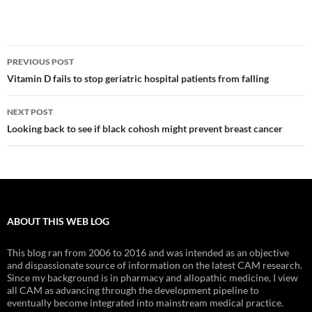
Post
PREVIOUS POST
navigation
Vitamin D fails to stop geriatric hospital patients from falling
NEXT POST
Looking back to see if black cohosh might prevent breast cancer
ABOUT THIS WEB LOG
This blog ran from 2006 to 2016 and was intended as an objective
and dispassionate source of information on the latest CAM research.
Since my background is in pharmacy and allopathic medicine, I view
all CAM as advancing through the development pipeline to
eventually become integrated into mainstream medical practice.