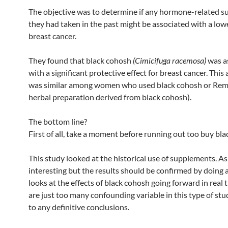
The objective was to determine if any hormone-related 
they had taken in the past might be associated with a lowe
breast cancer.
They found that black cohosh
(Cimicifuga racemosa)
was a
with a significant protective effect for breast cancer. This
was similar among women who used black cohosh or Rem
herbal preparation derived from black cohosh).
The bottom line?
First of all, take a moment before running out too buy bla
This study looked at the historical use of supplements. As 
interesting but the results should be confirmed by doing 
looks at the effects of black cohosh going forward in real 
are just too many confounding variable in this type of st
to any definitive conclusions.