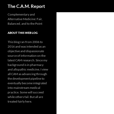
Search
The C.A.M. Report
Skip
Complementary and
Alternative Medicine: Fair,
to
Balanced, and to the Point
content
ABOUT THIS WEB LOG
This blog ran from 2006 to
2016 and was intended as an
objective and dispassionate
source of information on the
latest CAM research. Since my
background is in pharmacy
and allopathic medicine, I view
all CAM as advancing through
the development pipeline to
eventually become integrated
into mainstream medical
practice. Some will succeed
while others fail. But all are
treated fairly here.