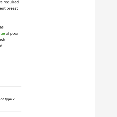
re required
ent breast
 as
sue
of poor
osh
nd
 of type 2