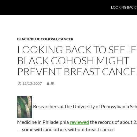
LOOKING BACK 
BLACK/BLUE COHOSH
,
CANCER
LOOKING BACK TO SEE IF
BLACK COHOSH MIGHT
PREVENT BREAST CANCE
12/13/2007
JR
Researchers at the University of Pennsylvania Sch
Medicine in Philadelphia
reviewed
the records of about
— some with and others without breast cancer.