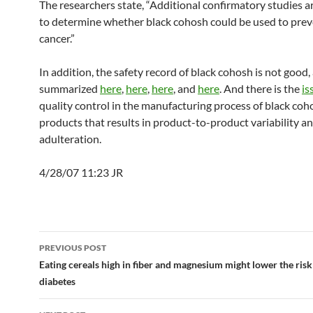
The researchers state, “Additional confirmatory studies a
to determine whether black cohosh could be used to prev
cancer.”
In addition, the safety record of black cohosh is not good,
summarized
here
,
here
,
here
, and
here
. And there is the
is
quality control in the manufacturing process of black coh
products that results in product-to-product variability a
adulteration.
4/28/07 11:23 JR
Post
PREVIOUS POST
navigation
Eating cereals high in fiber and magnesium might lower the risk
diabetes