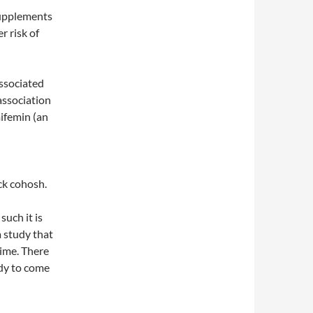
supplements
r risk of
ssociated
 association
ifemin (an
ck cohosh.
such it is
a study that
time. There
udy to come