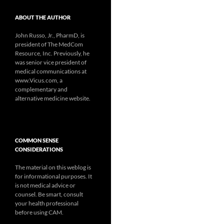
ABOUT THE AUTHOR
John Russo, Jr., PharmD, is
president of The MedCom
Resource, Inc. Previously, he
was senior vice president of
medical communications at
www.Vicus.com, a
complementary and
alternative medicine website.
COMMON SENSE
CONSIDERATIONS
The material on this weblog is
for informational purposes. It
is not medical advice or
counsel. Be smart, consult
your health professional
before using CAM.