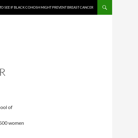
TO SEE IF BLACK COHOSH MIGHT PREVENT BREAST CANCER
R
ool of
 2500 women