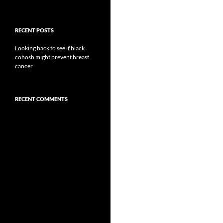
RECENT POSTS
Looking back to see if black
cohosh might prevent breast
cancer
RECENT COMMENTS