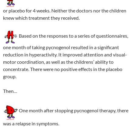
or placebo for 4 weeks. Neither the doctors nor the children
knew which treatment they received.
Based on the responses to a series of questionnaires,
one month of taking pycnogenol resulted in a significant
reduction in hyperactivity. It improved attention and visual-
motor coordination, as well as the childrens’ ability to
concentrate. There were no positive effects in the placebo
group.
Then…
One month after stopping pycnogenol therapy, there
was a relapse in symptoms.