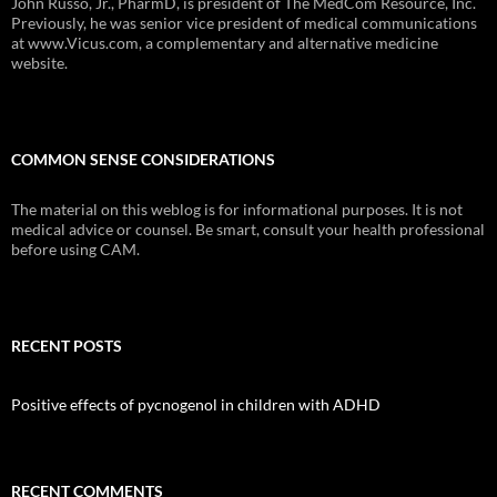
John Russo, Jr., PharmD, is president of The MedCom Resource, Inc.
Previously, he was senior vice president of medical communications
at www.Vicus.com, a complementary and alternative medicine
website.
COMMON SENSE CONSIDERATIONS
The material on this weblog is for informational purposes. It is not
medical advice or counsel. Be smart, consult your health professional
before using CAM.
RECENT POSTS
Positive effects of pycnogenol in children with ADHD
RECENT COMMENTS