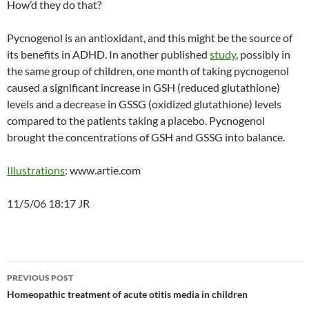
How’d they do that?
Pycnogenol is an antioxidant, and this might be the source of
its benefits in ADHD. In another published
study
, possibly in
the same group of children, one month of taking pycnogenol
caused a significant increase in GSH (reduced glutathione)
levels and a decrease in GSSG (oxidized glutathione) levels
compared to the patients taking a placebo. Pycnogenol
brought the concentrations of GSH and GSSG into balance.
Illustrations
: www.artie.com
11/5/06 18:17 JR
Post
PREVIOUS POST
navigation
Homeopathic treatment of acute otitis media in children