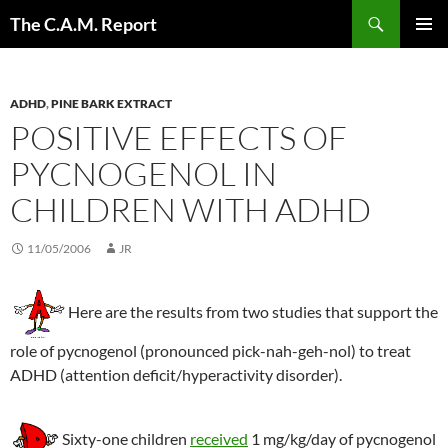
Skip
Search
The C.A.M. Report
to
PRIMAR
content
MENU
ADHD
,
PINE BARK EXTRACT
POSITIVE EFFECTS OF
PYCNOGENOL IN
CHILDREN WITH ADHD
11/05/2006
JR
Here are the results from two studies that support the
role of pycnogenol (pronounced pick-nah-geh-nol) to treat
ADHD (attention deficit/hyperactivity disorder).
Sixty-one children
received
1 mg/kg/day of pycnogenol