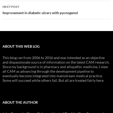
NEXT POST
Improvement in diabetic ulcers with pycnogenol
ABOUT THIS WEB LOG
This blog ran from 2006 to 2016 and was intended as an objective
and dispassionate source of information on the latest CAM research.
Since my background is in pharmacy and allopathic medicine, I view
all CAM as advancing through the development pipeline to
eventually become integrated into mainstream medical practice.
Some will succeed while others fail. But all are treated fairly here.
ABOUT THE AUTHOR