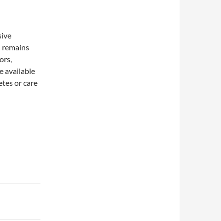
sive
n remains
ors,
e available
etes or care