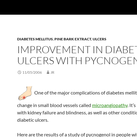
DIABETES MELLITUS
,
PINE BARK EXTRACT
,
ULCERS
IMPROVEMENT IN DIABE
ULCERS WITH PYCNOGE
11/05/2006
JR
One of the major complications of diabetes mellit
change in small blood vessels called
microangiopathy
. It’
with kidney failure and blindness, as well as other conditi
diabetic ulcers.
Here are the results of a study of pycnogenol in people wi