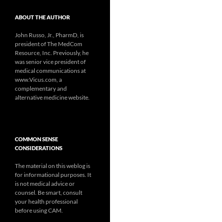
ABOUT THE AUTHOR
John Russo, Jr., PharmD, is
president of The MedCom
Resource, Inc. Previously, he
was senior vice president of
medical communications at
www.Vicus.com, a
complementary and
alternative medicine website.
COMMON SENSE
CONSIDERATIONS
The material on this weblog is
for informational purposes. It
is not medical advice or
counsel. Be smart, consult
your health professional
before using CAM.