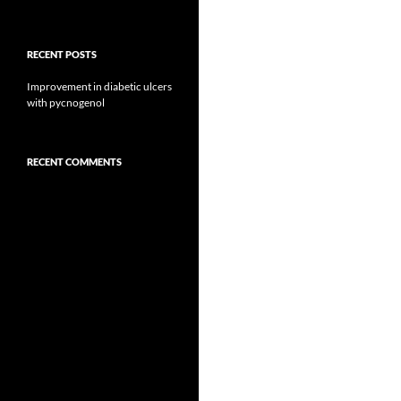
RECENT POSTS
Improvement in diabetic ulcers
with pycnogenol
RECENT COMMENTS