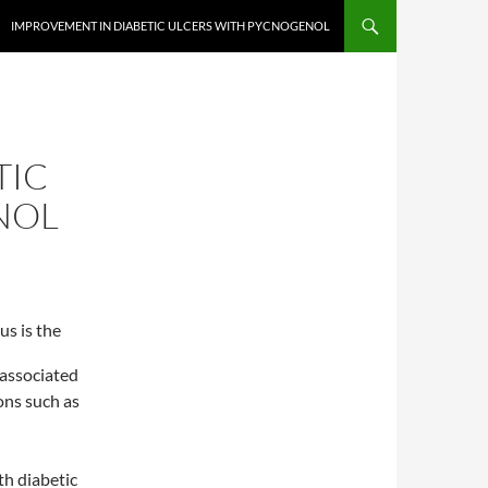
IMPROVEMENT IN DIABETIC ULCERS WITH PYCNOGENOL
TIC
NOL
us is the
s associated
ons such as
th diabetic