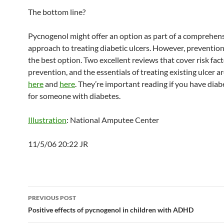
The bottom line?
Pycnogenol might offer an option as part of a comprehen
approach to treating diabetic ulcers. However, preventio
the best option. Two excellent reviews that cover risk fact
prevention, and the essentials of treating existing ulcer ar
here
and
here
. They’re important reading if you have diab
for someone with diabetes.
Illustration
: National Amputee Center
11/5/06 20:22 JR
Post
PREVIOUS POST
navigation
Positive effects of pycnogenol in children with ADHD