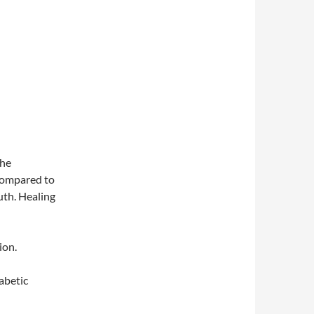
the
compared to
th. Healing
ion.
abetic