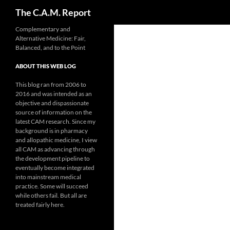
Search
The C.A.M. Report
Skip
Complementary and
Alternative Medicine: Fair,
to
Balanced, and to the Point
content
ABOUT THIS WEB LOG
This blog ran from 2006 to
2016 and was intended as an
objective and dispassionate
source of information on the
latest CAM research. Since my
background is in pharmacy
and allopathic medicine, I view
all CAM as advancing through
the development pipeline to
eventually become integrated
into mainstream medical
practice. Some will succeed
while others fail. But all are
treated fairly here.