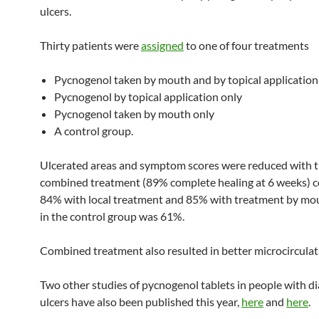
ulcers.
Thirty patients were
assigned
to one of four treatments
Pycnogenol taken by mouth and by topical application
Pycnogenol by topical application only
Pycnogenol taken by mouth only
A control group.
Ulcerated areas and symptom scores were reduced with 
combined treatment (89% complete healing at 6 weeks) 
84% with local treatment and 85% with treatment by mou
in the control group was 61%.
Combined treatment also resulted in better microcirculat
Two other studies of pycnogenol tablets in people with di
ulcers have also been published this year,
here
and
here
.