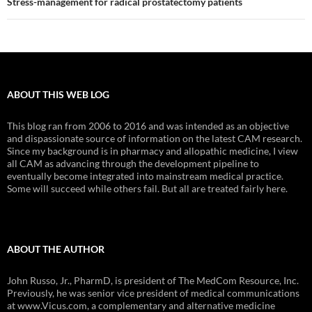
Stress-management for radical prostatectomy patients
ABOUT THIS WEB LOG
This blog ran from 2006 to 2016 and was intended as an objective
and dispassionate source of information on the latest CAM research.
Since my background is in pharmacy and allopathic medicine, I view
all CAM as advancing through the development pipeline to
eventually become integrated into mainstream medical practice.
Some will succeed while others fail. But all are treated fairly here.
ABOUT THE AUTHOR
John Russo, Jr., PharmD, is president of The MedCom Resource, Inc.
Previously, he was senior vice president of medical communications
at www.Vicus.com, a complementary and alternative medicine