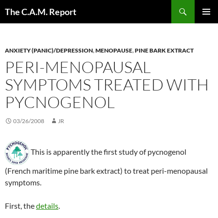
Skip
Search
The C.A.M. Report
to
PRIMAR
content
MENU
ANXIETY (PANIC)/DEPRESSION
,
MENOPAUSE
,
PINE BARK EXTRACT
PERI-MENOPAUSAL
SYMPTOMS TREATED WITH
PYCNOGENOL
03/26/2008
JR
This is apparently the first study of pycnogenol
(French maritime pine bark extract) to treat peri-menopausal
symptoms.
First, the
details
.