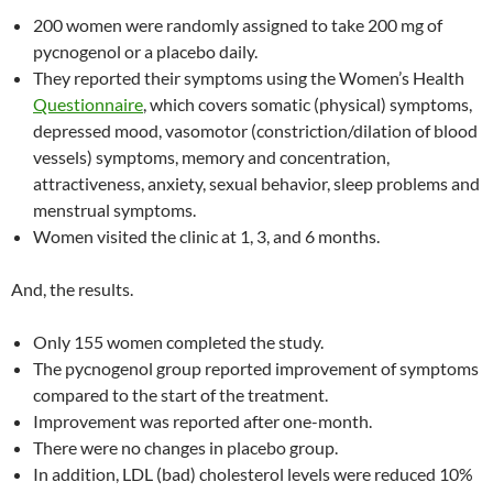
200 women were randomly assigned to take 200 mg of
pycnogenol or a placebo daily.
They reported their symptoms using the Women’s Health
Questionnaire
, which covers somatic (physical) symptoms,
depressed mood, vasomotor (constriction/dilation of blood
vessels) symptoms, memory and concentration,
attractiveness, anxiety, sexual behavior, sleep problems and
menstrual symptoms.
Women visited the clinic at 1, 3, and 6 months.
And, the results.
Only 155 women completed the study.
The pycnogenol group reported improvement of symptoms
compared to the start of the treatment.
Improvement was reported after one-month.
There were no changes in placebo group.
In addition, LDL (bad) cholesterol levels were reduced 10%