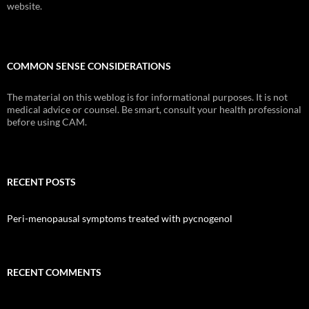
website.
COMMON SENSE CONSIDERATIONS
The material on this weblog is for informational purposes. It is not
medical advice or counsel. Be smart, consult your health professional
before using CAM.
RECENT POSTS
Peri-menopausal symptoms treated with pycnogenol
RECENT COMMENTS