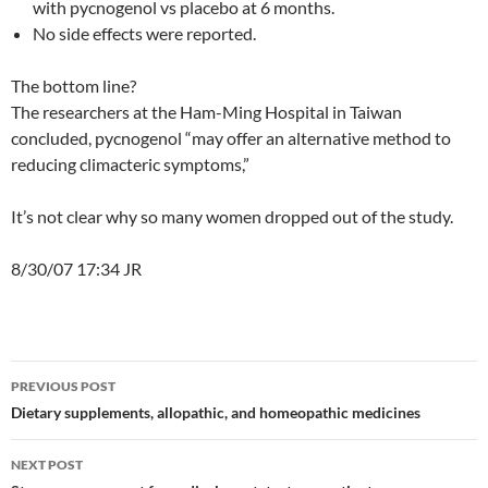
with pycnogenol vs placebo at 6 months.
No side effects were reported.
The bottom line?
The researchers at the Ham-Ming Hospital in Taiwan
concluded, pycnogenol “may offer an alternative method to
reducing climacteric symptoms,”
It’s not clear why so many women dropped out of the study.
8/30/07 17:34 JR
Post
PREVIOUS POST
navigation
Dietary supplements, allopathic, and homeopathic medicines
NEXT POST